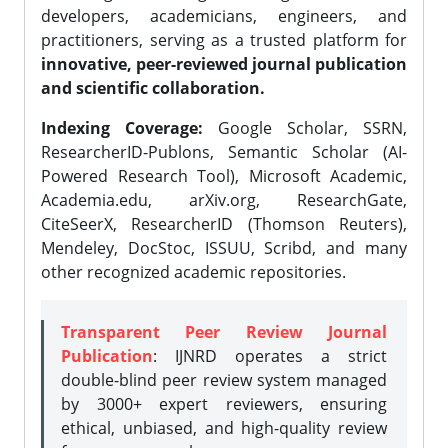
developers, academicians, engineers, and
practitioners, serving as a trusted platform for
innovative, peer-reviewed journal publication
and scientific collaboration.
Indexing Coverage:
Google Scholar, SSRN,
ResearcherID-Publons, Semantic Scholar (AI-
Powered Research Tool), Microsoft Academic,
Academia.edu, arXiv.org, ResearchGate,
CiteSeerX, ResearcherID (Thomson Reuters),
Mendeley, DocStoc, ISSUU, Scribd, and many
other recognized academic repositories.
Transparent Peer Review Journal
Publication
: IJNRD operates a strict
double-blind peer review system managed
by 3000+ expert reviewers, ensuring
ethical, unbiased, and high-quality review