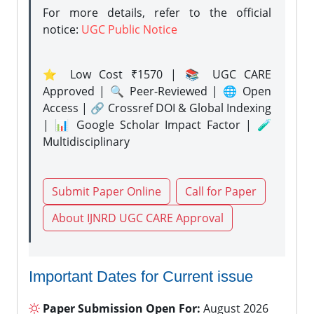
For more details, refer to the official
notice:
UGC Public Notice
⭐ Low Cost ₹1570 | 📚 UGC CARE
Approved | 🔍 Peer-Reviewed | 🌐 Open
Access | 🔗 Crossref DOI & Global Indexing
| 📊 Google Scholar Impact Factor | 🧪
Multidisciplinary
Submit Paper Online
Call for Paper
About IJNRD UGC CARE Approval
Important Dates for Current issue
Paper Submission Open For:
August 2026