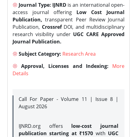
Journal Type:
IJNRD
is an international open-
access journal offering
Low Cost Journal
Publication,
transparent Peer Review Journal
Publication,
Crossref
DOI, and multidisciplinary
research visibility under
UGC CARE Approved
Journal Publication.
Subject Category:
Research Area
Approval, Licenses and Indexing:
More
Details
Call For Paper - Volume 11 | Issue 8 |
August 2026
IJNRD.org offers
low-cost journal
publication starting at ₹1570
with
UGC