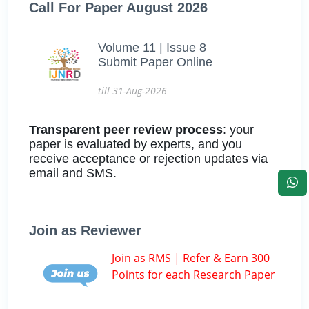
Call For Paper August 2026
Volume 11 | Issue 8
Submit Paper Online
till 31-Aug-2026
Transparent peer review process
: your
paper is evaluated by experts, and you
receive acceptance or rejection updates via
email and SMS.
Join as Reviewer
Join as RMS | Refer & Earn 300
Points for each Research Paper