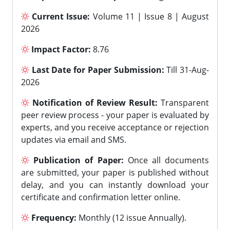
Current Issue:
Volume 11 | Issue 8 | August
2026
Impact Factor:
8.76
Last Date for Paper Submission:
Till 31-Aug-
2026
Notification of Review Result:
Transparent
peer review process - your paper is evaluated by
experts, and you receive acceptance or rejection
updates via email and SMS.
Publication of Paper:
Once all documents
are submitted, your paper is published without
delay, and you can instantly download your
certificate and confirmation letter online.
Frequency:
Monthly (12 issue Annually).