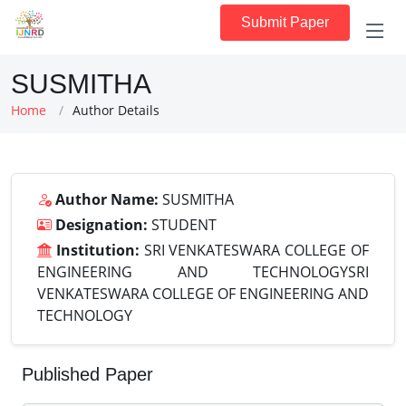
Submit Paper
SUSMITHA
Home
Author Details
Author Name:
SUSMITHA
Designation:
STUDENT
Institution:
SRI VENKATESWARA COLLEGE OF
ENGINEERING AND TECHNOLOGYSRI
VENKATESWARA COLLEGE OF ENGINEERING AND
TECHNOLOGY
Published Paper