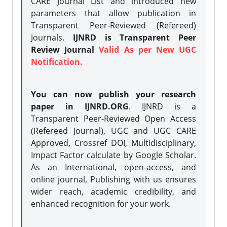
CARE Journal List and introduced new
parameters that allow publication in
Transparent Peer-Reviewed (Refereed)
Journals.
IJNRD is Transparent Peer
Review Journal
Valid As per New UGC
Notification.
You can now publish your research
paper in IJNRD.ORG
. IJNRD is a
Transparent Peer-Reviewed Open Access
(Refereed Journal), UGC and UGC CARE
Approved, Crossref DOI, Multidisciplinary,
Impact Factor calculate by Google Scholar.
As an International, open-access, and
online journal, Publishing with us ensures
wider reach, academic credibility, and
enhanced recognition for your work.