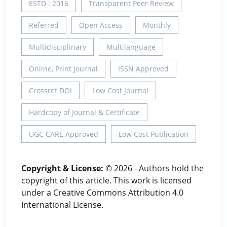
ESTD : 2016
Transparent Peer Review
Referred
Open Access
Monthly
Multidisciplinary
Multilanguage
Online, Print Journal
ISSN Approved
Crossref DOI
Low Cost Journal
Hardcopy of Journal & Certificate
UGC CARE Approved
Low Cost Publication
Copyright & License:
© 2026 - Authors hold the
copyright of this article. This work is licensed
under a Creative Commons Attribution 4.0
International License.