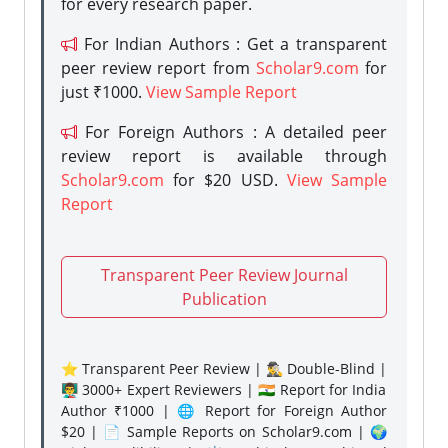
for every research paper.
For Indian Authors : Get a transparent
peer review report from
Scholar9.com
for
just ₹1000.
View Sample Report
For Foreign Authors : A detailed peer
review report is available through
Scholar9.com
for $20 USD.
View Sample
Report
Transparent Peer Review Journal
Publication
⭐ Transparent Peer Review | 🕵️‍♂️ Double-Blind |
👨‍🏫 3000+ Expert Reviewers | 🇮🇳 Report for India
Author ₹1000 | 🌐 Report for Foreign Author
$20 | 📄 Sample Reports on Scholar9.com | 🌍