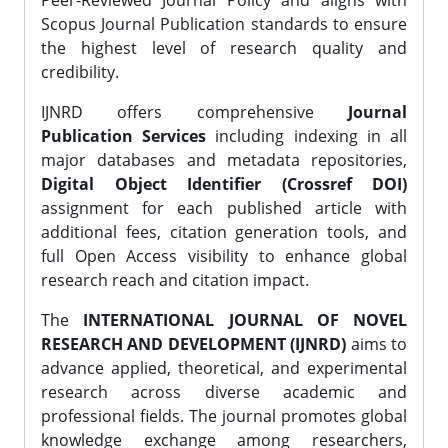
Peer-Reviewed Journal Policy and aligns with
Scopus Journal Publication standards to ensure
the highest level of research quality and
credibility.
IJNRD offers comprehensive
Journal
Publication Services
including indexing in all
major databases and metadata repositories,
Digital Object Identifier (Crossref DOI)
assignment for each published article with
additional fees, citation generation tools, and
full Open Access visibility to enhance global
research reach and citation impact.
The
INTERNATIONAL JOURNAL OF NOVEL
RESEARCH AND DEVELOPMENT (IJNRD)
aims to
advance applied, theoretical, and experimental
research across diverse academic and
professional fields. The journal promotes global
knowledge exchange among researchers,