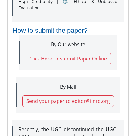
High Credibility | ⚖️ Ethical & Unbiased
Evaluation
How to submit the paper?
By Our website
Click Here to Submit Paper Online
By Mail
Send your paper to editor@ijnrd.org
Recently, the UGC discontinued the UGC-