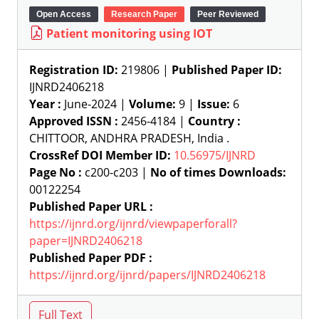
Open Access
Research Paper
Peer Reviewed
Patient monitoring using IOT
Registration ID:
219806 |
Published Paper ID:
IJNRD2406218
Year :
June-2024 |
Volume:
9 |
Issue:
6
Approved ISSN :
2456-4184 |
Country :
CHITTOOR, ANDHRA PRADESH, India .
CrossRef DOI Member ID:
10.56975/IJNRD
Page No :
c200-c203 |
No of times Downloads:
00122254
Published Paper URL :
https://ijnrd.org/ijnrd/viewpaperforall?
paper=IJNRD2406218
Published Paper PDF :
https://ijnrd.org/ijnrd/papers/IJNRD2406218