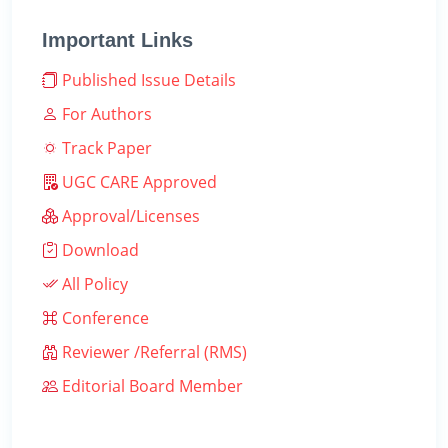
Important Links
Published Issue Details
For Authors
Track Paper
UGC CARE Approved
Approval/Licenses
Download
All Policy
Conference
Reviewer /Referral (RMS)
Editorial Board Member