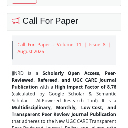
Call For Paper
Call For Paper - Volume 11 | Issue 8 |
August 2026
IJNRD is a
Scholarly Open Access, Peer-
Reviewed, Refereed, and UGC CARE Journal
Publication
with a
High Impact Factor of 8.76
(calculated by Google Scholar & Semantic
Scholar | AI-Powered Research Tool). It is a
Multidisciplinary, Monthly, Low-Cost, and
Transparent Peer Review Journal Publication
that adheres to the New UGC CARE Transparent