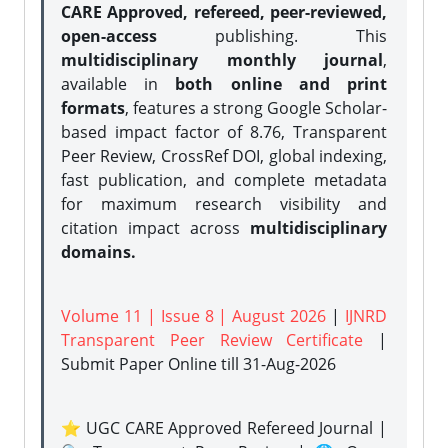
CARE Approved, refereed, peer-reviewed,
open-access
publishing. This
multidisciplinary monthly journal
,
available in
both online and print
formats
, features a strong
Google Scholar-
based impact factor of 8.76, Transparent
Peer Review, CrossRef DOI, global indexing,
fast publication, and complete metadata
for maximum research visibility and
citation impact across
multidisciplinary
domains.
Volume 11 | Issue 8 | August 2026
|
IJNRD
Transparent Peer Review Certificate
|
Submit Paper Online
till 31-Aug-2026
⭐ UGC CARE Approved Refereed Journal |