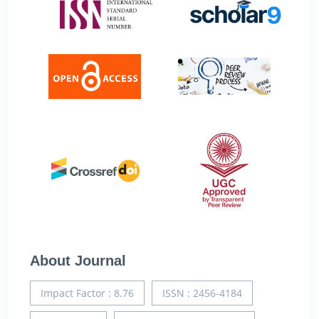
About Journal
Impact Factor : 8.76
ISSN : 2456-4184