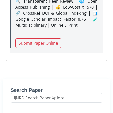
🔍 Transparent Peer Review | 🌐 Open
Access Publishing | 💰 Low-Cost ₹1570 |
🔗 CrossRef DOI & Global Indexing | 📊
Google Scholar Impact Factor 8.76 | 🧪
Multidisciplinary | Online & Print
Submit Paper Online
Search Paper