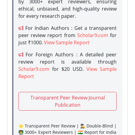
by 3000+ expert reviewers, ensuring
ethical, unbiased, and high-quality review
for every research paper.
For Indian Authors : Get a transparent
peer review report from
Scholar9.com
for
just ₹1000.
View Sample Report
For Foreign Authors : A detailed peer
review report is available through
Scholar9.com
for $20 USD.
View Sample
Report
Transparent Peer Review Journal
Publication
⭐ Transparent Peer Review | 🕵️‍♂️ Double-Blind |
👨‍🏫 3000+ Expert Reviewers | 🇮🇳 Report for India