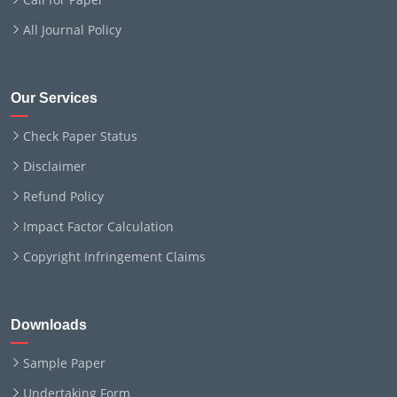
All Journal Policy
Our Services
Check Paper Status
Disclaimer
Refund Policy
Impact Factor Calculation
Copyright Infringement Claims
Downloads
Sample Paper
Undertaking Form