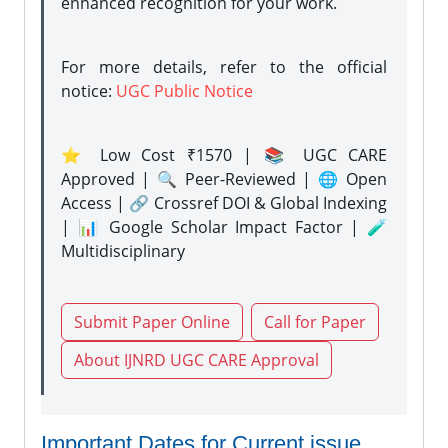
enhanced recognition for your work.
For more details, refer to the official
notice:
UGC Public Notice
⭐ Low Cost ₹1570 | 📚 UGC CARE
Approved | 🔍 Peer-Reviewed | 🌐 Open
Access | 🔗 Crossref DOI & Global Indexing
| 📊 Google Scholar Impact Factor | 🧪
Multidisciplinary
Submit Paper Online
Call for Paper
About IJNRD UGC CARE Approval
Important Dates for Current issue