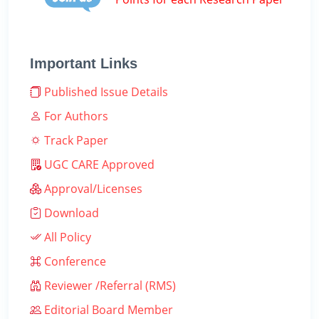
Important Links
Published Issue Details
For Authors
Track Paper
UGC CARE Approved
Approval/Licenses
Download
All Policy
Conference
Reviewer /Referral (RMS)
Editorial Board Member