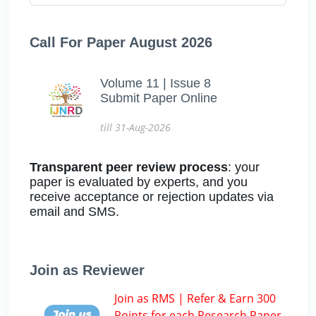
Call For Paper August 2026
Volume 11 | Issue 8
Submit Paper Online
till 31-Aug-2026
Transparent peer review process
: your
paper is evaluated by experts, and you
receive acceptance or rejection updates via
email and SMS.
Join as Reviewer
Join as RMS | Refer & Earn 300
Points for each Research Paper