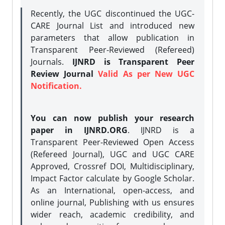
Recently, the UGC discontinued the UGC-
CARE Journal List and introduced new
parameters that allow publication in
Transparent Peer-Reviewed (Refereed)
Journals.
IJNRD is Transparent Peer
Review Journal
Valid As per New UGC
Notification.
You can now publish your research
paper in IJNRD.ORG
. IJNRD is a
Transparent Peer-Reviewed Open Access
(Refereed Journal), UGC and UGC CARE
Approved, Crossref DOI, Multidisciplinary,
Impact Factor calculate by Google Scholar.
As an International, open-access, and
online journal, Publishing with us ensures
wider reach, academic credibility, and