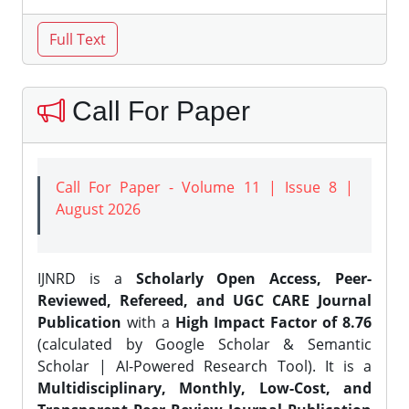
Call For Paper
Call For Paper - Volume 11 | Issue 8 |
August 2026
IJNRD is a
Scholarly Open Access, Peer-
Reviewed, Refereed, and UGC CARE Journal
Publication
with a
High Impact Factor of 8.76
(calculated by Google Scholar & Semantic
Scholar | AI-Powered Research Tool). It is a
Multidisciplinary, Monthly, Low-Cost, and