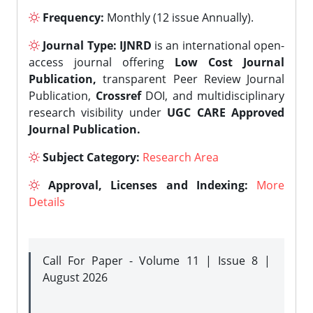
Frequency:
Monthly (12 issue Annually).
Journal Type:
IJNRD
is an international open-
access journal offering
Low Cost Journal
Publication,
transparent Peer Review Journal
Publication,
Crossref
DOI, and multidisciplinary
research visibility under
UGC CARE Approved
Journal Publication.
Subject Category:
Research Area
Approval, Licenses and Indexing:
More
Details
Call For Paper - Volume 11 | Issue 8 |
August 2026