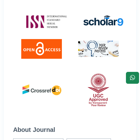
About Journal