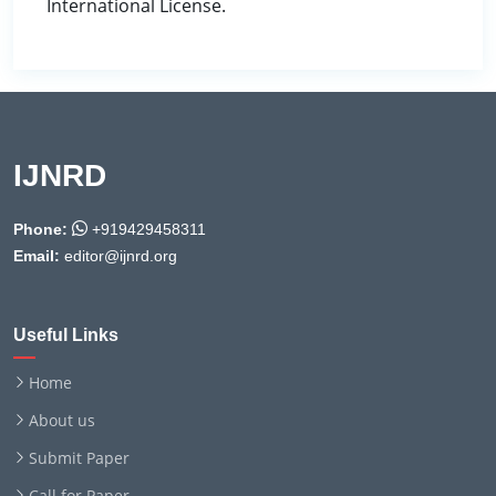
International License.
IJNRD
Phone:
+919429458311
Email:
editor@ijnrd.org
Useful Links
Home
About us
Submit Paper
Call for Paper