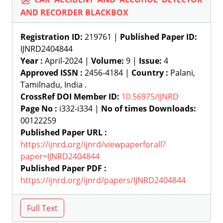
AND RECORDER BLACKBOX
Registration ID:
219761 |
Published Paper ID:
IJNRD2404844
Year :
April-2024 |
Volume:
9 |
Issue:
4
Approved ISSN :
2456-4184 |
Country :
Palani,
Tamilnadu, India .
CrossRef DOI Member ID:
10.56975/IJNRD
Page No :
i332-i334 |
No of times Downloads:
00122259
Published Paper URL :
https://ijnrd.org/ijnrd/viewpaperforall?
paper=IJNRD2404844
Published Paper PDF :
https://ijnrd.org/ijnrd/papers/IJNRD2404844