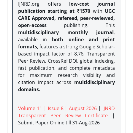
IJNRD.org offers
low-cost journal
publication starting at ₹1570
with
UGC
CARE Approved, refereed, peer-reviewed,
open-access
publishing. This
multidisciplinary monthly journal
,
available in
both online and print
formats
, features a strong
Google Scholar-
based impact factor of 8.76, Transparent
Peer Review, CrossRef DOI, global indexing,
fast publication, and complete metadata
for maximum research visibility and
citation impact across
multidisciplinary
domains.
Volume 11 | Issue 8 | August 2026
|
IJNRD
Transparent Peer Review Certificate
|
Submit Paper Online
till 31-Aug-2026