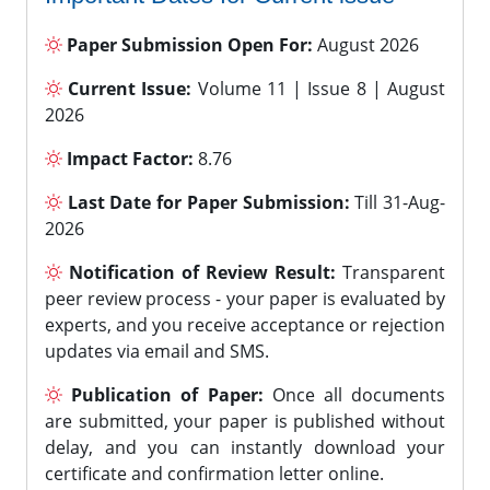
Paper Submission Open For:
August 2026
Current Issue:
Volume 11 | Issue 8 | August
2026
Impact Factor:
8.76
Last Date for Paper Submission:
Till 31-Aug-
2026
Notification of Review Result:
Transparent
peer review process - your paper is evaluated by
experts, and you receive acceptance or rejection
updates via email and SMS.
Publication of Paper:
Once all documents
are submitted, your paper is published without
delay, and you can instantly download your
certificate and confirmation letter online.