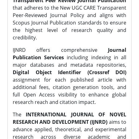
Transparent Peer Review Journal Publication
that adheres to the New UGC CARE Transparent
Peer-Reviewed Journal Policy and aligns with
Scopus Journal Publication standards to ensure
the highest level of research quality and
credibility.
IJNRD offers comprehensive
Journal
Publication Services
including indexing in all
major databases and metadata repositories,
Digital Object Identifier (Crossref DOI)
assignment for each published article with
additional fees, citation generation tools, and
full Open Access visibility to enhance global
research reach and citation impact.
The
INTERNATIONAL JOURNAL OF NOVEL
RESEARCH AND DEVELOPMENT (IJNRD)
aims to
advance applied, theoretical, and experimental
research across diverse academic and