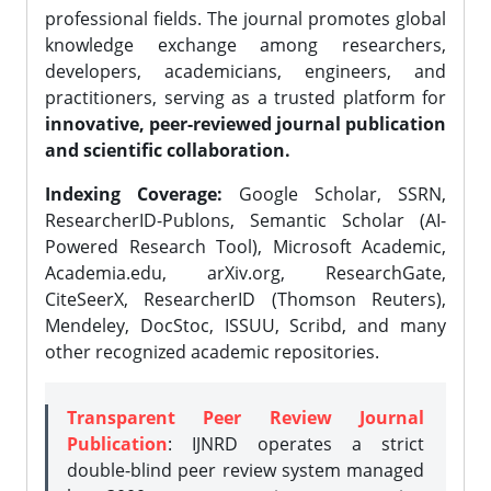
professional fields. The journal promotes global
knowledge exchange among researchers,
developers, academicians, engineers, and
practitioners, serving as a trusted platform for
innovative, peer-reviewed journal publication
and scientific collaboration.
Indexing Coverage:
Google Scholar, SSRN,
ResearcherID-Publons, Semantic Scholar (AI-
Powered Research Tool), Microsoft Academic,
Academia.edu, arXiv.org, ResearchGate,
CiteSeerX, ResearcherID (Thomson Reuters),
Mendeley, DocStoc, ISSUU, Scribd, and many
other recognized academic repositories.
Transparent Peer Review Journal
Publication
: IJNRD operates a strict
double-blind peer review system managed