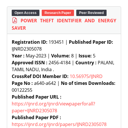
Open Access
Research Paper
Peer Reviewed
POWER THEFT IDENTIFIER AND ENERGY
SAVER
Registration ID:
193451 |
Published Paper ID:
IJNRD2305078
Year :
May-2023 |
Volume:
8 |
Issue:
5
Approved ISSN :
2456-4184 |
Country :
PALANI,
TAMIL NADU, India .
CrossRef DOI Member ID:
10.56975/IJNRD
Page No :
a640-a642 |
No of times Downloads:
00122255
Published Paper URL :
https://ijnrd.org/ijnrd/viewpaperforall?
paper=IJNRD2305078
Published Paper PDF :
https://ijnrd.org/ijnrd/papers/IJNRD2305078