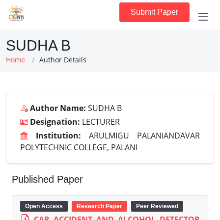
Submit Paper
SUDHA B
Home
Author Details
Author Name:
SUDHA B
Designation:
LECTURER
Institution:
ARULMIGU PALANIANDAVAR
POLYTECHNIC COLLEGE, PALANI
Published Paper
Open Access
Research Paper
Peer Reviewed
CAR ACCIDENT AND ALCOHOL DETECTOR