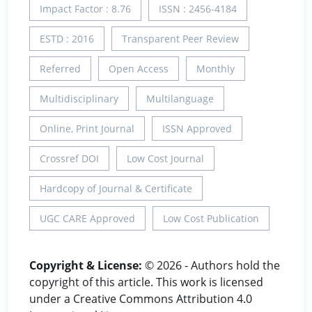
Impact Factor : 8.76
ISSN : 2456-4184
ESTD : 2016
Transparent Peer Review
Referred
Open Access
Monthly
Multidisciplinary
Multilanguage
Online, Print Journal
ISSN Approved
Crossref DOI
Low Cost Journal
Hardcopy of Journal & Certificate
UGC CARE Approved
Low Cost Publication
Copyright & License:
© 2026 - Authors hold the
copyright of this article. This work is licensed
under a Creative Commons Attribution 4.0