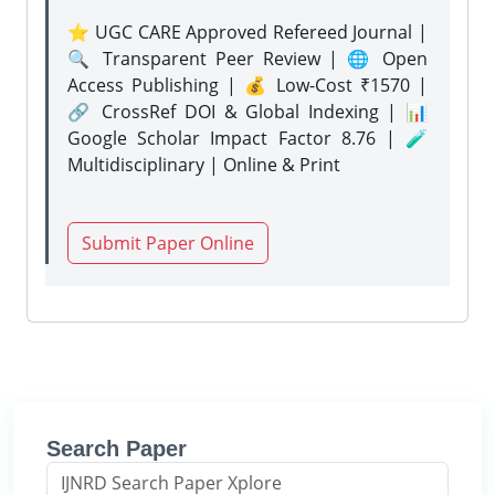
⭐ UGC CARE Approved Refereed Journal |
🔍 Transparent Peer Review | 🌐 Open
Access Publishing | 💰 Low-Cost ₹1570 |
🔗 CrossRef DOI & Global Indexing | 📊
Google Scholar Impact Factor 8.76 | 🧪
Multidisciplinary | Online & Print
Submit Paper Online
Search Paper