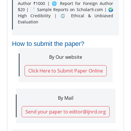
Author ₹1000 | 🌐 Report for Foreign Author
$20 | 📄 Sample Reports on Scholar9.com | 🌍
High Credibility | ⚖️ Ethical & Unbiased
Evaluation
How to submit the paper?
By Our website
Click Here to Submit Paper Online
By Mail
Send your paper to editor@ijnrd.org