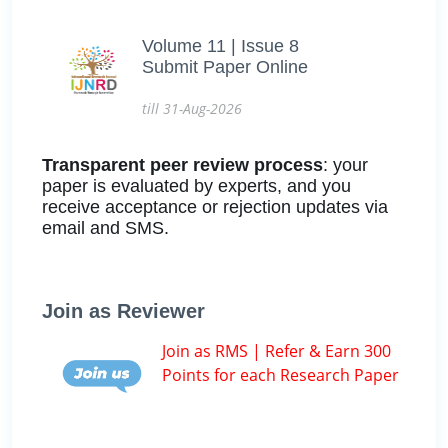
Volume 11 | Issue 8
Submit Paper Online
till 31-Aug-2026
Transparent peer review process
: your
paper is evaluated by experts, and you
receive acceptance or rejection updates via
email and SMS.
Join as Reviewer
Join as RMS | Refer & Earn 300
Points for each Research Paper