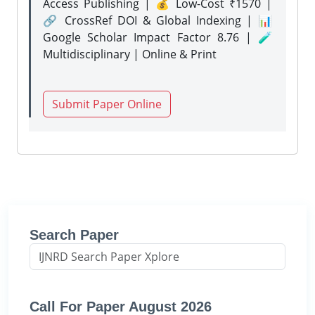
Access Publishing | 💰 Low-Cost ₹1570 |
🔗 CrossRef DOI & Global Indexing | 📊
Google Scholar Impact Factor 8.76 | 🧪
Multidisciplinary | Online & Print
Submit Paper Online
Search Paper
Call For Paper August 2026