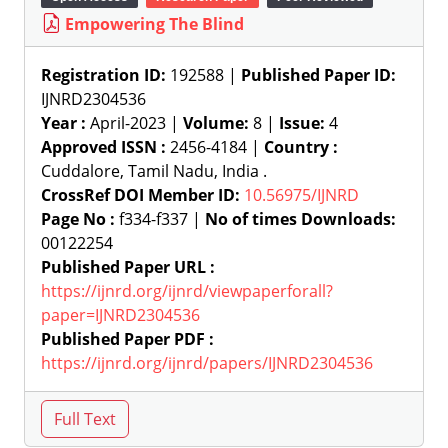
Empowering The Blind
Registration ID:
192588 |
Published Paper ID:
IJNRD2304536
Year :
April-2023 |
Volume:
8 |
Issue:
4
Approved ISSN :
2456-4184 |
Country :
Cuddalore, Tamil Nadu, India .
CrossRef DOI Member ID:
10.56975/IJNRD
Page No :
f334-f337 |
No of times Downloads:
00122254
Published Paper URL :
https://ijnrd.org/ijnrd/viewpaperforall?
paper=IJNRD2304536
Published Paper PDF :
https://ijnrd.org/ijnrd/papers/IJNRD2304536