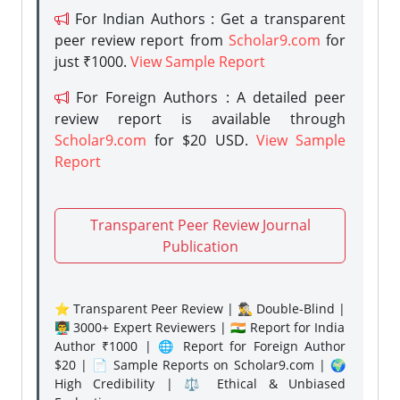
For Indian Authors : Get a transparent
peer review report from
Scholar9.com
for
just ₹1000.
View Sample Report
For Foreign Authors : A detailed peer
review report is available through
Scholar9.com
for $20 USD.
View Sample
Report
Transparent Peer Review Journal
Publication
⭐ Transparent Peer Review | 🕵️‍♂️ Double-Blind |
👨‍🏫 3000+ Expert Reviewers | 🇮🇳 Report for India
Author ₹1000 | 🌐 Report for Foreign Author
$20 | 📄 Sample Reports on Scholar9.com | 🌍
High Credibility | ⚖️ Ethical & Unbiased