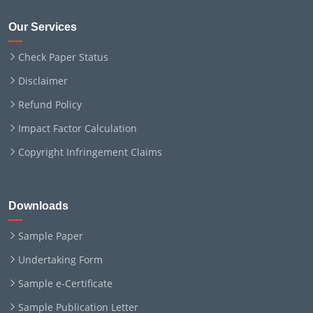
Our Services
Check Paper Status
Disclaimer
Refund Policy
Impact Factor Calculation
Copyright Infringement Claims
Downloads
Sample Paper
Undertaking Form
Sample e-Certificate
Sample Publication Letter