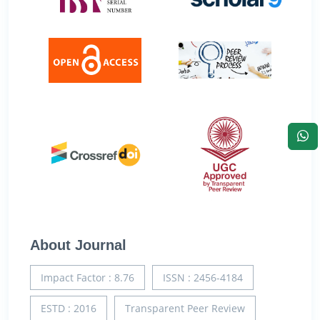
About Journal
Impact Factor : 8.76
ISSN : 2456-4184
ESTD : 2016
Transparent Peer Review