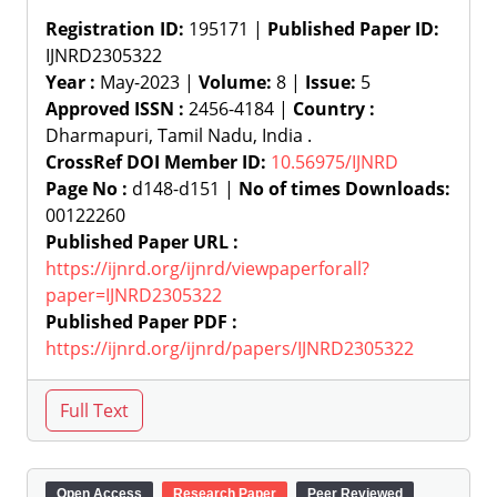
Registration ID:
195171 |
Published Paper ID:
IJNRD2305322
Year :
May-2023 |
Volume:
8 |
Issue:
5
Approved ISSN :
2456-4184 |
Country :
Dharmapuri, Tamil Nadu, India .
CrossRef DOI Member ID:
10.56975/IJNRD
Page No :
d148-d151 |
No of times Downloads:
00122260
Published Paper URL :
https://ijnrd.org/ijnrd/viewpaperforall?
paper=IJNRD2305322
Published Paper PDF :
https://ijnrd.org/ijnrd/papers/IJNRD2305322
Open Access
Research Paper
Peer Reviewed