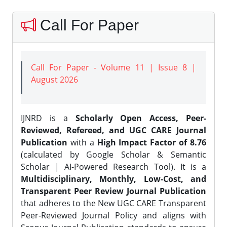
Call For Paper
Call For Paper - Volume 11 | Issue 8 |
August 2026
IJNRD is a
Scholarly Open Access, Peer-
Reviewed, Refereed, and UGC CARE Journal
Publication
with a
High Impact Factor of 8.76
(calculated by Google Scholar & Semantic
Scholar | AI-Powered Research Tool). It is a
Multidisciplinary, Monthly, Low-Cost, and
Transparent Peer Review Journal Publication
that adheres to the New UGC CARE Transparent
Peer-Reviewed Journal Policy and aligns with