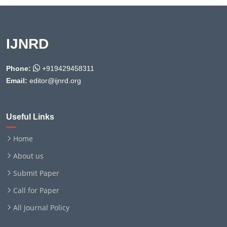
IJNRD
Phone:
+919429458311
Email:
editor@ijnrd.org
Useful Links
Home
About us
Submit Paper
Call for Paper
All Journal Policy