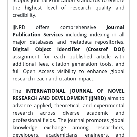
Scopus Journal Publication standards to ensure
the highest level of research quality and
credibility.
IJNRD offers comprehensive
Journal
Publication Services
including indexing in all
major databases and metadata repositories,
Digital Object Identifier (Crossref DOI)
assignment for each published article with
additional fees, citation generation tools, and
full Open Access visibility to enhance global
research reach and citation impact.
The
INTERNATIONAL JOURNAL OF NOVEL
RESEARCH AND DEVELOPMENT (IJNRD)
aims to
advance applied, theoretical, and experimental
research across diverse academic and
professional fields. The journal promotes global
knowledge exchange among researchers,
developers, academicians, engineers, and