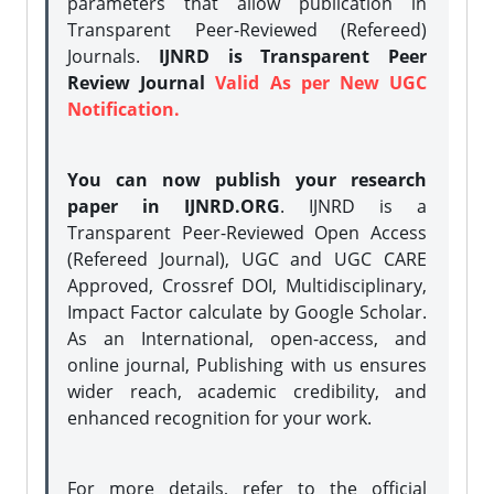
parameters that allow publication in
Transparent Peer-Reviewed (Refereed)
Journals.
IJNRD is Transparent Peer
Review Journal
Valid As per New UGC
Notification.
You can now publish your research
paper in IJNRD.ORG
. IJNRD is a
Transparent Peer-Reviewed Open Access
(Refereed Journal), UGC and UGC CARE
Approved, Crossref DOI, Multidisciplinary,
Impact Factor calculate by Google Scholar.
As an International, open-access, and
online journal, Publishing with us ensures
wider reach, academic credibility, and
enhanced recognition for your work.
For more details, refer to the official