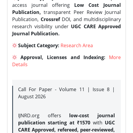
access journal offering
Low Cost Journal
Publication,
transparent Peer Review Journal
Publication,
Crossref
DOI, and multidisciplinary
research visibility under
UGC CARE Approved
Journal Publication.
Subject Category:
Research Area
Approval, Licenses and Indexing:
More
Details
Call For Paper - Volume 11 | Issue 8 |
August 2026
IJNRD.org offers
low-cost journal
publication starting at ₹1570
with
UGC
CARE Approved, refereed, peer-reviewed,