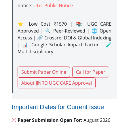
notice:
UGC Public Notice
⭐ Low Cost ₹1570 | 📚 UGC CARE
Approved | 🔍 Peer-Reviewed | 🌐 Open
Access | 🔗 Crossref DOI & Global Indexing
| 📊 Google Scholar Impact Factor | 🧪
Multidisciplinary
Submit Paper Online
Call for Paper
About IJNRD UGC CARE Approval
Important Dates for Current issue
Paper Submission Open For:
August 2026