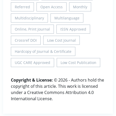
Referred
Open Access
Monthly
Multidisciplinary
Multilanguage
Online, Print Journal
ISSN Approved
Crossref DOI
Low Cost Journal
Hardcopy of Journal & Certificate
UGC CARE Approved
Low Cost Publication
Copyright & License:
© 2026 - Authors hold the
copyright of this article. This work is licensed
under a Creative Commons Attribution 4.0
International License.