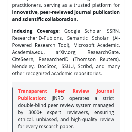
practitioners, serving as a trusted platform for
innovative, peer-reviewed journal publication
and scientific collaboration.
Indexing Coverage:
Google Scholar, SSRN,
ResearcherID-Publons, Semantic Scholar (AI-
Powered Research Tool), Microsoft Academic,
Academia.edu, arXiv.org, ResearchGate,
CiteSeerX, ResearcherID (Thomson Reuters),
Mendeley, DocStoc, ISSUU, Scribd, and many
other recognized academic repositories.
Transparent Peer Review Journal
Publication
: IJNRD operates a strict
double-blind peer review system managed
by 3000+ expert reviewers, ensuring
ethical, unbiased, and high-quality review
for every research paper.