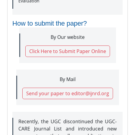
Evaluation
How to submit the paper?
By Our website
Click Here to Submit Paper Online
By Mail
Send your paper to editor@ijnrd.org
Recently, the UGC discontinued the UGC-
CARE Journal List and introduced new