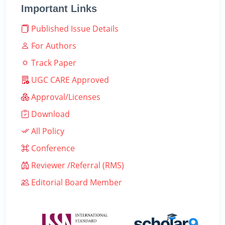
Important Links
Published Issue Details
For Authors
Track Paper
UGC CARE Approved
Approval/Licenses
Download
All Policy
Conference
Reviewer /Referral (RMS)
Editorial Board Member