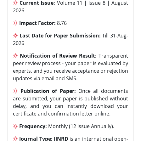
Current Issue:
Volume 11 | Issue 8 | August
2026
Impact Factor:
8.76
Last Date for Paper Submission:
Till 31-Aug-
2026
Notification of Review Result:
Transparent
peer review process - your paper is evaluated by
experts, and you receive acceptance or rejection
updates via email and SMS.
Publication of Paper:
Once all documents
are submitted, your paper is published without
delay, and you can instantly download your
certificate and confirmation letter online.
Frequency:
Monthly (12 issue Annually).
Journal Type:
IJNRD
is an international open-