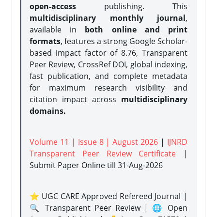
open-access
publishing. This
multidisciplinary monthly journal
,
available in
both online and print
formats
, features a strong
Google Scholar-
based impact factor of 8.76, Transparent
Peer Review, CrossRef DOI, global indexing,
fast publication, and complete metadata
for maximum research visibility and
citation impact across
multidisciplinary
domains.
Volume 11 | Issue 8 | August 2026
|
IJNRD
Transparent Peer Review Certificate
|
Submit Paper Online
till 31-Aug-2026
⭐ UGC CARE Approved Refereed Journal |
🔍 Transparent Peer Review | 🌐 Open