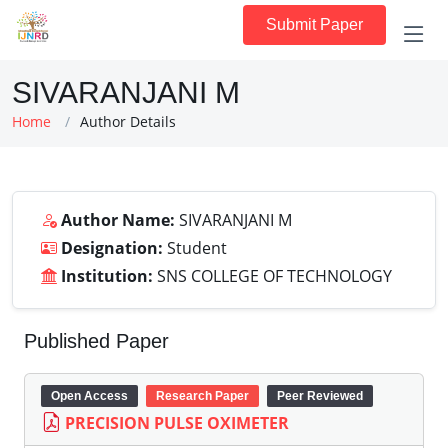
Submit Paper
SIVARANJANI M
Home
Author Details
Author Name:
SIVARANJANI M
Designation:
Student
Institution:
SNS COLLEGE OF TECHNOLOGY
Published Paper
Open Access
Research Paper
Peer Reviewed
PRECISION PULSE OXIMETER