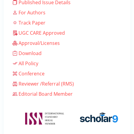
Published Issue Details
For Authors
Track Paper
UGC CARE Approved
Approval/Licenses
Download
All Policy
Conference
Reviewer /Referral (RMS)
Editorial Board Member