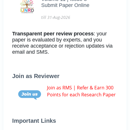
Submit Paper Online
till 31-Aug-2026
Transparent peer review process
: your
paper is evaluated by experts, and you
receive acceptance or rejection updates via
email and SMS.
Join as Reviewer
Join as RMS | Refer & Earn 300
Points for each Research Paper
Important Links