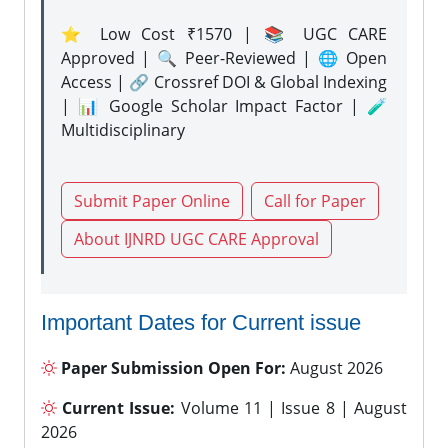
⭐ Low Cost ₹1570 | 📚 UGC CARE
Approved | 🔍 Peer-Reviewed | 🌐 Open
Access | 🔗 Crossref DOI & Global Indexing
| 📊 Google Scholar Impact Factor | 🧪
Multidisciplinary
Submit Paper Online
Call for Paper
About IJNRD UGC CARE Approval
Important Dates for Current issue
Paper Submission Open For:
August 2026
Current Issue:
Volume 11 | Issue 8 | August
2026