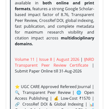
available in
both online and print
formats
, features a strong
Google Scholar-
based impact factor of 8.76, Transparent
Peer Review, CrossRef DOI, global indexing,
fast publication, and complete metadata
for maximum research visibility and
citation impact across
multidisciplinary
domains.
Volume 11 | Issue 8 | August 2026
|
IJNRD
Transparent Peer Review Certificate
|
Submit Paper Online
till 31-Aug-2026
⭐ UGC CARE Approved Refereed Journal |
🔍 Transparent Peer Review | 🌐 Open
Access Publishing | 💰 Low-Cost ₹1570 |
🔗 CrossRef DOI & Global Indexing | 📊