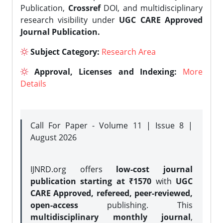
Publication,
Crossref
DOI, and multidisciplinary
research visibility under
UGC CARE Approved
Journal Publication.
Subject Category:
Research Area
Approval, Licenses and Indexing:
More
Details
Call For Paper - Volume 11 | Issue 8 |
August 2026
IJNRD.org offers
low-cost journal
publication starting at ₹1570
with
UGC
CARE Approved, refereed, peer-reviewed,
open-access
publishing. This
multidisciplinary monthly journal
,