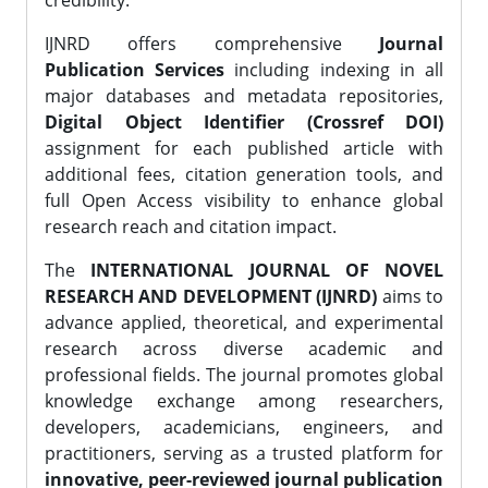
credibility.
IJNRD offers comprehensive
Journal
Publication Services
including indexing in all
major databases and metadata repositories,
Digital Object Identifier (Crossref DOI)
assignment for each published article with
additional fees, citation generation tools, and
full Open Access visibility to enhance global
research reach and citation impact.
The
INTERNATIONAL JOURNAL OF NOVEL
RESEARCH AND DEVELOPMENT (IJNRD)
aims to
advance applied, theoretical, and experimental
research across diverse academic and
professional fields. The journal promotes global
knowledge exchange among researchers,
developers, academicians, engineers, and
practitioners, serving as a trusted platform for
innovative, peer-reviewed journal publication