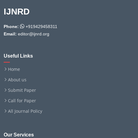
IJNRD
Phone:
+919429458311
Email:
editor@ijnrd.org
Useful Links
Home
About us
Submit Paper
Call for Paper
All Journal Policy
Our Services