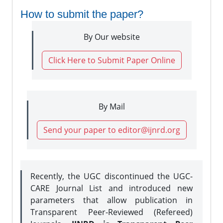
How to submit the paper?
By Our website
Click Here to Submit Paper Online
By Mail
Send your paper to editor@ijnrd.org
Recently, the UGC discontinued the UGC-
CARE Journal List and introduced new
parameters that allow publication in
Transparent Peer-Reviewed (Refereed)