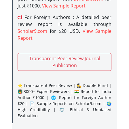
just ₹1000.
View Sample Report
For Foreign Authors : A detailed peer
review report is available through
Scholar9.com
for $20 USD.
View Sample
Report
Transparent Peer Review Journal
Publication
⭐ Transparent Peer Review | 🕵️‍♂️ Double-Blind |
👨‍🏫 3000+ Expert Reviewers | 🇮🇳 Report for India
Author ₹1000 | 🌐 Report for Foreign Author
$20 | 📄 Sample Reports on Scholar9.com | 🌍
High Credibility | ⚖️ Ethical & Unbiased
Evaluation