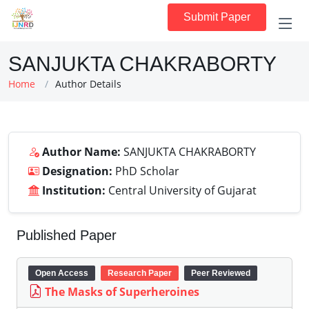
Submit Paper
SANJUKTA CHAKRABORTY
Home
Author Details
Author Name:
SANJUKTA CHAKRABORTY
Designation:
PhD Scholar
Institution:
Central University of Gujarat
Published Paper
Open Access
Research Paper
Peer Reviewed
The Masks of Superheroines