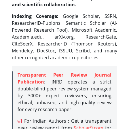
and scientific collaboration.
Indexing Coverage:
Google Scholar, SSRN,
ResearcherID-Publons, Semantic Scholar (AI-
Powered Research Tool), Microsoft Academic,
Academia.edu, arXiv.org, ResearchGate,
CiteSeerX, ResearcherID (Thomson Reuters),
Mendeley, DocStoc, ISSUU, Scribd, and many
other recognized academic repositories.
Transparent Peer Review Journal
Publication
: IJNRD operates a strict
double-blind peer review system managed
by 3000+ expert reviewers, ensuring
ethical, unbiased, and high-quality review
for every research paper.
For Indian Authors : Get a transparent
peer review report from
Scholar9.com
for