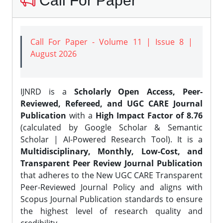
Call For Paper
Call For Paper - Volume 11 | Issue 8 |
August 2026
IJNRD is a
Scholarly Open Access, Peer-
Reviewed, Refereed, and UGC CARE Journal
Publication
with a
High Impact Factor of 8.76
(calculated by Google Scholar & Semantic
Scholar | AI-Powered Research Tool). It is a
Multidisciplinary, Monthly, Low-Cost, and
Transparent Peer Review Journal Publication
that adheres to the New UGC CARE Transparent
Peer-Reviewed Journal Policy and aligns with
Scopus Journal Publication standards to ensure
the highest level of research quality and