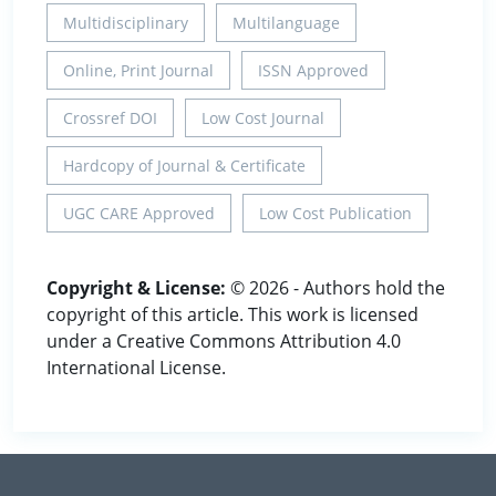
Multidisciplinary
Multilanguage
Online, Print Journal
ISSN Approved
Crossref DOI
Low Cost Journal
Hardcopy of Journal & Certificate
UGC CARE Approved
Low Cost Publication
Copyright & License:
© 2026 - Authors hold the
copyright of this article. This work is licensed
under a Creative Commons Attribution 4.0
International License.