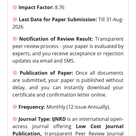
Impact Factor:
8.76
Last Date for Paper Submission:
Till 31-Aug-
2026
Notification of Review Result:
Transparent
peer review process - your paper is evaluated by
experts, and you receive acceptance or rejection
updates via email and SMS.
Publication of Paper:
Once all documents
are submitted, your paper is published without
delay, and you can instantly download your
certificate and confirmation letter online.
Frequency:
Monthly (12 issue Annually).
Journal Type:
IJNRD
is an international open-
access journal offering
Low Cost Journal
Publication,
transparent Peer Review Journal