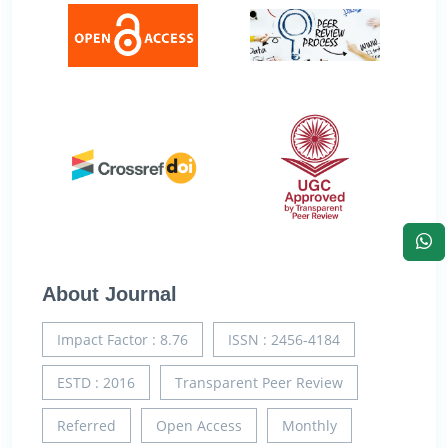
About Journal
Impact Factor : 8.76
ISSN : 2456-4184
ESTD : 2016
Transparent Peer Review
Referred
Open Access
Monthly