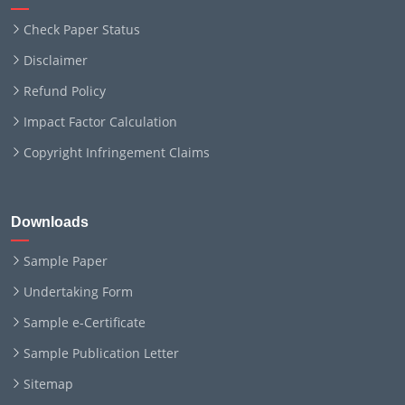
Check Paper Status
Disclaimer
Refund Policy
Impact Factor Calculation
Copyright Infringement Claims
Downloads
Sample Paper
Undertaking Form
Sample e-Certificate
Sample Publication Letter
Sitemap