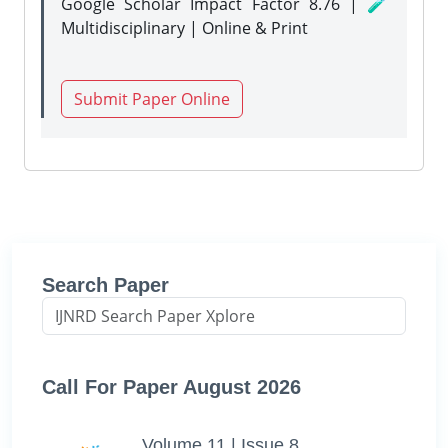
Google Scholar Impact Factor 8.76 | 🧪
Multidisciplinary | Online & Print
Submit Paper Online
Search Paper
Call For Paper August 2026
Volume 11 | Issue 8