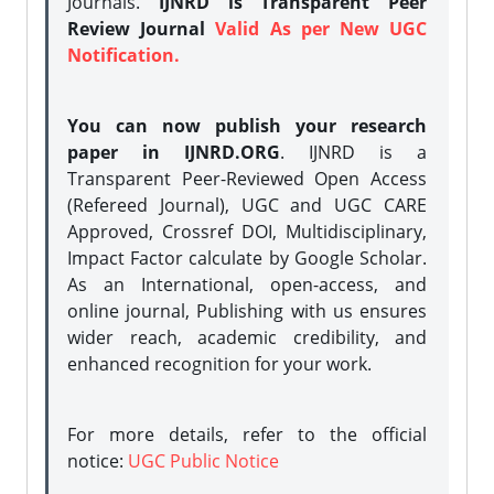
Journals.
IJNRD is Transparent Peer
Review Journal
Valid As per New UGC
Notification.
You can now publish your research
paper in IJNRD.ORG
. IJNRD is a
Transparent Peer-Reviewed Open Access
(Refereed Journal), UGC and UGC CARE
Approved, Crossref DOI, Multidisciplinary,
Impact Factor calculate by Google Scholar.
As an International, open-access, and
online journal, Publishing with us ensures
wider reach, academic credibility, and
enhanced recognition for your work.
For more details, refer to the official
notice:
UGC Public Notice