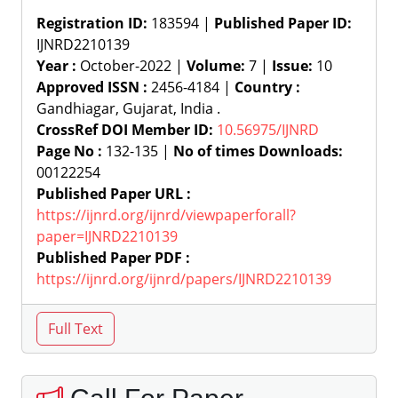
Registration ID:
183594 |
Published Paper ID:
IJNRD2210139
Year :
October-2022 |
Volume:
7 |
Issue:
10
Approved ISSN :
2456-4184 |
Country :
Gandhiagar, Gujarat, India .
CrossRef DOI Member ID:
10.56975/IJNRD
Page No :
132-135 |
No of times Downloads:
00122254
Published Paper URL :
https://ijnrd.org/ijnrd/viewpaperforall?
paper=IJNRD2210139
Published Paper PDF :
https://ijnrd.org/ijnrd/papers/IJNRD2210139