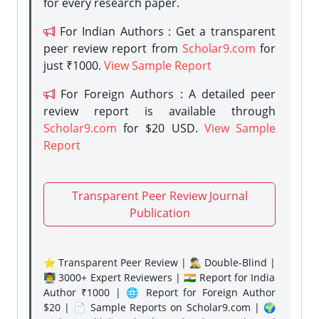
for every research paper.
For Indian Authors : Get a transparent
peer review report from
Scholar9.com
for
just ₹1000.
View Sample Report
For Foreign Authors : A detailed peer
review report is available through
Scholar9.com
for $20 USD.
View Sample
Report
Transparent Peer Review Journal
Publication
⭐ Transparent Peer Review | 🕵️‍♂️ Double-Blind |
👨‍🏫 3000+ Expert Reviewers | 🇮🇳 Report for India
Author ₹1000 | 🌐 Report for Foreign Author
$20 | 📄 Sample Reports on Scholar9.com | 🌍