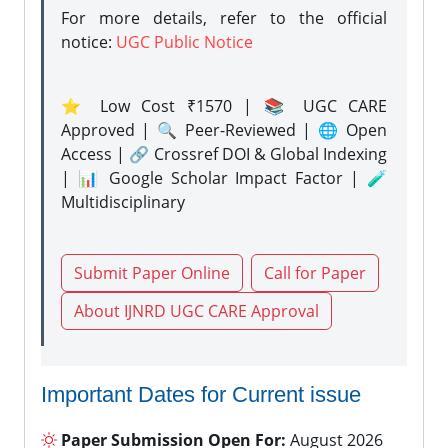
For more details, refer to the official
notice:
UGC Public Notice
⭐ Low Cost ₹1570 | 📚 UGC CARE
Approved | 🔍 Peer-Reviewed | 🌐 Open
Access | 🔗 Crossref DOI & Global Indexing
| 📊 Google Scholar Impact Factor | 🧪
Multidisciplinary
Submit Paper Online
Call for Paper
About IJNRD UGC CARE Approval
Important Dates for Current issue
Paper Submission Open For:
August 2026