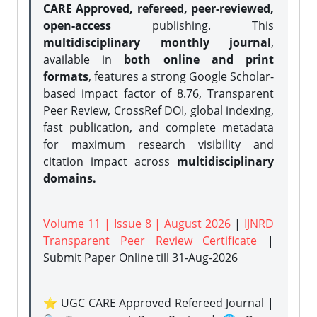
CARE Approved, refereed, peer-reviewed,
open-access
publishing. This
multidisciplinary monthly journal
,
available in
both online and print
formats
, features a strong
Google Scholar-
based impact factor of 8.76, Transparent
Peer Review, CrossRef DOI, global indexing,
fast publication, and complete metadata
for maximum research visibility and
citation impact across
multidisciplinary
domains.
Volume 11 | Issue 8 | August 2026
|
IJNRD
Transparent Peer Review Certificate
|
Submit Paper Online
till 31-Aug-2026
⭐ UGC CARE Approved Refereed Journal |