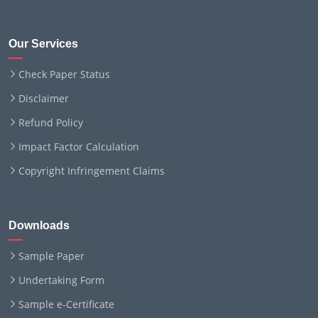
Our Services
Check Paper Status
Disclaimer
Refund Policy
Impact Factor Calculation
Copyright Infringement Claims
Downloads
Sample Paper
Undertaking Form
Sample e-Certificate