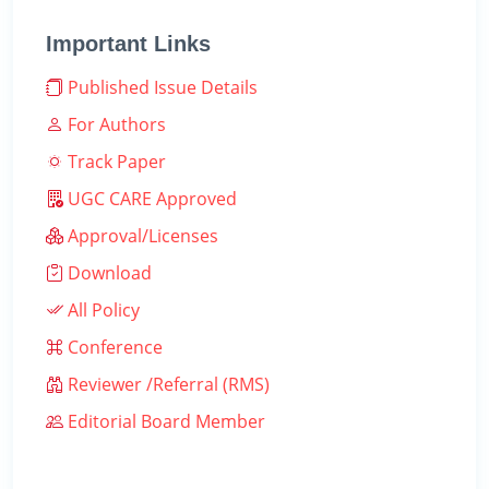
Important Links
Published Issue Details
For Authors
Track Paper
UGC CARE Approved
Approval/Licenses
Download
All Policy
Conference
Reviewer /Referral (RMS)
Editorial Board Member