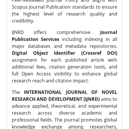
Peer-Reviewed Journal Policy and aligns with
Scopus Journal Publication standards to ensure
the highest level of research quality and
credibility.
IJNRD offers comprehensive
Journal
Publication Services
including indexing in all
major databases and metadata repositories,
Digital Object Identifier (Crossref DOI)
assignment for each published article with
additional fees, citation generation tools, and
full Open Access visibility to enhance global
research reach and citation impact.
The
INTERNATIONAL JOURNAL OF NOVEL
RESEARCH AND DEVELOPMENT (IJNRD)
aims to
advance applied, theoretical, and experimental
research across diverse academic and
professional fields. The journal promotes global
knowledge exchange among researchers,