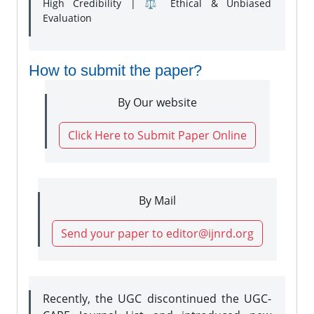
High Credibility | ⚖️ Ethical & Unbiased
Evaluation
How to submit the paper?
By Our website
Click Here to Submit Paper Online
By Mail
Send your paper to editor@ijnrd.org
Recently, the UGC discontinued the UGC-