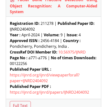
Object Recognition: A Computer-Aided
System
Registration ID:
211278 |
Published Paper ID:
IJNRD2404092
Year :
April-2024 |
Volume:
9 |
Issue:
4
Approved ISSN :
2456-4184 |
Country :
Pondicherry, Pondicherry, India .
CrossRef DOI Member ID:
10.56975/IJNRD
Page No :
a771-a776 |
No of times Downloads:
00122256
Published Paper URL :
https://ijnrd.org/ijnrd/viewpaperforall?
paper=IJNRD2404092
Published Paper PDF :
https://ijnrd.org/ijnrd/papers/IJNRD2404092