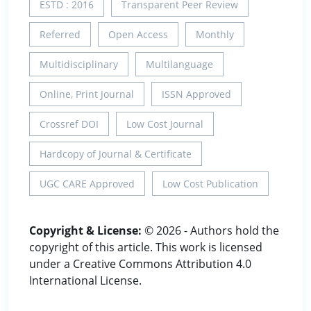
ESTD : 2016
Transparent Peer Review
Referred
Open Access
Monthly
Multidisciplinary
Multilanguage
Online, Print Journal
ISSN Approved
Crossref DOI
Low Cost Journal
Hardcopy of Journal & Certificate
UGC CARE Approved
Low Cost Publication
Copyright & License:
© 2026 - Authors hold the
copyright of this article. This work is licensed
under a Creative Commons Attribution 4.0
International License.