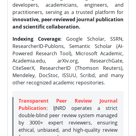
developers, academicians, engineers, and
practitioners, serving as a trusted platform for
innovative, peer-reviewed journal publication
and scientific collaboration.
Indexing Coverage:
Google Scholar, SSRN,
ResearcherID-Publons, Semantic Scholar (AI-
Powered Research Tool), Microsoft Academic,
Academia.edu, arXiv.org, ResearchGate,
CiteSeerX, ResearcherID (Thomson Reuters),
Mendeley, DocStoc, ISSUU, Scribd, and many
other recognized academic repositories.
Transparent Peer Review Journal
Publication
: IJNRD operates a strict
double-blind peer review system managed
by 3000+ expert reviewers, ensuring
ethical, unbiased, and high-quality review