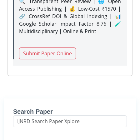
🔍 Transparent Peer Review | 🌐 Open
Access Publishing | 💰 Low-Cost ₹1570 |
🔗 CrossRef DOI & Global Indexing | 📊
Google Scholar Impact Factor 8.76 | 🧪
Multidisciplinary | Online & Print
Submit Paper Online
Search Paper