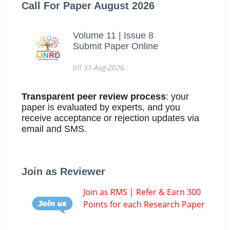
Call For Paper August 2026
Volume 11 | Issue 8
Submit Paper Online
till 31-Aug-2026
Transparent peer review process
: your
paper is evaluated by experts, and you
receive acceptance or rejection updates via
email and SMS.
Join as Reviewer
Join as RMS | Refer & Earn 300
Points for each Research Paper