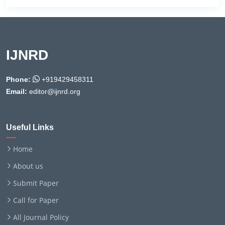
IJNRD
Phone:
+919429458311
Email:
editor@ijnrd.org
Useful Links
Home
About us
Submit Paper
Call for Paper
All Journal Policy