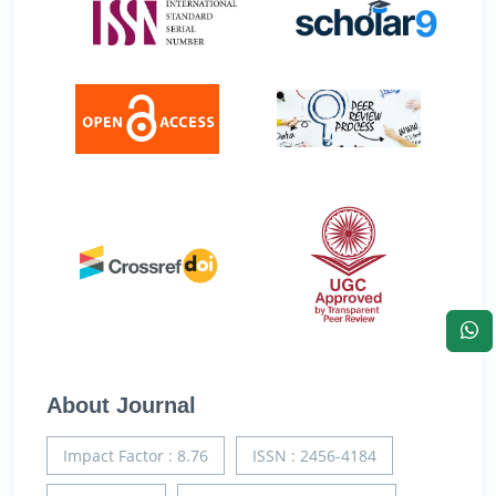
About Journal
Impact Factor : 8.76
ISSN : 2456-4184