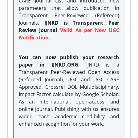
CARE Journal List and introduced new
parameters that allow publication in
Transparent Peer-Reviewed (Refereed)
Journals.
IJNRD is Transparent Peer
Review Journal
Valid As per New UGC
Notification.
You can now publish your research
paper in IJNRD.ORG
. IJNRD is a
Transparent Peer-Reviewed Open Access
(Refereed Journal), UGC and UGC CARE
Approved, Crossref DOI, Multidisciplinary,
Impact Factor calculate by Google Scholar.
As an International, open-access, and
online journal, Publishing with us ensures
wider reach, academic credibility, and
enhanced recognition for your work.