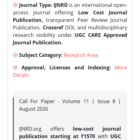
Journal Type:
IJNRD
is an international open-
access journal offering
Low Cost Journal
Publication,
transparent Peer Review Journal
Publication,
Crossref
DOI, and multidisciplinary
research visibility under
UGC CARE Approved
Journal Publication.
Subject Category:
Research Area
Approval, Licenses and Indexing:
More
Details
Call For Paper - Volume 11 | Issue 8 |
August 2026
IJNRD.org offers
low-cost journal
publication starting at ₹1570
with
UGC