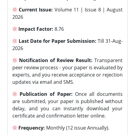
Current Issue:
Volume 11 | Issue 8 | August
2026
Impact Factor:
8.76
Last Date for Paper Submission:
Till 31-Aug-
2026
Notification of Review Result:
Transparent
peer review process - your paper is evaluated by
experts, and you receive acceptance or rejection
updates via email and SMS.
Publication of Paper:
Once all documents
are submitted, your paper is published without
delay, and you can instantly download your
certificate and confirmation letter online.
Frequency:
Monthly (12 issue Annually).