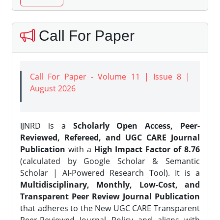
Call For Paper
Call For Paper - Volume 11 | Issue 8 |
August 2026
IJNRD is a
Scholarly Open Access, Peer-
Reviewed, Refereed, and UGC CARE Journal
Publication
with a
High Impact Factor of 8.76
(calculated by Google Scholar & Semantic
Scholar | AI-Powered Research Tool). It is a
Multidisciplinary, Monthly, Low-Cost, and
Transparent Peer Review Journal Publication
that adheres to the New UGC CARE Transparent