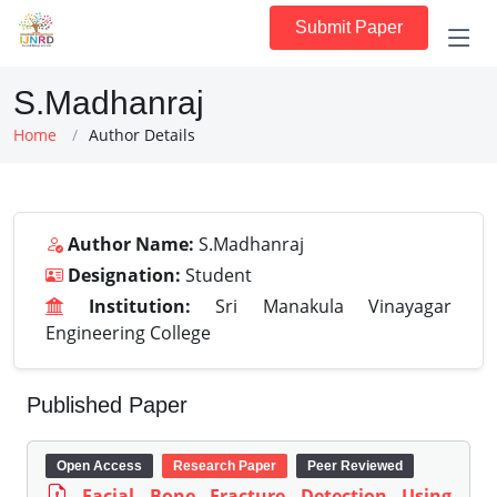
Submit Paper
S.Madhanraj
Home
Author Details
Author Name:
S.Madhanraj
Designation:
Student
Institution:
Sri Manakula Vinayagar
Engineering College
Published Paper
Open Access
Research Paper
Peer Reviewed
Facial Bone Fracture Detection Using