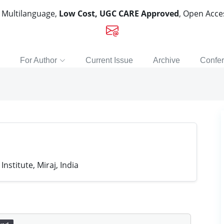
, Multilanguage,
Low Cost, UGC CARE Approved
, Open Acc
For Author
Current Issue
Archive
Confe
nstitute, Miraj, India