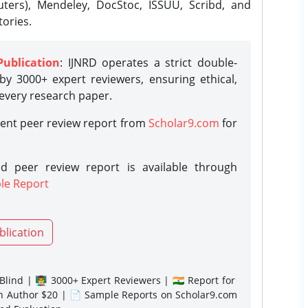
ters), Mendeley, DocStoc, ISSUU, Scribd, and
ories.
Publication
: IJNRD operates a strict double-
y 3000+ expert reviewers, ensuring ethical,
 every research paper.
rent peer review report from
Scholar9.com
for
d peer review report is available through
le Report
blication
lind | 👨‍🏫 3000+ Expert Reviewers | 🇮🇳 Report for
gn Author $20 | 📄 Sample Reports on Scholar9.com