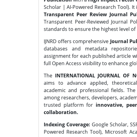
Scholar | AI-Powered Research Tool). It 
Transparent Peer Review Journal Pub
Transparent Peer-Reviewed Journal Pol
standards to ensure the highest level of 
IJNRD offers comprehensive
Journal Pub
databases and metadata repositori
assignment for each published article wi
full Open Access visibility to enhance gl
The
INTERNATIONAL JOURNAL OF N
aims to advance applied, theoretica
academic and professional fields. Th
among researchers, developers, academic
trusted platform for
innovative, peer
collaboration.
Indexing Coverage:
Google Scholar, SSR
Powered Research Tool), Microsoft Aca