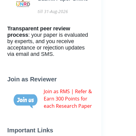
till 31-Aug-2026
Transparent peer review
process
: your paper is evaluated
by experts, and you receive
acceptance or rejection updates
via email and SMS.
Join as Reviewer
Join as RMS | Refer &
Earn 300 Points for
each Research Paper
Important Links