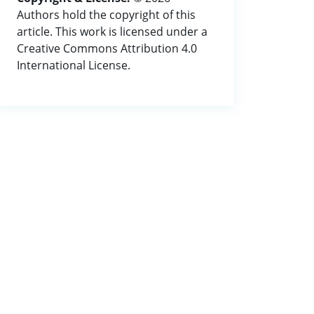
Authors hold the copyright of this
article. This work is licensed under a
Creative Commons Attribution 4.0
International License.