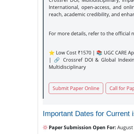
Crossref DOI, Multidisciplinary, Imp
International, open-access, and onli
reach, academic credibility, and enha
For more details, refer to the official 
⭐ Low Cost ₹1570 | 📚 UGC CARE Ap
| 🔗 Crossref DOI & Global Indexi
Multidisciplinary
Submit Paper Online
Call for Pa
Important Dates for Current 
Paper Submission Open For:
August