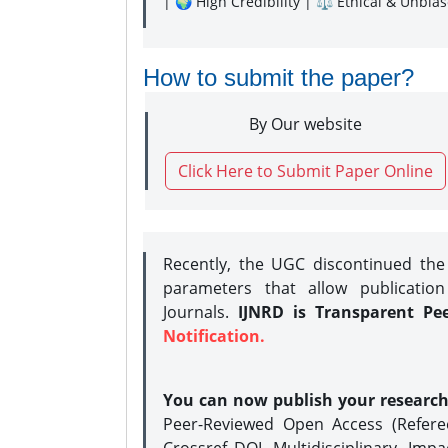
| 🌍 High Credibility | ⚖️ Ethical & Unbia
How to submit the paper?
By Our website
Click Here to Submit Paper Online
Recently, the UGC discontinued th
parameters that allow publication
Journals.
IJNRD is Transparent Pe
Notification.
You can now publish your researc
Peer-Reviewed Open Access (Refer