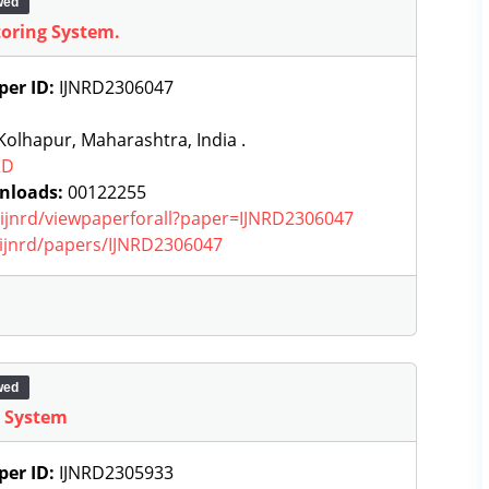
wed
toring System.
per ID:
IJNRD2306047
olhapur, Maharashtra, India .
RD
nloads:
00122255
g/ijnrd/viewpaperforall?paper=IJNRD2306047
g/ijnrd/papers/IJNRD2306047
wed
g System
per ID:
IJNRD2305933