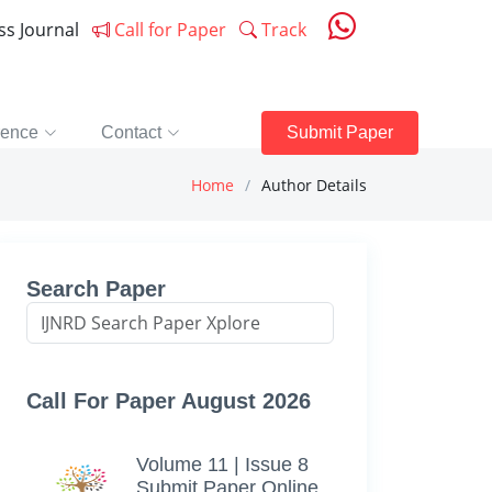
ess Journal
Call for Paper
Track
rence
Contact
Submit Paper
Home
Author Details
Search Paper
Call For Paper August 2026
Volume 11 | Issue 8
Submit Paper Online