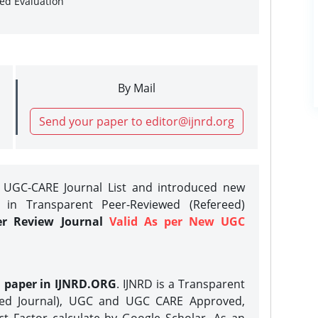
sed Evaluation
By Mail
Send your paper to editor@ijnrd.org
e UGC-CARE Journal List and introduced new
 in Transparent Peer-Reviewed (Refereed)
er Review Journal
Valid As per New UGC
h paper in IJNRD.ORG
. IJNRD is a Transparent
eed Journal), UGC and UGC CARE Approved,