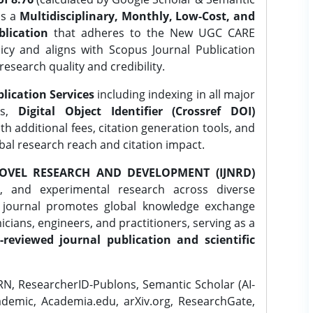
is a
Multidisciplinary, Monthly, Low-Cost, and
lication
that adheres to the New UGC CARE
icy and aligns with Scopus Journal Publication
research quality and credibility.
lication Services
including indexing in all major
es,
Digital Object Identifier (Crossref DOI)
th additional fees, citation generation tools, and
obal research reach and citation impact.
OVEL RESEARCH AND DEVELOPMENT (IJNRD)
l, and experimental research across diverse
e journal promotes global knowledge exchange
ians, engineers, and practitioners, serving as a
-reviewed journal publication and scientific
N, ResearcherID-Publons, Semantic Scholar (AI-
demic, Academia.edu, arXiv.org, ResearchGate,