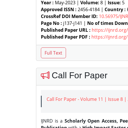
Year :
May-2023 |
Volume:
8 |
Issue:
5
Approved ISSN :
2456-4184 |
Country :
K
CrossRef DOI Member ID:
10.56975/IJN
Page No :
j137-j141 |
No of times Down
Published Paper URL :
https://ijnrd.or
Published Paper PDF :
https://ijnrd.or
Call For Paper
Call For Paper - Volume 11 | Issue 8 
IJNRD is a
Scholarly Open Access, Pe
Publication
with a
High Impact Factor o