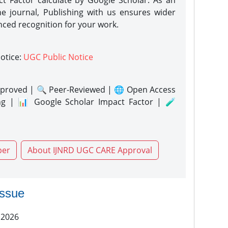
act Factor calculate by Google Scholar. As an
ne journal, Publishing with us ensures wider
nced recognition for your work.
notice:
UGC Public Notice
proved | 🔍 Peer-Reviewed | 🌐 Open Access
ng | 📊 Google Scholar Impact Factor | 🧪
per
About IJNRD UGC CARE Approval
issue
 2026