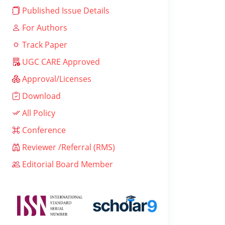
Published Issue Details
For Authors
Track Paper
UGC CARE Approved
Approval/Licenses
Download
All Policy
Conference
Reviewer /Referral (RMS)
Editorial Board Member