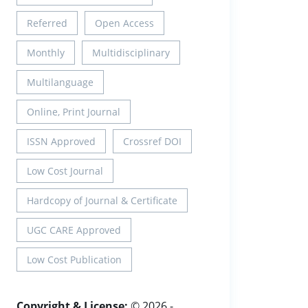
Referred
Open Access
Monthly
Multidisciplinary
Multilanguage
Online, Print Journal
ISSN Approved
Crossref DOI
Low Cost Journal
Hardcopy of Journal & Certificate
UGC CARE Approved
Low Cost Publication
Copyright & License:
© 2026 -