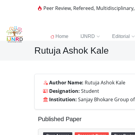
Peer Review, Refereed, Multidisciplinary
Home
IJNRD
Editorial
Rutuja Ashok Kale
Author Name:
Rutuja Ashok Kale
Designation:
Student
Institution:
Sanjay Bhokare Group of I
Published Paper