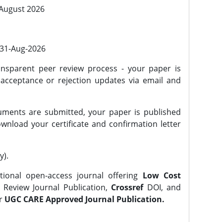
 August 2026
l 31-Aug-2026
nsparent peer review process - your paper is
 acceptance or rejection updates via email and
ments are submitted, your paper is published
wnload your certificate and confirmation letter
y).
tional open-access journal offering
Low Cost
Review Journal Publication,
Crossref
DOI, and
er
UGC CARE Approved Journal Publication.