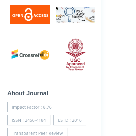
About Journal
Impact Factor : 8.76
ISSN : 2456-4184
ESTD : 2016
Transparent Peer Review