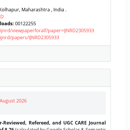
olhapur, Maharashtra , India .
RD
loads:
00122255
g/ijnrd/viewpaperforall?paper=IJNRD2305933
g/ijnrd/papers/IJNRD2305933
| August 2026
er-Reviewed, Refereed, and UGC CARE Journal
f 8.76
(calculated by Google Scholar & Semantic