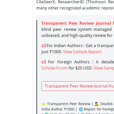
CiteSeerX, ResearcherID (Thomson Reu
many other recognized academic reposit
Transparent Peer Review Journal 
blind peer review system managed b
unbiased, and high-quality review for
For Indian Authors : Get a transpa
just ₹1000.
View Sample Report
For Foreign Authors : A detaile
Scholar9.com
for $20 USD.
View Samp
Transparent Peer Review Journal Pu
⭐ Transparent Peer Review | 🕵️‍♂️ Double-B
India Author ₹1000 | 🌐 Report for Forei