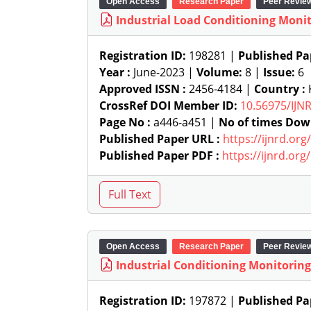
Open Access
Research Paper
Peer Revie
Industrial Load Conditioning Moni
Registration ID:
198281 |
Published Pa
Year :
June-2023 |
Volume:
8 |
Issue:
6
Approved ISSN :
2456-4184 |
Country :
K
CrossRef DOI Member ID:
10.56975/IJN
Page No :
a446-a451 |
No of times Dow
Published Paper URL :
https://ijnrd.or
Published Paper PDF :
https://ijnrd.or
Open Access
Research Paper
Peer Revie
Industrial Conditioning Monitorin
Registration ID:
197872 |
Published Pa