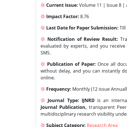
Current Issue:
Volume 11 | Issue 8 |
Impact Factor:
8.76
Last Date for Paper Submission:
Til
Notification of Review Result:
Tra
evaluated by experts, and you receive
SMS.
Publication of Paper:
Once all docu
without delay, and you can instantly do
online.
Frequency:
Monthly (12 issue Annuall
Journal Type:
IJNRD
is an interna
Journal Publication,
transparent Peer 
multidisciplinary research visibility und
Subject Category:
Research Area