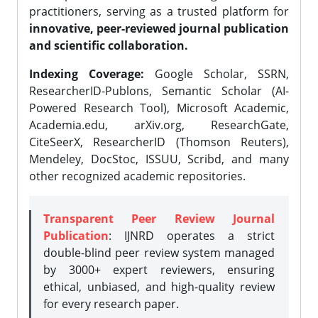
practitioners, serving as a trusted platform for
innovative, peer-reviewed journal publication
and scientific collaboration.
Indexing Coverage:
Google Scholar, SSRN,
ResearcherID-Publons, Semantic Scholar (AI-
Powered Research Tool), Microsoft Academic,
Academia.edu, arXiv.org, ResearchGate,
CiteSeerX, ResearcherID (Thomson Reuters),
Mendeley, DocStoc, ISSUU, Scribd, and many
other recognized academic repositories.
Transparent Peer Review Journal
Publication
: IJNRD operates a strict
double-blind peer review system managed
by 3000+ expert reviewers, ensuring
ethical, unbiased, and high-quality review
for every research paper.