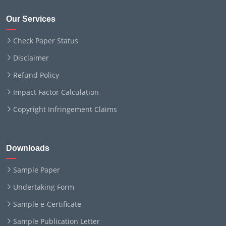
Our Services
Check Paper Status
Disclaimer
Refund Policy
Impact Factor Calculation
Copyright Infringement Claims
Downloads
Sample Paper
Undertaking Form
Sample e-Certificate
Sample Publication Letter