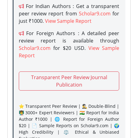
For Indian Authors : Get a transparent
peer review report from
Scholar9.com
for
just ₹1000.
View Sample Report
For Foreign Authors : A detailed peer
review report is available through
Scholar9.com
for $20 USD.
View Sample
Report
Transparent Peer Review Journal
Publication
⭐ Transparent Peer Review | 🕵️‍♂️ Double-Blind |
👨‍🏫 3000+ Expert Reviewers | 🇮🇳 Report for India
Author ₹1000 | 🌐 Report for Foreign Author
$20 | 📄 Sample Reports on Scholar9.com | 🌍
High Credibility | ⚖️ Ethical & Unbiased