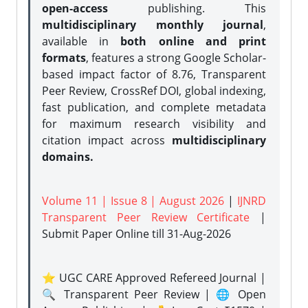
open-access
publishing. This
multidisciplinary monthly journal
,
available in
both online and print
formats
, features a strong
Google Scholar-
based impact factor of 8.76, Transparent
Peer Review, CrossRef DOI, global indexing,
fast publication, and complete metadata
for maximum research visibility and
citation impact across
multidisciplinary
domains.
Volume 11 | Issue 8 | August 2026
|
IJNRD
Transparent Peer Review Certificate
|
Submit Paper Online
till 31-Aug-2026
⭐ UGC CARE Approved Refereed Journal |
🔍 Transparent Peer Review | 🌐 Open