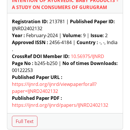
INTENTION OF AYURVEDIC BABY PRODUCTS -
A STUDY ON CONSUMERS OF GURUGRAM
Registration ID:
213781 |
Published Paper ID:
IJNRD2402132
Year :
February-2024 |
Volume:
9 |
Issue:
2
Approved ISSN :
2456-4184 |
Country :
-, -, India
.
CrossRef DOI Member ID:
10.56975/IJNRD
Page No :
b245-b250 |
No of times Downloads:
00122253
Published Paper URL :
https://ijnrd.org/ijnrd/viewpaperforall?
paper=IJNRD2402132
Published Paper PDF :
https://ijnrd.org/ijnrd/papers/IJNRD2402132