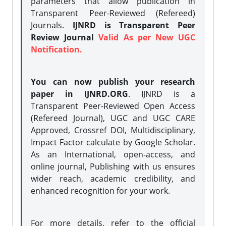
parameters that allow publication in
Transparent Peer-Reviewed (Refereed)
Journals.
IJNRD is Transparent Peer
Review Journal
Valid As per New UGC
Notification.
You can now publish your research
paper in IJNRD.ORG
. IJNRD is a
Transparent Peer-Reviewed Open Access
(Refereed Journal), UGC and UGC CARE
Approved, Crossref DOI, Multidisciplinary,
Impact Factor calculate by Google Scholar.
As an International, open-access, and
online journal, Publishing with us ensures
wider reach, academic credibility, and
enhanced recognition for your work.
For more details, refer to the official