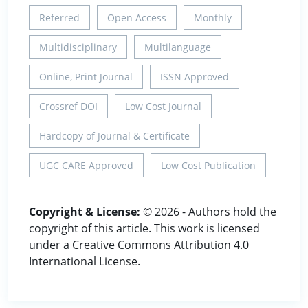
Referred
Open Access
Monthly
Multidisciplinary
Multilanguage
Online, Print Journal
ISSN Approved
Crossref DOI
Low Cost Journal
Hardcopy of Journal & Certificate
UGC CARE Approved
Low Cost Publication
Copyright & License:
© 2026 - Authors hold the
copyright of this article. This work is licensed
under a Creative Commons Attribution 4.0
International License.