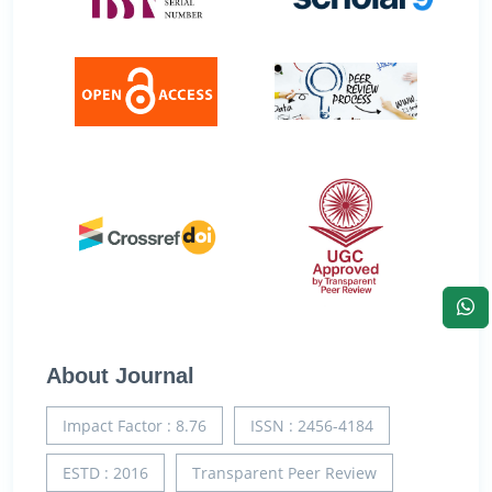
About Journal
Impact Factor : 8.76
ISSN : 2456-4184
ESTD : 2016
Transparent Peer Review