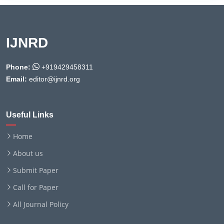
IJNRD
Phone:
+919429458311
Email:
editor@ijnrd.org
Useful Links
Home
About us
Submit Paper
Call for Paper
All Journal Policy