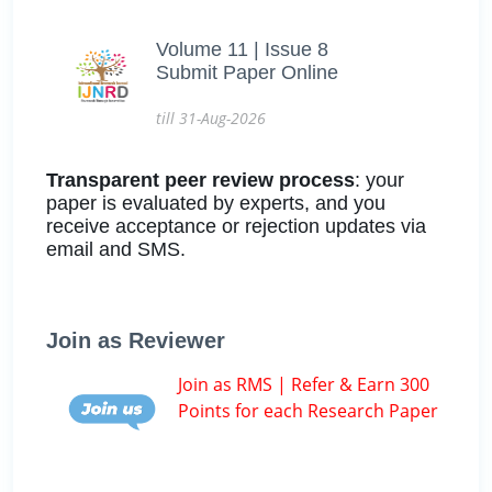
Volume 11 | Issue 8
Submit Paper Online
till 31-Aug-2026
Transparent peer review process
: your
paper is evaluated by experts, and you
receive acceptance or rejection updates via
email and SMS.
Join as Reviewer
Join as RMS | Refer & Earn 300
Points for each Research Paper