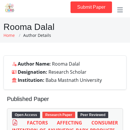
Submit Paper
Rooma Dalal
Home
Author Details
Author Name:
Rooma Dalal
Designation:
Research Scholar
Institution:
Baba Mastnath University
Published Paper
Open Access
Research Paper
Peer Reviewed
FACTORS AFFECTING CONSUMER