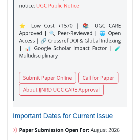
notice:
UGC Public Notice
⭐ Low Cost ₹1570 | 📚 UGC CARE
Approved | 🔍 Peer-Reviewed | 🌐 Open
Access | 🔗 Crossref DOI & Global Indexing
| 📊 Google Scholar Impact Factor | 🧪
Multidisciplinary
Submit Paper Online
Call for Paper
About IJNRD UGC CARE Approval
Important Dates for Current issue
Paper Submission Open For:
August 2026