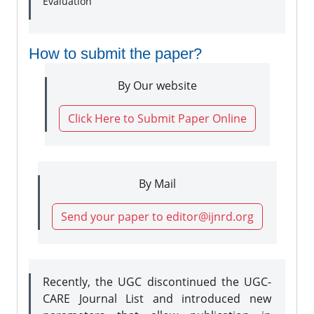
Evaluation
How to submit the paper?
By Our website
Click Here to Submit Paper Online
By Mail
Send your paper to editor@ijnrd.org
Recently, the UGC discontinued the UGC-
CARE Journal List and introduced new