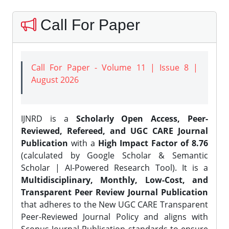
Call For Paper
Call For Paper - Volume 11 | Issue 8 |
August 2026
IJNRD is a
Scholarly Open Access, Peer-
Reviewed, Refereed, and UGC CARE Journal
Publication
with a
High Impact Factor of 8.76
(calculated by Google Scholar & Semantic
Scholar | AI-Powered Research Tool). It is a
Multidisciplinary, Monthly, Low-Cost, and
Transparent Peer Review Journal Publication
that adheres to the New UGC CARE Transparent
Peer-Reviewed Journal Policy and aligns with