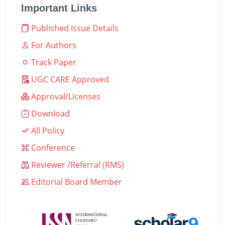
Important Links
Published Issue Details
For Authors
Track Paper
UGC CARE Approved
Approval/Licenses
Download
All Policy
Conference
Reviewer /Referral (RMS)
Editorial Board Member