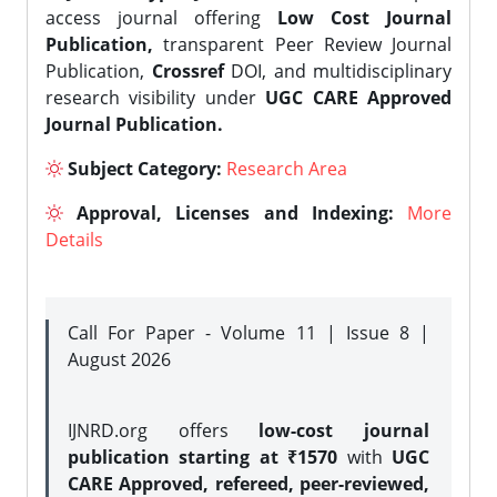
access journal offering
Low Cost Journal
Publication,
transparent Peer Review Journal
Publication,
Crossref
DOI, and multidisciplinary
research visibility under
UGC CARE Approved
Journal Publication.
Subject Category:
Research Area
Approval, Licenses and Indexing:
More
Details
Call For Paper - Volume 11 | Issue 8 |
August 2026
IJNRD.org offers
low-cost journal
publication starting at ₹1570
with
UGC
CARE Approved, refereed, peer-reviewed,