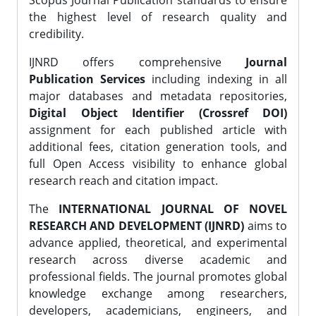
Scopus Journal Publication standards to ensure
the highest level of research quality and
credibility.
IJNRD offers comprehensive
Journal
Publication Services
including indexing in all
major databases and metadata repositories,
Digital Object Identifier (Crossref DOI)
assignment for each published article with
additional fees, citation generation tools, and
full Open Access visibility to enhance global
research reach and citation impact.
The
INTERNATIONAL JOURNAL OF NOVEL
RESEARCH AND DEVELOPMENT (IJNRD)
aims to
advance applied, theoretical, and experimental
research across diverse academic and
professional fields. The journal promotes global
knowledge exchange among researchers,
developers, academicians, engineers, and