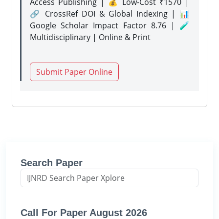
Access Publishing | 💰 Low-Cost ₹1570 |
🔗 CrossRef DOI & Global Indexing | 📊
Google Scholar Impact Factor 8.76 | 🧪
Multidisciplinary | Online & Print
Submit Paper Online
Search Paper
Call For Paper August 2026