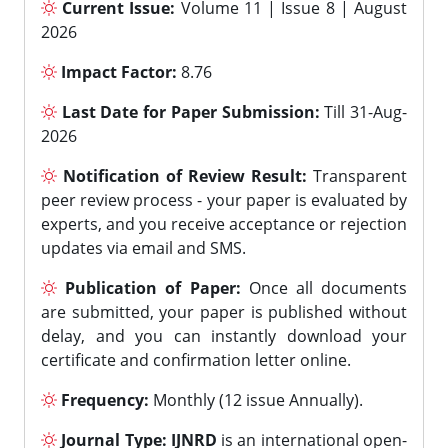
Current Issue:
Volume 11 | Issue 8 | August
2026
Impact Factor:
8.76
Last Date for Paper Submission:
Till 31-Aug-
2026
Notification of Review Result:
Transparent
peer review process - your paper is evaluated by
experts, and you receive acceptance or rejection
updates via email and SMS.
Publication of Paper:
Once all documents
are submitted, your paper is published without
delay, and you can instantly download your
certificate and confirmation letter online.
Frequency:
Monthly (12 issue Annually).
Journal Type:
IJNRD
is an international open-