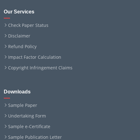
Our Services
Check Paper Status
Disclaimer
Refund Policy
Impact Factor Calculation
Copyright Infringement Claims
Downloads
Sample Paper
Undertaking Form
Sample e-Certificate
Sample Publication Letter