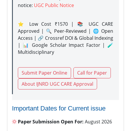
notice:
UGC Public Notice
⭐ Low Cost ₹1570 | 📚 UGC CARE
Approved | 🔍 Peer-Reviewed | 🌐 Open
Access | 🔗 Crossref DOI & Global Indexing
| 📊 Google Scholar Impact Factor | 🧪
Multidisciplinary
Submit Paper Online
Call for Paper
About IJNRD UGC CARE Approval
Important Dates for Current issue
Paper Submission Open For:
August 2026