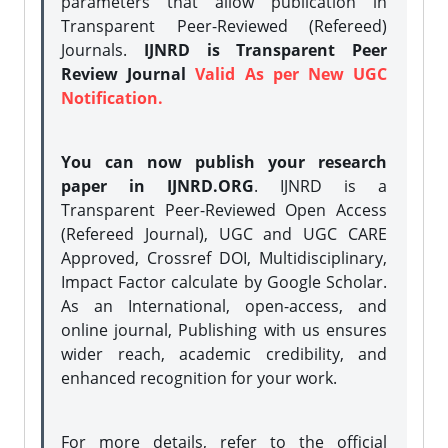
parameters that allow publication in
Transparent Peer-Reviewed (Refereed)
Journals.
IJNRD is Transparent Peer
Review Journal
Valid As per New UGC
Notification.
You can now publish your research
paper in IJNRD.ORG
. IJNRD is a
Transparent Peer-Reviewed Open Access
(Refereed Journal), UGC and UGC CARE
Approved, Crossref DOI, Multidisciplinary,
Impact Factor calculate by Google Scholar.
As an International, open-access, and
online journal, Publishing with us ensures
wider reach, academic credibility, and
enhanced recognition for your work.
For more details, refer to the official