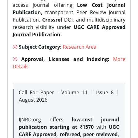
access journal offering
Low Cost Journal
Publication,
transparent Peer Review Journal
Publication,
Crossref
DOI, and multidisciplinary
research visibility under
UGC CARE Approved
Journal Publication.
Subject Category:
Research Area
Approval, Licenses and Indexing:
More
Details
Call For Paper - Volume 11 | Issue 8 |
August 2026
IJNRD.org offers
low-cost journal
publication starting at ₹1570
with
UGC
CARE Approved, refereed, peer-reviewed,