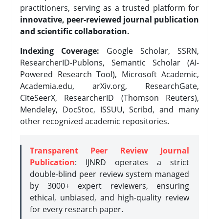
practitioners, serving as a trusted platform for
innovative, peer-reviewed journal publication
and scientific collaboration.
Indexing Coverage:
Google Scholar, SSRN,
ResearcherID-Publons, Semantic Scholar (AI-
Powered Research Tool), Microsoft Academic,
Academia.edu, arXiv.org, ResearchGate,
CiteSeerX, ResearcherID (Thomson Reuters),
Mendeley, DocStoc, ISSUU, Scribd, and many
other recognized academic repositories.
Transparent Peer Review Journal
Publication
: IJNRD operates a strict
double-blind peer review system managed
by 3000+ expert reviewers, ensuring
ethical, unbiased, and high-quality review
for every research paper.