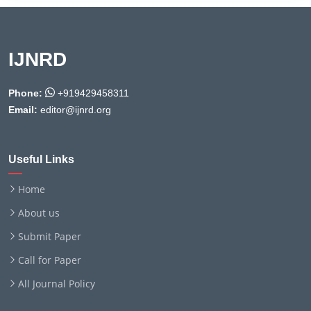
IJNRD
Phone:
+919429458311
Email:
editor@ijnrd.org
Useful Links
Home
About us
Submit Paper
Call for Paper
All Journal Policy