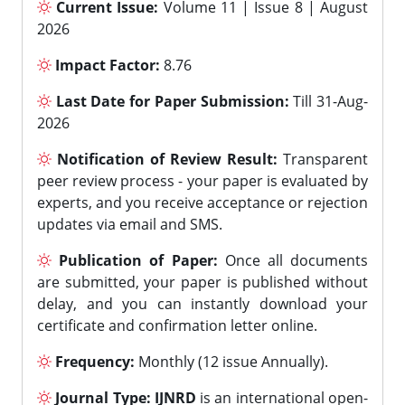
Current Issue:
Volume 11 | Issue 8 | August
2026
Impact Factor:
8.76
Last Date for Paper Submission:
Till 31-Aug-
2026
Notification of Review Result:
Transparent
peer review process - your paper is evaluated by
experts, and you receive acceptance or rejection
updates via email and SMS.
Publication of Paper:
Once all documents
are submitted, your paper is published without
delay, and you can instantly download your
certificate and confirmation letter online.
Frequency:
Monthly (12 issue Annually).
Journal Type:
IJNRD
is an international open-