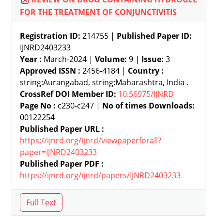
FOR THE TREATMENT OF CONJUNCTIVITIS
Registration ID:
214755 |
Published Paper ID:
IJNRD2403233
Year :
March-2024 |
Volume:
9 |
Issue:
3
Approved ISSN :
2456-4184 |
Country :
string:Aurangabad, string:Maharashtra, India .
CrossRef DOI Member ID:
10.56975/IJNRD
Page No :
c230-c247 |
No of times Downloads:
00122254
Published Paper URL :
https://ijnrd.org/ijnrd/viewpaperforall?
paper=IJNRD2403233
Published Paper PDF :
https://ijnrd.org/ijnrd/papers/IJNRD2403233