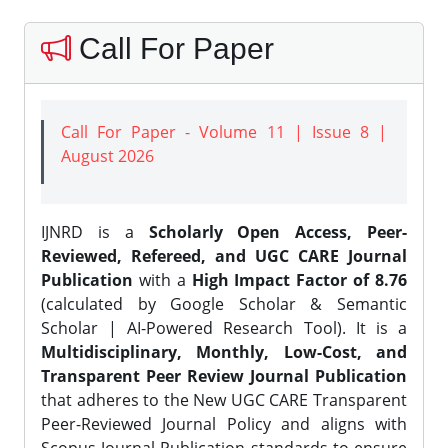
Call For Paper
Call For Paper - Volume 11 | Issue 8 |
August 2026
IJNRD is a
Scholarly Open Access, Peer-
Reviewed, Refereed, and UGC CARE Journal
Publication
with a
High Impact Factor of 8.76
(calculated by Google Scholar & Semantic
Scholar | AI-Powered Research Tool). It is a
Multidisciplinary, Monthly, Low-Cost, and
Transparent Peer Review Journal Publication
that adheres to the New UGC CARE Transparent
Peer-Reviewed Journal Policy and aligns with