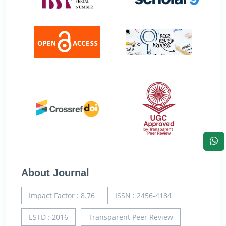
About Journal
Impact Factor : 8.76
ISSN : 2456-4184
ESTD : 2016
Transparent Peer Review