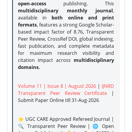
open-access
publishing. This
multidisciplinary monthly journal
,
available in
both online and print
formats
, features a strong
Google Scholar-
based impact factor of 8.76, Transparent
Peer Review, CrossRef DOI, global indexing,
fast publication, and complete metadata
for maximum research visibility and
citation impact across
multidisciplinary
domains.
Volume 11 | Issue 8 | August 2026
|
IJNRD
Transparent Peer Review Certificate
|
Submit Paper Online
till 31-Aug-2026
⭐ UGC CARE Approved Refereed Journal |
🔍 Transparent Peer Review | 🌐 Open