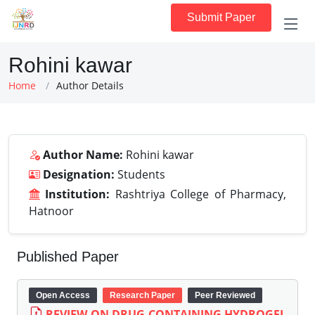
Submit Paper
Rohini kawar
Home
Author Details
Author Name:
Rohini kawar
Designation:
Students
Institution:
Rashtriya College of Pharmacy,
Hatnoor
Published Paper
Open Access
Research Paper
Peer Reviewed
REVIEW ON DRUG CONTAINING HYDROGEL