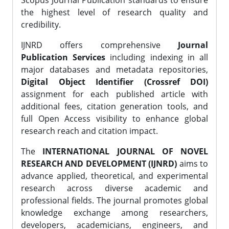
Scopus Journal Publication standards to ensure
the highest level of research quality and
credibility.
IJNRD offers comprehensive
Journal
Publication Services
including indexing in all
major databases and metadata repositories,
Digital Object Identifier (Crossref DOI)
assignment for each published article with
additional fees, citation generation tools, and
full Open Access visibility to enhance global
research reach and citation impact.
The
INTERNATIONAL JOURNAL OF NOVEL
RESEARCH AND DEVELOPMENT (IJNRD)
aims to
advance applied, theoretical, and experimental
research across diverse academic and
professional fields. The journal promotes global
knowledge exchange among researchers,
developers, academicians, engineers, and