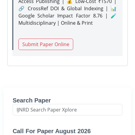
Access Publishing | 💰 Low-Cost ₹1570 |
🔗 CrossRef DOI & Global Indexing | 📊
Google Scholar Impact Factor 8.76 | 🧪
Multidisciplinary | Online & Print
Submit Paper Online
Search Paper
Call For Paper August 2026