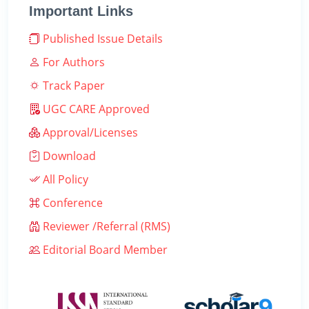
Important Links
Published Issue Details
For Authors
Track Paper
UGC CARE Approved
Approval/Licenses
Download
All Policy
Conference
Reviewer /Referral (RMS)
Editorial Board Member