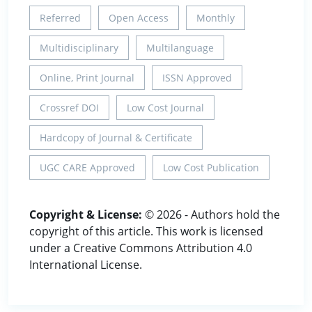
Referred
Open Access
Monthly
Multidisciplinary
Multilanguage
Online, Print Journal
ISSN Approved
Crossref DOI
Low Cost Journal
Hardcopy of Journal & Certificate
UGC CARE Approved
Low Cost Publication
Copyright & License:
© 2026 - Authors hold the
copyright of this article. This work is licensed
under a Creative Commons Attribution 4.0
International License.