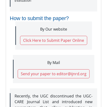
Evaluation
How to submit the paper?
By Our website
Click Here to Submit Paper Online
By Mail
Send your paper to editor@ijnrd.org
Recently, the UGC discontinued the UGC-
CARE Journal List and introduced new