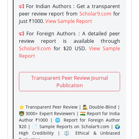
For Indian Authors : Get a transparent
peer review report from
Scholar9.com
for
just ₹1000.
View Sample Report
For Foreign Authors : A detailed peer
review report is available through
Scholar9.com
for $20 USD.
View Sample
Report
Transparent Peer Review Journal
Publication
⭐ Transparent Peer Review | 🕵️‍♂️ Double-Blind |
👨‍🏫 3000+ Expert Reviewers | 🇮🇳 Report for India
Author ₹1000 | 🌐 Report for Foreign Author
$20 | 📄 Sample Reports on Scholar9.com | 🌍
High Credibility | ⚖️ Ethical & Unbiased