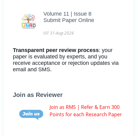
Volume 11 | Issue 8
Submit Paper Online
till 31-Aug-2026
Transparent peer review process
: your
paper is evaluated by experts, and you
receive acceptance or rejection updates via
email and SMS.
Join as Reviewer
Join as RMS | Refer & Earn 300
Points for each Research Paper