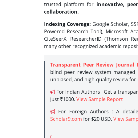
trusted platform for
innovative, peer
collaboration.
Indexing Coverage:
Google Scholar, SSR
Powered Research Tool), Microsoft Aca
CiteSeerX, ResearcherID (Thomson Reu
many other recognized academic reposit
Transparent Peer Review Journal 
blind peer review system managed b
unbiased, and high-quality review for
For Indian Authors : Get a transpa
just ₹1000.
View Sample Report
For Foreign Authors : A detaile
Scholar9.com
for $20 USD.
View Samp