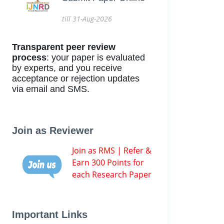
till 31-Aug-2026
Transparent peer review
process
: your paper is evaluated
by experts, and you receive
acceptance or rejection updates
via email and SMS.
Join as Reviewer
Join as RMS | Refer &
Earn 300 Points for
each Research Paper
Important Links