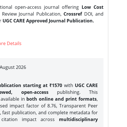
tional open-access journal offering
Low Cost
Review Journal Publication,
Crossref
DOI, and
er
UGC CARE Approved Journal Publication.
re Details
| August 2026
blication starting at ₹1570
with
UGC CARE
iewed, open-access
publishing. This
 available in
both online and print formats
,
sed impact factor of 8.76, Transparent Peer
, fast publication, and complete metadata for
 citation impact across
multidisciplinary