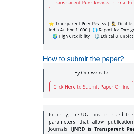
Transparent Peer Review Journal Pu
⭐ Transparent Peer Review | 🕵️‍♂️ Double-B
India Author ₹1000 | 🌐 Report for Forei
| 🌍 High Credibility | ⚖️ Ethical & Unbia
How to submit the paper?
By Our website
Click Here to Submit Paper Online
Recently, the UGC discontinued th
parameters that allow publication
Journals.
IJNRD is Transparent Pe