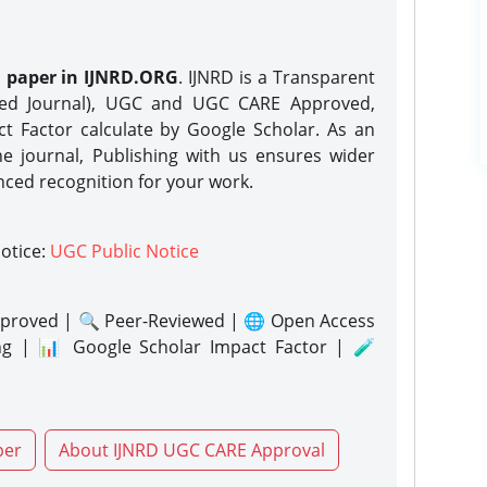
h paper in IJNRD.ORG
. IJNRD is a Transparent
eed Journal), UGC and UGC CARE Approved,
act Factor calculate by Google Scholar. As an
ne journal, Publishing with us ensures wider
nced recognition for your work.
notice:
UGC Public Notice
proved | 🔍 Peer-Reviewed | 🌐 Open Access
ng | 📊 Google Scholar Impact Factor | 🧪
per
About IJNRD UGC CARE Approval