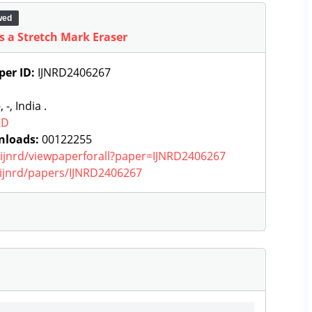
wed
s a Stretch Mark Eraser
per ID:
IJNRD2406267
, -, India .
RD
nloads:
00122255
g/ijnrd/viewpaperforall?paper=IJNRD2406267
g/ijnrd/papers/IJNRD2406267