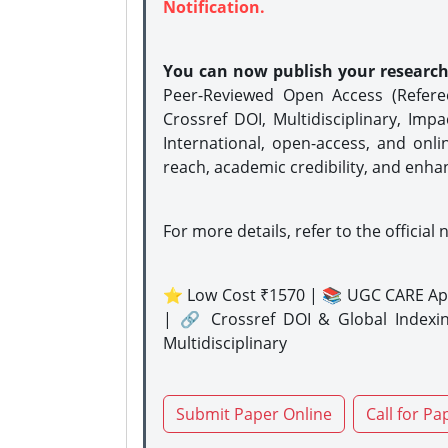
Notification.
You can now publish your researc
Peer-Reviewed Open Access (Refer
Crossref DOI, Multidisciplinary, Imp
International, open-access, and onli
reach, academic credibility, and enha
For more details, refer to the official 
⭐ Low Cost ₹1570 | 📚 UGC CARE Ap
| 🔗 Crossref DOI & Global Indexi
Multidisciplinary
Submit Paper Online
Call for Pa