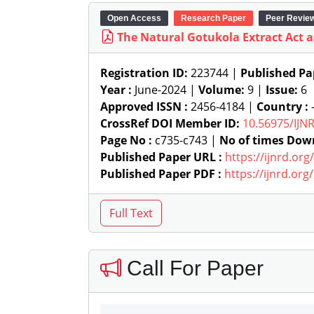
Open Access
Research Paper
Peer Revie
The Natural Gotukola Extract Act a
Registration ID:
223744 |
Published Pa
Year :
June-2024 |
Volume:
9 |
Issue:
6
Approved ISSN :
2456-4184 |
Country :
-
CrossRef DOI Member ID:
10.56975/IJN
Page No :
c735-c743 |
No of times Dow
Published Paper URL :
https://ijnrd.or
Published Paper PDF :
https://ijnrd.or
Call For Paper