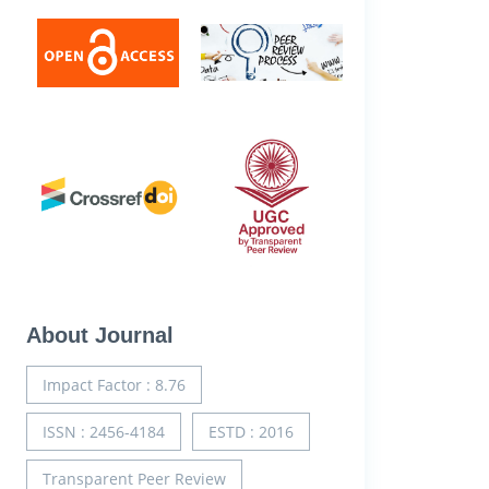
About Journal
Impact Factor : 8.76
ISSN : 2456-4184
ESTD : 2016
Transparent Peer Review