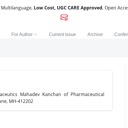
, Multilanguage,
Low Cost, UGC CARE Approved
, Open Acc
For Author
Current Issue
Archive
Confe
ceutics Mahadev Kanchan of Pharmaceutical
Pune, MH-412202