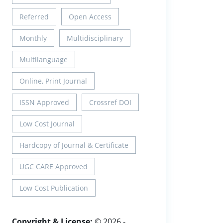
Referred
Open Access
Monthly
Multidisciplinary
Multilanguage
Online, Print Journal
ISSN Approved
Crossref DOI
Low Cost Journal
Hardcopy of Journal & Certificate
UGC CARE Approved
Low Cost Publication
Copyright & License:
© 2026 -