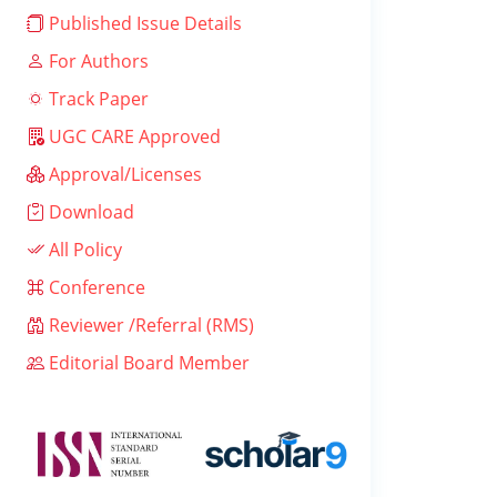
Published Issue Details
For Authors
Track Paper
UGC CARE Approved
Approval/Licenses
Download
All Policy
Conference
Reviewer /Referral (RMS)
Editorial Board Member