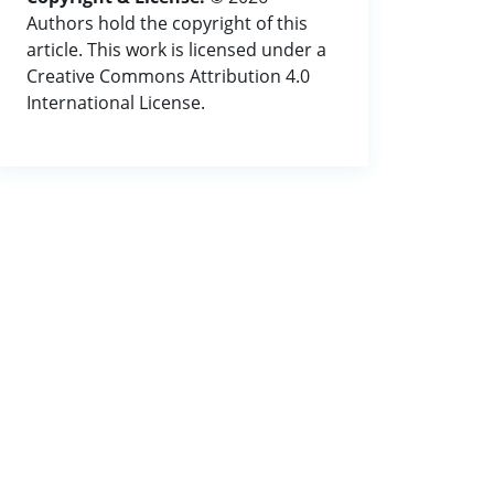
Authors hold the copyright of this
article. This work is licensed under a
Creative Commons Attribution 4.0
International License.