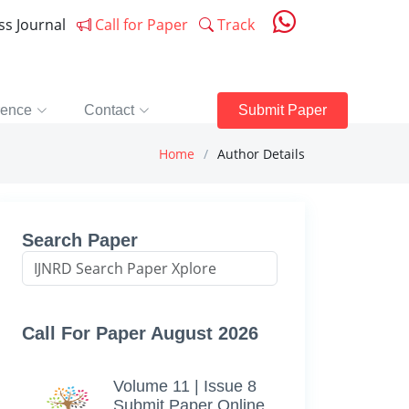
ess Journal
Call for Paper
Track
rence
Contact
Submit Paper
Home
Author Details
Search Paper
Call For Paper August 2026
Volume 11 | Issue 8
Submit Paper Online