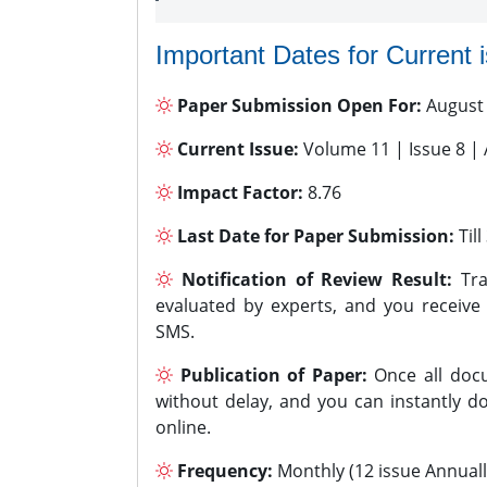
Important Dates for Current 
Paper Submission Open For:
August
Current Issue:
Volume 11 | Issue 8 |
Impact Factor:
8.76
Last Date for Paper Submission:
Til
Notification of Review Result:
Tra
evaluated by experts, and you receive
SMS.
Publication of Paper:
Once all docu
without delay, and you can instantly do
online.
Frequency:
Monthly (12 issue Annuall