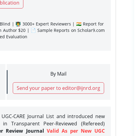
blication
lind | 👨‍🏫 3000+ Expert Reviewers | 🇮🇳 Report for
gn Author $20 | 📄 Sample Reports on Scholar9.com
sed Evaluation
By Mail
Send your paper to editor@ijnrd.org
e UGC-CARE Journal List and introduced new
 in Transparent Peer-Reviewed (Refereed)
er Review Journal
Valid As per New UGC