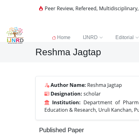
Peer Review, Refereed, Multidisciplinary
Home
IJNRD
Editorial
Reshma Jagtap
Author Name:
Reshma Jagtap
Designation:
scholar
Institution:
Department of Pharma
Education & Research, Uruli Kanchan, 
Published Paper