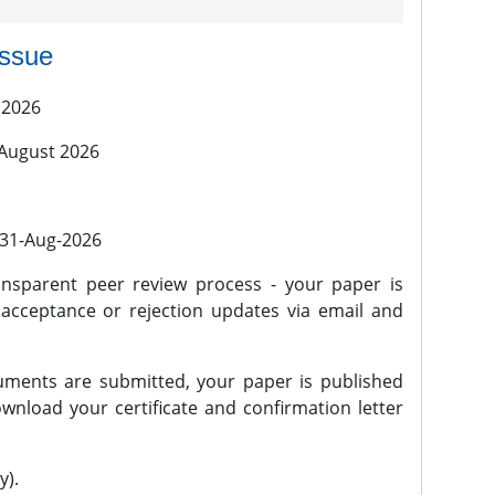
issue
 2026
 August 2026
l 31-Aug-2026
nsparent peer review process - your paper is
 acceptance or rejection updates via email and
ments are submitted, your paper is published
wnload your certificate and confirmation letter
y).