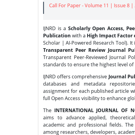
Call For Paper - Volume 11 | Issue 8 
IJNRD is a
Scholarly Open Access, Pe
Publication
with a
High Impact Factor o
Scholar | AI-Powered Research Tool). It 
Transparent Peer Review Journal Pub
Transparent Peer-Reviewed Journal Pol
standards to ensure the highest level of 
IJNRD offers comprehensive
Journal Pub
databases and metadata repositori
assignment for each published article wi
full Open Access visibility to enhance gl
The
INTERNATIONAL JOURNAL OF N
aims to advance applied, theoretica
academic and professional fields. Th
among researchers, developers, academic