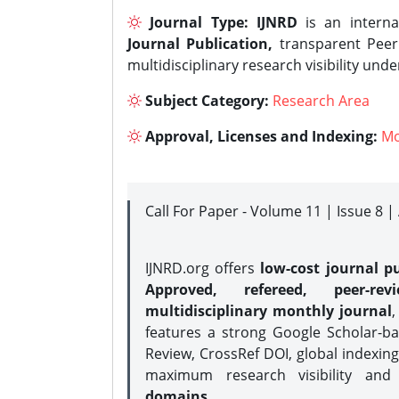
Journal Type:
IJNRD
is an interna
Journal Publication,
transparent Peer 
multidisciplinary research visibility und
Subject Category:
Research Area
Approval, Licenses and Indexing:
Mo
Call For Paper - Volume 11 | Issue 8 
IJNRD.org offers
low-cost journal pu
Approved, refereed, peer-rev
multidisciplinary monthly journal
,
features a strong
Google Scholar-ba
Review, CrossRef DOI, global indexing
maximum research visibility and
domains.