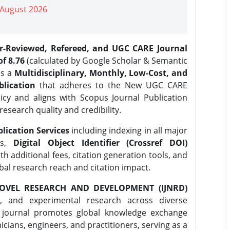
| August 2026
er-Reviewed, Refereed, and UGC CARE Journal
f 8.76
(calculated by Google Scholar & Semantic
is a
Multidisciplinary, Monthly, Low-Cost, and
lication
that adheres to the New UGC CARE
icy and aligns with Scopus Journal Publication
research quality and credibility.
lication Services
including indexing in all major
es,
Digital Object Identifier (Crossref DOI)
th additional fees, citation generation tools, and
obal research reach and citation impact.
OVEL RESEARCH AND DEVELOPMENT (IJNRD)
l, and experimental research across diverse
e journal promotes global knowledge exchange
ians, engineers, and practitioners, serving as a