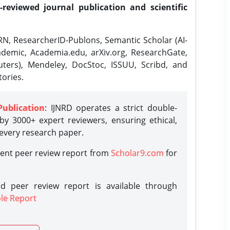
-reviewed journal publication and scientific
N, ResearcherID-Publons, Semantic Scholar (AI-
demic, Academia.edu, arXiv.org, ResearchGate,
ters), Mendeley, DocStoc, ISSUU, Scribd, and
ories.
Publication
: IJNRD operates a strict double-
y 3000+ expert reviewers, ensuring ethical,
 every research paper.
rent peer review report from
Scholar9.com
for
d peer review report is available through
le Report