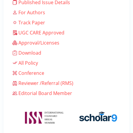
Published Issue Details
For Authors
Track Paper
UGC CARE Approved
Approval/Licenses
Download
All Policy
Conference
Reviewer /Referral (RMS)
Editorial Board Member