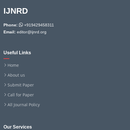
IJNRD
Phone:
+919429458311
Email:
editor@ijnrd.org
Useful Links
Home
About us
Submit Paper
Call for Paper
All Journal Policy
Our Services