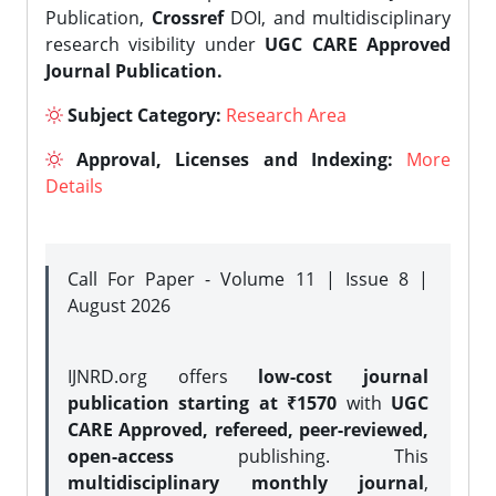
Publication,
Crossref
DOI, and multidisciplinary
research visibility under
UGC CARE Approved
Journal Publication.
Subject Category:
Research Area
Approval, Licenses and Indexing:
More
Details
Call For Paper - Volume 11 | Issue 8 |
August 2026
IJNRD.org offers
low-cost journal
publication starting at ₹1570
with
UGC
CARE Approved, refereed, peer-reviewed,
open-access
publishing. This
multidisciplinary monthly journal
,