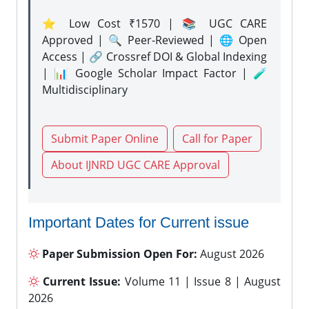
⭐ Low Cost ₹1570 | 📚 UGC CARE
Approved | 🔍 Peer-Reviewed | 🌐 Open
Access | 🔗 Crossref DOI & Global Indexing
| 📊 Google Scholar Impact Factor | 🧪
Multidisciplinary
Submit Paper Online
Call for Paper
About IJNRD UGC CARE Approval
Important Dates for Current issue
Paper Submission Open For:
August 2026
Current Issue:
Volume 11 | Issue 8 | August
2026