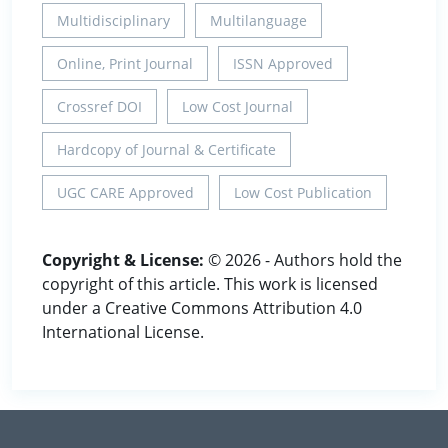
Multidisciplinary
Multilanguage
Online, Print Journal
ISSN Approved
Crossref DOI
Low Cost Journal
Hardcopy of Journal & Certificate
UGC CARE Approved
Low Cost Publication
Copyright & License:
© 2026 - Authors hold the
copyright of this article. This work is licensed
under a Creative Commons Attribution 4.0
International License.