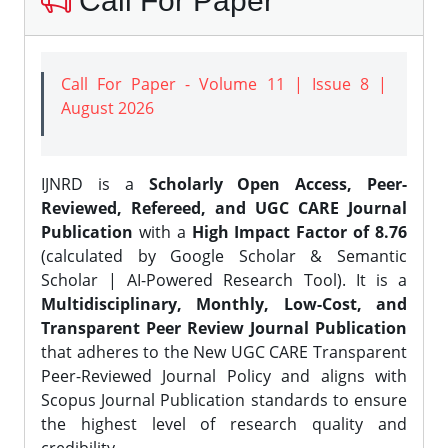
Call For Paper
Call For Paper - Volume 11 | Issue 8 |
August 2026
IJNRD is a
Scholarly Open Access, Peer-
Reviewed, Refereed, and UGC CARE Journal
Publication
with a
High Impact Factor of 8.76
(calculated by Google Scholar & Semantic
Scholar | AI-Powered Research Tool). It is a
Multidisciplinary, Monthly, Low-Cost, and
Transparent Peer Review Journal Publication
that adheres to the New UGC CARE Transparent
Peer-Reviewed Journal Policy and aligns with
Scopus Journal Publication standards to ensure
the highest level of research quality and