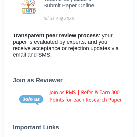
Submit Paper Online
till 31-Aug-2026
Transparent peer review process
: your
paper is evaluated by experts, and you
receive acceptance or rejection updates via
email and SMS.
Join as Reviewer
Join as RMS | Refer & Earn 300
Points for each Research Paper
Important Links