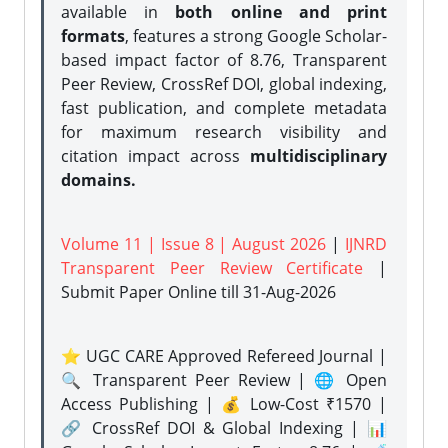
available in
both online and print
formats
, features a strong
Google Scholar-
based impact factor of 8.76, Transparent
Peer Review, CrossRef DOI, global indexing,
fast publication, and complete metadata
for maximum research visibility and
citation impact across
multidisciplinary
domains.
Volume 11 | Issue 8 | August 2026
|
IJNRD
Transparent Peer Review Certificate
|
Submit Paper Online
till 31-Aug-2026
⭐ UGC CARE Approved Refereed Journal |
🔍 Transparent Peer Review | 🌐 Open
Access Publishing | 💰 Low-Cost ₹1570 |
🔗 CrossRef DOI & Global Indexing | 📊