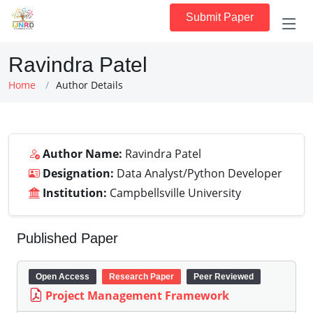
Submit Paper
Ravindra Patel
Home
Author Details
Author Name:
Ravindra Patel
Designation:
Data Analyst/Python Developer
Institution:
Campbellsville University
Published Paper
Open Access
Research Paper
Peer Reviewed
Project Management Framework