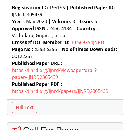
Registration ID:
195196 |
Published Paper ID:
IJNRD2305439
Year :
May-2023 |
Volume:
8 |
Issue:
5
Approved ISSN :
2456-4184 |
Country :
Vadodara, Gujarat, India .
CrossRef DOI Member ID:
10.56975/IJNRD
Page No :
e353-e356 |
No of times Downloads:
00122257
Published Paper URL :
https://ijnrd.org/ijnrd/viewpaperforall?
paper=IJNRD2305439
Published Paper PDF :
https://ijnrd.org/ijnrd/papers/IJNRD2305439