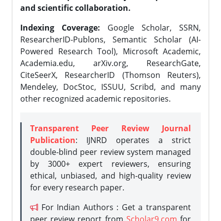
and scientific collaboration.
Indexing Coverage:
Google Scholar, SSRN,
ResearcherID-Publons, Semantic Scholar (AI-
Powered Research Tool), Microsoft Academic,
Academia.edu, arXiv.org, ResearchGate,
CiteSeerX, ResearcherID (Thomson Reuters),
Mendeley, DocStoc, ISSUU, Scribd, and many
other recognized academic repositories.
Transparent Peer Review Journal
Publication
: IJNRD operates a strict
double-blind peer review system managed
by 3000+ expert reviewers, ensuring
ethical, unbiased, and high-quality review
for every research paper.
For Indian Authors : Get a transparent
peer review report from
Scholar9.com
for