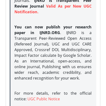
Journals.
IJNRD is Transparent Peer
Review Journal
Valid As per New UGC
Notification.
You can now publish your research
paper in IJNRD.ORG
. IJNRD is a
Transparent Peer-Reviewed Open Access
(Refereed Journal), UGC and UGC CARE
Approved, Crossref DOI, Multidisciplinary,
Impact Factor calculate by Google Scholar.
As an International, open-access, and
online journal, Publishing with us ensures
wider reach, academic credibility, and
enhanced recognition for your work.
For more details, refer to the official
notice:
UGC Public Notice