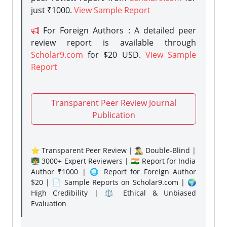
just ₹1000.
View Sample Report
For Foreign Authors : A detailed peer
review report is available through
Scholar9.com
for $20 USD.
View Sample
Report
Transparent Peer Review Journal
Publication
⭐ Transparent Peer Review | 🕵️‍♂️ Double-Blind |
👨‍🏫 3000+ Expert Reviewers | 🇮🇳 Report for India
Author ₹1000 | 🌐 Report for Foreign Author
$20 | 📄 Sample Reports on Scholar9.com | 🌍
High Credibility | ⚖️ Ethical & Unbiased
Evaluation