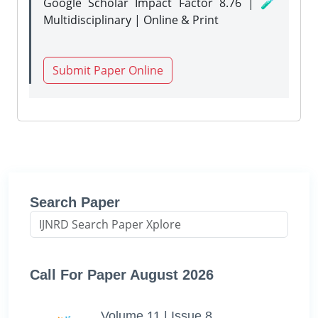
Google Scholar Impact Factor 8.76 | 🧪
Multidisciplinary | Online & Print
Submit Paper Online
Search Paper
Call For Paper August 2026
Volume 11 | Issue 8