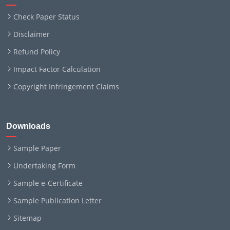
Check Paper Status
Disclaimer
Refund Policy
Impact Factor Calculation
Copyright Infringement Claims
Downloads
Sample Paper
Undertaking Form
Sample e-Certificate
Sample Publication Letter
Sitemap