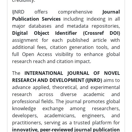
credibility.
IJNRD offers comprehensive
Journal
Publication Services
including indexing in all
major databases and metadata repositories,
Digital Object Identifier (Crossref DOI)
assignment for each published article with
additional fees, citation generation tools, and
full Open Access visibility to enhance global
research reach and citation impact.
The
INTERNATIONAL JOURNAL OF NOVEL
RESEARCH AND DEVELOPMENT (IJNRD)
aims to
advance applied, theoretical, and experimental
research across diverse academic and
professional fields. The journal promotes global
knowledge exchange among researchers,
developers, academicians, engineers, and
practitioners, serving as a trusted platform for
innovative, peer-reviewed journal publication