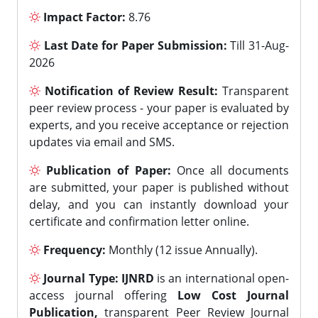
Impact Factor:
8.76
Last Date for Paper Submission:
Till 31-Aug-
2026
Notification of Review Result:
Transparent
peer review process - your paper is evaluated by
experts, and you receive acceptance or rejection
updates via email and SMS.
Publication of Paper:
Once all documents
are submitted, your paper is published without
delay, and you can instantly download your
certificate and confirmation letter online.
Frequency:
Monthly (12 issue Annually).
Journal Type:
IJNRD
is an international open-
access journal offering
Low Cost Journal
Publication,
transparent Peer Review Journal