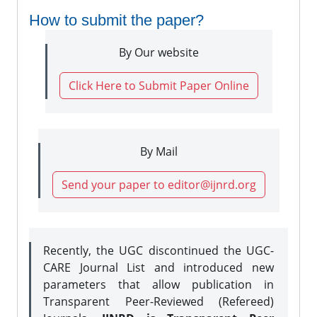
How to submit the paper?
By Our website
Click Here to Submit Paper Online
By Mail
Send your paper to editor@ijnrd.org
Recently, the UGC discontinued the UGC-
CARE Journal List and introduced new
parameters that allow publication in
Transparent Peer-Reviewed (Refereed)