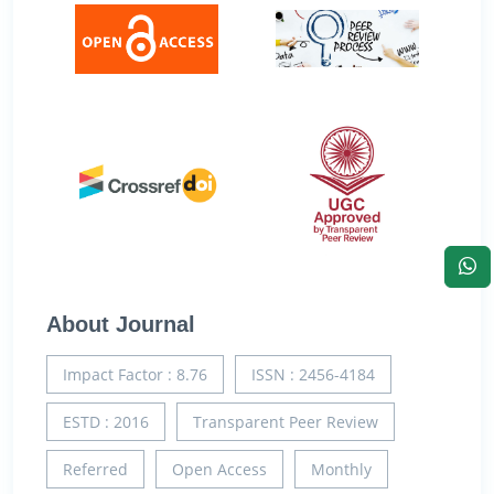
About Journal
Impact Factor : 8.76
ISSN : 2456-4184
ESTD : 2016
Transparent Peer Review
Referred
Open Access
Monthly