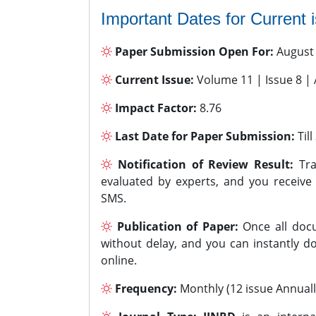
Important Dates for Current 
Paper Submission Open For:
August
Current Issue:
Volume 11 | Issue 8 |
Impact Factor:
8.76
Last Date for Paper Submission:
Til
Notification of Review Result:
Tra
evaluated by experts, and you receive
SMS.
Publication of Paper:
Once all docu
without delay, and you can instantly do
online.
Frequency:
Monthly (12 issue Annuall