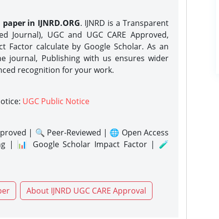
h paper in IJNRD.ORG
. IJNRD is a Transparent
eed Journal), UGC and UGC CARE Approved,
act Factor calculate by Google Scholar. As an
ne journal, Publishing with us ensures wider
nced recognition for your work.
notice:
UGC Public Notice
proved | 🔍 Peer-Reviewed | 🌐 Open Access
ng | 📊 Google Scholar Impact Factor | 🧪
per
About IJNRD UGC CARE Approval