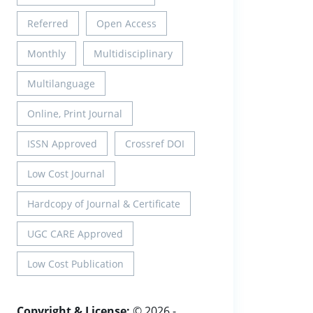
Referred
Open Access
Monthly
Multidisciplinary
Multilanguage
Online, Print Journal
ISSN Approved
Crossref DOI
Low Cost Journal
Hardcopy of Journal & Certificate
UGC CARE Approved
Low Cost Publication
Copyright & License:
© 2026 -