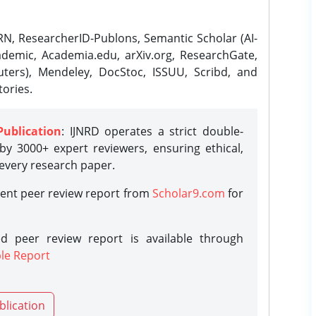
N, ResearcherID-Publons, Semantic Scholar (AI-
demic, Academia.edu, arXiv.org, ResearchGate,
ters), Mendeley, DocStoc, ISSUU, Scribd, and
ories.
Publication
: IJNRD operates a strict double-
y 3000+ expert reviewers, ensuring ethical,
 every research paper.
rent peer review report from
Scholar9.com
for
d peer review report is available through
le Report
blication