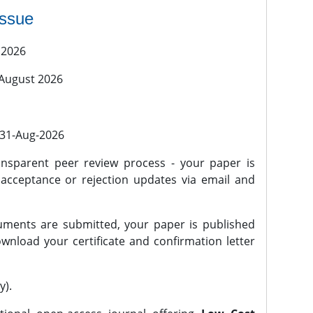
issue
 2026
 August 2026
l 31-Aug-2026
nsparent peer review process - your paper is
 acceptance or rejection updates via email and
ments are submitted, your paper is published
wnload your certificate and confirmation letter
y).