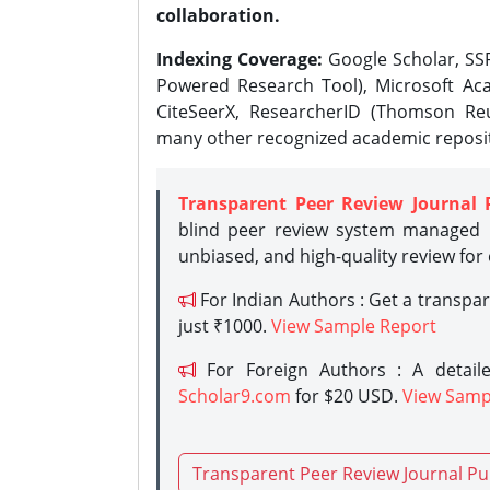
collaboration.
Indexing Coverage:
Google Scholar, SSR
Powered Research Tool), Microsoft Aca
CiteSeerX, ResearcherID (Thomson Reu
many other recognized academic reposit
Transparent Peer Review Journal 
blind peer review system managed b
unbiased, and high-quality review for
For Indian Authors : Get a transpa
just ₹1000.
View Sample Report
For Foreign Authors : A detaile
Scholar9.com
for $20 USD.
View Samp
Transparent Peer Review Journal Pu