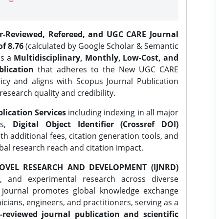
er-Reviewed, Refereed, and UGC CARE Journal
f 8.76
(calculated by Google Scholar & Semantic
is a
Multidisciplinary, Monthly, Low-Cost, and
lication
that adheres to the New UGC CARE
icy and aligns with Scopus Journal Publication
research quality and credibility.
lication Services
including indexing in all major
es,
Digital Object Identifier (Crossref DOI)
th additional fees, citation generation tools, and
obal research reach and citation impact.
OVEL RESEARCH AND DEVELOPMENT (IJNRD)
l, and experimental research across diverse
e journal promotes global knowledge exchange
ians, engineers, and practitioners, serving as a
-reviewed journal publication and scientific