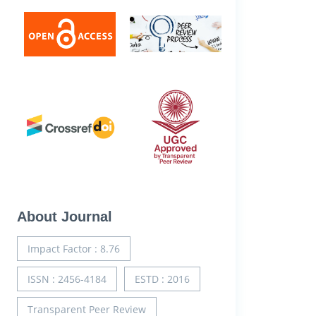
About Journal
Impact Factor : 8.76
ISSN : 2456-4184
ESTD : 2016
Transparent Peer Review