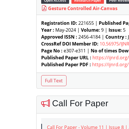
Open Access
Research Paper
Peer Revie
Gesture Controlled Air-Canvas
Registration ID:
221655 |
Published Pa
Year :
May-2024 |
Volume:
9 |
Issue:
5
Approved ISSN :
2456-4184 |
Country :
J
CrossRef DOI Member ID:
10.56975/IJN
Page No :
e307-e311 |
No of times Dow
Published Paper URL :
https://ijnrd.or
Published Paper PDF :
https://ijnrd.or
Call For Paper
Call For Paper - Volume 11 | Issue 8 