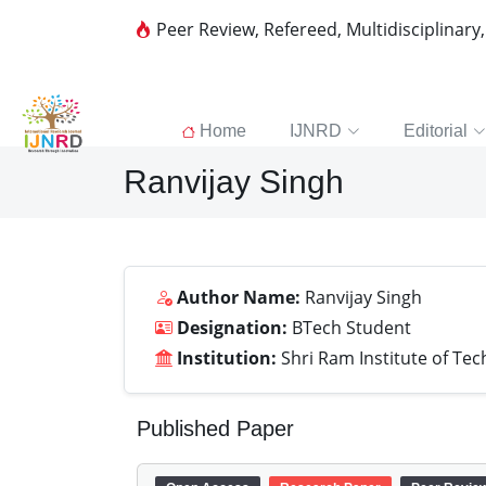
Peer Review, Refereed, Multidisciplinary
Home
IJNRD
Editorial
Ranvijay Singh
Author Name:
Ranvijay Singh
Designation:
BTech Student
Institution:
Shri Ram Institute of Tec
Published Paper