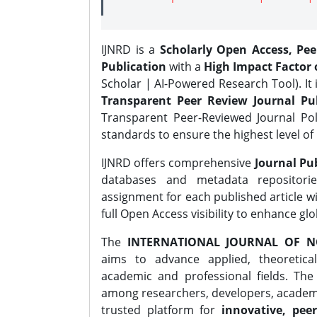
IJNRD is a
Scholarly Open Access, Pe
Publication
with a
High Impact Factor o
Scholar | AI-Powered Research Tool). It 
Transparent Peer Review Journal Pub
Transparent Peer-Reviewed Journal Pol
standards to ensure the highest level of 
IJNRD offers comprehensive
Journal Pub
databases and metadata repositori
assignment for each published article wi
full Open Access visibility to enhance gl
The
INTERNATIONAL JOURNAL OF N
aims to advance applied, theoretica
academic and professional fields. Th
among researchers, developers, academic
trusted platform for
innovative, peer