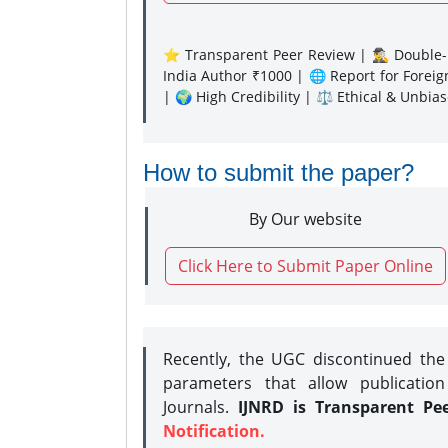
⭐ Transparent Peer Review | 🕵️‍♂️ Double-B
India Author ₹1000 | 🌐 Report for Forei
| 🌍 High Credibility | ⚖️ Ethical & Unbia
How to submit the paper?
By Our website
Click Here to Submit Paper Online
Recently, the UGC discontinued th
parameters that allow publication
Journals.
IJNRD is Transparent Pe
Notification.