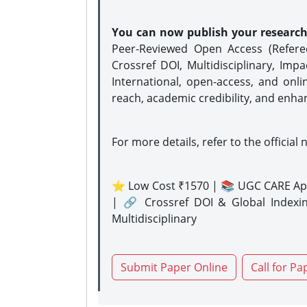
You can now publish your researc
Peer-Reviewed Open Access (Refer
Crossref DOI, Multidisciplinary, Imp
International, open-access, and onli
reach, academic credibility, and enha
For more details, refer to the official 
⭐ Low Cost ₹1570 | 📚 UGC CARE Ap
| 🔗 Crossref DOI & Global Indexi
Multidisciplinary
Submit Paper Online
Call for Pa