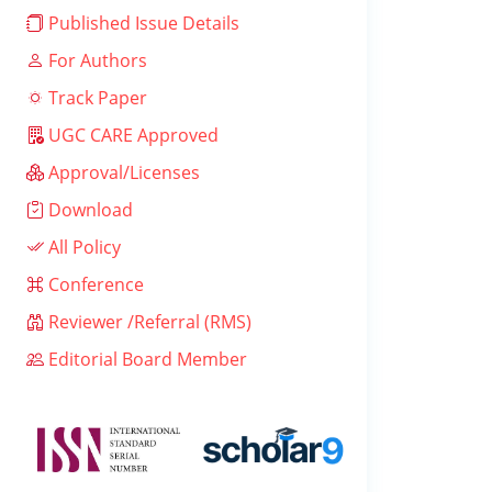
Published Issue Details
For Authors
Track Paper
UGC CARE Approved
Approval/Licenses
Download
All Policy
Conference
Reviewer /Referral (RMS)
Editorial Board Member