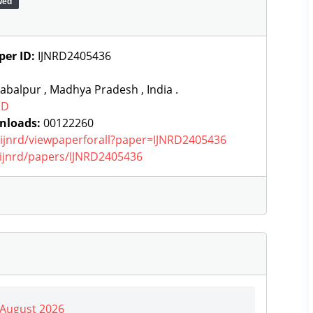
wed
per ID:
IJNRD2405436
abalpur , Madhya Pradesh , India .
RD
nloads:
00122260
g/ijnrd/viewpaperforall?paper=IJNRD2405436
g/ijnrd/papers/IJNRD2405436
| August 2026