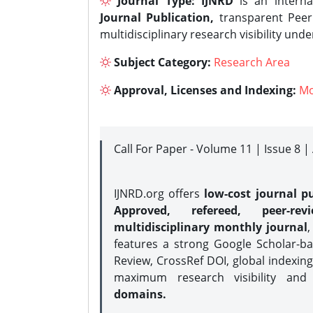
Journal Type:
IJNRD
is an interna
Journal Publication,
transparent Peer 
multidisciplinary research visibility und
Subject Category:
Research Area
Approval, Licenses and Indexing:
Mo
Call For Paper - Volume 11 | Issue 8 
IJNRD.org offers
low-cost journal pu
Approved, refereed, peer-rev
multidisciplinary monthly journal
,
features a strong
Google Scholar-ba
Review, CrossRef DOI, global indexing
maximum research visibility and
domains.