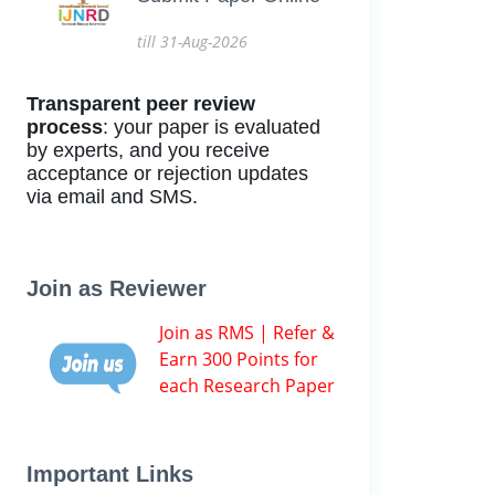
till 31-Aug-2026
Transparent peer review
process
: your paper is evaluated
by experts, and you receive
acceptance or rejection updates
via email and SMS.
Join as Reviewer
Join as RMS | Refer &
Earn 300 Points for
each Research Paper
Important Links