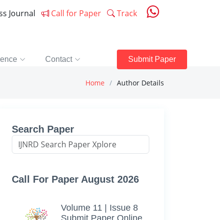
ess Journal
Call for Paper
Track
rence
Contact
Submit Paper
Home
Author Details
Search Paper
Call For Paper August 2026
Volume 11 | Issue 8
Submit Paper Online