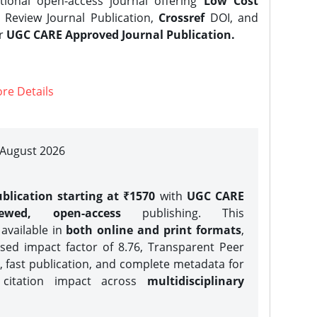
tional open-access journal offering
Low Cost
Review Journal Publication,
Crossref
DOI, and
er
UGC CARE Approved Journal Publication.
re Details
| August 2026
blication starting at ₹1570
with
UGC CARE
iewed, open-access
publishing. This
 available in
both online and print formats
,
sed impact factor of 8.76, Transparent Peer
, fast publication, and complete metadata for
 citation impact across
multidisciplinary