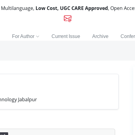
, Multilanguage,
Low Cost, UGC CARE Approved
, Open Acc
For Author
Current Issue
Archive
Confe
hnology Jabalpur