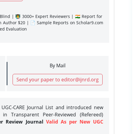
lind | 👨‍🏫 3000+ Expert Reviewers | 🇮🇳 Report for
gn Author $20 | 📄 Sample Reports on Scholar9.com
sed Evaluation
By Mail
Send your paper to editor@ijnrd.org
e UGC-CARE Journal List and introduced new
 in Transparent Peer-Reviewed (Refereed)
er Review Journal
Valid As per New UGC