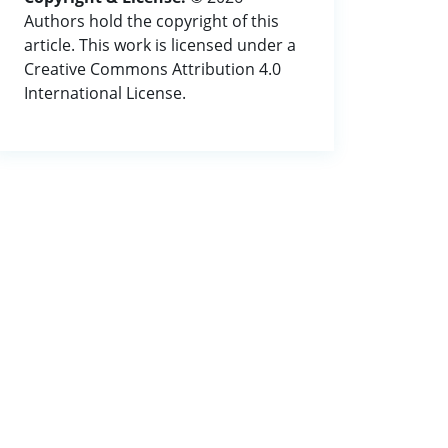
Authors hold the copyright of this
article. This work is licensed under a
Creative Commons Attribution 4.0
International License.