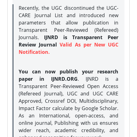
Recently, the UGC discontinued the UGC-
CARE Journal List and introduced new
parameters that allow publication in
Transparent Peer-Reviewed (Refereed)
Journals.
IJNRD is Transparent Peer
Review Journal
Valid As per New UGC
Notification.
You can now publish your research
paper in IJNRD.ORG
. IJNRD is a
Transparent Peer-Reviewed Open Access
(Refereed Journal), UGC and UGC CARE
Approved, Crossref DOI, Multidisciplinary,
Impact Factor calculate by Google Scholar.
As an International, open-access, and
online journal, Publishing with us ensures
wider reach, academic credibility, and