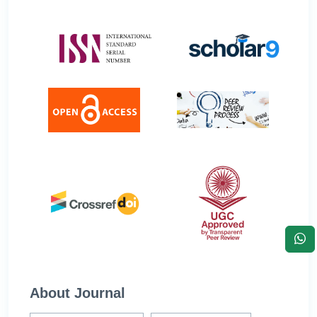
About Journal