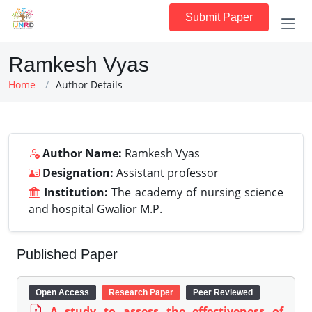
Submit Paper
Ramkesh Vyas
Home
Author Details
Author Name:
Ramkesh Vyas
Designation:
Assistant professor
Institution:
The academy of nursing science
and hospital Gwalior M.P.
Published Paper
Open Access
Research Paper
Peer Reviewed
A study to assess the effectiveness of