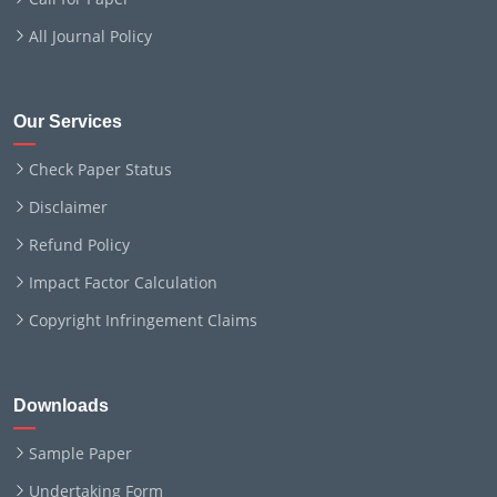
All Journal Policy
Our Services
Check Paper Status
Disclaimer
Refund Policy
Impact Factor Calculation
Copyright Infringement Claims
Downloads
Sample Paper
Undertaking Form