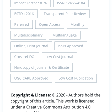
Impact Factor : 8.76
ISSN : 2456-4184
ESTD : 2016
Transparent Peer Review
Referred
Open Access
Monthly
Multidisciplinary
Multilanguage
Online, Print Journal
ISSN Approved
Crossref DOI
Low Cost Journal
Hardcopy of Journal & Certificate
UGC CARE Approved
Low Cost Publication
Copyright & License:
© 2026 - Authors hold the
copyright of this article. This work is licensed
under a Creative Commons Attribution 4.0