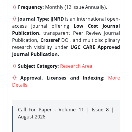
Frequency:
Monthly (12 issue Annually).
Journal Type:
IJNRD
is an international open-
access journal offering
Low Cost Journal
Publication,
transparent Peer Review Journal
Publication,
Crossref
DOI, and multidisciplinary
research visibility under
UGC CARE Approved
Journal Publication.
Subject Category:
Research Area
Approval, Licenses and Indexing:
More
Details
Call For Paper - Volume 11 | Issue 8 |
August 2026