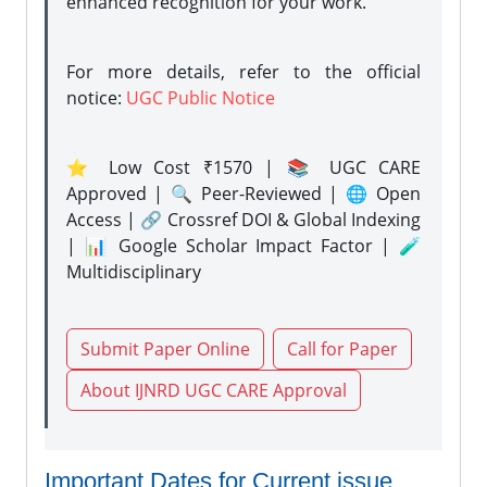
enhanced recognition for your work.
For more details, refer to the official
notice:
UGC Public Notice
⭐ Low Cost ₹1570 | 📚 UGC CARE
Approved | 🔍 Peer-Reviewed | 🌐 Open
Access | 🔗 Crossref DOI & Global Indexing
| 📊 Google Scholar Impact Factor | 🧪
Multidisciplinary
Submit Paper Online
Call for Paper
About IJNRD UGC CARE Approval
Important Dates for Current issue