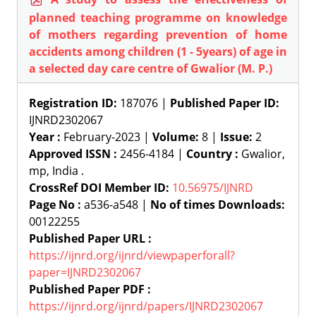
planned teaching programme on knowledge
of mothers regarding prevention of home
accidents among children (1 - 5years) of age in
a selected day care centre of Gwalior (M. P.)
Registration ID:
187076 |
Published Paper ID:
IJNRD2302067
Year :
February-2023 |
Volume:
8 |
Issue:
2
Approved ISSN :
2456-4184 |
Country :
Gwalior,
mp, India .
CrossRef DOI Member ID:
10.56975/IJNRD
Page No :
a536-a548 |
No of times Downloads:
00122255
Published Paper URL :
https://ijnrd.org/ijnrd/viewpaperforall?
paper=IJNRD2302067
Published Paper PDF :
https://ijnrd.org/ijnrd/papers/IJNRD2302067