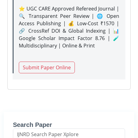
⭐ UGC CARE Approved Refereed Journal |
🔍 Transparent Peer Review | 🌐 Open
Access Publishing | 💰 Low-Cost ₹1570 |
🔗 CrossRef DOI & Global Indexing | 📊
Google Scholar Impact Factor 8.76 | 🧪
Multidisciplinary | Online & Print
Submit Paper Online
Search Paper