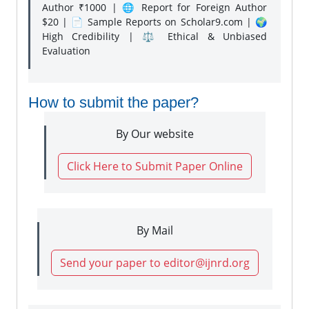
Author ₹1000 | 🌐 Report for Foreign Author
$20 | 📄 Sample Reports on Scholar9.com | 🌍
High Credibility | ⚖️ Ethical & Unbiased
Evaluation
How to submit the paper?
By Our website
Click Here to Submit Paper Online
By Mail
Send your paper to editor@ijnrd.org