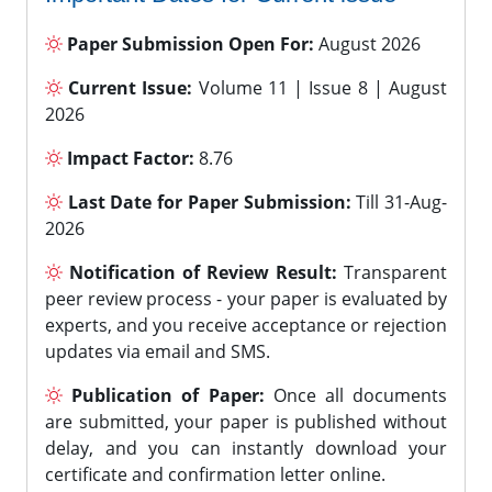
Paper Submission Open For:
August 2026
Current Issue:
Volume 11 | Issue 8 | August
2026
Impact Factor:
8.76
Last Date for Paper Submission:
Till 31-Aug-
2026
Notification of Review Result:
Transparent
peer review process - your paper is evaluated by
experts, and you receive acceptance or rejection
updates via email and SMS.
Publication of Paper:
Once all documents
are submitted, your paper is published without
delay, and you can instantly download your
certificate and confirmation letter online.