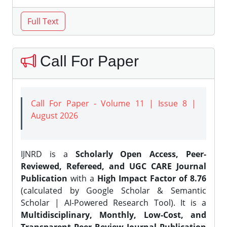
Call For Paper
Call For Paper - Volume 11 | Issue 8 |
August 2026
IJNRD is a
Scholarly Open Access, Peer-
Reviewed, Refereed, and UGC CARE Journal
Publication
with a
High Impact Factor of 8.76
(calculated by Google Scholar & Semantic
Scholar | AI-Powered Research Tool). It is a
Multidisciplinary, Monthly, Low-Cost, and