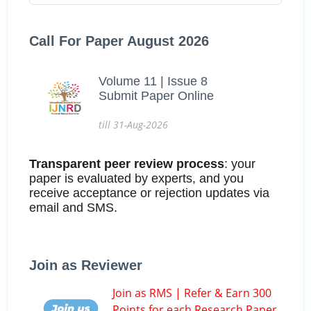
Call For Paper August 2026
Volume 11 | Issue 8
Submit Paper Online
till 31-Aug-2026
Transparent peer review process
: your
paper is evaluated by experts, and you
receive acceptance or rejection updates via
email and SMS.
Join as Reviewer
Join as RMS | Refer & Earn 300
Points for each Research Paper