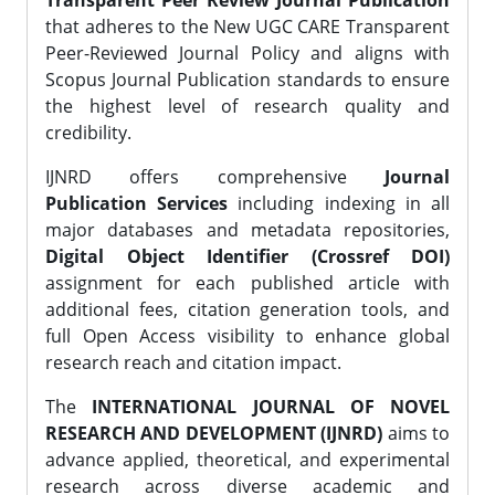
Transparent Peer Review Journal Publication
that adheres to the New UGC CARE Transparent
Peer-Reviewed Journal Policy and aligns with
Scopus Journal Publication standards to ensure
the highest level of research quality and
credibility.
IJNRD offers comprehensive
Journal
Publication Services
including indexing in all
major databases and metadata repositories,
Digital Object Identifier (Crossref DOI)
assignment for each published article with
additional fees, citation generation tools, and
full Open Access visibility to enhance global
research reach and citation impact.
The
INTERNATIONAL JOURNAL OF NOVEL
RESEARCH AND DEVELOPMENT (IJNRD)
aims to
advance applied, theoretical, and experimental
research across diverse academic and