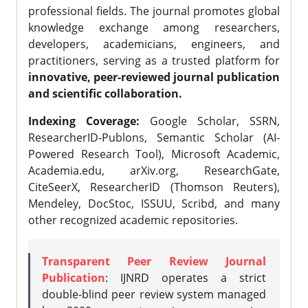
professional fields. The journal promotes global
knowledge exchange among researchers,
developers, academicians, engineers, and
practitioners, serving as a trusted platform for
innovative, peer-reviewed journal publication
and scientific collaboration.
Indexing Coverage:
Google Scholar, SSRN,
ResearcherID-Publons, Semantic Scholar (AI-
Powered Research Tool), Microsoft Academic,
Academia.edu, arXiv.org, ResearchGate,
CiteSeerX, ResearcherID (Thomson Reuters),
Mendeley, DocStoc, ISSUU, Scribd, and many
other recognized academic repositories.
Transparent Peer Review Journal
Publication
: IJNRD operates a strict
double-blind peer review system managed