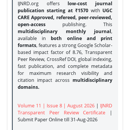
IJNRD.org offers
low-cost journal
publication starting at ₹1570
with
UGC
CARE Approved, refereed, peer-reviewed,
open-access
publishing. This
multidisciplinary monthly journal
,
available in
both online and print
formats
, features a strong
Google Scholar-
based impact factor of 8.76, Transparent
Peer Review, CrossRef DOI, global indexing,
fast publication, and complete metadata
for maximum research visibility and
citation impact across
multidisciplinary
domains.
Volume 11 | Issue 8 | August 2026
|
IJNRD
Transparent Peer Review Certificate
|
Submit Paper Online
till 31-Aug-2026