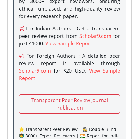
by 3000+ expert reviewers, ensuring
ethical, unbiased, and high-quality review
for every research paper.
For Indian Authors : Get a transparent
peer review report from
Scholar9.com
for
just ₹1000.
View Sample Report
For Foreign Authors : A detailed peer
review report is available through
Scholar9.com
for $20 USD.
View Sample
Report
Transparent Peer Review Journal
Publication
⭐ Transparent Peer Review | 🕵️‍♂️ Double-Blind |
👨‍🏫 3000+ Expert Reviewers | 🇮🇳 Report for India