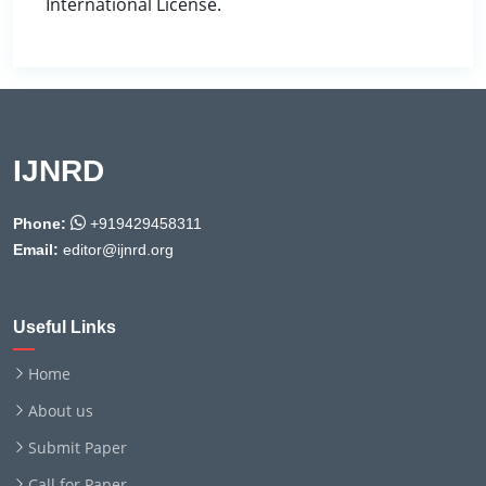
International License.
IJNRD
Phone:
+919429458311
Email:
editor@ijnrd.org
Useful Links
Home
About us
Submit Paper
Call for Paper