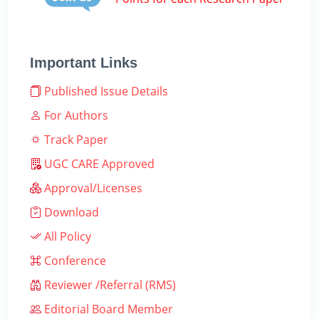
Important Links
Published Issue Details
For Authors
Track Paper
UGC CARE Approved
Approval/Licenses
Download
All Policy
Conference
Reviewer /Referral (RMS)
Editorial Board Member