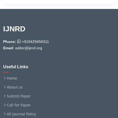
IJNRD
Phone:
+919429458311
Email:
editor@ijnrd.org
Useful Links
Home
About us
Submit Paper
Call for Paper
All Journal Policy