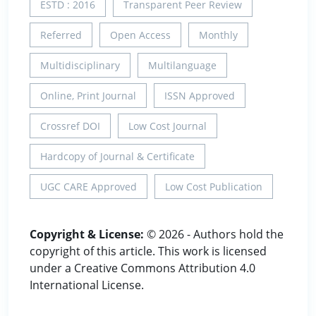
ESTD : 2016
Transparent Peer Review
Referred
Open Access
Monthly
Multidisciplinary
Multilanguage
Online, Print Journal
ISSN Approved
Crossref DOI
Low Cost Journal
Hardcopy of Journal & Certificate
UGC CARE Approved
Low Cost Publication
Copyright & License:
© 2026 - Authors hold the
copyright of this article. This work is licensed
under a Creative Commons Attribution 4.0
International License.