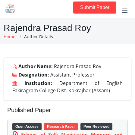
Submit Paper
Rajendra Prasad Roy
Home
Author Details
Author Name:
Rajendra Prasad Roy
Designation:
Assistant Professor
Institution:
Department of English
Fakiragram College Dist. Kokrajhar (Assam)
Published Paper
Open Access
Research Paper
Peer Reviewed
Echoes of Self: Navigating Memory and