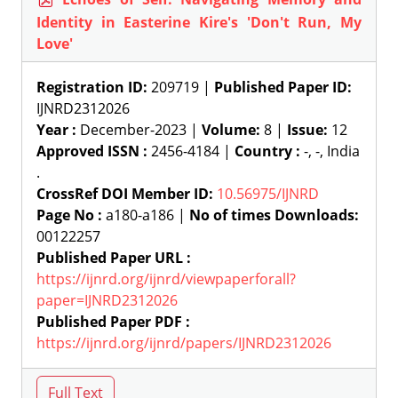
Identity in Easterine Kire's 'Don't Run, My
Love'
Registration ID:
209719 |
Published Paper ID:
IJNRD2312026
Year :
December-2023 |
Volume:
8 |
Issue:
12
Approved ISSN :
2456-4184 |
Country :
-, -, India
.
CrossRef DOI Member ID:
10.56975/IJNRD
Page No :
a180-a186 |
No of times Downloads:
00122257
Published Paper URL :
https://ijnrd.org/ijnrd/viewpaperforall?
paper=IJNRD2312026
Published Paper PDF :
https://ijnrd.org/ijnrd/papers/IJNRD2312026