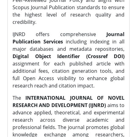
Peer-Reviewed Journal Policy and aligns with
Scopus Journal Publication standards to ensure
the highest level of research quality and
credibility.
IJNRD offers comprehensive
Journal
Publication Services
including indexing in all
major databases and metadata repositories,
Digital Object Identifier (Crossref DOI)
assignment for each published article with
additional fees, citation generation tools, and
full Open Access visibility to enhance global
research reach and citation impact.
The
INTERNATIONAL JOURNAL OF NOVEL
RESEARCH AND DEVELOPMENT (IJNRD)
aims to
advance applied, theoretical, and experimental
research across diverse academic and
professional fields. The journal promotes global
knowledge exchange among researchers,