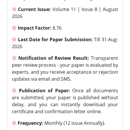
Current Issue:
Volume 11 | Issue 8 | August
2026
Impact Factor:
8.76
Last Date for Paper Submission:
Till 31-Aug-
2026
Notification of Review Result:
Transparent
peer review process - your paper is evaluated by
experts, and you receive acceptance or rejection
updates via email and SMS.
Publication of Paper:
Once all documents
are submitted, your paper is published without
delay, and you can instantly download your
certificate and confirmation letter online.
Frequency:
Monthly (12 issue Annually).