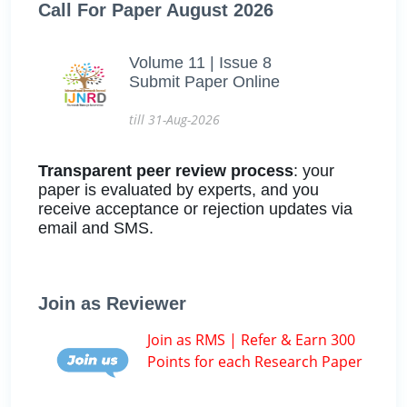
Call For Paper August 2026
Volume 11 | Issue 8
Submit Paper Online
till 31-Aug-2026
Transparent peer review process
: your
paper is evaluated by experts, and you
receive acceptance or rejection updates via
email and SMS.
Join as Reviewer
Join as RMS | Refer & Earn 300
Points for each Research Paper