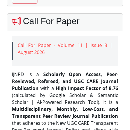
Call For Paper
Call For Paper - Volume 11 | Issue 8 |
August 2026
IJNRD is a
Scholarly Open Access, Peer-
Reviewed, Refereed, and UGC CARE Journal
Publication
with a
High Impact Factor of 8.76
(calculated by Google Scholar & Semantic
Scholar | AI-Powered Research Tool). It is a
Multidisciplinary, Monthly, Low-Cost, and
Transparent Peer Review Journal Publication
that adheres to the New UGC CARE Transparent