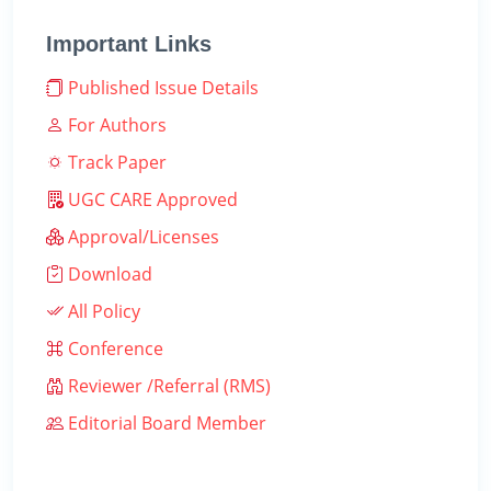
Important Links
Published Issue Details
For Authors
Track Paper
UGC CARE Approved
Approval/Licenses
Download
All Policy
Conference
Reviewer /Referral (RMS)
Editorial Board Member