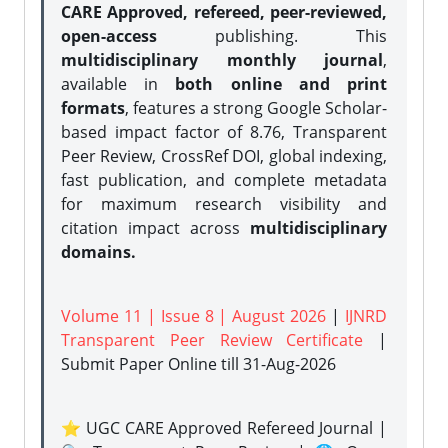
CARE Approved, refereed, peer-reviewed,
open-access
publishing. This
multidisciplinary monthly journal
,
available in
both online and print
formats
, features a strong
Google Scholar-
based impact factor of 8.76, Transparent
Peer Review, CrossRef DOI, global indexing,
fast publication, and complete metadata
for maximum research visibility and
citation impact across
multidisciplinary
domains.
Volume 11 | Issue 8 | August 2026
|
IJNRD
Transparent Peer Review Certificate
|
Submit Paper Online
till 31-Aug-2026
⭐ UGC CARE Approved Refereed Journal |