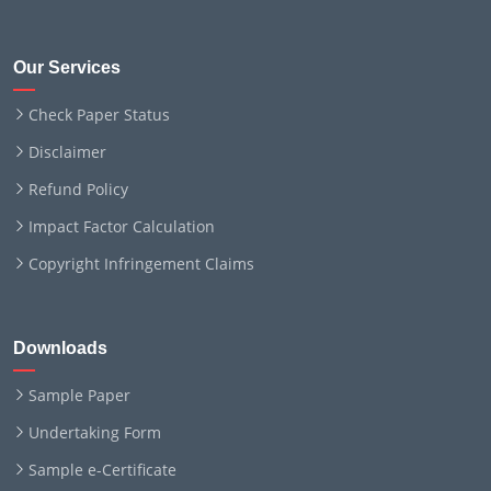
Our Services
Check Paper Status
Disclaimer
Refund Policy
Impact Factor Calculation
Copyright Infringement Claims
Downloads
Sample Paper
Undertaking Form
Sample e-Certificate