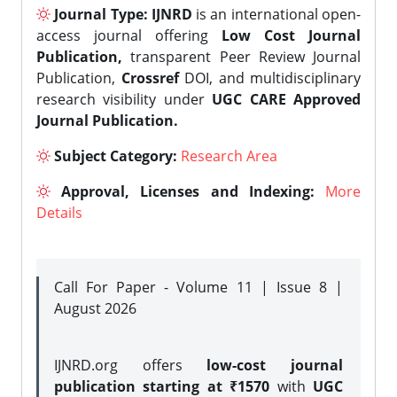
Journal Type:
IJNRD
is an international open-
access journal offering
Low Cost Journal
Publication,
transparent Peer Review Journal
Publication,
Crossref
DOI, and multidisciplinary
research visibility under
UGC CARE Approved
Journal Publication.
Subject Category:
Research Area
Approval, Licenses and Indexing:
More
Details
Call For Paper - Volume 11 | Issue 8 |
August 2026
IJNRD.org offers
low-cost journal
publication starting at ₹1570
with
UGC