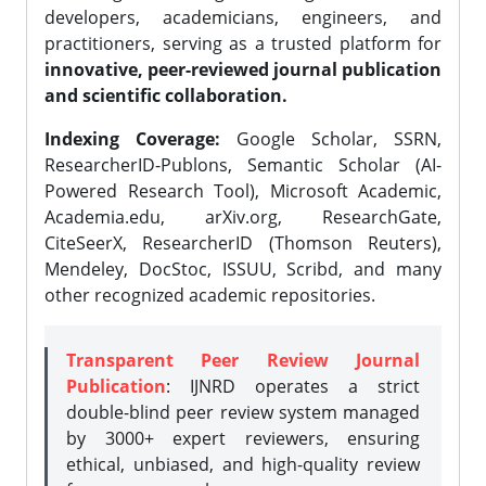
developers, academicians, engineers, and
practitioners, serving as a trusted platform for
innovative, peer-reviewed journal publication
and scientific collaboration.
Indexing Coverage:
Google Scholar, SSRN,
ResearcherID-Publons, Semantic Scholar (AI-
Powered Research Tool), Microsoft Academic,
Academia.edu, arXiv.org, ResearchGate,
CiteSeerX, ResearcherID (Thomson Reuters),
Mendeley, DocStoc, ISSUU, Scribd, and many
other recognized academic repositories.
Transparent Peer Review Journal
Publication
: IJNRD operates a strict
double-blind peer review system managed
by 3000+ expert reviewers, ensuring
ethical, unbiased, and high-quality review