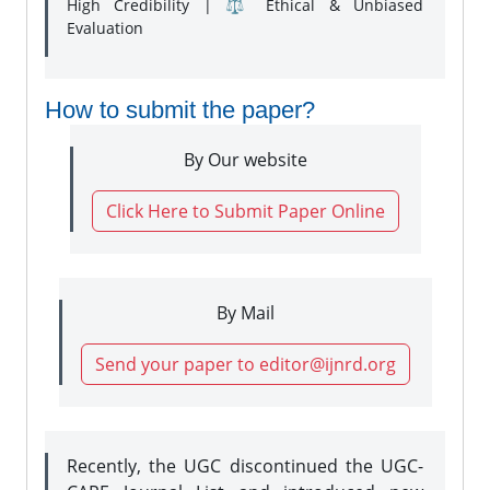
High Credibility | ⚖️ Ethical & Unbiased
Evaluation
How to submit the paper?
By Our website
Click Here to Submit Paper Online
By Mail
Send your paper to editor@ijnrd.org
Recently, the UGC discontinued the UGC-