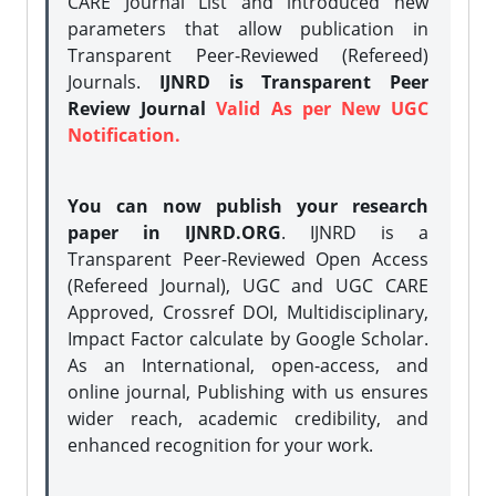
CARE Journal List and introduced new
parameters that allow publication in
Transparent Peer-Reviewed (Refereed)
Journals.
IJNRD is Transparent Peer
Review Journal
Valid As per New UGC
Notification.
You can now publish your research
paper in IJNRD.ORG
. IJNRD is a
Transparent Peer-Reviewed Open Access
(Refereed Journal), UGC and UGC CARE
Approved, Crossref DOI, Multidisciplinary,
Impact Factor calculate by Google Scholar.
As an International, open-access, and
online journal, Publishing with us ensures
wider reach, academic credibility, and
enhanced recognition for your work.