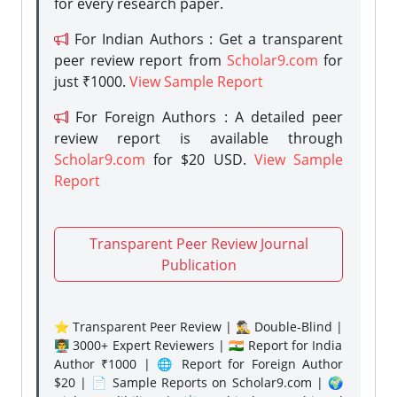
for every research paper.
For Indian Authors : Get a transparent
peer review report from
Scholar9.com
for
just ₹1000.
View Sample Report
For Foreign Authors : A detailed peer
review report is available through
Scholar9.com
for $20 USD.
View Sample
Report
Transparent Peer Review Journal
Publication
⭐ Transparent Peer Review | 🕵️‍♂️ Double-Blind |
👨‍🏫 3000+ Expert Reviewers | 🇮🇳 Report for India
Author ₹1000 | 🌐 Report for Foreign Author
$20 | 📄 Sample Reports on Scholar9.com | 🌍