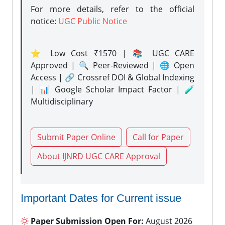
For more details, refer to the official
notice:
UGC Public Notice
⭐ Low Cost ₹1570 | 📚 UGC CARE
Approved | 🔍 Peer-Reviewed | 🌐 Open
Access | 🔗 Crossref DOI & Global Indexing
| 📊 Google Scholar Impact Factor | 🧪
Multidisciplinary
Submit Paper Online
Call for Paper
About IJNRD UGC CARE Approval
Important Dates for Current issue
Paper Submission Open For:
August 2026