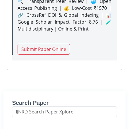
🔍 Transparent Peer Review | 🌐 Open
Access Publishing | 💰 Low-Cost ₹1570 |
🔗 CrossRef DOI & Global Indexing | 📊
Google Scholar Impact Factor 8.76 | 🧪
Multidisciplinary | Online & Print
Submit Paper Online
Search Paper