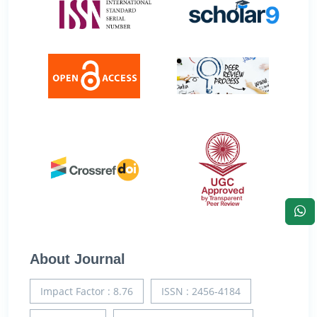
About Journal
Impact Factor : 8.76
ISSN : 2456-4184