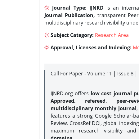
Journal Type:
IJNRD
is an interna
Journal Publication,
transparent Peer 
multidisciplinary research visibility und
Subject Category:
Research Area
Approval, Licenses and Indexing:
Mo
Call For Paper - Volume 11 | Issue 8 
IJNRD.org offers
low-cost journal pu
Approved, refereed, peer-rev
multidisciplinary monthly journal
,
features a strong
Google Scholar-ba
Review, CrossRef DOI, global indexing
maximum research visibility and
domains.