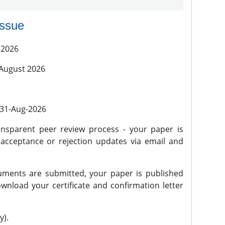
issue
 2026
 August 2026
l 31-Aug-2026
nsparent peer review process - your paper is
 acceptance or rejection updates via email and
ments are submitted, your paper is published
wnload your certificate and confirmation letter
y).