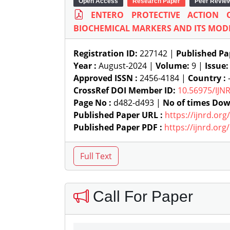
Open Access
Research Paper
Peer Revie
ENTERO PROTECTIVE ACTION
BIOCHEMICAL MARKERS AND ITS MODI
Registration ID:
227142 |
Published Pa
Year :
August-2024 |
Volume:
9 |
Issue
Approved ISSN :
2456-4184 |
Country :
-
CrossRef DOI Member ID:
10.56975/IJN
Page No :
d482-d493 |
No of times Dow
Published Paper URL :
https://ijnrd.or
Published Paper PDF :
https://ijnrd.or
Call For Paper