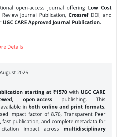
tional open-access journal offering
Low Cost
Review Journal Publication,
Crossref
DOI, and
er
UGC CARE Approved Journal Publication.
re Details
| August 2026
blication starting at ₹1570
with
UGC CARE
iewed, open-access
publishing. This
 available in
both online and print formats
,
sed impact factor of 8.76, Transparent Peer
, fast publication, and complete metadata for
 citation impact across
multidisciplinary