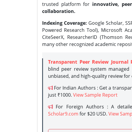
trusted platform for
innovative, peer
collaboration.
Indexing Coverage:
Google Scholar, SSR
Powered Research Tool), Microsoft Aca
CiteSeerX, ResearcherID (Thomson Reu
many other recognized academic reposit
Transparent Peer Review Journal 
blind peer review system managed b
unbiased, and high-quality review for
For Indian Authors : Get a transpa
just ₹1000.
View Sample Report
For Foreign Authors : A detaile
Scholar9.com
for $20 USD.
View Samp