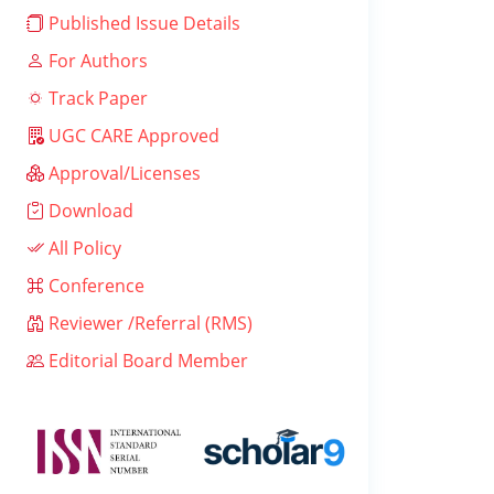
Published Issue Details
For Authors
Track Paper
UGC CARE Approved
Approval/Licenses
Download
All Policy
Conference
Reviewer /Referral (RMS)
Editorial Board Member