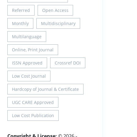
Referred
Open Access
Monthly
Multidisciplinary
Multilanguage
Online, Print Journal
ISSN Approved
Crossref DOI
Low Cost Journal
Hardcopy of Journal & Certificate
UGC CARE Approved
Low Cost Publication
Copyright & License:
© 2026 -