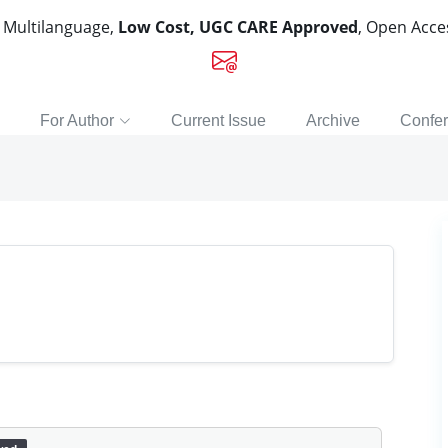
, Multilanguage,
Low Cost, UGC CARE Approved
, Open Acc
For Author
Current Issue
Archive
Confe