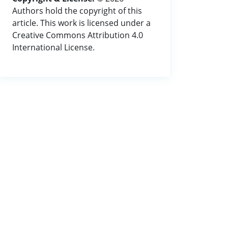
Authors hold the copyright of this
article. This work is licensed under a
Creative Commons Attribution 4.0
International License.