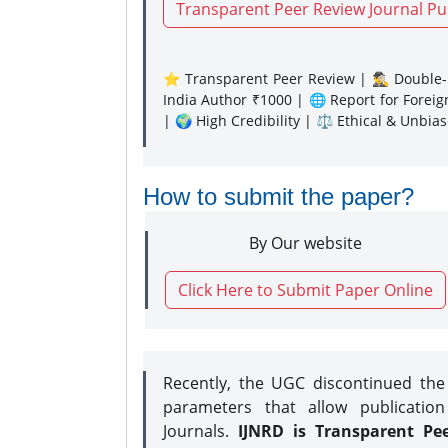
Transparent Peer Review Journal Pu
⭐ Transparent Peer Review | 🕵️‍♂️ Double-B
India Author ₹1000 | 🌐 Report for Forei
| 🌍 High Credibility | ⚖️ Ethical & Unbia
How to submit the paper?
By Our website
Click Here to Submit Paper Online
Recently, the UGC discontinued th
parameters that allow publication
Journals.
IJNRD is Transparent Pe