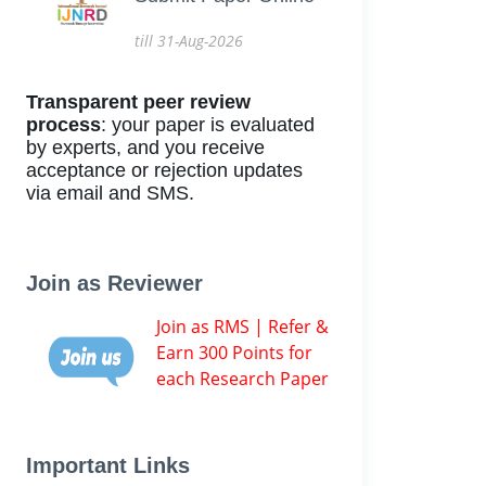
till 31-Aug-2026
Transparent peer review
process
: your paper is evaluated
by experts, and you receive
acceptance or rejection updates
via email and SMS.
Join as Reviewer
Join as RMS | Refer &
Earn 300 Points for
each Research Paper
Important Links