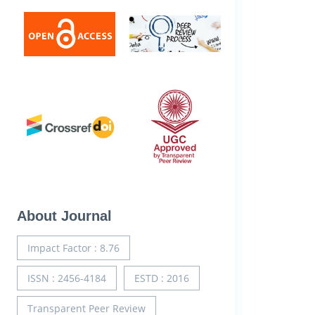
About Journal
Impact Factor : 8.76
ISSN : 2456-4184
ESTD : 2016
Transparent Peer Review