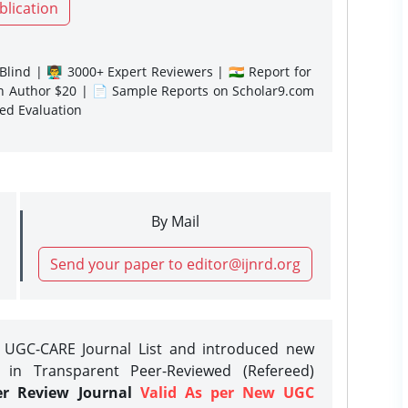
blication
lind | 👨‍🏫 3000+ Expert Reviewers | 🇮🇳 Report for
gn Author $20 | 📄 Sample Reports on Scholar9.com
sed Evaluation
By Mail
Send your paper to editor@ijnrd.org
e UGC-CARE Journal List and introduced new
 in Transparent Peer-Reviewed (Refereed)
er Review Journal
Valid As per New UGC