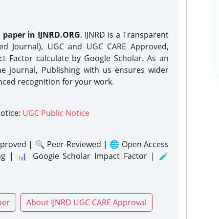
h paper in IJNRD.ORG
. IJNRD is a Transparent
eed Journal), UGC and UGC CARE Approved,
act Factor calculate by Google Scholar. As an
ne journal, Publishing with us ensures wider
nced recognition for your work.
notice:
UGC Public Notice
proved | 🔍 Peer-Reviewed | 🌐 Open Access
ng | 📊 Google Scholar Impact Factor | 🧪
per
About IJNRD UGC CARE Approval