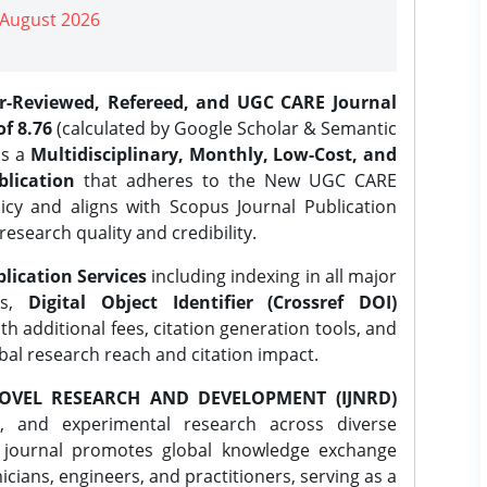
| August 2026
er-Reviewed, Refereed, and UGC CARE Journal
f 8.76
(calculated by Google Scholar & Semantic
is a
Multidisciplinary, Monthly, Low-Cost, and
lication
that adheres to the New UGC CARE
icy and aligns with Scopus Journal Publication
research quality and credibility.
lication Services
including indexing in all major
es,
Digital Object Identifier (Crossref DOI)
th additional fees, citation generation tools, and
obal research reach and citation impact.
OVEL RESEARCH AND DEVELOPMENT (IJNRD)
l, and experimental research across diverse
e journal promotes global knowledge exchange
ians, engineers, and practitioners, serving as a