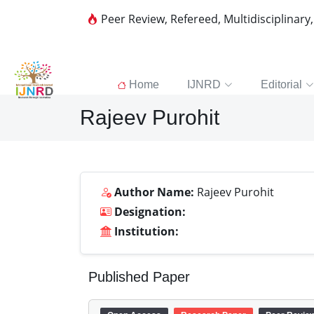
Peer Review, Refereed, Multidisciplinary
Home
IJNRD
Editorial
Rajeev Purohit
Author Name:
Rajeev Purohit
Designation:
Institution:
Published Paper