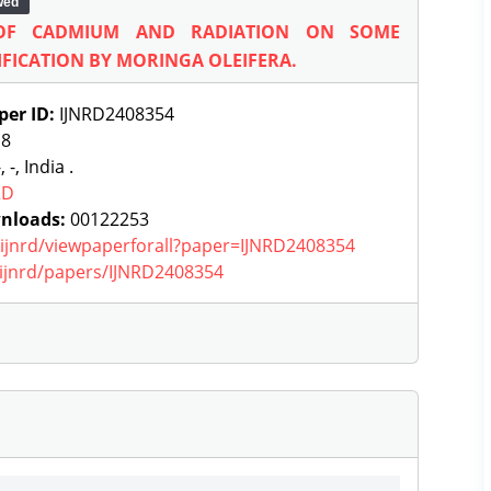
wed
 OF CADMIUM AND RADIATION ON SOME
FICATION BY MORINGA OLEIFERA.
per ID:
IJNRD2408354
:
8
, -, India .
RD
nloads:
00122253
g/ijnrd/viewpaperforall?paper=IJNRD2408354
g/ijnrd/papers/IJNRD2408354