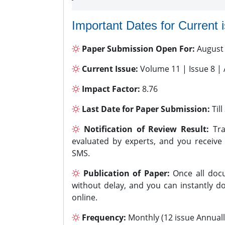
Important Dates for Current 
Paper Submission Open For:
August
Current Issue:
Volume 11 | Issue 8 |
Impact Factor:
8.76
Last Date for Paper Submission:
Til
Notification of Review Result:
Tra
evaluated by experts, and you receive
SMS.
Publication of Paper:
Once all docu
without delay, and you can instantly do
online.
Frequency:
Monthly (12 issue Annuall