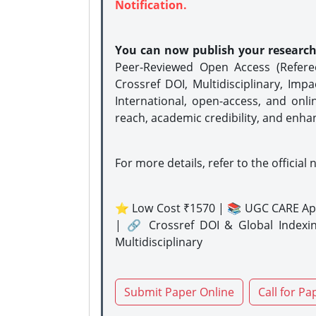
Notification.
You can now publish your researc
Peer-Reviewed Open Access (Refer
Crossref DOI, Multidisciplinary, Imp
International, open-access, and onli
reach, academic credibility, and enha
For more details, refer to the official 
⭐ Low Cost ₹1570 | 📚 UGC CARE Ap
| 🔗 Crossref DOI & Global Indexi
Multidisciplinary
Submit Paper Online
Call for Pa