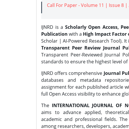
Call For Paper - Volume 11 | Issue 8 
IJNRD is a
Scholarly Open Access, Pe
Publication
with a
High Impact Factor o
Scholar | AI-Powered Research Tool). It 
Transparent Peer Review Journal Pub
Transparent Peer-Reviewed Journal Pol
standards to ensure the highest level of 
IJNRD offers comprehensive
Journal Pub
databases and metadata repositori
assignment for each published article wi
full Open Access visibility to enhance gl
The
INTERNATIONAL JOURNAL OF N
aims to advance applied, theoretica
academic and professional fields. Th
among researchers, developers, academic