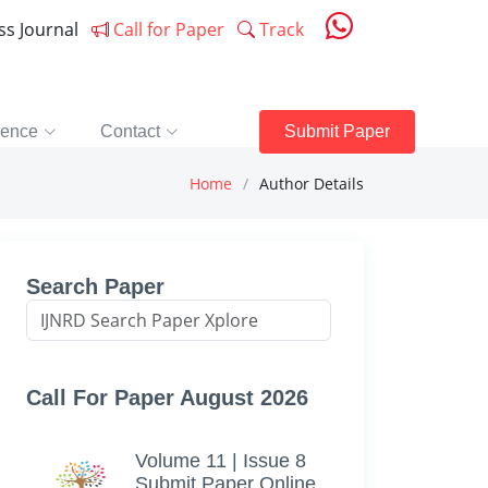
ess Journal
Call for Paper
Track
rence
Contact
Submit Paper
Home
Author Details
Search Paper
Call For Paper August 2026
Volume 11 | Issue 8
Submit Paper Online