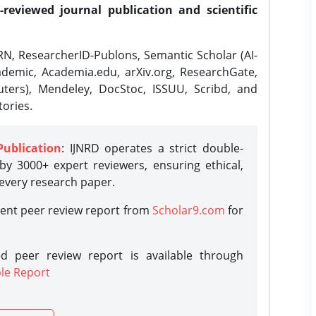
-reviewed journal publication and scientific
N, ResearcherID-Publons, Semantic Scholar (AI-
demic, Academia.edu, arXiv.org, ResearchGate,
ters), Mendeley, DocStoc, ISSUU, Scribd, and
ories.
Publication
: IJNRD operates a strict double-
y 3000+ expert reviewers, ensuring ethical,
 every research paper.
rent peer review report from
Scholar9.com
for
d peer review report is available through
le Report