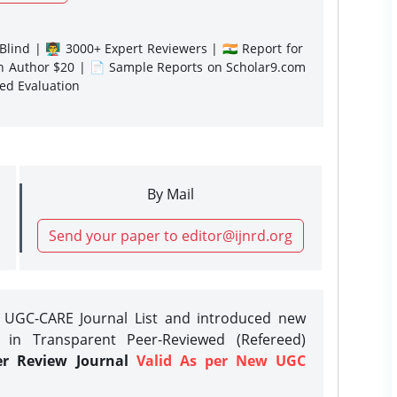
lind | 👨‍🏫 3000+ Expert Reviewers | 🇮🇳 Report for
gn Author $20 | 📄 Sample Reports on Scholar9.com
sed Evaluation
By Mail
Send your paper to editor@ijnrd.org
e UGC-CARE Journal List and introduced new
 in Transparent Peer-Reviewed (Refereed)
er Review Journal
Valid As per New UGC