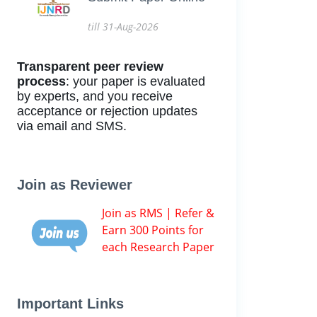
till 31-Aug-2026
Transparent peer review
process
: your paper is evaluated
by experts, and you receive
acceptance or rejection updates
via email and SMS.
Join as Reviewer
Join as RMS | Refer &
Earn 300 Points for
each Research Paper
Important Links