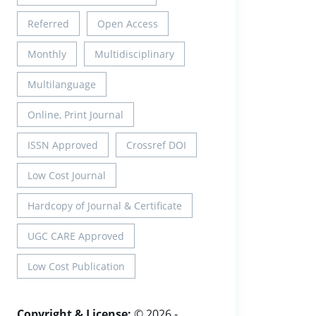
Referred
Open Access
Monthly
Multidisciplinary
Multilanguage
Online, Print Journal
ISSN Approved
Crossref DOI
Low Cost Journal
Hardcopy of Journal & Certificate
UGC CARE Approved
Low Cost Publication
Copyright & License:
© 2026 -