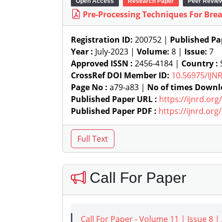
Open Access
Research Paper
Peer Revie
Pre-Processing Techniques For Br
Registration ID:
200752 |
Published Pa
Year :
July-2023 |
Volume:
8 |
Issue:
7
Approved ISSN :
2456-4184 |
Country :
S
CrossRef DOI Member ID:
10.56975/IJN
Page No :
a79-a83 |
No of times Downl
Published Paper URL :
https://ijnrd.or
Published Paper PDF :
https://ijnrd.or
Call For Paper
Call For Paper - Volume 11 | Issue 8 