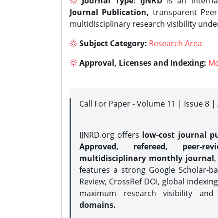
Journal Type:
IJNRD
is an interna
Journal Publication,
transparent Peer 
multidisciplinary research visibility und
Subject Category:
Research Area
Approval, Licenses and Indexing:
Mo
Call For Paper - Volume 11 | Issue 8 
IJNRD.org offers
low-cost journal pu
Approved, refereed, peer-rev
multidisciplinary monthly journal
,
features a strong
Google Scholar-ba
Review, CrossRef DOI, global indexing
maximum research visibility and
domains.