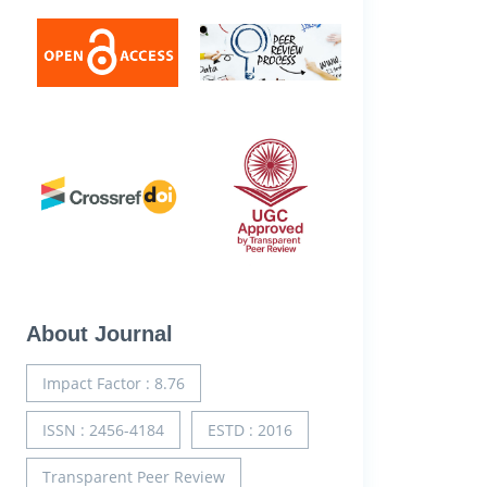
About Journal
Impact Factor : 8.76
ISSN : 2456-4184
ESTD : 2016
Transparent Peer Review