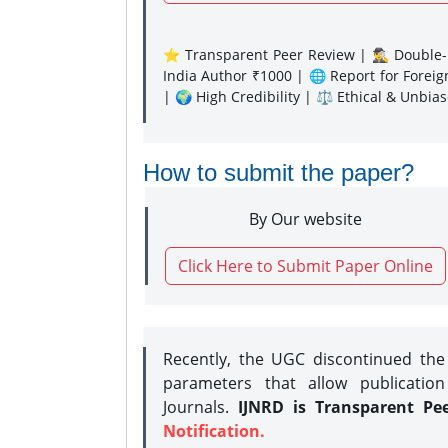
⭐ Transparent Peer Review | 🕵️‍♂️ Double-B
India Author ₹1000 | 🌐 Report for Forei
| 🌍 High Credibility | ⚖️ Ethical & Unbia
How to submit the paper?
By Our website
Click Here to Submit Paper Online
Recently, the UGC discontinued th
parameters that allow publication
Journals.
IJNRD is Transparent Pe
Notification.