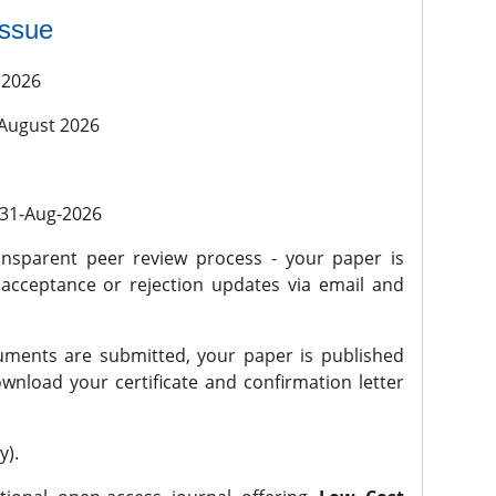
issue
 2026
 August 2026
l 31-Aug-2026
nsparent peer review process - your paper is
 acceptance or rejection updates via email and
ments are submitted, your paper is published
wnload your certificate and confirmation letter
y).