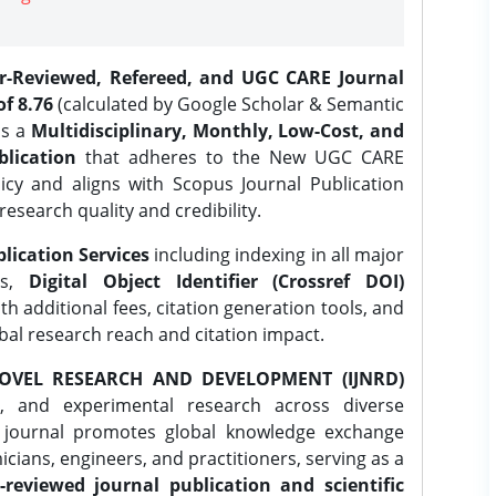
er-Reviewed, Refereed, and UGC CARE Journal
f 8.76
(calculated by Google Scholar & Semantic
is a
Multidisciplinary, Monthly, Low-Cost, and
lication
that adheres to the New UGC CARE
icy and aligns with Scopus Journal Publication
research quality and credibility.
lication Services
including indexing in all major
es,
Digital Object Identifier (Crossref DOI)
th additional fees, citation generation tools, and
obal research reach and citation impact.
OVEL RESEARCH AND DEVELOPMENT (IJNRD)
l, and experimental research across diverse
e journal promotes global knowledge exchange
ians, engineers, and practitioners, serving as a
-reviewed journal publication and scientific