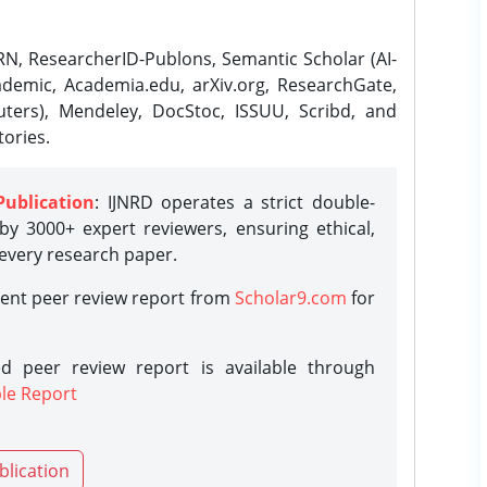
N, ResearcherID-Publons, Semantic Scholar (AI-
demic, Academia.edu, arXiv.org, ResearchGate,
ters), Mendeley, DocStoc, ISSUU, Scribd, and
ories.
Publication
: IJNRD operates a strict double-
y 3000+ expert reviewers, ensuring ethical,
 every research paper.
rent peer review report from
Scholar9.com
for
d peer review report is available through
le Report
blication