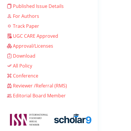
Published Issue Details
For Authors
Track Paper
UGC CARE Approved
Approval/Licenses
Download
All Policy
Conference
Reviewer /Referral (RMS)
Editorial Board Member