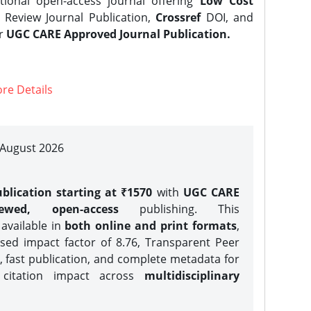
tional open-access journal offering
Low Cost
Review Journal Publication,
Crossref
DOI, and
er
UGC CARE Approved Journal Publication.
re Details
| August 2026
blication starting at ₹1570
with
UGC CARE
iewed, open-access
publishing. This
 available in
both online and print formats
,
sed impact factor of 8.76, Transparent Peer
, fast publication, and complete metadata for
 citation impact across
multidisciplinary