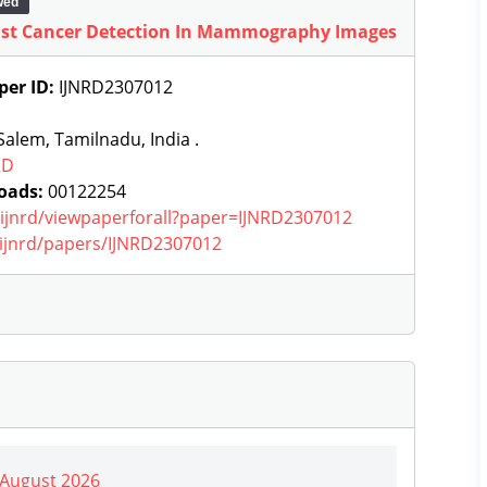
wed
east Cancer Detection In Mammography Images
per ID:
IJNRD2307012
alem, Tamilnadu, India .
RD
oads:
00122254
g/ijnrd/viewpaperforall?paper=IJNRD2307012
g/ijnrd/papers/IJNRD2307012
| August 2026