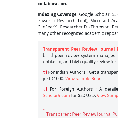
collaboration.
Indexing Coverage:
Google Scholar, SSR
Powered Research Tool), Microsoft Aca
CiteSeerX, ResearcherID (Thomson Reu
many other recognized academic reposit
Transparent Peer Review Journal 
blind peer review system managed b
unbiased, and high-quality review for
For Indian Authors : Get a transpa
just ₹1000.
View Sample Report
For Foreign Authors : A detaile
Scholar9.com
for $20 USD.
View Samp
Transparent Peer Review Journal Pu