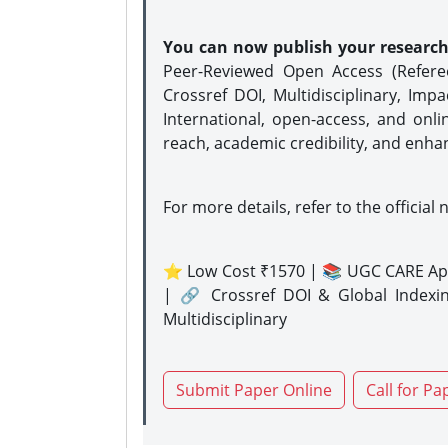
You can now publish your researc
Peer-Reviewed Open Access (Refer
Crossref DOI, Multidisciplinary, Imp
International, open-access, and onli
reach, academic credibility, and enha
For more details, refer to the official 
⭐ Low Cost ₹1570 | 📚 UGC CARE Ap
| 🔗 Crossref DOI & Global Indexi
Multidisciplinary
Submit Paper Online
Call for Pa