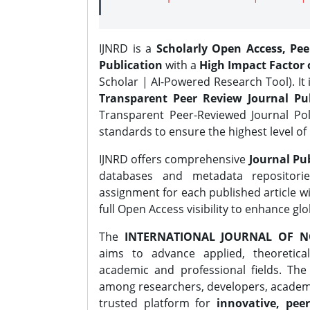
IJNRD is a
Scholarly Open Access, Pe
Publication
with a
High Impact Factor o
Scholar | AI-Powered Research Tool). It 
Transparent Peer Review Journal Pub
Transparent Peer-Reviewed Journal Pol
standards to ensure the highest level of 
IJNRD offers comprehensive
Journal Pub
databases and metadata repositori
assignment for each published article wi
full Open Access visibility to enhance gl
The
INTERNATIONAL JOURNAL OF N
aims to advance applied, theoretica
academic and professional fields. Th
among researchers, developers, academic
trusted platform for
innovative, peer