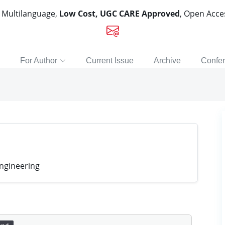
, Multilanguage,
Low Cost, UGC CARE Approved
, Open Acc
For Author
Current Issue
Archive
Confe
ngineering