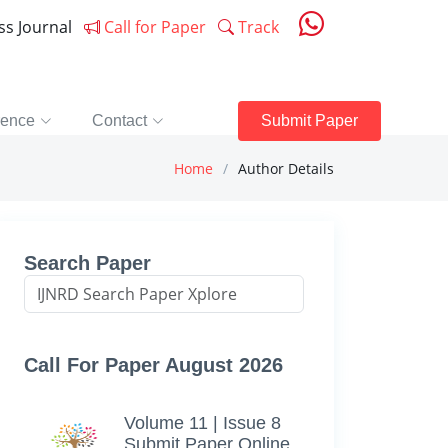
ess Journal
Call for Paper
Track
rence
Contact
Submit Paper
Home
Author Details
Search Paper
Call For Paper August 2026
Volume 11 | Issue 8
Submit Paper Online