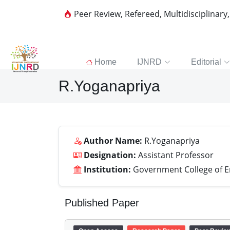
Peer Review, Refereed, Multidisciplinary
Home
IJNRD
Editorial
R.Yoganapriya
Author Name:
R.Yoganapriya
Designation:
Assistant Professor
Institution:
Government College of E
Published Paper