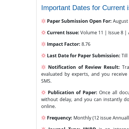
Important Dates for Current 
Paper Submission Open For:
August
Current Issue:
Volume 11 | Issue 8 |
Impact Factor:
8.76
Last Date for Paper Submission:
Til
Notification of Review Result:
Tra
evaluated by experts, and you receive
SMS.
Publication of Paper:
Once all docu
without delay, and you can instantly do
online.
Frequency:
Monthly (12 issue Annuall