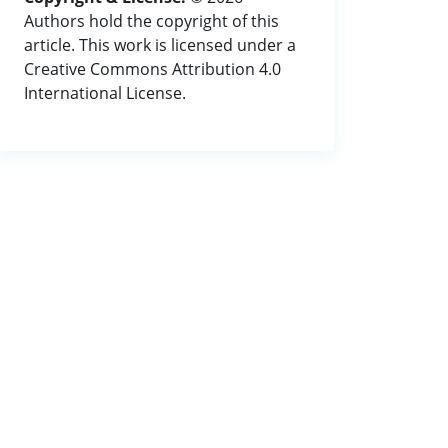
Authors hold the copyright of this
article. This work is licensed under a
Creative Commons Attribution 4.0
International License.