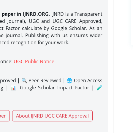
h paper in IJNRD.ORG
. IJNRD is a Transparent
eed Journal), UGC and UGC CARE Approved,
act Factor calculate by Google Scholar. As an
ne journal, Publishing with us ensures wider
nced recognition for your work.
notice:
UGC Public Notice
proved | 🔍 Peer-Reviewed | 🌐 Open Access
ng | 📊 Google Scholar Impact Factor | 🧪
per
About IJNRD UGC CARE Approval