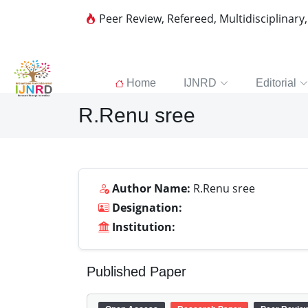
Peer Review, Refereed, Multidisciplinary
Home
IJNRD
Editorial
R.Renu sree
Author Name:
R.Renu sree
Designation:
Institution:
Published Paper