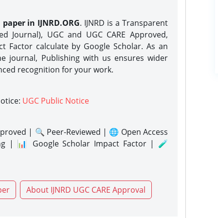
h paper in IJNRD.ORG
. IJNRD is a Transparent
eed Journal), UGC and UGC CARE Approved,
act Factor calculate by Google Scholar. As an
ne journal, Publishing with us ensures wider
nced recognition for your work.
notice:
UGC Public Notice
proved | 🔍 Peer-Reviewed | 🌐 Open Access
ng | 📊 Google Scholar Impact Factor | 🧪
per
About IJNRD UGC CARE Approval