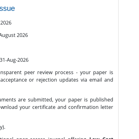
issue
 2026
 August 2026
l 31-Aug-2026
nsparent peer review process - your paper is
 acceptance or rejection updates via email and
ments are submitted, your paper is published
wnload your certificate and confirmation letter
y).