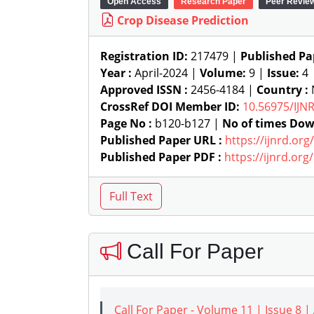
Open Access
Research Paper
Peer Revie
Crop Disease Prediction
Registration ID:
217479 |
Published Pa
Year :
April-2024 |
Volume:
9 |
Issue:
4
Approved ISSN :
2456-4184 |
Country :
N
CrossRef DOI Member ID:
10.56975/IJN
Page No :
b120-b127 |
No of times Dow
Published Paper URL :
https://ijnrd.or
Published Paper PDF :
https://ijnrd.or
Call For Paper
Call For Paper - Volume 11 | Issue 8 