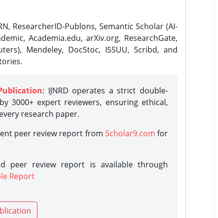
N, ResearcherID-Publons, Semantic Scholar (AI-
demic, Academia.edu, arXiv.org, ResearchGate,
ters), Mendeley, DocStoc, ISSUU, Scribd, and
ories.
Publication
: IJNRD operates a strict double-
y 3000+ expert reviewers, ensuring ethical,
 every research paper.
rent peer review report from
Scholar9.com
for
d peer review report is available through
le Report
blication