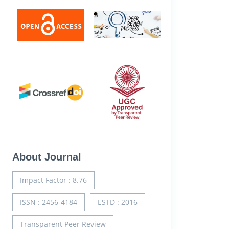
About Journal
Impact Factor : 8.76
ISSN : 2456-4184
ESTD : 2016
Transparent Peer Review