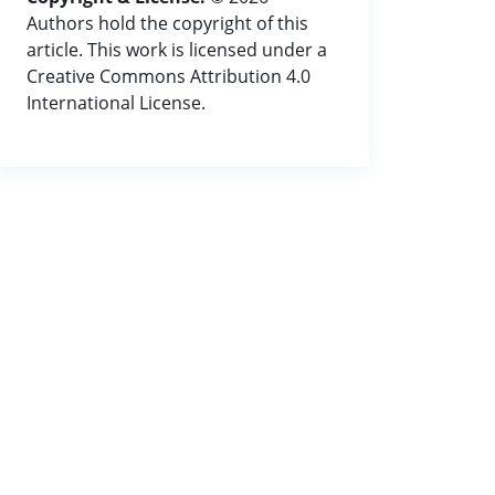
Authors hold the copyright of this
article. This work is licensed under a
Creative Commons Attribution 4.0
International License.