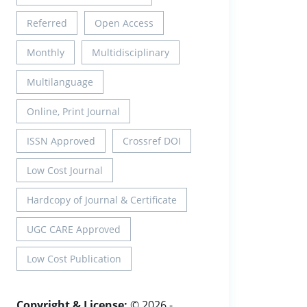
Referred
Open Access
Monthly
Multidisciplinary
Multilanguage
Online, Print Journal
ISSN Approved
Crossref DOI
Low Cost Journal
Hardcopy of Journal & Certificate
UGC CARE Approved
Low Cost Publication
Copyright & License:
© 2026 -