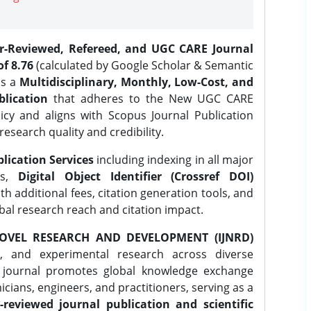
er-Reviewed, Refereed, and UGC CARE Journal
f 8.76
(calculated by Google Scholar & Semantic
is a
Multidisciplinary, Monthly, Low-Cost, and
lication
that adheres to the New UGC CARE
icy and aligns with Scopus Journal Publication
research quality and credibility.
lication Services
including indexing in all major
es,
Digital Object Identifier (Crossref DOI)
th additional fees, citation generation tools, and
obal research reach and citation impact.
OVEL RESEARCH AND DEVELOPMENT (IJNRD)
l, and experimental research across diverse
e journal promotes global knowledge exchange
ians, engineers, and practitioners, serving as a
-reviewed journal publication and scientific