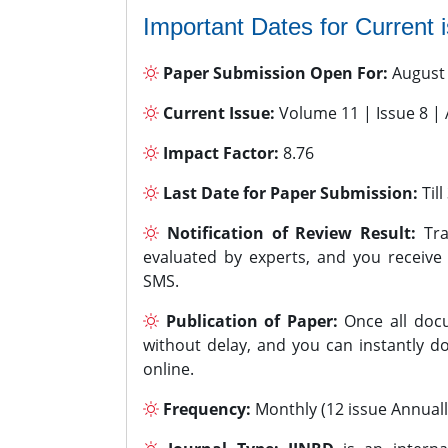
Important Dates for Current 
Paper Submission Open For:
August
Current Issue:
Volume 11 | Issue 8 |
Impact Factor:
8.76
Last Date for Paper Submission:
Til
Notification of Review Result:
Tra
evaluated by experts, and you receive
SMS.
Publication of Paper:
Once all docu
without delay, and you can instantly do
online.
Frequency:
Monthly (12 issue Annuall