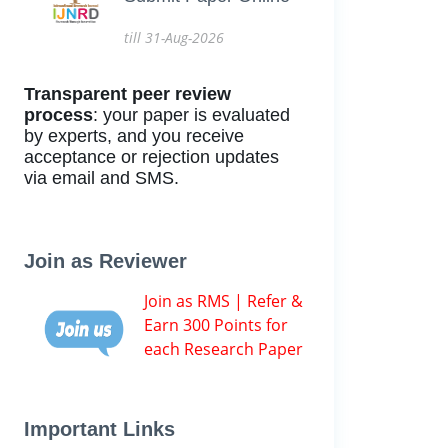
till 31-Aug-2026
Transparent peer review
process
: your paper is evaluated
by experts, and you receive
acceptance or rejection updates
via email and SMS.
Join as Reviewer
Join as RMS | Refer &
Earn 300 Points for
each Research Paper
Important Links