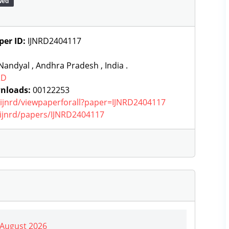
wed
per ID:
IJNRD2404117
andyal , Andhra Pradesh , India .
RD
nloads:
00122253
g/ijnrd/viewpaperforall?paper=IJNRD2404117
g/ijnrd/papers/IJNRD2404117
| August 2026