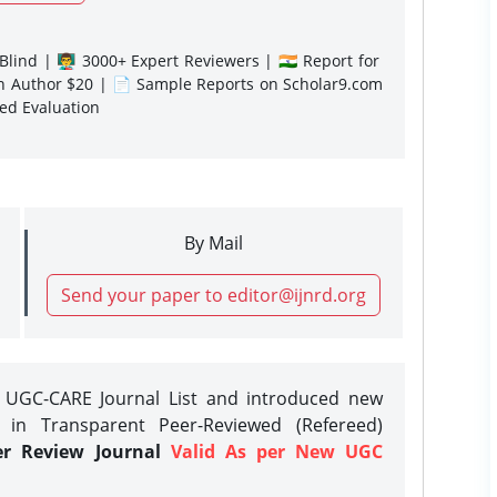
lind | 👨‍🏫 3000+ Expert Reviewers | 🇮🇳 Report for
gn Author $20 | 📄 Sample Reports on Scholar9.com
sed Evaluation
By Mail
Send your paper to editor@ijnrd.org
e UGC-CARE Journal List and introduced new
 in Transparent Peer-Reviewed (Refereed)
er Review Journal
Valid As per New UGC