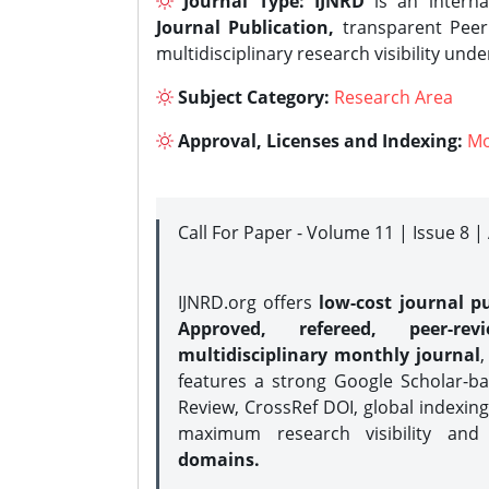
Journal Type:
IJNRD
is an interna
Journal Publication,
transparent Peer 
multidisciplinary research visibility und
Subject Category:
Research Area
Approval, Licenses and Indexing:
Mo
Call For Paper - Volume 11 | Issue 8 
IJNRD.org offers
low-cost journal pu
Approved, refereed, peer-rev
multidisciplinary monthly journal
,
features a strong
Google Scholar-ba
Review, CrossRef DOI, global indexing
maximum research visibility and
domains.