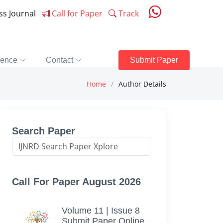
ess Journal
Call for Paper
Track
rence
Contact
Submit Paper
Home
Author Details
Search Paper
Call For Paper August 2026
Volume 11 | Issue 8
Submit Paper Online