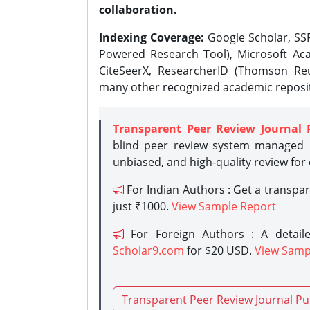
collaboration.
Indexing Coverage:
Google Scholar, SSR
Powered Research Tool), Microsoft Aca
CiteSeerX, ResearcherID (Thomson Reu
many other recognized academic reposit
Transparent Peer Review Journal 
blind peer review system managed b
unbiased, and high-quality review for
For Indian Authors : Get a transpa
just ₹1000.
View Sample Report
For Foreign Authors : A detaile
Scholar9.com
for $20 USD.
View Samp
Transparent Peer Review Journal Pu