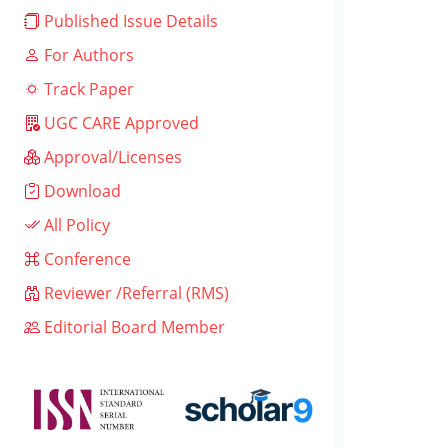
Published Issue Details
For Authors
Track Paper
UGC CARE Approved
Approval/Licenses
Download
All Policy
Conference
Reviewer /Referral (RMS)
Editorial Board Member