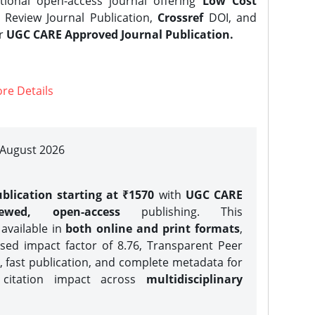
tional open-access journal offering
Low Cost
Review Journal Publication,
Crossref
DOI, and
er
UGC CARE Approved Journal Publication.
re Details
| August 2026
blication starting at ₹1570
with
UGC CARE
iewed, open-access
publishing. This
 available in
both online and print formats
,
sed impact factor of 8.76, Transparent Peer
, fast publication, and complete metadata for
 citation impact across
multidisciplinary