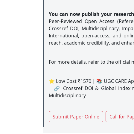
You can now publish your researc
Peer-Reviewed Open Access (Refer
Crossref DOI, Multidisciplinary, Imp
International, open-access, and onli
reach, academic credibility, and enha
For more details, refer to the official 
⭐ Low Cost ₹1570 | 📚 UGC CARE Ap
| 🔗 Crossref DOI & Global Indexi
Multidisciplinary
Submit Paper Online
Call for Pa