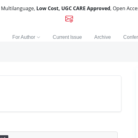
, Multilanguage,
Low Cost, UGC CARE Approved
, Open Acc
For Author
Current Issue
Archive
Confe