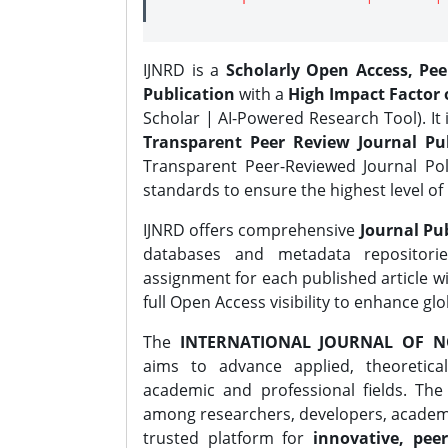
IJNRD is a
Scholarly Open Access, Pe
Publication
with a
High Impact Factor o
Scholar | AI-Powered Research Tool). It 
Transparent Peer Review Journal Pub
Transparent Peer-Reviewed Journal Pol
standards to ensure the highest level of 
IJNRD offers comprehensive
Journal Pub
databases and metadata repositori
assignment for each published article wi
full Open Access visibility to enhance gl
The
INTERNATIONAL JOURNAL OF N
aims to advance applied, theoretica
academic and professional fields. Th
among researchers, developers, academic
trusted platform for
innovative, peer