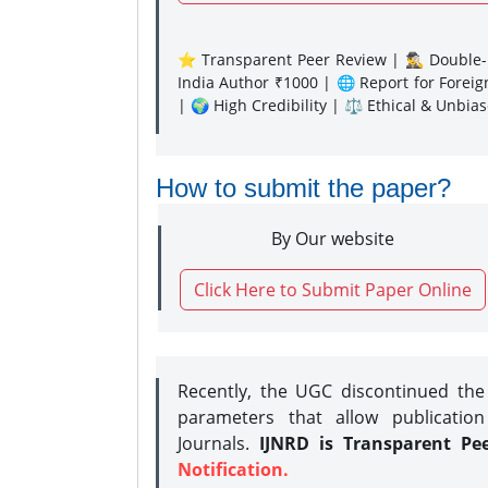
⭐ Transparent Peer Review | 🕵️‍♂️ Double-B
India Author ₹1000 | 🌐 Report for Forei
| 🌍 High Credibility | ⚖️ Ethical & Unbia
How to submit the paper?
By Our website
Click Here to Submit Paper Online
Recently, the UGC discontinued th
parameters that allow publication
Journals.
IJNRD is Transparent Pe
Notification.