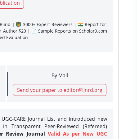
blication
lind | 👨‍🏫 3000+ Expert Reviewers | 🇮🇳 Report for
gn Author $20 | 📄 Sample Reports on Scholar9.com
sed Evaluation
By Mail
Send your paper to editor@ijnrd.org
e UGC-CARE Journal List and introduced new
 in Transparent Peer-Reviewed (Refereed)
er Review Journal
Valid As per New UGC