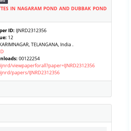
wed
HYTES IN NAGARAM POND AND DUBBAK POND
per ID:
IJNRD2312356
sue:
12
KARIMNAGAR, TELANGANA, India .
RD
nloads:
00122254
g/ijnrd/viewpaperforall?paper=IJNRD2312356
g/ijnrd/papers/IJNRD2312356