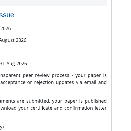
issue
 2026
 August 2026
l 31-Aug-2026
nsparent peer review process - your paper is
 acceptance or rejection updates via email and
ments are submitted, your paper is published
wnload your certificate and confirmation letter
y).