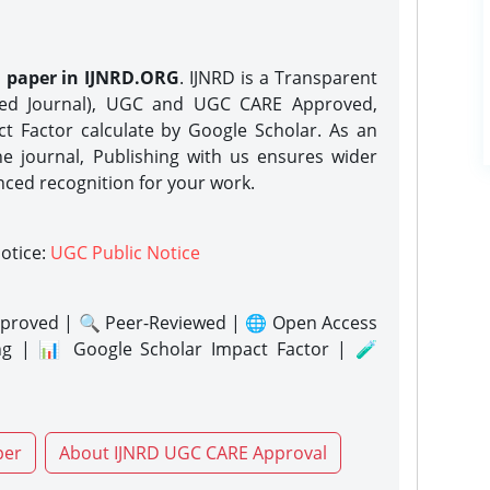
h paper in IJNRD.ORG
. IJNRD is a Transparent
eed Journal), UGC and UGC CARE Approved,
act Factor calculate by Google Scholar. As an
ne journal, Publishing with us ensures wider
nced recognition for your work.
notice:
UGC Public Notice
proved | 🔍 Peer-Reviewed | 🌐 Open Access
ng | 📊 Google Scholar Impact Factor | 🧪
per
About IJNRD UGC CARE Approval