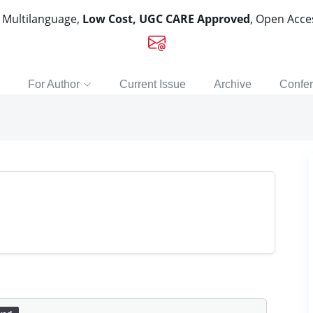
, Multilanguage,
Low Cost, UGC CARE Approved
, Open Acc
For Author
Current Issue
Archive
Confe