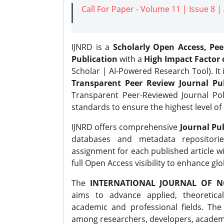
Call For Paper - Volume 11 | Issue 8 
IJNRD is a
Scholarly Open Access, Pe
Publication
with a
High Impact Factor o
Scholar | AI-Powered Research Tool). It 
Transparent Peer Review Journal Pub
Transparent Peer-Reviewed Journal Pol
standards to ensure the highest level of 
IJNRD offers comprehensive
Journal Pub
databases and metadata repositori
assignment for each published article wi
full Open Access visibility to enhance gl
The
INTERNATIONAL JOURNAL OF N
aims to advance applied, theoretica
academic and professional fields. Th
among researchers, developers, academic