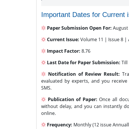
Important Dates for Current 
Paper Submission Open For:
August
Current Issue:
Volume 11 | Issue 8 |
Impact Factor:
8.76
Last Date for Paper Submission:
Til
Notification of Review Result:
Tra
evaluated by experts, and you receive
SMS.
Publication of Paper:
Once all docu
without delay, and you can instantly do
online.
Frequency:
Monthly (12 issue Annuall