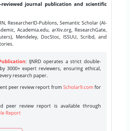
-reviewed journal publication and scientific
N, ResearcherID-Publons, Semantic Scholar (AI-
demic, Academia.edu, arXiv.org, ResearchGate,
ters), Mendeley, DocStoc, ISSUU, Scribd, and
ories.
Publication
: IJNRD operates a strict double-
y 3000+ expert reviewers, ensuring ethical,
 every research paper.
rent peer review report from
Scholar9.com
for
d peer review report is available through
le Report