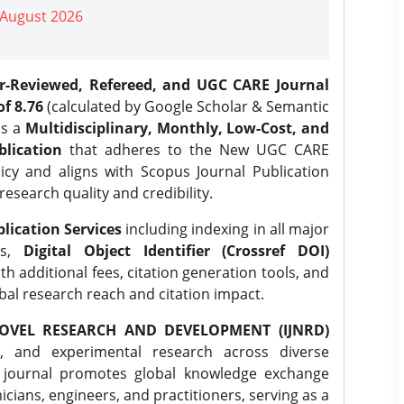
| August 2026
er-Reviewed, Refereed, and UGC CARE Journal
f 8.76
(calculated by Google Scholar & Semantic
is a
Multidisciplinary, Monthly, Low-Cost, and
lication
that adheres to the New UGC CARE
icy and aligns with Scopus Journal Publication
research quality and credibility.
lication Services
including indexing in all major
es,
Digital Object Identifier (Crossref DOI)
th additional fees, citation generation tools, and
obal research reach and citation impact.
OVEL RESEARCH AND DEVELOPMENT (IJNRD)
l, and experimental research across diverse
e journal promotes global knowledge exchange
ians, engineers, and practitioners, serving as a