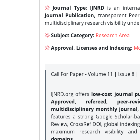
Journal Type:
IJNRD
is an interna
Journal Publication,
transparent Peer 
multidisciplinary research visibility und
Subject Category:
Research Area
Approval, Licenses and Indexing:
Mo
Call For Paper - Volume 11 | Issue 8 
IJNRD.org offers
low-cost journal pu
Approved, refereed, peer-rev
multidisciplinary monthly journal
,
features a strong
Google Scholar-ba
Review, CrossRef DOI, global indexing
maximum research visibility and
domains.