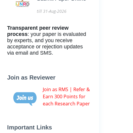
till 31-Aug-2026
Transparent peer review
process
: your paper is evaluated
by experts, and you receive
acceptance or rejection updates
via email and SMS.
Join as Reviewer
Join as RMS | Refer &
Earn 300 Points for
each Research Paper
Important Links