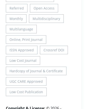
Referred
Open Access
Monthly
Multidisciplinary
Multilanguage
Online, Print Journal
ISSN Approved
Crossref DOI
Low Cost Journal
Hardcopy of Journal & Certificate
UGC CARE Approved
Low Cost Publication
Copyright & License:
© 2026 -