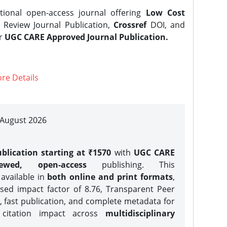
tional open-access journal offering
Low Cost
Review Journal Publication,
Crossref
DOI, and
er
UGC CARE Approved Journal Publication.
re Details
| August 2026
blication starting at ₹1570
with
UGC CARE
iewed, open-access
publishing. This
 available in
both online and print formats
,
sed impact factor of 8.76, Transparent Peer
, fast publication, and complete metadata for
 citation impact across
multidisciplinary