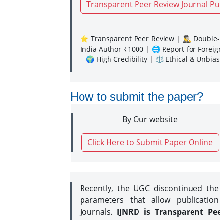
Transparent Peer Review Journal Pu
⭐ Transparent Peer Review | 🕵️‍♂️ Double-B
India Author ₹1000 | 🌐 Report for Forei
| 🌍 High Credibility | ⚖️ Ethical & Unbia
How to submit the paper?
By Our website
Click Here to Submit Paper Online
Recently, the UGC discontinued th
parameters that allow publication
Journals.
IJNRD is Transparent Pe