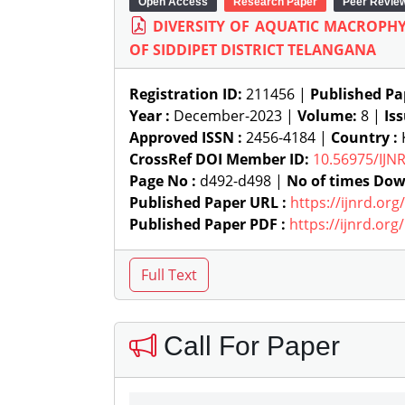
Open Access
Research Paper
Peer Revie
DIVERSITY OF AQUATIC MACROP
OF SIDDIPET DISTRICT TELANGANA
Registration ID:
211456 |
Published Pa
Year :
December-2023 |
Volume:
8 |
Is
Approved ISSN :
2456-4184 |
Country :
CrossRef DOI Member ID:
10.56975/IJN
Page No :
d492-d498 |
No of times Dow
Published Paper URL :
https://ijnrd.or
Published Paper PDF :
https://ijnrd.or
Call For Paper