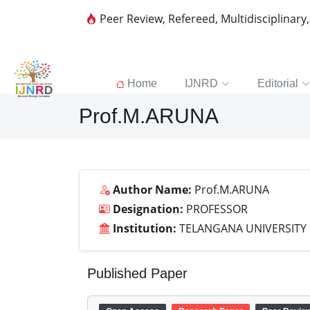
Peer Review, Refereed, Multidisciplinary
Home
IJNRD
Editorial
Prof.M.ARUNA
Author Name:
Prof.M.ARUNA
Designation:
PROFESSOR
Institution:
TELANGANA UNIVERSITY
Published Paper