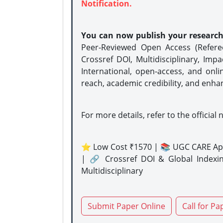
Notification.
You can now publish your researc
Peer-Reviewed Open Access (Refer
Crossref DOI, Multidisciplinary, Imp
International, open-access, and onli
reach, academic credibility, and enha
For more details, refer to the official 
⭐ Low Cost ₹1570 | 📚 UGC CARE Ap
| 🔗 Crossref DOI & Global Indexi
Multidisciplinary
Submit Paper Online
Call for Pa