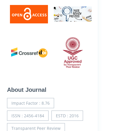
About Journal
Impact Factor : 8.76
ISSN : 2456-4184
ESTD : 2016
Transparent Peer Review