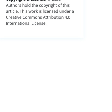
Authors hold the copyright of this
article. This work is licensed under a
Creative Commons Attribution 4.0
International License.