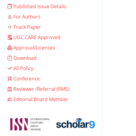
Published Issue Details
For Authors
Track Paper
UGC CARE Approved
Approval/Licenses
Download
All Policy
Conference
Reviewer /Referral (RMS)
Editorial Board Member