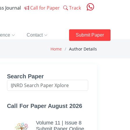
ess Journal
Call for Paper
Track
rence
Contact
Submit Paper
Home
Author Details
Search Paper
Call For Paper August 2026
Volume 11 | Issue 8
Submit Paper Online