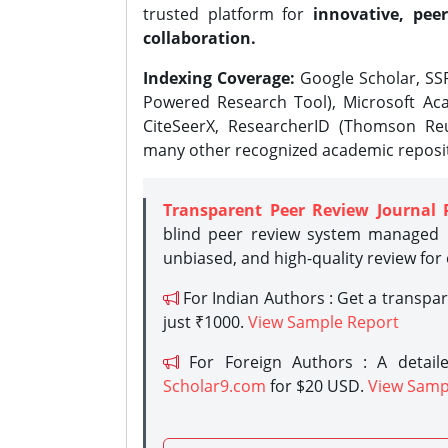
trusted platform for
innovative, peer
collaboration.
Indexing Coverage:
Google Scholar, SSR
Powered Research Tool), Microsoft Aca
CiteSeerX, ResearcherID (Thomson Reu
many other recognized academic reposit
Transparent Peer Review Journal 
blind peer review system managed b
unbiased, and high-quality review for
For Indian Authors : Get a transpa
just ₹1000.
View Sample Report
For Foreign Authors : A detaile
Scholar9.com
for $20 USD.
View Samp