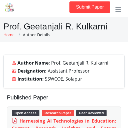
Submit Paper
Prof. Geetanjali R. Kulkarni
Home
Author Details
Author Name:
Prof. Geetanjali R. Kulkarni
Designation:
Assistant Professor
Institution:
SSWCOE, Solapur
Published Paper
Open Access
Research Paper
Peer Reviewed
Harnessing AI Technologies in Education: