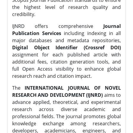
Scopus Journal Publication standards to ensure
the highest level of research quality and
credibility.
IJNRD offers comprehensive
Journal
Publication Services
including indexing in all
major databases and metadata repositories,
Digital Object Identifier (Crossref DOI)
assignment for each published article with
additional fees, citation generation tools, and
full Open Access visibility to enhance global
research reach and citation impact.
The
INTERNATIONAL JOURNAL OF NOVEL
RESEARCH AND DEVELOPMENT (IJNRD)
aims to
advance applied, theoretical, and experimental
research across diverse academic and
professional fields. The journal promotes global
knowledge exchange among researchers,
developers, academicians, engineers, and