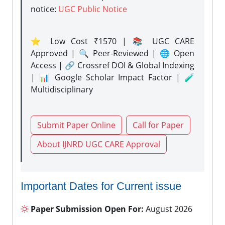
notice:
UGC Public Notice
⭐ Low Cost ₹1570 | 📚 UGC CARE
Approved | 🔍 Peer-Reviewed | 🌐 Open
Access | 🔗 Crossref DOI & Global Indexing
| 📊 Google Scholar Impact Factor | 🧪
Multidisciplinary
Submit Paper Online
Call for Paper
About IJNRD UGC CARE Approval
Important Dates for Current issue
Paper Submission Open For:
August 2026