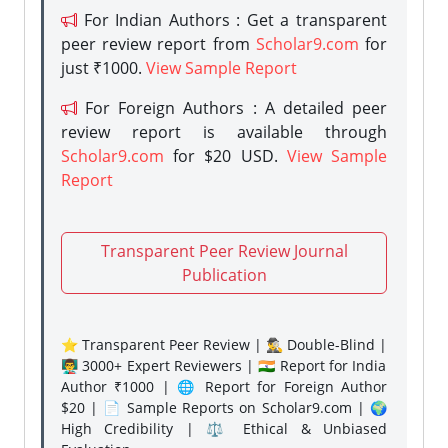
For Indian Authors : Get a transparent
peer review report from
Scholar9.com
for
just ₹1000.
View Sample Report
For Foreign Authors : A detailed peer
review report is available through
Scholar9.com
for $20 USD.
View Sample
Report
Transparent Peer Review Journal
Publication
⭐ Transparent Peer Review | 🕵️‍♂️ Double-Blind |
👨‍🏫 3000+ Expert Reviewers | 🇮🇳 Report for India
Author ₹1000 | 🌐 Report for Foreign Author
$20 | 📄 Sample Reports on Scholar9.com | 🌍
High Credibility | ⚖️ Ethical & Unbiased