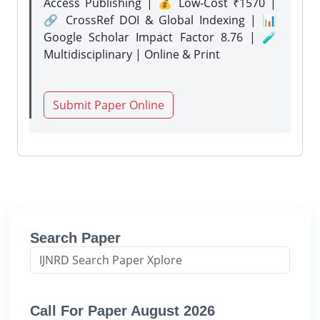
Access Publishing | 💰 Low-Cost ₹1570 |
🔗 CrossRef DOI & Global Indexing | 📊
Google Scholar Impact Factor 8.76 | 🧪
Multidisciplinary | Online & Print
Submit Paper Online
Search Paper
Call For Paper August 2026