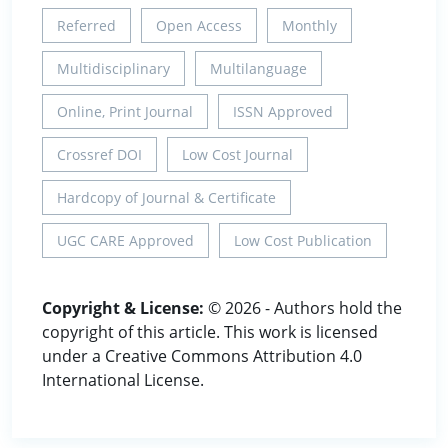
Referred
Open Access
Monthly
Multidisciplinary
Multilanguage
Online, Print Journal
ISSN Approved
Crossref DOI
Low Cost Journal
Hardcopy of Journal & Certificate
UGC CARE Approved
Low Cost Publication
Copyright & License:
© 2026 - Authors hold the
copyright of this article. This work is licensed
under a Creative Commons Attribution 4.0
International License.