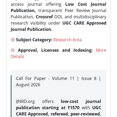
access journal offering
Low Cost Journal
Publication,
transparent Peer Review Journal
Publication,
Crossref
DOI, and multidisciplinary
research visibility under
UGC CARE Approved
Journal Publication.
Subject Category:
Research Area
Approval, Licenses and Indexing:
More
Details
Call For Paper - Volume 11 | Issue 8 |
August 2026
IJNRD.org offers
low-cost journal
publication starting at ₹1570
with
UGC
CARE Approved, refereed, peer-reviewed,