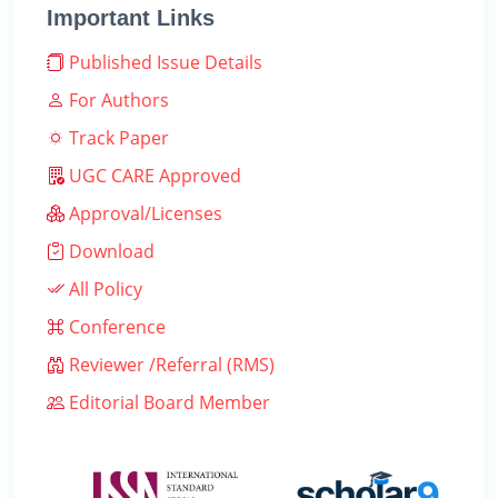
Important Links
Published Issue Details
For Authors
Track Paper
UGC CARE Approved
Approval/Licenses
Download
All Policy
Conference
Reviewer /Referral (RMS)
Editorial Board Member