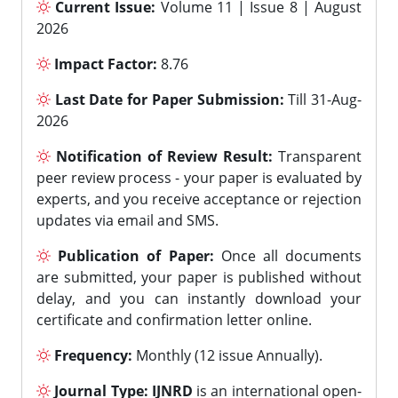
Current Issue:
Volume 11 | Issue 8 | August
2026
Impact Factor:
8.76
Last Date for Paper Submission:
Till 31-Aug-
2026
Notification of Review Result:
Transparent
peer review process - your paper is evaluated by
experts, and you receive acceptance or rejection
updates via email and SMS.
Publication of Paper:
Once all documents
are submitted, your paper is published without
delay, and you can instantly download your
certificate and confirmation letter online.
Frequency:
Monthly (12 issue Annually).
Journal Type:
IJNRD
is an international open-