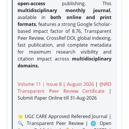
open-access
publishing. This
multidisciplinary monthly journal
,
available in
both online and print
formats
, features a strong
Google Scholar-
based impact factor of 8.76, Transparent
Peer Review, CrossRef DOI, global indexing,
fast publication, and complete metadata
for maximum research visibility and
citation impact across
multidisciplinary
domains.
Volume 11 | Issue 8 | August 2026
|
IJNRD
Transparent Peer Review Certificate
|
Submit Paper Online
till 31-Aug-2026
⭐ UGC CARE Approved Refereed Journal |
🔍 Transparent Peer Review | 🌐 Open