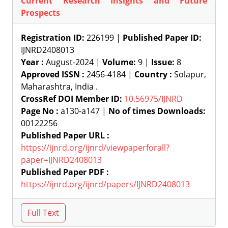
Current Research Insights and Future
Prospects
Registration ID:
226199 |
Published Paper ID:
IJNRD2408013
Year :
August-2024 |
Volume:
9 |
Issue:
8
Approved ISSN :
2456-4184 |
Country :
Solapur,
Maharashtra, India .
CrossRef DOI Member ID:
10.56975/IJNRD
Page No :
a130-a147 |
No of times Downloads:
00122256
Published Paper URL :
https://ijnrd.org/ijnrd/viewpaperforall?
paper=IJNRD2408013
Published Paper PDF :
https://ijnrd.org/ijnrd/papers/IJNRD2408013