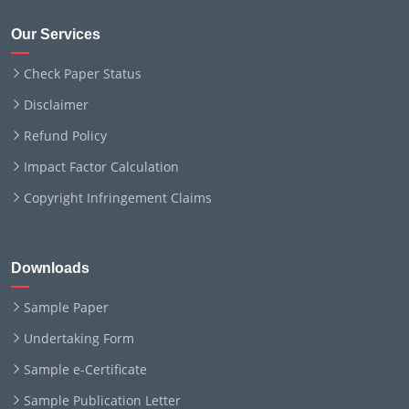
Our Services
Check Paper Status
Disclaimer
Refund Policy
Impact Factor Calculation
Copyright Infringement Claims
Downloads
Sample Paper
Undertaking Form
Sample e-Certificate
Sample Publication Letter