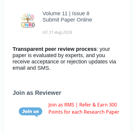
Volume 11 | Issue 8
Submit Paper Online
till 31-Aug-2026
Transparent peer review process
: your
paper is evaluated by experts, and you
receive acceptance or rejection updates via
email and SMS.
Join as Reviewer
Join as RMS | Refer & Earn 300
Points for each Research Paper