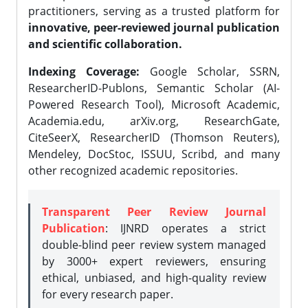
practitioners, serving as a trusted platform for
innovative, peer-reviewed journal publication
and scientific collaboration.
Indexing Coverage:
Google Scholar, SSRN,
ResearcherID-Publons, Semantic Scholar (AI-
Powered Research Tool), Microsoft Academic,
Academia.edu, arXiv.org, ResearchGate,
CiteSeerX, ResearcherID (Thomson Reuters),
Mendeley, DocStoc, ISSUU, Scribd, and many
other recognized academic repositories.
Transparent Peer Review Journal
Publication
: IJNRD operates a strict
double-blind peer review system managed
by 3000+ expert reviewers, ensuring
ethical, unbiased, and high-quality review
for every research paper.