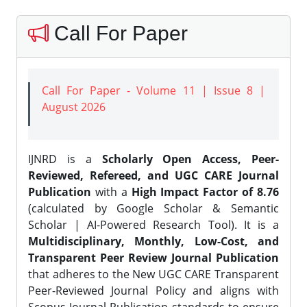
Call For Paper
Call For Paper - Volume 11 | Issue 8 |
August 2026
IJNRD is a
Scholarly Open Access, Peer-
Reviewed, Refereed, and UGC CARE Journal
Publication
with a
High Impact Factor of 8.76
(calculated by Google Scholar & Semantic
Scholar | AI-Powered Research Tool). It is a
Multidisciplinary, Monthly, Low-Cost, and
Transparent Peer Review Journal Publication
that adheres to the New UGC CARE Transparent
Peer-Reviewed Journal Policy and aligns with