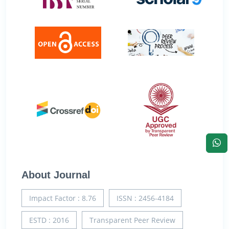
About Journal
Impact Factor : 8.76
ISSN : 2456-4184
ESTD : 2016
Transparent Peer Review