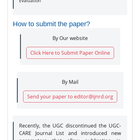
Evaluation
How to submit the paper?
By Our website
Click Here to Submit Paper Online
By Mail
Send your paper to editor@ijnrd.org
Recently, the UGC discontinued the UGC-
CARE Journal List and introduced new