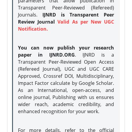
parameters that allow publication in
Transparent Peer-Reviewed (Refereed)
Journals.
IJNRD is Transparent Peer
Review Journal
Valid As per New UGC
Notification.
You can now publish your research
paper in IJNRD.ORG
. IJNRD is a
Transparent Peer-Reviewed Open Access
(Refereed Journal), UGC and UGC CARE
Approved, Crossref DOI, Multidisciplinary,
Impact Factor calculate by Google Scholar.
As an International, open-access, and
online journal, Publishing with us ensures
wider reach, academic credibility, and
enhanced recognition for your work.
For more details, refer to the official