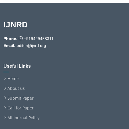
IJNRD
Phone:
+919429458311
Email:
editor@ijnrd.org
Useful Links
Home
About us
Submit Paper
Call for Paper
All Journal Policy