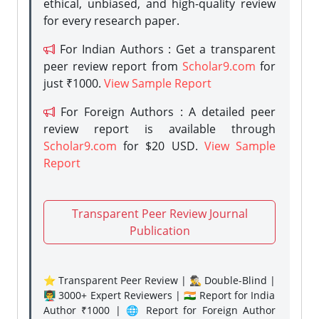
ethical, unbiased, and high-quality review
for every research paper.
For Indian Authors : Get a transparent
peer review report from
Scholar9.com
for
just ₹1000.
View Sample Report
For Foreign Authors : A detailed peer
review report is available through
Scholar9.com
for $20 USD.
View Sample
Report
Transparent Peer Review Journal
Publication
⭐ Transparent Peer Review | 🕵️‍♂️ Double-Blind |
👨‍🏫 3000+ Expert Reviewers | 🇮🇳 Report for India
Author ₹1000 | 🌐 Report for Foreign Author