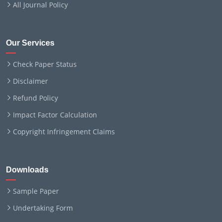
All Journal Policy
Our Services
Check Paper Status
Disclaimer
Refund Policy
Impact Factor Calculation
Copyright Infringement Claims
Downloads
Sample Paper
Undertaking Form