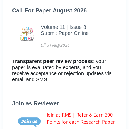
Call For Paper August 2026
Volume 11 | Issue 8
Submit Paper Online
till 31-Aug-2026
Transparent peer review process
: your
paper is evaluated by experts, and you
receive acceptance or rejection updates via
email and SMS.
Join as Reviewer
Join as RMS | Refer & Earn 300
Points for each Research Paper