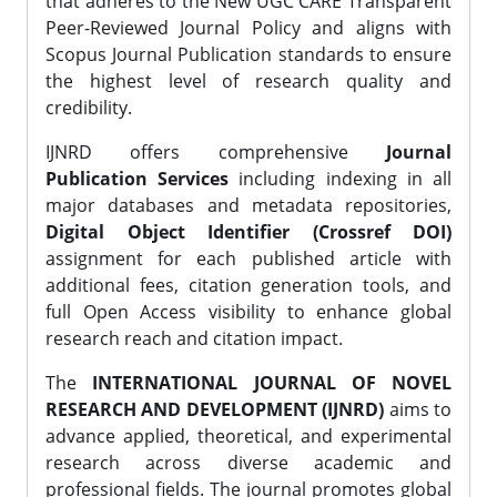
that adheres to the New UGC CARE Transparent
Peer-Reviewed Journal Policy and aligns with
Scopus Journal Publication standards to ensure
the highest level of research quality and
credibility.
IJNRD offers comprehensive
Journal
Publication Services
including indexing in all
major databases and metadata repositories,
Digital Object Identifier (Crossref DOI)
assignment for each published article with
additional fees, citation generation tools, and
full Open Access visibility to enhance global
research reach and citation impact.
The
INTERNATIONAL JOURNAL OF NOVEL
RESEARCH AND DEVELOPMENT (IJNRD)
aims to
advance applied, theoretical, and experimental
research across diverse academic and
professional fields. The journal promotes global