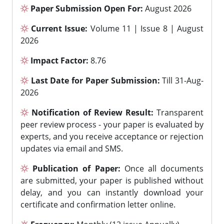
Paper Submission Open For:
August 2026
Current Issue:
Volume 11 | Issue 8 | August
2026
Impact Factor:
8.76
Last Date for Paper Submission:
Till 31-Aug-
2026
Notification of Review Result:
Transparent
peer review process - your paper is evaluated by
experts, and you receive acceptance or rejection
updates via email and SMS.
Publication of Paper:
Once all documents
are submitted, your paper is published without
delay, and you can instantly download your
certificate and confirmation letter online.