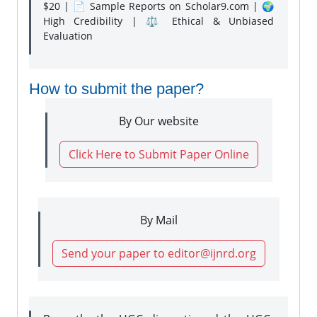
$20 | 📄 Sample Reports on Scholar9.com | 🌍
High Credibility | ⚖️ Ethical & Unbiased
Evaluation
How to submit the paper?
By Our website
Click Here to Submit Paper Online
By Mail
Send your paper to editor@ijnrd.org