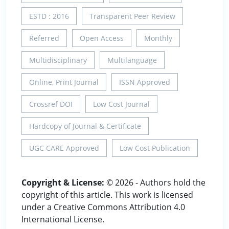
ESTD : 2016
Transparent Peer Review
Referred
Open Access
Monthly
Multidisciplinary
Multilanguage
Online, Print Journal
ISSN Approved
Crossref DOI
Low Cost Journal
Hardcopy of Journal & Certificate
UGC CARE Approved
Low Cost Publication
Copyright & License:
© 2026 - Authors hold the
copyright of this article. This work is licensed
under a Creative Commons Attribution 4.0
International License.