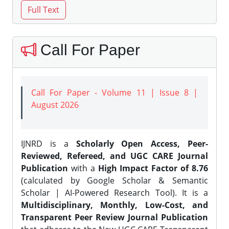
Call For Paper
Call For Paper - Volume 11 | Issue 8 |
August 2026
IJNRD is a
Scholarly Open Access, Peer-
Reviewed, Refereed, and UGC CARE Journal
Publication
with a
High Impact Factor of 8.76
(calculated by Google Scholar & Semantic
Scholar | AI-Powered Research Tool). It is a
Multidisciplinary, Monthly, Low-Cost, and
Transparent Peer Review Journal Publication