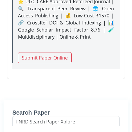
⭐ UGC CARE Approved Refereed Journal |
🔍 Transparent Peer Review | 🌐 Open
Access Publishing | 💰 Low-Cost ₹1570 |
🔗 CrossRef DOI & Global Indexing | 📊
Google Scholar Impact Factor 8.76 | 🧪
Multidisciplinary | Online & Print
Submit Paper Online
Search Paper