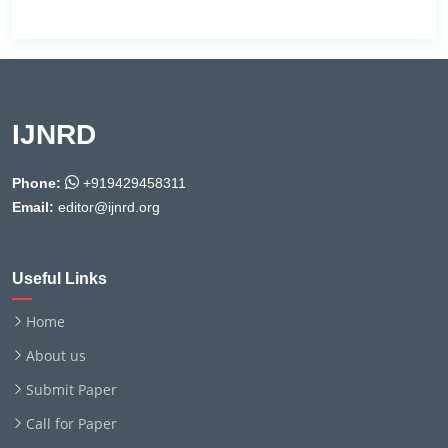
IJNRD
Phone:
+919429458311
Email:
editor@ijnrd.org
Useful Links
Home
About us
Submit Paper
Call for Paper