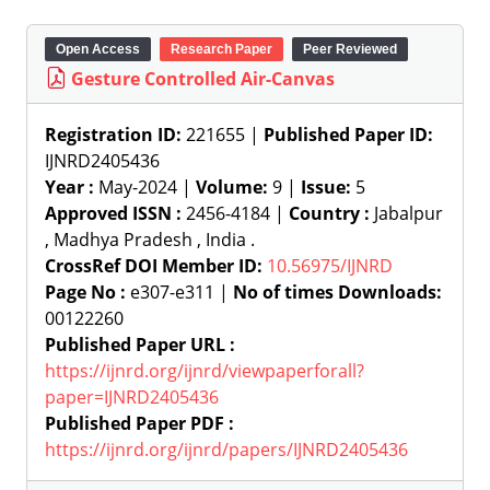
Open Access
Research Paper
Peer Reviewed
Gesture Controlled Air-Canvas
Registration ID:
221655 |
Published Paper ID:
IJNRD2405436
Year :
May-2024 |
Volume:
9 |
Issue:
5
Approved ISSN :
2456-4184 |
Country :
Jabalpur
, Madhya Pradesh , India .
CrossRef DOI Member ID:
10.56975/IJNRD
Page No :
e307-e311 |
No of times Downloads:
00122260
Published Paper URL :
https://ijnrd.org/ijnrd/viewpaperforall?
paper=IJNRD2405436
Published Paper PDF :
https://ijnrd.org/ijnrd/papers/IJNRD2405436