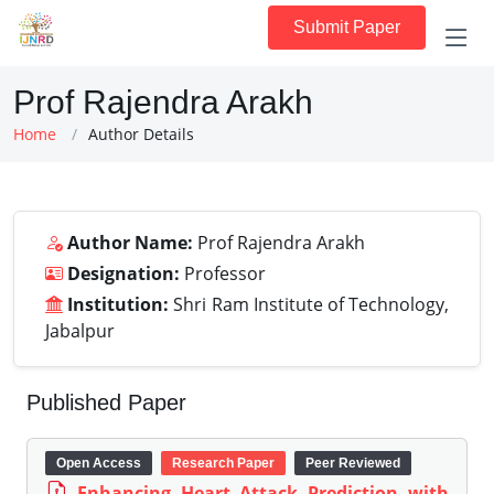
Submit Paper
Prof Rajendra Arakh
Home
Author Details
Author Name:
Prof Rajendra Arakh
Designation:
Professor
Institution:
Shri Ram Institute of Technology,
Jabalpur
Published Paper
Open Access
Research Paper
Peer Reviewed
Enhancing Heart Attack Prediction with