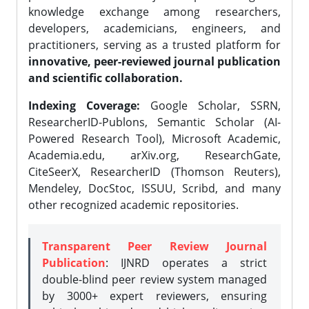
knowledge exchange among researchers,
developers, academicians, engineers, and
practitioners, serving as a trusted platform for
innovative, peer-reviewed journal publication
and scientific collaboration.
Indexing Coverage:
Google Scholar, SSRN,
ResearcherID-Publons, Semantic Scholar (AI-
Powered Research Tool), Microsoft Academic,
Academia.edu, arXiv.org, ResearchGate,
CiteSeerX, ResearcherID (Thomson Reuters),
Mendeley, DocStoc, ISSUU, Scribd, and many
other recognized academic repositories.
Transparent Peer Review Journal
Publication
: IJNRD operates a strict
double-blind peer review system managed
by 3000+ expert reviewers, ensuring