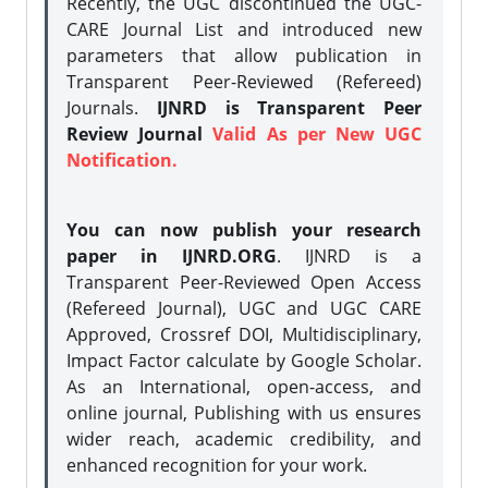
Recently, the UGC discontinued the UGC-
CARE Journal List and introduced new
parameters that allow publication in
Transparent Peer-Reviewed (Refereed)
Journals.
IJNRD is Transparent Peer
Review Journal
Valid As per New UGC
Notification.
You can now publish your research
paper in IJNRD.ORG
. IJNRD is a
Transparent Peer-Reviewed Open Access
(Refereed Journal), UGC and UGC CARE
Approved, Crossref DOI, Multidisciplinary,
Impact Factor calculate by Google Scholar.
As an International, open-access, and
online journal, Publishing with us ensures
wider reach, academic credibility, and
enhanced recognition for your work.