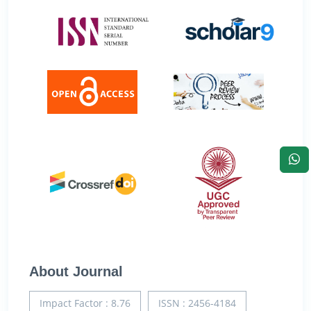
About Journal
Impact Factor : 8.76
ISSN : 2456-4184