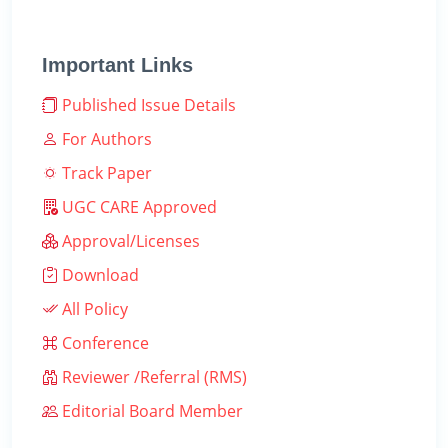
Important Links
Published Issue Details
For Authors
Track Paper
UGC CARE Approved
Approval/Licenses
Download
All Policy
Conference
Reviewer /Referral (RMS)
Editorial Board Member