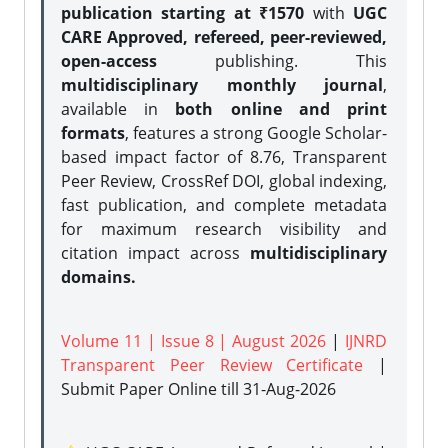
publication starting at ₹1570
with
UGC
CARE Approved, refereed, peer-reviewed,
open-access
publishing. This
multidisciplinary monthly journal
,
available in
both online and print
formats
, features a strong
Google Scholar-
based impact factor of 8.76, Transparent
Peer Review, CrossRef DOI, global indexing,
fast publication, and complete metadata
for maximum research visibility and
citation impact across
multidisciplinary
domains.
Volume 11 | Issue 8 | August 2026
|
IJNRD
Transparent Peer Review Certificate
|
Submit Paper Online
till 31-Aug-2026