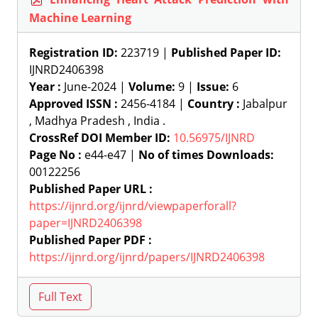
Machine Learning
Registration ID:
223719 |
Published Paper ID:
IJNRD2406398
Year :
June-2024 |
Volume:
9 |
Issue:
6
Approved ISSN :
2456-4184 |
Country :
Jabalpur
, Madhya Pradesh , India .
CrossRef DOI Member ID:
10.56975/IJNRD
Page No :
e44-e47 |
No of times Downloads:
00122256
Published Paper URL :
https://ijnrd.org/ijnrd/viewpaperforall?
paper=IJNRD2406398
Published Paper PDF :
https://ijnrd.org/ijnrd/papers/IJNRD2406398