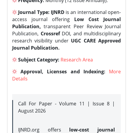
Frequency:
Monthly (12 issue Annually).
Journal Type:
IJNRD
is an international open-
access journal offering
Low Cost Journal
Publication,
transparent Peer Review Journal
Publication,
Crossref
DOI, and multidisciplinary
research visibility under
UGC CARE Approved
Journal Publication.
Subject Category:
Research Area
Approval, Licenses and Indexing:
More
Details
Call For Paper - Volume 11 | Issue 8 |
August 2026
IJNRD.org offers
low-cost journal