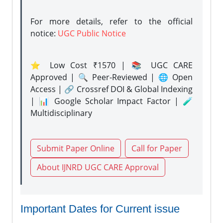
For more details, refer to the official
notice:
UGC Public Notice
⭐ Low Cost ₹1570 | 📚 UGC CARE
Approved | 🔍 Peer-Reviewed | 🌐 Open
Access | 🔗 Crossref DOI & Global Indexing
| 📊 Google Scholar Impact Factor | 🧪
Multidisciplinary
Submit Paper Online
Call for Paper
About IJNRD UGC CARE Approval
Important Dates for Current issue