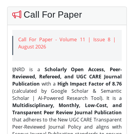
Call For Paper
Call For Paper - Volume 11 | Issue 8 |
August 2026
IJNRD is a
Scholarly Open Access, Peer-
Reviewed, Refereed, and UGC CARE Journal
Publication
with a
High Impact Factor of 8.76
(calculated by Google Scholar & Semantic
Scholar | AI-Powered Research Tool). It is a
Multidisciplinary, Monthly, Low-Cost, and
Transparent Peer Review Journal Publication
that adheres to the New UGC CARE Transparent
Peer-Reviewed Journal Policy and aligns with