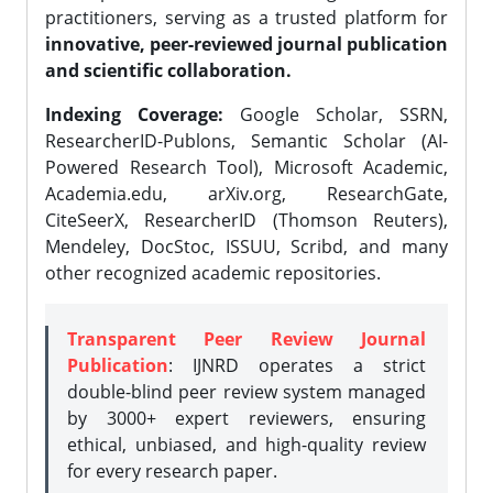
practitioners, serving as a trusted platform for
innovative, peer-reviewed journal publication
and scientific collaboration.
Indexing Coverage:
Google Scholar, SSRN,
ResearcherID-Publons, Semantic Scholar (AI-
Powered Research Tool), Microsoft Academic,
Academia.edu, arXiv.org, ResearchGate,
CiteSeerX, ResearcherID (Thomson Reuters),
Mendeley, DocStoc, ISSUU, Scribd, and many
other recognized academic repositories.
Transparent Peer Review Journal
Publication
: IJNRD operates a strict
double-blind peer review system managed
by 3000+ expert reviewers, ensuring
ethical, unbiased, and high-quality review
for every research paper.