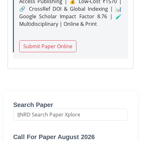
Access Publishing | 💰 Low-Cost ₹1570 |
🔗 CrossRef DOI & Global Indexing | 📊
Google Scholar Impact Factor 8.76 | 🧪
Multidisciplinary | Online & Print
Submit Paper Online
Search Paper
Call For Paper August 2026