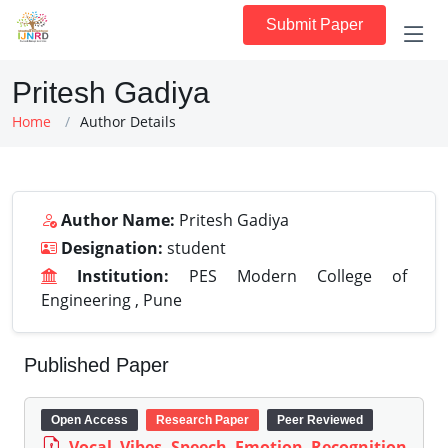
Submit Paper
Pritesh Gadiya
Home
Author Details
Author Name:
Pritesh Gadiya
Designation:
student
Institution:
PES Modern College of
Engineering , Pune
Published Paper
Open Access
Research Paper
Peer Reviewed
Vocal Vibes Speech Emotion Recognition