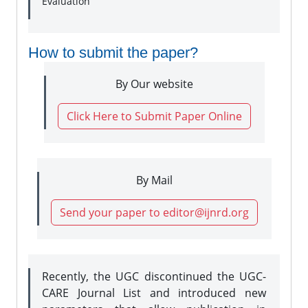
Evaluation
How to submit the paper?
By Our website
Click Here to Submit Paper Online
By Mail
Send your paper to editor@ijnrd.org
Recently, the UGC discontinued the UGC-
CARE Journal List and introduced new