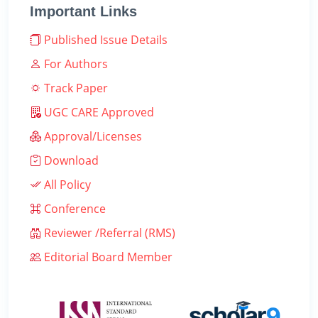
Important Links
Published Issue Details
For Authors
Track Paper
UGC CARE Approved
Approval/Licenses
Download
All Policy
Conference
Reviewer /Referral (RMS)
Editorial Board Member