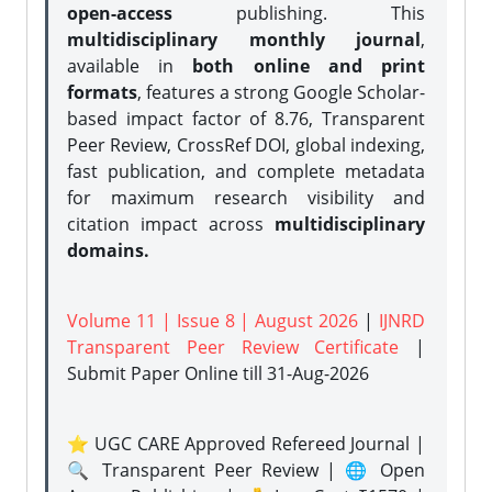
open-access
publishing. This
multidisciplinary monthly journal
,
available in
both online and print
formats
, features a strong
Google Scholar-
based impact factor of 8.76, Transparent
Peer Review, CrossRef DOI, global indexing,
fast publication, and complete metadata
for maximum research visibility and
citation impact across
multidisciplinary
domains.
Volume 11 | Issue 8 | August 2026
|
IJNRD
Transparent Peer Review Certificate
|
Submit Paper Online
till 31-Aug-2026
⭐ UGC CARE Approved Refereed Journal |
🔍 Transparent Peer Review | 🌐 Open