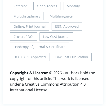
Referred
Open Access
Monthly
Multidisciplinary
Multilanguage
Online, Print Journal
ISSN Approved
Crossref DOI
Low Cost Journal
Hardcopy of Journal & Certificate
UGC CARE Approved
Low Cost Publication
Copyright & License:
© 2026 - Authors hold the
copyright of this article. This work is licensed
under a Creative Commons Attribution 4.0
International License.