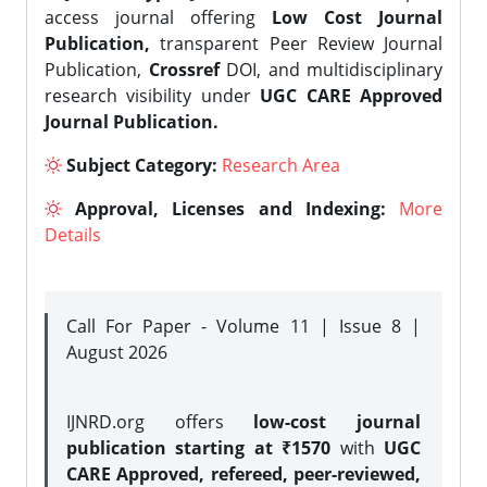
access journal offering
Low Cost Journal
Publication,
transparent Peer Review Journal
Publication,
Crossref
DOI, and multidisciplinary
research visibility under
UGC CARE Approved
Journal Publication.
Subject Category:
Research Area
Approval, Licenses and Indexing:
More
Details
Call For Paper - Volume 11 | Issue 8 |
August 2026
IJNRD.org offers
low-cost journal
publication starting at ₹1570
with
UGC
CARE Approved, refereed, peer-reviewed,