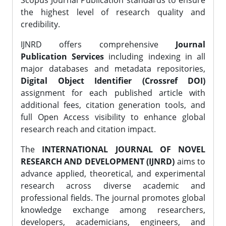
Scopus Journal Publication standards to ensure
the highest level of research quality and
credibility.
IJNRD offers comprehensive
Journal
Publication Services
including indexing in all
major databases and metadata repositories,
Digital Object Identifier (Crossref DOI)
assignment for each published article with
additional fees, citation generation tools, and
full Open Access visibility to enhance global
research reach and citation impact.
The
INTERNATIONAL JOURNAL OF NOVEL
RESEARCH AND DEVELOPMENT (IJNRD)
aims to
advance applied, theoretical, and experimental
research across diverse academic and
professional fields. The journal promotes global
knowledge exchange among researchers,
developers, academicians, engineers, and