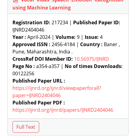
using Machine Learning
Registration ID:
217234 |
Published Paper ID:
IJNRD2404046
Year :
April-2024 |
Volume:
9 |
Issue:
4
Approved ISSN :
2456-4184 |
Country :
Baner ,
Pune, Maharashtra, India .
CrossRef DOI Member ID:
10.56975/IJNRD
Page No :
a354-a357 |
No of times Downloads:
00122256
Published Paper URL :
https://ijnrd.org/ijnrd/viewpaperforall?
paper=IJNRD2404046
Published Paper PDF :
https://ijnrd.org/ijnrd/papers/IJNRD2404046