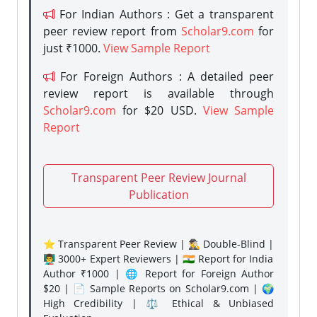
For Indian Authors : Get a transparent
peer review report from
Scholar9.com
for
just ₹1000.
View Sample Report
For Foreign Authors : A detailed peer
review report is available through
Scholar9.com
for $20 USD.
View Sample
Report
Transparent Peer Review Journal
Publication
⭐ Transparent Peer Review | 🕵️‍♂️ Double-Blind |
👨‍🏫 3000+ Expert Reviewers | 🇮🇳 Report for India
Author ₹1000 | 🌐 Report for Foreign Author
$20 | 📄 Sample Reports on Scholar9.com | 🌍
High Credibility | ⚖️ Ethical & Unbiased