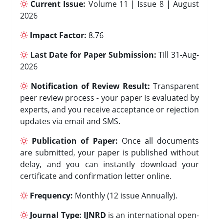
Current Issue:
Volume 11 | Issue 8 | August
2026
Impact Factor:
8.76
Last Date for Paper Submission:
Till 31-Aug-
2026
Notification of Review Result:
Transparent
peer review process - your paper is evaluated by
experts, and you receive acceptance or rejection
updates via email and SMS.
Publication of Paper:
Once all documents
are submitted, your paper is published without
delay, and you can instantly download your
certificate and confirmation letter online.
Frequency:
Monthly (12 issue Annually).
Journal Type:
IJNRD
is an international open-