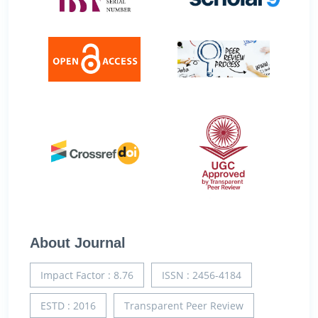
About Journal
Impact Factor : 8.76
ISSN : 2456-4184
ESTD : 2016
Transparent Peer Review