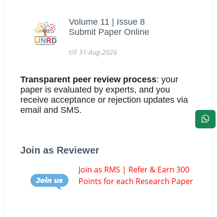
Volume 11 | Issue 8
Submit Paper Online
till 31-Aug-2026
Transparent peer review process
: your
paper is evaluated by experts, and you
receive acceptance or rejection updates via
email and SMS.
Join as Reviewer
Join as RMS | Refer & Earn 300
Points for each Research Paper