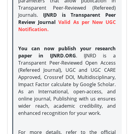
parameters that allow publication in
Transparent Peer-Reviewed (Refereed)
Journals.
IJNRD is Transparent Peer
Review Journal
Valid As per New UGC
Notification.
You can now publish your research
paper in IJNRD.ORG
. IJNRD is a
Transparent Peer-Reviewed Open Access
(Refereed Journal), UGC and UGC CARE
Approved, Crossref DOI, Multidisciplinary,
Impact Factor calculate by Google Scholar.
As an International, open-access, and
online journal, Publishing with us ensures
wider reach, academic credibility, and
enhanced recognition for your work.
For more details, refer to the official