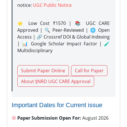
notice:
UGC Public Notice
⭐ Low Cost ₹1570 | 📚 UGC CARE
Approved | 🔍 Peer-Reviewed | 🌐 Open
Access | 🔗 Crossref DOI & Global Indexing
| 📊 Google Scholar Impact Factor | 🧪
Multidisciplinary
Submit Paper Online
Call for Paper
About IJNRD UGC CARE Approval
Important Dates for Current issue
Paper Submission Open For:
August 2026