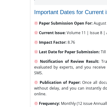
Important Dates for Current 
Paper Submission Open For:
August
Current Issue:
Volume 11 | Issue 8 |
Impact Factor:
8.76
Last Date for Paper Submission:
Til
Notification of Review Result:
Tra
evaluated by experts, and you receive
SMS.
Publication of Paper:
Once all docu
without delay, and you can instantly do
online.
Frequency:
Monthly (12 issue Annuall