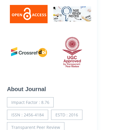
About Journal
Impact Factor : 8.76
ISSN : 2456-4184
ESTD : 2016
Transparent Peer Review