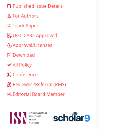
Published Issue Details
For Authors
Track Paper
UGC CARE Approved
Approval/Licenses
Download
All Policy
Conference
Reviewer /Referral (RMS)
Editorial Board Member