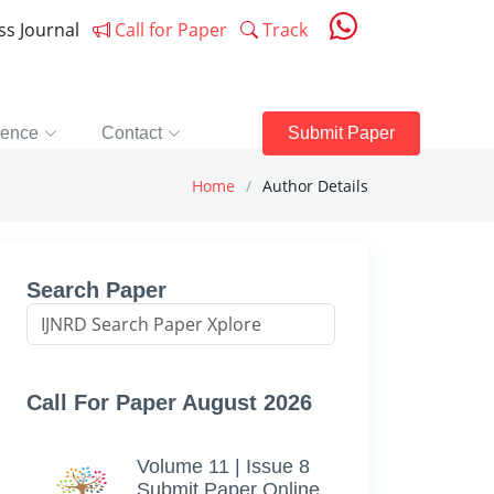
ess Journal
Call for Paper
Track
rence
Contact
Submit Paper
Home
Author Details
Search Paper
Call For Paper August 2026
Volume 11 | Issue 8
Submit Paper Online