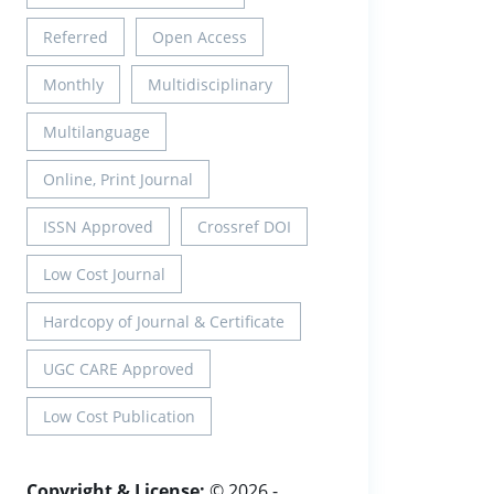
Referred
Open Access
Monthly
Multidisciplinary
Multilanguage
Online, Print Journal
ISSN Approved
Crossref DOI
Low Cost Journal
Hardcopy of Journal & Certificate
UGC CARE Approved
Low Cost Publication
Copyright & License:
© 2026 -