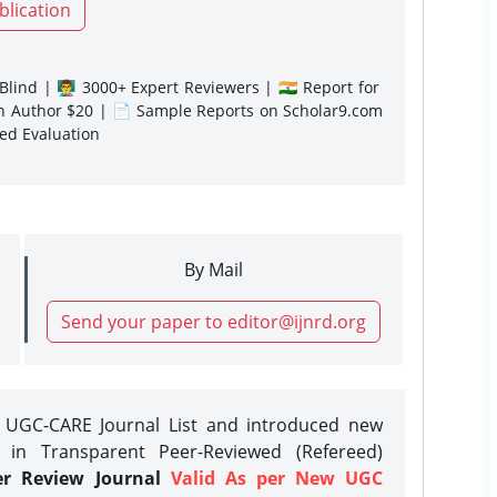
blication
lind | 👨‍🏫 3000+ Expert Reviewers | 🇮🇳 Report for
gn Author $20 | 📄 Sample Reports on Scholar9.com
sed Evaluation
By Mail
Send your paper to editor@ijnrd.org
e UGC-CARE Journal List and introduced new
 in Transparent Peer-Reviewed (Refereed)
er Review Journal
Valid As per New UGC