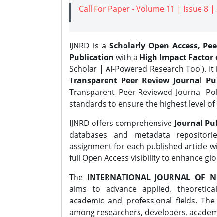
Call For Paper - Volume 11 | Issue 8 
IJNRD is a
Scholarly Open Access, Pe
Publication
with a
High Impact Factor o
Scholar | AI-Powered Research Tool). It 
Transparent Peer Review Journal Pub
Transparent Peer-Reviewed Journal Pol
standards to ensure the highest level of 
IJNRD offers comprehensive
Journal Pub
databases and metadata repositori
assignment for each published article wi
full Open Access visibility to enhance gl
The
INTERNATIONAL JOURNAL OF N
aims to advance applied, theoretica
academic and professional fields. Th
among researchers, developers, academic