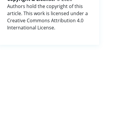
Authors hold the copyright of this
article. This work is licensed under a
Creative Commons Attribution 4.0
International License.