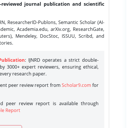
-reviewed journal publication and scientific
N, ResearcherID-Publons, Semantic Scholar (AI-
demic, Academia.edu, arXiv.org, ResearchGate,
ters), Mendeley, DocStoc, ISSUU, Scribd, and
ories.
Publication
: IJNRD operates a strict double-
y 3000+ expert reviewers, ensuring ethical,
 every research paper.
rent peer review report from
Scholar9.com
for
d peer review report is available through
le Report