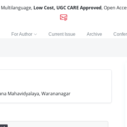
, Multilanguage,
Low Cost, UGC CARE Approved
, Open Acc
For Author
Current Issue
Archive
Confe
na Mahavidyalaya, Warananagar