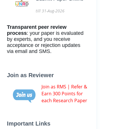
till 31-Aug-2026
Transparent peer review
process
: your paper is evaluated
by experts, and you receive
acceptance or rejection updates
via email and SMS.
Join as Reviewer
Join as RMS | Refer &
Earn 300 Points for
each Research Paper
Important Links