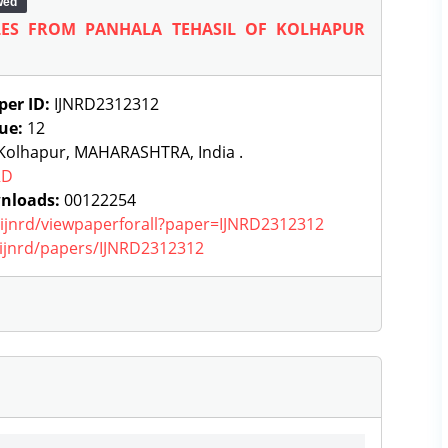
wed
TLES FROM PANHALA TEHASIL OF KOLHAPUR
per ID:
IJNRD2312312
sue:
12
Kolhapur, MAHARASHTRA, India .
RD
nloads:
00122254
g/ijnrd/viewpaperforall?paper=IJNRD2312312
g/ijnrd/papers/IJNRD2312312