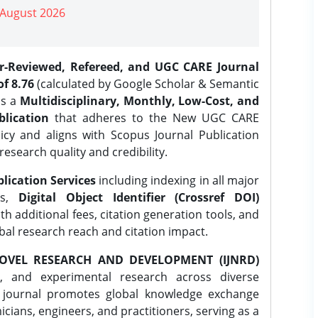
| August 2026
er-Reviewed, Refereed, and UGC CARE Journal
f 8.76
(calculated by Google Scholar & Semantic
is a
Multidisciplinary, Monthly, Low-Cost, and
lication
that adheres to the New UGC CARE
icy and aligns with Scopus Journal Publication
research quality and credibility.
lication Services
including indexing in all major
es,
Digital Object Identifier (Crossref DOI)
th additional fees, citation generation tools, and
obal research reach and citation impact.
OVEL RESEARCH AND DEVELOPMENT (IJNRD)
l, and experimental research across diverse
e journal promotes global knowledge exchange
ians, engineers, and practitioners, serving as a