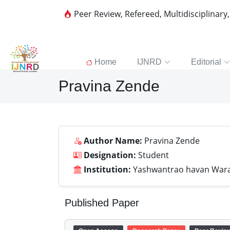
Peer Review, Refereed, Multidisciplinary
Home
IJNRD
Editorial
Pravina Zende
Author Name:
Pravina Zende
Designation:
Student
Institution:
Yashwantrao havan Wara
Published Paper