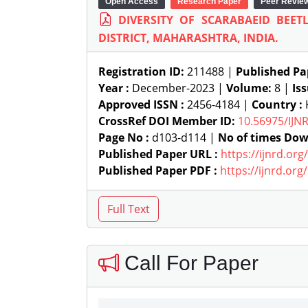
Open Access
Research Paper
Peer Revie
DIVERSITY OF SCARABAEID BEE
DISTRICT, MAHARASHTRA, INDIA.
Registration ID:
211488 |
Published Pa
Year :
December-2023 |
Volume:
8 |
Is
Approved ISSN :
2456-4184 |
Country :
CrossRef DOI Member ID:
10.56975/IJN
Page No :
d103-d114 |
No of times Dow
Published Paper URL :
https://ijnrd.or
Published Paper PDF :
https://ijnrd.or
Call For Paper