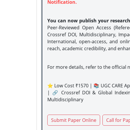
Notification.
You can now publish your researc
Peer-Reviewed Open Access (Refer
Crossref DOI, Multidisciplinary, Imp
International, open-access, and onli
reach, academic credibility, and enha
For more details, refer to the official 
⭐ Low Cost ₹1570 | 📚 UGC CARE Ap
| 🔗 Crossref DOI & Global Indexi
Multidisciplinary
Submit Paper Online
Call for Pa