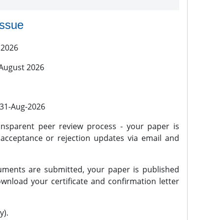
issue
 2026
 August 2026
l 31-Aug-2026
nsparent peer review process - your paper is
 acceptance or rejection updates via email and
ments are submitted, your paper is published
wnload your certificate and confirmation letter
y).