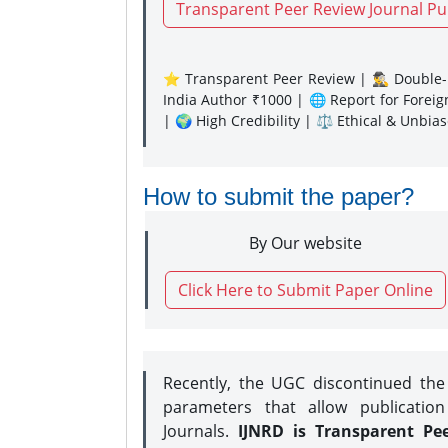
Transparent Peer Review Journal Pu
⭐ Transparent Peer Review | 🕵️‍♂️ Double-B
India Author ₹1000 | 🌐 Report for Forei
| 🌍 High Credibility | ⚖️ Ethical & Unbia
How to submit the paper?
By Our website
Click Here to Submit Paper Online
Recently, the UGC discontinued th
parameters that allow publication
Journals.
IJNRD is Transparent Pe