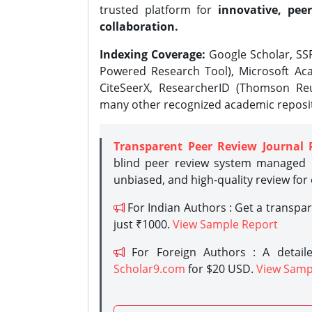
trusted platform for
innovative, peer
collaboration.
Indexing Coverage:
Google Scholar, SSR
Powered Research Tool), Microsoft Aca
CiteSeerX, ResearcherID (Thomson Reu
many other recognized academic reposit
Transparent Peer Review Journal 
blind peer review system managed b
unbiased, and high-quality review for
For Indian Authors : Get a transpa
just ₹1000.
View Sample Report
For Foreign Authors : A detaile
Scholar9.com
for $20 USD.
View Samp