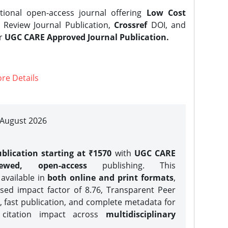
tional open-access journal offering
Low Cost
Review Journal Publication,
Crossref
DOI, and
er
UGC CARE Approved Journal Publication.
re Details
| August 2026
blication starting at ₹1570
with
UGC CARE
iewed, open-access
publishing. This
 available in
both online and print formats
,
sed impact factor of 8.76, Transparent Peer
, fast publication, and complete metadata for
 citation impact across
multidisciplinary