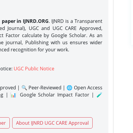
h paper in IJNRD.ORG
. IJNRD is a Transparent
eed Journal), UGC and UGC CARE Approved,
act Factor calculate by Google Scholar. As an
ne journal, Publishing with us ensures wider
nced recognition for your work.
notice:
UGC Public Notice
proved | 🔍 Peer-Reviewed | 🌐 Open Access
ng | 📊 Google Scholar Impact Factor | 🧪
per
About IJNRD UGC CARE Approval