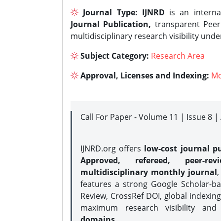
Journal Type:
IJNRD
is an interna
Journal Publication,
transparent Peer 
multidisciplinary research visibility und
Subject Category:
Research Area
Approval, Licenses and Indexing:
Mo
Call For Paper - Volume 11 | Issue 8 
IJNRD.org offers
low-cost journal pu
Approved, refereed, peer-rev
multidisciplinary monthly journal
,
features a strong
Google Scholar-ba
Review, CrossRef DOI, global indexing
maximum research visibility and
domains.