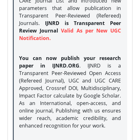
CARE Journal List and introduced new
parameters that allow publication in
Transparent Peer-Reviewed (Refereed)
Journals.
IJNRD is Transparent Peer
Review Journal
Valid As per New UGC
Notification.
You can now publish your research
paper in IJNRD.ORG
. IJNRD is a
Transparent Peer-Reviewed Open Access
(Refereed Journal), UGC and UGC CARE
Approved, Crossref DOI, Multidisciplinary,
Impact Factor calculate by Google Scholar.
As an International, open-access, and
online journal, Publishing with us ensures
wider reach, academic credibility, and
enhanced recognition for your work.