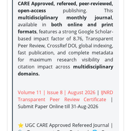
CARE Approved, refereed, peer-reviewed,
open-access
publishing. This
multidisciplinary monthly journal
,
available in
both online and print
formats
, features a strong
Google Scholar-
based impact factor of 8.76, Transparent
Peer Review, CrossRef DOI, global indexing,
fast publication, and complete metadata
for maximum research visibility and
citation impact across
multidisciplinary
domains.
Volume 11 | Issue 8 | August 2026
|
IJNRD
Transparent Peer Review Certificate
|
Submit Paper Online
till 31-Aug-2026
⭐ UGC CARE Approved Refereed Journal |