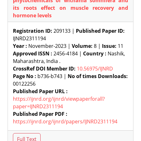
phytochemicals of withania somnifera and
its roots effect on muscle recovery and
hormone levels
Registration ID:
209133 |
Published Paper ID:
IJNRD2311194
Year :
November-2023 |
Volume:
8 |
Issue:
11
Approved ISSN :
2456-4184 |
Country :
Nashik,
Maharashtra, India .
CrossRef DOI Member ID:
10.56975/IJNRD
Page No :
b736-b743 |
No of times Downloads:
00122256
Published Paper URL :
https://ijnrd.org/ijnrd/viewpaperforall?
paper=IJNRD2311194
Published Paper PDF :
https://ijnrd.org/ijnrd/papers/IJNRD2311194