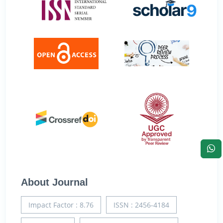
About Journal
Impact Factor : 8.76
ISSN : 2456-4184