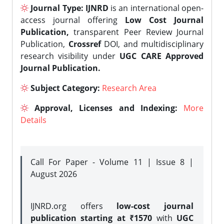
Journal Type:
IJNRD
is an international open-
access journal offering
Low Cost Journal
Publication,
transparent Peer Review Journal
Publication,
Crossref
DOI, and multidisciplinary
research visibility under
UGC CARE Approved
Journal Publication.
Subject Category:
Research Area
Approval, Licenses and Indexing:
More
Details
Call For Paper - Volume 11 | Issue 8 |
August 2026
IJNRD.org offers
low-cost journal
publication starting at ₹1570
with
UGC