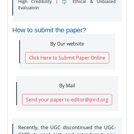
High Credibility | ⚖️ Ethical & Unbiased
Evaluation
How to submit the paper?
By Our website
Click Here to Submit Paper Online
By Mail
Send your paper to editor@ijnrd.org
Recently, the UGC discontinued the UGC-