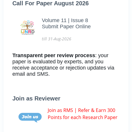
Call For Paper August 2026
Volume 11 | Issue 8
Submit Paper Online
till 31-Aug-2026
Transparent peer review process
: your
paper is evaluated by experts, and you
receive acceptance or rejection updates via
email and SMS.
Join as Reviewer
Join as RMS | Refer & Earn 300
Points for each Research Paper