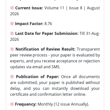
Current Issue:
Volume 11 | Issue 8 | August
2026
Impact Factor:
8.76
Last Date for Paper Submission:
Till 31-Aug-
2026
Notification of Review Result:
Transparent
peer review process - your paper is evaluated by
experts, and you receive acceptance or rejection
updates via email and SMS.
Publication of Paper:
Once all documents
are submitted, your paper is published without
delay, and you can instantly download your
certificate and confirmation letter online.
Frequency:
Monthly (12 issue Annually).