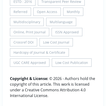
ESTD : 2016
Transparent Peer Review
Referred
Open Access
Monthly
Multidisciplinary
Multilanguage
Online, Print Journal
ISSN Approved
Crossref DOI
Low Cost Journal
Hardcopy of Journal & Certificate
UGC CARE Approved
Low Cost Publication
Copyright & License:
© 2026 - Authors hold the
copyright of this article. This work is licensed
under a Creative Commons Attribution 4.0
International License.