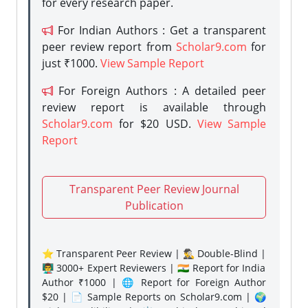
for every research paper.
For Indian Authors : Get a transparent
peer review report from
Scholar9.com
for
just ₹1000.
View Sample Report
For Foreign Authors : A detailed peer
review report is available through
Scholar9.com
for $20 USD.
View Sample
Report
Transparent Peer Review Journal
Publication
⭐ Transparent Peer Review | 🕵️‍♂️ Double-Blind |
👨‍🏫 3000+ Expert Reviewers | 🇮🇳 Report for India
Author ₹1000 | 🌐 Report for Foreign Author
$20 | 📄 Sample Reports on Scholar9.com | 🌍