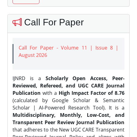
Call For Paper
Call For Paper - Volume 11 | Issue 8 |
August 2026
IJNRD is a
Scholarly Open Access, Peer-
Reviewed, Refereed, and UGC CARE Journal
Publication
with a
High Impact Factor of 8.76
(calculated by Google Scholar & Semantic
Scholar | AI-Powered Research Tool). It is a
Multidisciplinary, Monthly, Low-Cost, and
Transparent Peer Review Journal Publication
that adheres to the New UGC CARE Transparent