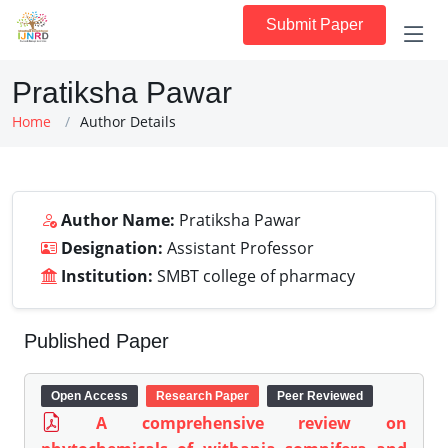
Submit Paper
Pratiksha Pawar
Home
Author Details
Author Name:
Pratiksha Pawar
Designation:
Assistant Professor
Institution:
SMBT college of pharmacy
Published Paper
Open Access
Research Paper
Peer Reviewed
A comprehensive review on