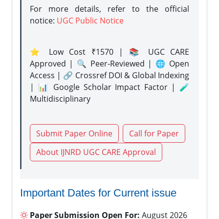
For more details, refer to the official
notice:
UGC Public Notice
⭐ Low Cost ₹1570 | 📚 UGC CARE
Approved | 🔍 Peer-Reviewed | 🌐 Open
Access | 🔗 Crossref DOI & Global Indexing
| 📊 Google Scholar Impact Factor | 🧪
Multidisciplinary
Submit Paper Online
Call for Paper
About IJNRD UGC CARE Approval
Important Dates for Current issue
Paper Submission Open For:
August 2026