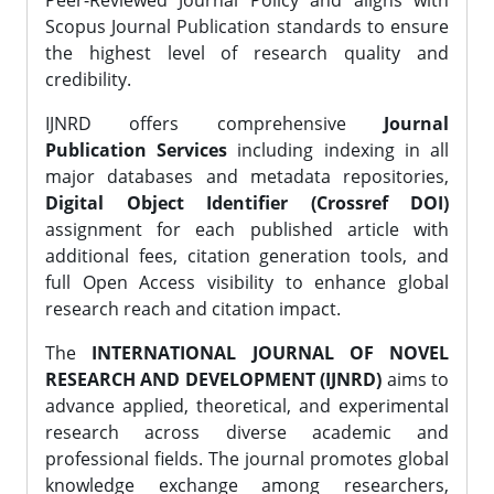
Peer-Reviewed Journal Policy and aligns with
Scopus Journal Publication standards to ensure
the highest level of research quality and
credibility.
IJNRD offers comprehensive
Journal
Publication Services
including indexing in all
major databases and metadata repositories,
Digital Object Identifier (Crossref DOI)
assignment for each published article with
additional fees, citation generation tools, and
full Open Access visibility to enhance global
research reach and citation impact.
The
INTERNATIONAL JOURNAL OF NOVEL
RESEARCH AND DEVELOPMENT (IJNRD)
aims to
advance applied, theoretical, and experimental
research across diverse academic and
professional fields. The journal promotes global
knowledge exchange among researchers,