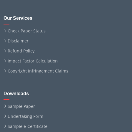
Our Services
Check Paper Status
Disclaimer
Refund Policy
Impact Factor Calculation
Copyright Infringement Claims
Downloads
Sample Paper
Undertaking Form
Sample e-Certificate