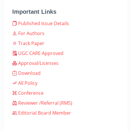
Important Links
Published Issue Details
For Authors
Track Paper
UGC CARE Approved
Approval/Licenses
Download
All Policy
Conference
Reviewer /Referral (RMS)
Editorial Board Member