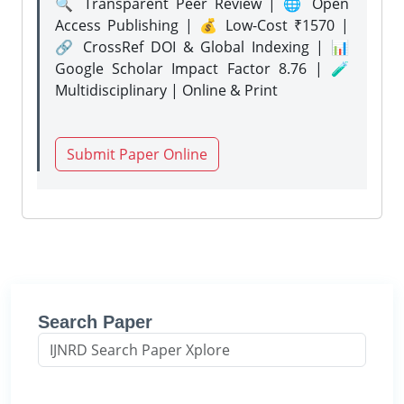
🔍 Transparent Peer Review | 🌐 Open
Access Publishing | 💰 Low-Cost ₹1570 |
🔗 CrossRef DOI & Global Indexing | 📊
Google Scholar Impact Factor 8.76 | 🧪
Multidisciplinary | Online & Print
Submit Paper Online
Search Paper