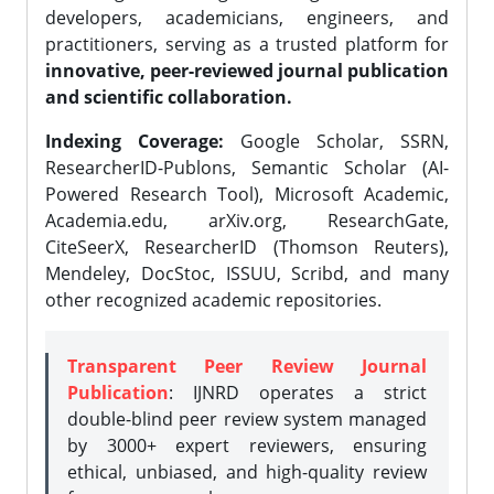
developers, academicians, engineers, and
practitioners, serving as a trusted platform for
innovative, peer-reviewed journal publication
and scientific collaboration.
Indexing Coverage:
Google Scholar, SSRN,
ResearcherID-Publons, Semantic Scholar (AI-
Powered Research Tool), Microsoft Academic,
Academia.edu, arXiv.org, ResearchGate,
CiteSeerX, ResearcherID (Thomson Reuters),
Mendeley, DocStoc, ISSUU, Scribd, and many
other recognized academic repositories.
Transparent Peer Review Journal
Publication
: IJNRD operates a strict
double-blind peer review system managed
by 3000+ expert reviewers, ensuring
ethical, unbiased, and high-quality review