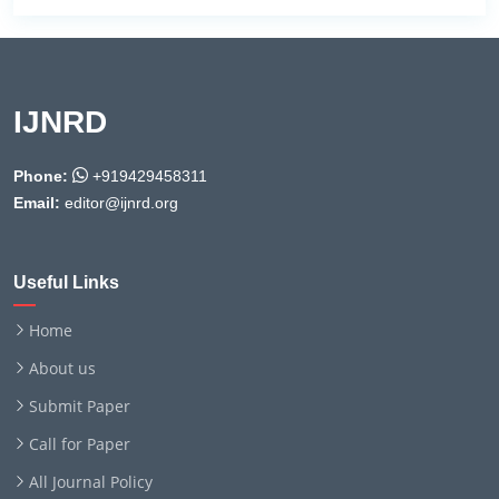
IJNRD
Phone:
+919429458311
Email:
editor@ijnrd.org
Useful Links
Home
About us
Submit Paper
Call for Paper
All Journal Policy