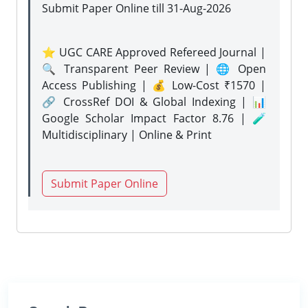
Submit Paper Online
till 31-Aug-2026
⭐ UGC CARE Approved Refereed Journal |
🔍 Transparent Peer Review | 🌐 Open
Access Publishing | 💰 Low-Cost ₹1570 |
🔗 CrossRef DOI & Global Indexing | 📊
Google Scholar Impact Factor 8.76 | 🧪
Multidisciplinary | Online & Print
Submit Paper Online