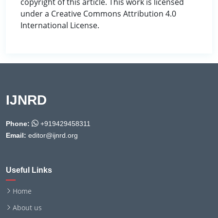
copyright of this article. This work is licensed
under a Creative Commons Attribution 4.0
International License.
IJNRD
Phone:
+919429458311
Email:
editor@ijnrd.org
Useful Links
Home
About us