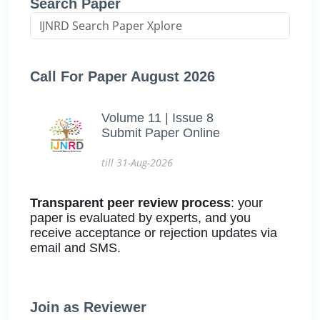
Search Paper
Call For Paper August 2026
Volume 11 | Issue 8
Submit Paper Online
till 31-Aug-2026
Transparent peer review process
: your
paper is evaluated by experts, and you
receive acceptance or rejection updates via
email and SMS.
Join as Reviewer