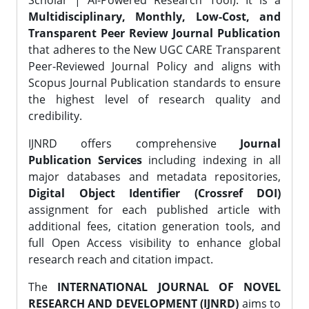
Scholar | AI-Powered Research Tool). It is a
Multidisciplinary, Monthly, Low-Cost, and
Transparent Peer Review Journal Publication
that adheres to the New UGC CARE Transparent
Peer-Reviewed Journal Policy and aligns with
Scopus Journal Publication standards to ensure
the highest level of research quality and
credibility.
IJNRD offers comprehensive
Journal
Publication Services
including indexing in all
major databases and metadata repositories,
Digital Object Identifier (Crossref DOI)
assignment for each published article with
additional fees, citation generation tools, and
full Open Access visibility to enhance global
research reach and citation impact.
The
INTERNATIONAL JOURNAL OF NOVEL
RESEARCH AND DEVELOPMENT (IJNRD)
aims to