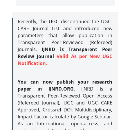
Recently, the UGC discontinued the UGC-
CARE Journal List and introduced new
parameters that allow publication in
Transparent Peer-Reviewed (Refereed)
Journals.
IJNRD is Transparent Peer
Review Journal
Valid As per New UGC
Notification.
You can now publish your research
paper in IJNRD.ORG
. IJNRD is a
Transparent Peer-Reviewed Open Access
(Refereed Journal), UGC and UGC CARE
Approved, Crossref DOI, Multidisciplinary,
Impact Factor calculate by Google Scholar.
As an International, open-access, and