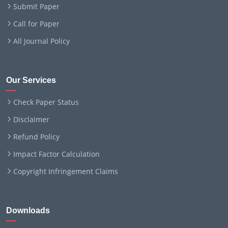
Submit Paper
Call for Paper
All Journal Policy
Our Services
Check Paper Status
Disclaimer
Refund Policy
Impact Factor Calculation
Copyright Infringement Claims
Downloads