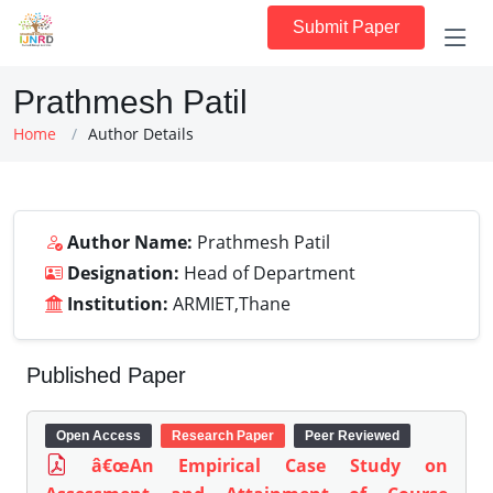
Submit Paper
Prathmesh Patil
Home
Author Details
Author Name:
Prathmesh Patil
Designation:
Head of Department
Institution:
ARMIET,Thane
Published Paper
Open Access
Research Paper
Peer Reviewed
â€œAn Empirical Case Study on