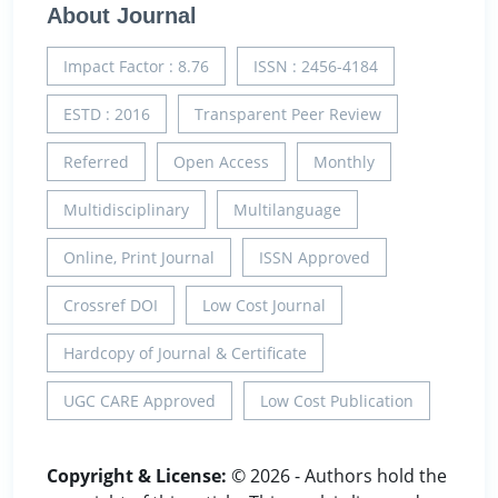
About Journal
Impact Factor : 8.76
ISSN : 2456-4184
ESTD : 2016
Transparent Peer Review
Referred
Open Access
Monthly
Multidisciplinary
Multilanguage
Online, Print Journal
ISSN Approved
Crossref DOI
Low Cost Journal
Hardcopy of Journal & Certificate
UGC CARE Approved
Low Cost Publication
Copyright & License:
© 2026 - Authors hold the