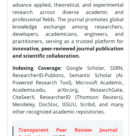
advance applied, theoretical, and experimental
research across diverse academic and
professional fields. The journal promotes global
knowledge exchange among researchers,
developers, academicians, engineers, and
practitioners, serving as a trusted platform for
innovative, peer-reviewed journal publication
and scientific collaboration.
Indexing Coverage:
Google Scholar, SSRN,
ResearcherID-Publons, Semantic Scholar (AI-
Powered Research Tool), Microsoft Academic,
Academia.edu, arXiv.org, ResearchGate,
CiteSeerX, ResearcherID (Thomson Reuters),
Mendeley, DocStoc, ISSUU, Scribd, and many
other recognized academic repositories.
Transparent Peer Review Journal