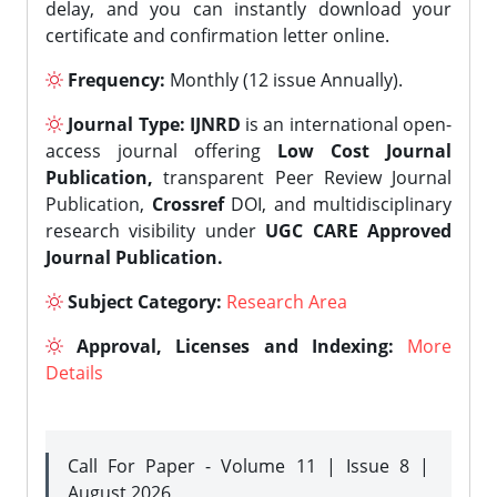
delay, and you can instantly download your
certificate and confirmation letter online.
Frequency:
Monthly (12 issue Annually).
Journal Type:
IJNRD
is an international open-
access journal offering
Low Cost Journal
Publication,
transparent Peer Review Journal
Publication,
Crossref
DOI, and multidisciplinary
research visibility under
UGC CARE Approved
Journal Publication.
Subject Category:
Research Area
Approval, Licenses and Indexing:
More
Details
Call For Paper - Volume 11 | Issue 8 |
August 2026