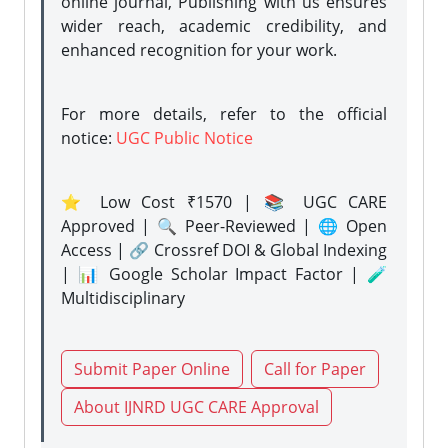
online journal, Publishing with us ensures
wider reach, academic credibility, and
enhanced recognition for your work.
For more details, refer to the official
notice:
UGC Public Notice
⭐ Low Cost ₹1570 | 📚 UGC CARE
Approved | 🔍 Peer-Reviewed | 🌐 Open
Access | 🔗 Crossref DOI & Global Indexing
| 📊 Google Scholar Impact Factor | 🧪
Multidisciplinary
Submit Paper Online
Call for Paper
About IJNRD UGC CARE Approval