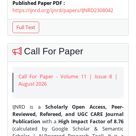
Published Paper PDF :
https://ijnrd.org/ijnrd/papers/IJNRD2308042
Call For Paper
Call For Paper - Volume 11 | Issue 8 |
August 2026
IJNRD is a
Scholarly Open Access, Peer-
Reviewed, Refereed, and UGC CARE Journal
Publication
with a
High Impact Factor of 8.76
(calculated by Google Scholar & Semantic