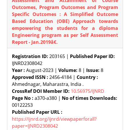
Assessment and Attainment of Course
Outcomes, Program Outcomes and Program
Specific Outcomes : A Simplified Outcome
Based Education (OBE) Approach towards
empowering the students for a diploma
Engineering program as per Self Assessment
Report - Jan.2019â€.
Registration ID:
203165 |
Published Paper ID:
IJNRD2308042
Year :
August-2023 |
Volume:
8 |
Issue:
8
Approved ISSN :
2456-4184 |
Country :
Ahmednagar, Maharastra, India .
CrossRef DOI Member ID:
10.56975/IJNRD
Page No :
a370-a380 |
No of times Downloads:
00122253
Published Paper URL :
https://ijnrd.org/ijnrd/viewpaperforall?
paper=IJNRD2308042