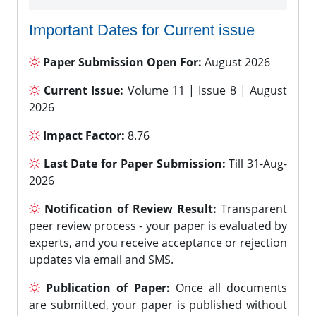
Important Dates for Current issue
Paper Submission Open For:
August 2026
Current Issue:
Volume 11 | Issue 8 | August
2026
Impact Factor:
8.76
Last Date for Paper Submission:
Till 31-Aug-
2026
Notification of Review Result:
Transparent
peer review process - your paper is evaluated by
experts, and you receive acceptance or rejection
updates via email and SMS.
Publication of Paper:
Once all documents
are submitted, your paper is published without