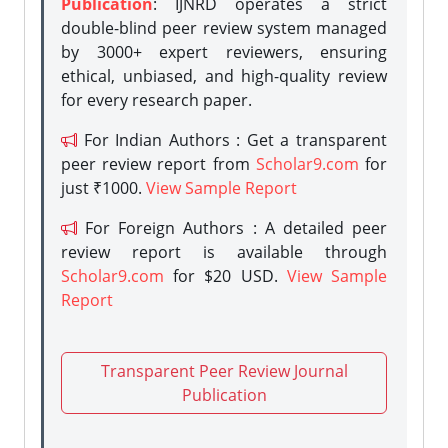
Publication
: IJNRD operates a strict
double-blind peer review system managed
by 3000+ expert reviewers, ensuring
ethical, unbiased, and high-quality review
for every research paper.
For Indian Authors : Get a transparent
peer review report from
Scholar9.com
for
just ₹1000.
View Sample Report
For Foreign Authors : A detailed peer
review report is available through
Scholar9.com
for $20 USD.
View Sample
Report
Transparent Peer Review Journal
Publication