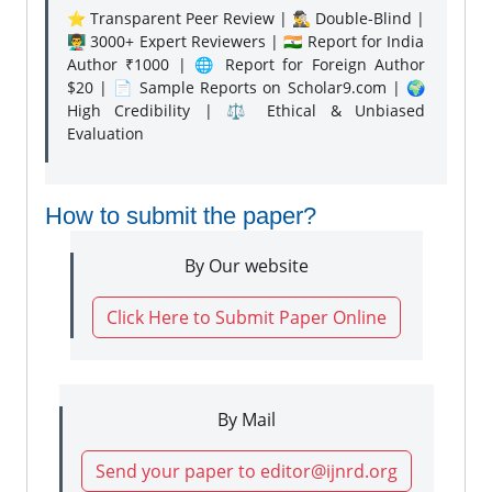
⭐ Transparent Peer Review | 🕵️‍♂️ Double-Blind |
👨‍🏫 3000+ Expert Reviewers | 🇮🇳 Report for India
Author ₹1000 | 🌐 Report for Foreign Author
$20 | 📄 Sample Reports on Scholar9.com | 🌍
High Credibility | ⚖️ Ethical & Unbiased
Evaluation
How to submit the paper?
By Our website
Click Here to Submit Paper Online
By Mail
Send your paper to editor@ijnrd.org