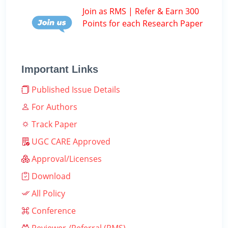
Join as RMS | Refer & Earn 300
Points for each Research Paper
Important Links
Published Issue Details
For Authors
Track Paper
UGC CARE Approved
Approval/Licenses
Download
All Policy
Conference
Reviewer /Referral (RMS)