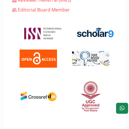
Editorial Board Member