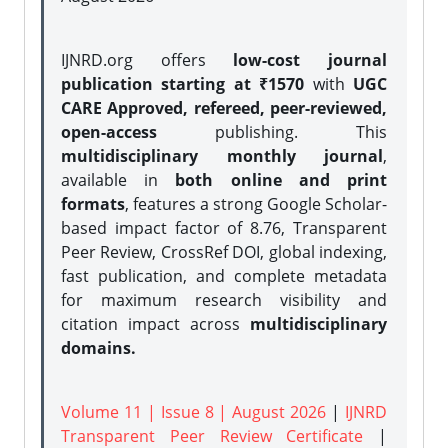
IJNRD.org offers
low-cost journal
publication starting at ₹1570
with
UGC
CARE Approved, refereed, peer-reviewed,
open-access
publishing. This
multidisciplinary monthly journal
,
available in
both online and print
formats
, features a strong
Google Scholar-
based impact factor of 8.76, Transparent
Peer Review, CrossRef DOI, global indexing,
fast publication, and complete metadata
for maximum research visibility and
citation impact across
multidisciplinary
domains.
Volume 11 | Issue 8 | August 2026
|
IJNRD
Transparent Peer Review Certificate
|