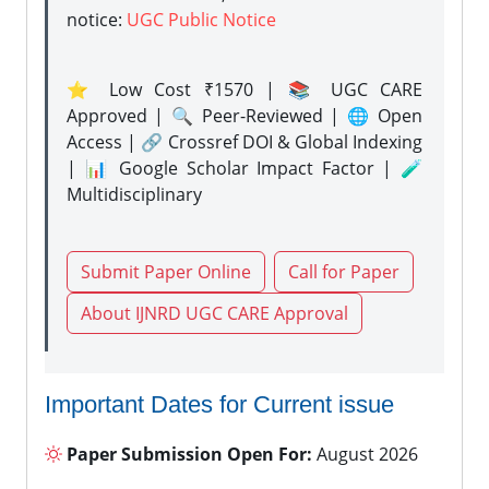
notice:
UGC Public Notice
⭐ Low Cost ₹1570 | 📚 UGC CARE
Approved | 🔍 Peer-Reviewed | 🌐 Open
Access | 🔗 Crossref DOI & Global Indexing
| 📊 Google Scholar Impact Factor | 🧪
Multidisciplinary
Submit Paper Online
Call for Paper
About IJNRD UGC CARE Approval
Important Dates for Current issue
Paper Submission Open For:
August 2026