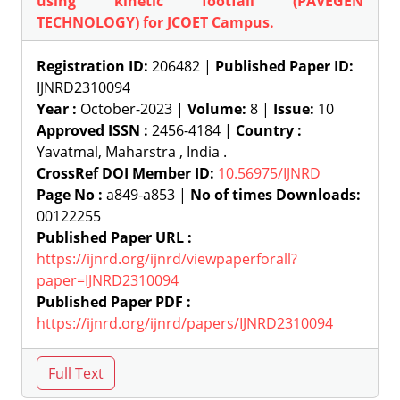
using kinetic footfall (PAVEGEN
TECHNOLOGY) for JCOET Campus.
Registration ID:
206482 |
Published Paper ID:
IJNRD2310094
Year :
October-2023 |
Volume:
8 |
Issue:
10
Approved ISSN :
2456-4184 |
Country :
Yavatmal, Maharstra , India .
CrossRef DOI Member ID:
10.56975/IJNRD
Page No :
a849-a853 |
No of times Downloads:
00122255
Published Paper URL :
https://ijnrd.org/ijnrd/viewpaperforall?
paper=IJNRD2310094
Published Paper PDF :
https://ijnrd.org/ijnrd/papers/IJNRD2310094