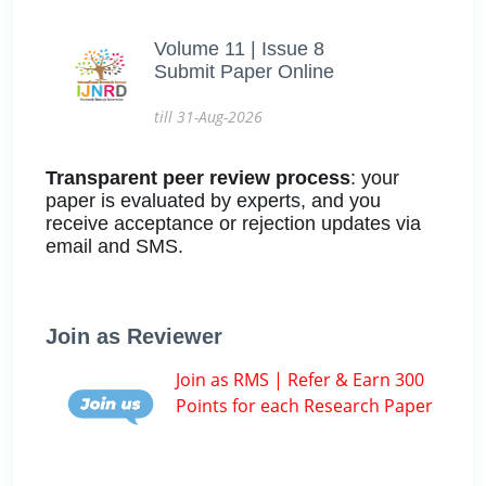
Volume 11 | Issue 8
Submit Paper Online
till 31-Aug-2026
Transparent peer review process
: your
paper is evaluated by experts, and you
receive acceptance or rejection updates via
email and SMS.
Join as Reviewer
Join as RMS | Refer & Earn 300
Points for each Research Paper