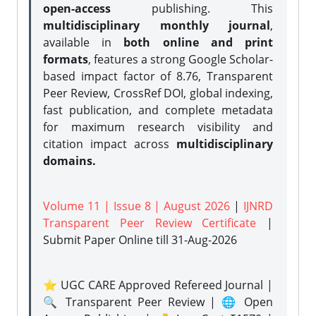
open-access
publishing. This
multidisciplinary monthly journal
,
available in
both online and print
formats
, features a strong
Google Scholar-
based impact factor of 8.76, Transparent
Peer Review, CrossRef DOI, global indexing,
fast publication, and complete metadata
for maximum research visibility and
citation impact across
multidisciplinary
domains.
Volume 11 | Issue 8 | August 2026
|
IJNRD
Transparent Peer Review Certificate
|
Submit Paper Online
till 31-Aug-2026
⭐ UGC CARE Approved Refereed Journal |
🔍 Transparent Peer Review | 🌐 Open