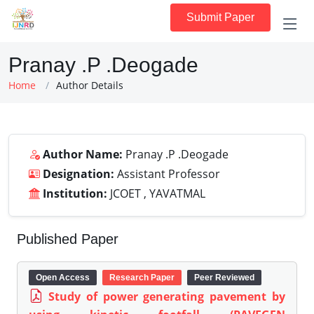
Submit Paper
Pranay .P .Deogade
Home
Author Details
Author Name:
Pranay .P .Deogade
Designation:
Assistant Professor
Institution:
JCOET , YAVATMAL
Published Paper
Open Access
Research Paper
Peer Reviewed
Study of power generating pavement by