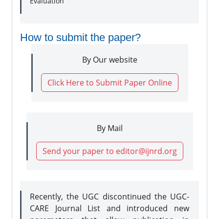
Evaluation
How to submit the paper?
By Our website
Click Here to Submit Paper Online
By Mail
Send your paper to editor@ijnrd.org
Recently, the UGC discontinued the UGC-
CARE Journal List and introduced new