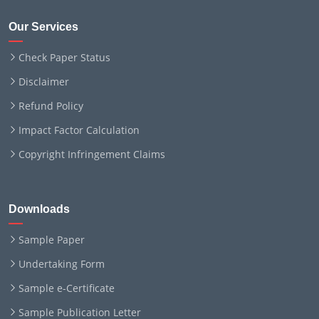
Our Services
Check Paper Status
Disclaimer
Refund Policy
Impact Factor Calculation
Copyright Infringement Claims
Downloads
Sample Paper
Undertaking Form
Sample e-Certificate
Sample Publication Letter