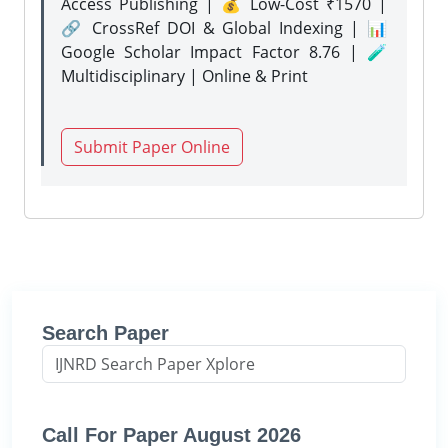
Access Publishing | 💰 Low-Cost ₹1570 |
🔗 CrossRef DOI & Global Indexing | 📊
Google Scholar Impact Factor 8.76 | 🧪
Multidisciplinary | Online & Print
Submit Paper Online
Search Paper
Call For Paper August 2026