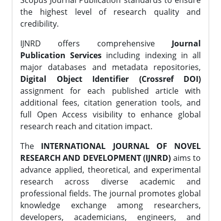
Scopus Journal Publication standards to ensure
the highest level of research quality and
credibility.
IJNRD offers comprehensive
Journal
Publication Services
including indexing in all
major databases and metadata repositories,
Digital Object Identifier (Crossref DOI)
assignment for each published article with
additional fees, citation generation tools, and
full Open Access visibility to enhance global
research reach and citation impact.
The
INTERNATIONAL JOURNAL OF NOVEL
RESEARCH AND DEVELOPMENT (IJNRD)
aims to
advance applied, theoretical, and experimental
research across diverse academic and
professional fields. The journal promotes global
knowledge exchange among researchers,
developers, academicians, engineers, and