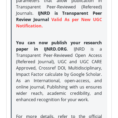
parameters that allow publication in
Transparent Peer-Reviewed (Refereed)
Journals.
IJNRD is Transparent Peer
Review Journal
Valid As per New UGC
Notification.
You can now publish your research
paper in IJNRD.ORG
. IJNRD is a
Transparent Peer-Reviewed Open Access
(Refereed Journal), UGC and UGC CARE
Approved, Crossref DOI, Multidisciplinary,
Impact Factor calculate by Google Scholar.
As an International, open-access, and
online journal, Publishing with us ensures
wider reach, academic credibility, and
enhanced recognition for your work.
For more details, refer to the official