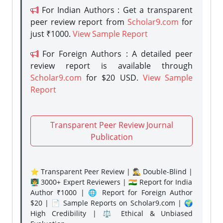
For Indian Authors : Get a transparent
peer review report from
Scholar9.com
for
just ₹1000.
View Sample Report
For Foreign Authors : A detailed peer
review report is available through
Scholar9.com
for $20 USD.
View Sample
Report
Transparent Peer Review Journal
Publication
⭐ Transparent Peer Review | 🕵️‍♂️ Double-Blind |
👨‍🏫 3000+ Expert Reviewers | 🇮🇳 Report for India
Author ₹1000 | 🌐 Report for Foreign Author
$20 | 📄 Sample Reports on Scholar9.com | 🌍
High Credibility | ⚖️ Ethical & Unbiased