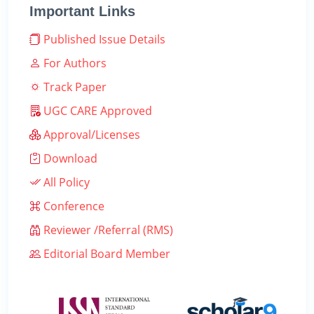
Important Links
Published Issue Details
For Authors
Track Paper
UGC CARE Approved
Approval/Licenses
Download
All Policy
Conference
Reviewer /Referral (RMS)
Editorial Board Member