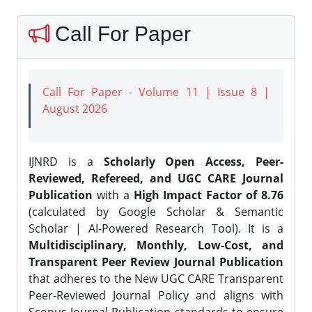
Call For Paper
Call For Paper - Volume 11 | Issue 8 |
August 2026
IJNRD is a
Scholarly Open Access, Peer-
Reviewed, Refereed, and UGC CARE Journal
Publication
with a
High Impact Factor of 8.76
(calculated by Google Scholar & Semantic
Scholar | AI-Powered Research Tool). It is a
Multidisciplinary, Monthly, Low-Cost, and
Transparent Peer Review Journal Publication
that adheres to the New UGC CARE Transparent
Peer-Reviewed Journal Policy and aligns with