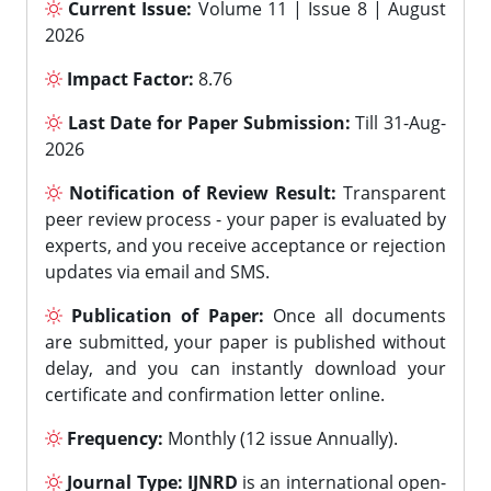
Current Issue:
Volume 11 | Issue 8 | August
2026
Impact Factor:
8.76
Last Date for Paper Submission:
Till 31-Aug-
2026
Notification of Review Result:
Transparent
peer review process - your paper is evaluated by
experts, and you receive acceptance or rejection
updates via email and SMS.
Publication of Paper:
Once all documents
are submitted, your paper is published without
delay, and you can instantly download your
certificate and confirmation letter online.
Frequency:
Monthly (12 issue Annually).
Journal Type:
IJNRD
is an international open-