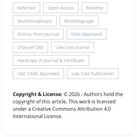
Referred
Open Access
Monthly
Multidisciplinary
Multilanguage
Online, Print Journal
ISSN Approved
Crossref DOI
Low Cost Journal
Hardcopy of Journal & Certificate
UGC CARE Approved
Low Cost Publication
Copyright & License:
© 2026 - Authors hold the
copyright of this article. This work is licensed
under a Creative Commons Attribution 4.0
International License.