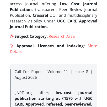
access journal offering
Low Cost Journal
Publication,
transparent Peer Review Journal
Publication,
Crossref
DOI, and multidisciplinary
research visibility under
UGC CARE Approved
Journal Publication.
Subject Category:
Research Area
Approval, Licenses and Indexing:
More
Details
Call For Paper - Volume 11 | Issue 8 |
August 2026
IJNRD.org offers
low-cost journal
publication starting at ₹1570
with
UGC
CARE Approved, refereed, peer-reviewed,