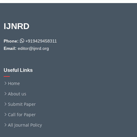
IJNRD
Phone:
+919429458311
Email:
editor@ijnrd.org
Useful Links
Home
About us
Submit Paper
Call for Paper
All Journal Policy