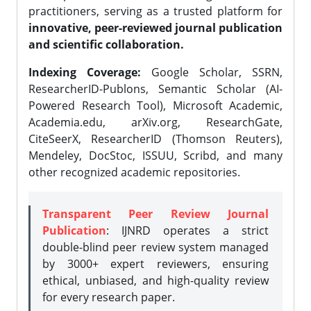
practitioners, serving as a trusted platform for
innovative, peer-reviewed journal publication
and scientific collaboration.
Indexing Coverage:
Google Scholar, SSRN,
ResearcherID-Publons, Semantic Scholar (AI-
Powered Research Tool), Microsoft Academic,
Academia.edu, arXiv.org, ResearchGate,
CiteSeerX, ResearcherID (Thomson Reuters),
Mendeley, DocStoc, ISSUU, Scribd, and many
other recognized academic repositories.
Transparent Peer Review Journal
Publication
: IJNRD operates a strict
double-blind peer review system managed
by 3000+ expert reviewers, ensuring
ethical, unbiased, and high-quality review
for every research paper.