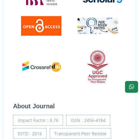
About Journal
Impact Factor : 8.76
ISSN : 2456-4184
ESTD : 2016
Transparent Peer Review