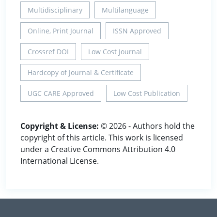
Multidisciplinary
Multilanguage
Online, Print Journal
ISSN Approved
Crossref DOI
Low Cost Journal
Hardcopy of Journal & Certificate
UGC CARE Approved
Low Cost Publication
Copyright & License:
© 2026 - Authors hold the
copyright of this article. This work is licensed
under a Creative Commons Attribution 4.0
International License.