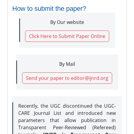
How to submit the paper?
By Our website
Click Here to Submit Paper Online
By Mail
Send your paper to editor@ijnrd.org
Recently, the UGC discontinued the UGC-
CARE Journal List and introduced new
parameters that allow publication in
Transparent Peer-Reviewed (Refereed)