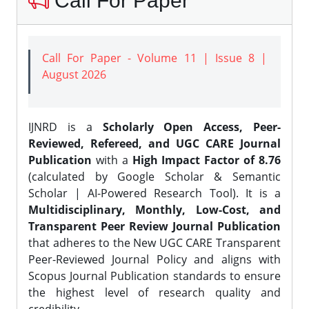
Call For Paper
Call For Paper - Volume 11 | Issue 8 |
August 2026
IJNRD is a
Scholarly Open Access, Peer-
Reviewed, Refereed, and UGC CARE Journal
Publication
with a
High Impact Factor of 8.76
(calculated by Google Scholar & Semantic
Scholar | AI-Powered Research Tool). It is a
Multidisciplinary, Monthly, Low-Cost, and
Transparent Peer Review Journal Publication
that adheres to the New UGC CARE Transparent
Peer-Reviewed Journal Policy and aligns with
Scopus Journal Publication standards to ensure
the highest level of research quality and