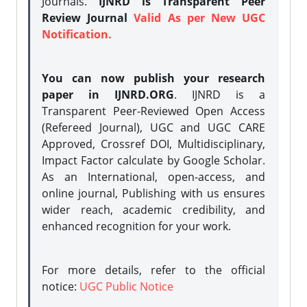
Journals.
IJNRD is Transparent Peer
Review Journal
Valid As per New UGC
Notification.
You can now publish your research
paper in IJNRD.ORG
. IJNRD is a
Transparent Peer-Reviewed Open Access
(Refereed Journal), UGC and UGC CARE
Approved, Crossref DOI, Multidisciplinary,
Impact Factor calculate by Google Scholar.
As an International, open-access, and
online journal, Publishing with us ensures
wider reach, academic credibility, and
enhanced recognition for your work.
For more details, refer to the official
notice:
UGC Public Notice