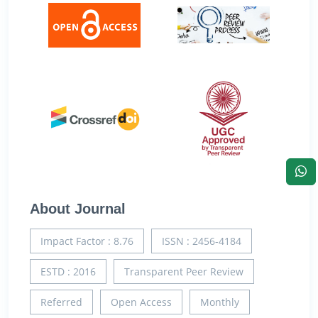
About Journal
Impact Factor : 8.76
ISSN : 2456-4184
ESTD : 2016
Transparent Peer Review
Referred
Open Access
Monthly