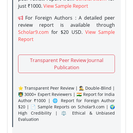
just ₹1000.
View Sample Report
For Foreign Authors : A detailed peer
review report is available through
Scholar9.com
for $20 USD.
View Sample
Report
Transparent Peer Review Journal
Publication
⭐ Transparent Peer Review | 🕵️‍♂️ Double-Blind |
👨‍🏫 3000+ Expert Reviewers | 🇮🇳 Report for India
Author ₹1000 | 🌐 Report for Foreign Author
$20 | 📄 Sample Reports on Scholar9.com | 🌍
High Credibility | ⚖️ Ethical & Unbiased
Evaluation