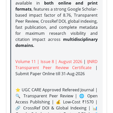
available in
both online and print
formats
, features a strong
Google Scholar-
based impact factor of 8.76, Transparent
Peer Review, CrossRef DOI, global indexing,
fast publication, and complete metadata
for maximum research visibility and
citation impact across
multidisciplinary
domains.
Volume 11 | Issue 8 | August 2026
|
IJNRD
Transparent Peer Review Certificate
|
Submit Paper Online
till 31-Aug-2026
⭐ UGC CARE Approved Refereed Journal |
🔍 Transparent Peer Review | 🌐 Open
Access Publishing | 💰 Low-Cost ₹1570 |
🔗 CrossRef DOI & Global Indexing | 📊