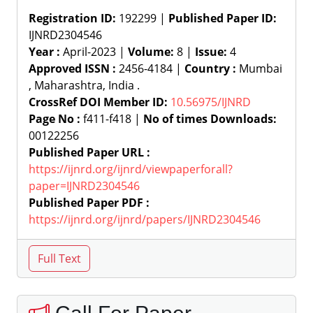
Registration ID:
192299 |
Published Paper ID:
IJNRD2304546
Year :
April-2023 |
Volume:
8 |
Issue:
4
Approved ISSN :
2456-4184 |
Country :
Mumbai
, Maharashtra, India .
CrossRef DOI Member ID:
10.56975/IJNRD
Page No :
f411-f418 |
No of times Downloads:
00122256
Published Paper URL :
https://ijnrd.org/ijnrd/viewpaperforall?
paper=IJNRD2304546
Published Paper PDF :
https://ijnrd.org/ijnrd/papers/IJNRD2304546