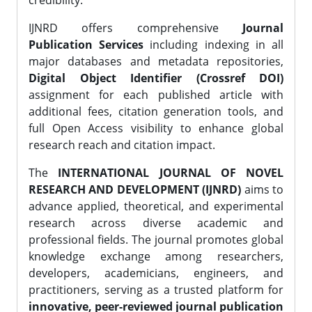
credibility.
IJNRD offers comprehensive
Journal
Publication Services
including indexing in all
major databases and metadata repositories,
Digital Object Identifier (Crossref DOI)
assignment for each published article with
additional fees, citation generation tools, and
full Open Access visibility to enhance global
research reach and citation impact.
The
INTERNATIONAL JOURNAL OF NOVEL
RESEARCH AND DEVELOPMENT (IJNRD)
aims to
advance applied, theoretical, and experimental
research across diverse academic and
professional fields. The journal promotes global
knowledge exchange among researchers,
developers, academicians, engineers, and
practitioners, serving as a trusted platform for
innovative, peer-reviewed journal publication