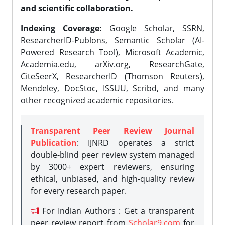
and scientific collaboration.
Indexing Coverage:
Google Scholar, SSRN,
ResearcherID-Publons, Semantic Scholar (AI-
Powered Research Tool), Microsoft Academic,
Academia.edu, arXiv.org, ResearchGate,
CiteSeerX, ResearcherID (Thomson Reuters),
Mendeley, DocStoc, ISSUU, Scribd, and many
other recognized academic repositories.
Transparent Peer Review Journal
Publication
: IJNRD operates a strict
double-blind peer review system managed
by 3000+ expert reviewers, ensuring
ethical, unbiased, and high-quality review
for every research paper.
For Indian Authors : Get a transparent
peer review report from
Scholar9.com
for