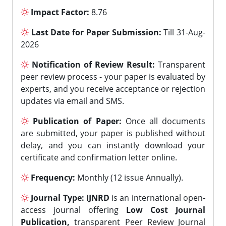
Impact Factor:
8.76
Last Date for Paper Submission:
Till 31-Aug-
2026
Notification of Review Result:
Transparent
peer review process - your paper is evaluated by
experts, and you receive acceptance or rejection
updates via email and SMS.
Publication of Paper:
Once all documents
are submitted, your paper is published without
delay, and you can instantly download your
certificate and confirmation letter online.
Frequency:
Monthly (12 issue Annually).
Journal Type:
IJNRD
is an international open-
access journal offering
Low Cost Journal
Publication,
transparent Peer Review Journal