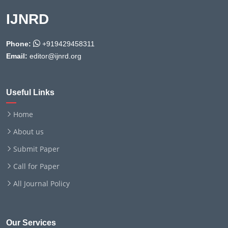
IJNRD
Phone:
+919429458311
Email:
editor@ijnrd.org
Useful Links
Home
About us
Submit Paper
Call for Paper
All Journal Policy
Our Services