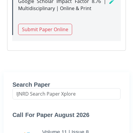
Google Scholar Impact Factor 8.76 | 🧪
Multidisciplinary | Online & Print
Submit Paper Online
Search Paper
Call For Paper August 2026
Volume 11 | Issue 8