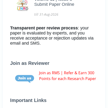
Submit Paper Online
till 31-Aug-2026
Transparent peer review process
: your
paper is evaluated by experts, and you
receive acceptance or rejection updates via
email and SMS.
Join as Reviewer
Join as RMS | Refer & Earn 300
Points for each Research Paper
Important Links