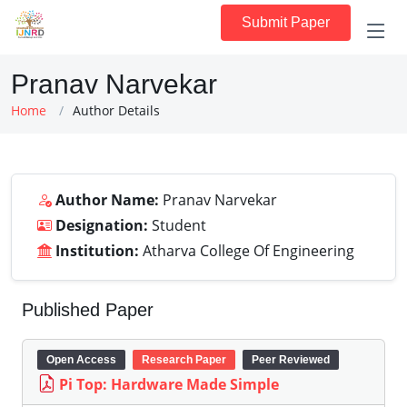
Submit Paper
Pranav Narvekar
Home
Author Details
Author Name:
Pranav Narvekar
Designation:
Student
Institution:
Atharva College Of Engineering
Published Paper
Open Access
Research Paper
Peer Reviewed
Pi Top: Hardware Made Simple