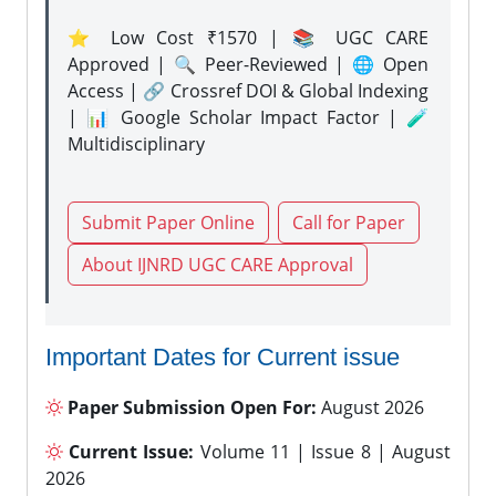
⭐ Low Cost ₹1570 | 📚 UGC CARE
Approved | 🔍 Peer-Reviewed | 🌐 Open
Access | 🔗 Crossref DOI & Global Indexing
| 📊 Google Scholar Impact Factor | 🧪
Multidisciplinary
Submit Paper Online
Call for Paper
About IJNRD UGC CARE Approval
Important Dates for Current issue
Paper Submission Open For:
August 2026
Current Issue:
Volume 11 | Issue 8 | August
2026