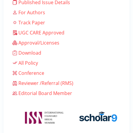
Published Issue Details
For Authors
Track Paper
UGC CARE Approved
Approval/Licenses
Download
All Policy
Conference
Reviewer /Referral (RMS)
Editorial Board Member