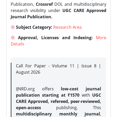
Publication,
Crossref
DOI, and multidisciplinary
research visibility under
UGC CARE Approved
Journal Publication.
Subject Category:
Research Area
Approval, Licenses and Indexing:
More
Details
Call For Paper - Volume 11 | Issue 8 |
August 2026
IJNRD.org offers
low-cost journal
publication starting at ₹1570
with
UGC
CARE Approved, refereed, peer-reviewed,
open-access
publishing. This
multidisciplinary monthly journal
,