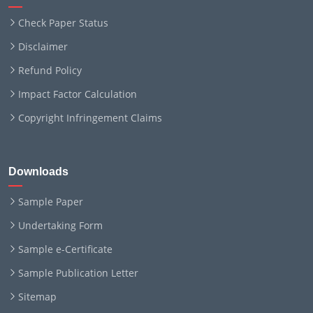
Check Paper Status
Disclaimer
Refund Policy
Impact Factor Calculation
Copyright Infringement Claims
Downloads
Sample Paper
Undertaking Form
Sample e-Certificate
Sample Publication Letter
Sitemap