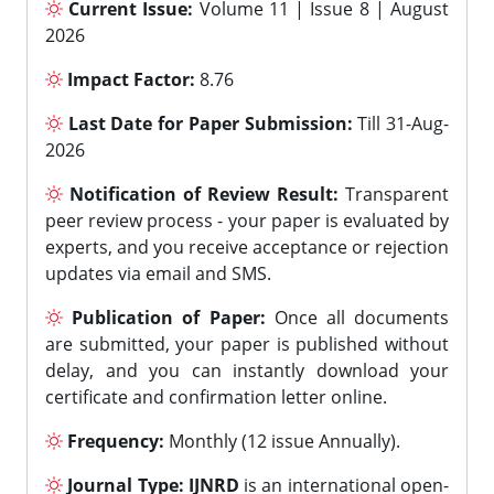
Current Issue:
Volume 11 | Issue 8 | August
2026
Impact Factor:
8.76
Last Date for Paper Submission:
Till 31-Aug-
2026
Notification of Review Result:
Transparent
peer review process - your paper is evaluated by
experts, and you receive acceptance or rejection
updates via email and SMS.
Publication of Paper:
Once all documents
are submitted, your paper is published without
delay, and you can instantly download your
certificate and confirmation letter online.
Frequency:
Monthly (12 issue Annually).
Journal Type:
IJNRD
is an international open-