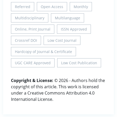
Referred
Open Access
Monthly
Multidisciplinary
Multilanguage
Online, Print Journal
ISSN Approved
Crossref DOI
Low Cost Journal
Hardcopy of Journal & Certificate
UGC CARE Approved
Low Cost Publication
Copyright & License:
© 2026 - Authors hold the
copyright of this article. This work is licensed
under a Creative Commons Attribution 4.0
International License.