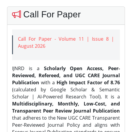
Call For Paper
Call For Paper - Volume 11 | Issue 8 |
August 2026
IJNRD is a
Scholarly Open Access, Peer-
Reviewed, Refereed, and UGC CARE Journal
Publication
with a
High Impact Factor of 8.76
(calculated by Google Scholar & Semantic
Scholar | AI-Powered Research Tool). It is a
Multidisciplinary, Monthly, Low-Cost, and
Transparent Peer Review Journal Publication
that adheres to the New UGC CARE Transparent
Peer-Reviewed Journal Policy and aligns with