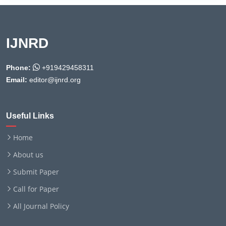
IJNRD
Phone:
+919429458311
Email:
editor@ijnrd.org
Useful Links
Home
About us
Submit Paper
Call for Paper
All Journal Policy