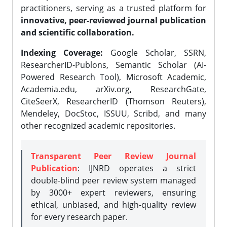
practitioners, serving as a trusted platform for
innovative, peer-reviewed journal publication
and scientific collaboration.
Indexing Coverage:
Google Scholar, SSRN,
ResearcherID-Publons, Semantic Scholar (AI-
Powered Research Tool), Microsoft Academic,
Academia.edu, arXiv.org, ResearchGate,
CiteSeerX, ResearcherID (Thomson Reuters),
Mendeley, DocStoc, ISSUU, Scribd, and many
other recognized academic repositories.
Transparent Peer Review Journal
Publication
: IJNRD operates a strict
double-blind peer review system managed
by 3000+ expert reviewers, ensuring
ethical, unbiased, and high-quality review
for every research paper.