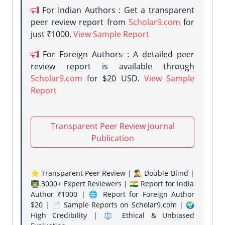
For Indian Authors : Get a transparent
peer review report from
Scholar9.com
for
just ₹1000.
View Sample Report
For Foreign Authors : A detailed peer
review report is available through
Scholar9.com
for $20 USD.
View Sample
Report
Transparent Peer Review Journal
Publication
⭐ Transparent Peer Review | 🕵️‍♂️ Double-Blind |
👨‍🏫 3000+ Expert Reviewers | 🇮🇳 Report for India
Author ₹1000 | 🌐 Report for Foreign Author
$20 | 📄 Sample Reports on Scholar9.com | 🌍
High Credibility | ⚖️ Ethical & Unbiased