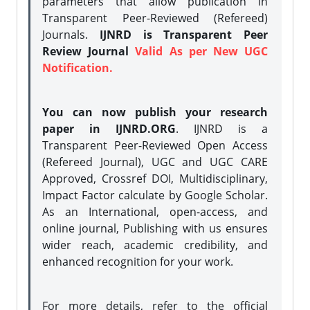
parameters that allow publication in
Transparent Peer-Reviewed (Refereed)
Journals.
IJNRD is Transparent Peer
Review Journal
Valid As per New UGC
Notification.
You can now publish your research
paper in IJNRD.ORG
. IJNRD is a
Transparent Peer-Reviewed Open Access
(Refereed Journal), UGC and UGC CARE
Approved, Crossref DOI, Multidisciplinary,
Impact Factor calculate by Google Scholar.
As an International, open-access, and
online journal, Publishing with us ensures
wider reach, academic credibility, and
enhanced recognition for your work.
For more details, refer to the official