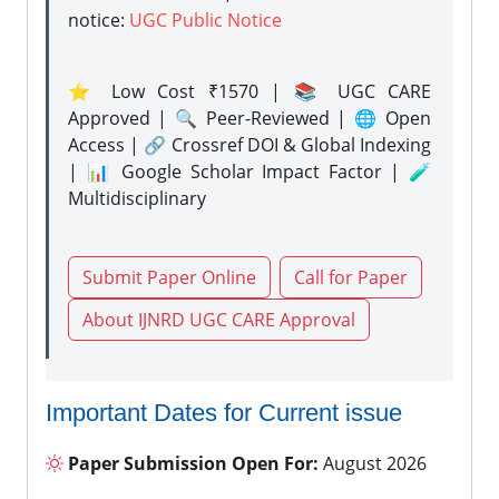
notice:
UGC Public Notice
⭐ Low Cost ₹1570 | 📚 UGC CARE
Approved | 🔍 Peer-Reviewed | 🌐 Open
Access | 🔗 Crossref DOI & Global Indexing
| 📊 Google Scholar Impact Factor | 🧪
Multidisciplinary
Submit Paper Online
Call for Paper
About IJNRD UGC CARE Approval
Important Dates for Current issue
Paper Submission Open For:
August 2026