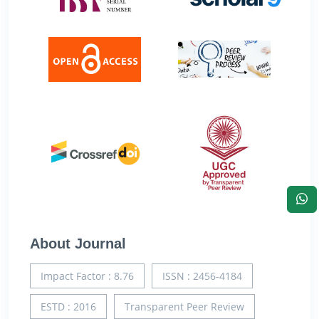
About Journal
Impact Factor : 8.76
ISSN : 2456-4184
ESTD : 2016
Transparent Peer Review