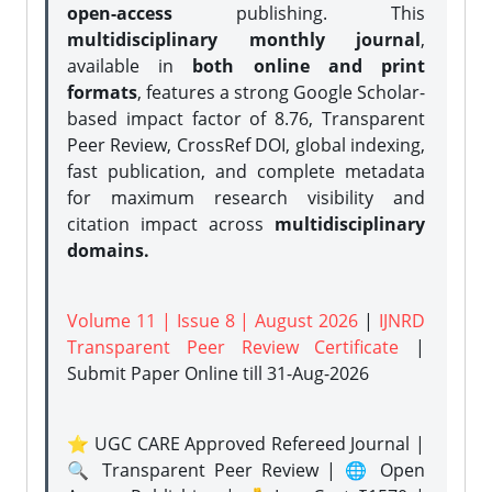
open-access
publishing. This
multidisciplinary monthly journal
,
available in
both online and print
formats
, features a strong
Google Scholar-
based impact factor of 8.76, Transparent
Peer Review, CrossRef DOI, global indexing,
fast publication, and complete metadata
for maximum research visibility and
citation impact across
multidisciplinary
domains.
Volume 11 | Issue 8 | August 2026
|
IJNRD
Transparent Peer Review Certificate
|
Submit Paper Online
till 31-Aug-2026
⭐ UGC CARE Approved Refereed Journal |
🔍 Transparent Peer Review | 🌐 Open