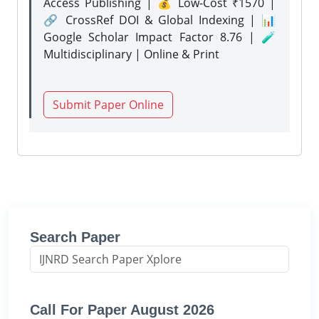
Access Publishing | 💰 Low-Cost ₹1570 |
🔗 CrossRef DOI & Global Indexing | 📊
Google Scholar Impact Factor 8.76 | 🧪
Multidisciplinary | Online & Print
Submit Paper Online
Search Paper
Call For Paper August 2026