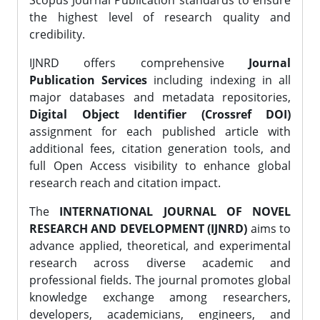
Scopus Journal Publication standards to ensure
the highest level of research quality and
credibility.
IJNRD offers comprehensive
Journal
Publication Services
including indexing in all
major databases and metadata repositories,
Digital Object Identifier (Crossref DOI)
assignment for each published article with
additional fees, citation generation tools, and
full Open Access visibility to enhance global
research reach and citation impact.
The
INTERNATIONAL JOURNAL OF NOVEL
RESEARCH AND DEVELOPMENT (IJNRD)
aims to
advance applied, theoretical, and experimental
research across diverse academic and
professional fields. The journal promotes global
knowledge exchange among researchers,
developers, academicians, engineers, and