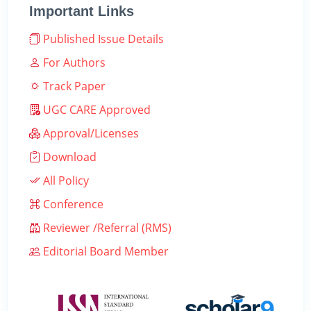
Important Links
Published Issue Details
For Authors
Track Paper
UGC CARE Approved
Approval/Licenses
Download
All Policy
Conference
Reviewer /Referral (RMS)
Editorial Board Member