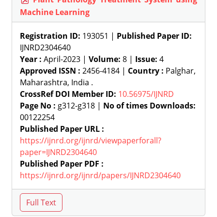
Machine Learning
Registration ID:
193051 |
Published Paper ID:
IJNRD2304640
Year :
April-2023 |
Volume:
8 |
Issue:
4
Approved ISSN :
2456-4184 |
Country :
Palghar,
Maharashtra, India .
CrossRef DOI Member ID:
10.56975/IJNRD
Page No :
g312-g318 |
No of times Downloads:
00122254
Published Paper URL :
https://ijnrd.org/ijnrd/viewpaperforall?
paper=IJNRD2304640
Published Paper PDF :
https://ijnrd.org/ijnrd/papers/IJNRD2304640