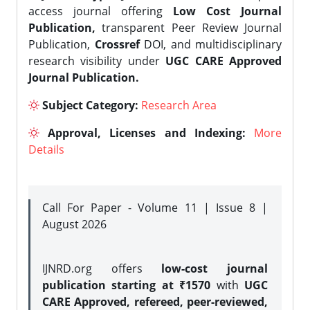
access journal offering
Low Cost Journal
Publication,
transparent Peer Review Journal
Publication,
Crossref
DOI, and multidisciplinary
research visibility under
UGC CARE Approved
Journal Publication.
Subject Category:
Research Area
Approval, Licenses and Indexing:
More
Details
Call For Paper - Volume 11 | Issue 8 |
August 2026
IJNRD.org offers
low-cost journal
publication starting at ₹1570
with
UGC
CARE Approved, refereed, peer-reviewed,