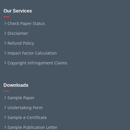
Our Services
Check Paper Status
Disclaimer
Refund Policy
Impact Factor Calculation
Copyright Infringement Claims
Downloads
Sample Paper
Undertaking Form
Sample e-Certificate
Sample Publication Letter