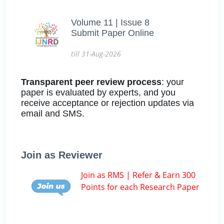
Volume 11 | Issue 8
Submit Paper Online
till 31-Aug-2026
Transparent peer review process
: your
paper is evaluated by experts, and you
receive acceptance or rejection updates via
email and SMS.
Join as Reviewer
Join as RMS | Refer & Earn 300
Points for each Research Paper