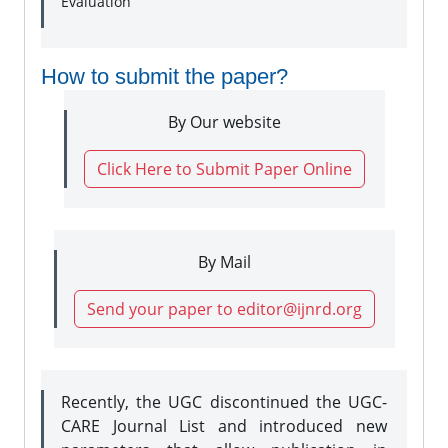
Evaluation
How to submit the paper?
By Our website
Click Here to Submit Paper Online
By Mail
Send your paper to editor@ijnrd.org
Recently, the UGC discontinued the UGC-
CARE Journal List and introduced new