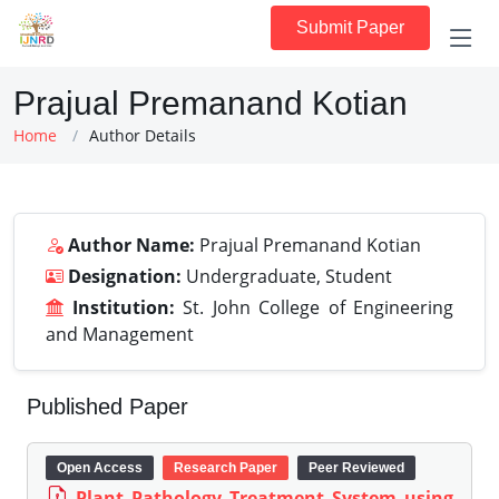
Submit Paper
Prajual Premanand Kotian
Home
Author Details
Author Name:
Prajual Premanand Kotian
Designation:
Undergraduate, Student
Institution:
St. John College of Engineering
and Management
Published Paper
Open Access
Research Paper
Peer Reviewed
Plant Pathology Treatment System using