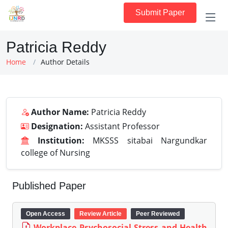
Submit Paper
Patricia Reddy
Home
Author Details
Author Name:
Patricia Reddy
Designation:
Assistant Professor
Institution:
MKSSS sitabai Nargundkar
college of Nursing
Published Paper
Open Access
Review Article
Peer Reviewed
Workplace Psychosocial Stress and Health