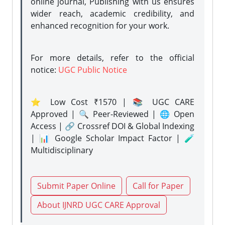
online journal, Publishing with us ensures
wider reach, academic credibility, and
enhanced recognition for your work.
For more details, refer to the official
notice:
UGC Public Notice
⭐ Low Cost ₹1570 | 📚 UGC CARE
Approved | 🔍 Peer-Reviewed | 🌐 Open
Access | 🔗 Crossref DOI & Global Indexing
| 📊 Google Scholar Impact Factor | 🧪
Multidisciplinary
Submit Paper Online
Call for Paper
About IJNRD UGC CARE Approval