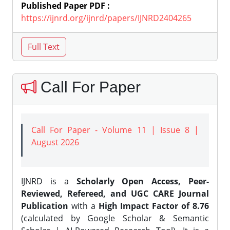
Published Paper PDF :
https://ijnrd.org/ijnrd/papers/IJNRD2404265
Call For Paper
Call For Paper - Volume 11 | Issue 8 |
August 2026
IJNRD is a
Scholarly Open Access, Peer-
Reviewed, Refereed, and UGC CARE Journal
Publication
with a
High Impact Factor of 8.76
(calculated by Google Scholar & Semantic