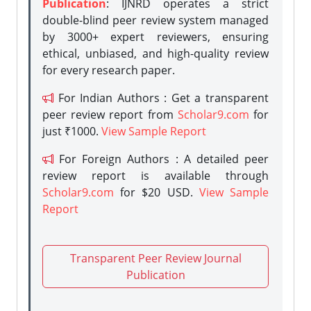
Publication
: IJNRD operates a strict
double-blind peer review system managed
by 3000+ expert reviewers, ensuring
ethical, unbiased, and high-quality review
for every research paper.
For Indian Authors : Get a transparent
peer review report from
Scholar9.com
for
just ₹1000.
View Sample Report
For Foreign Authors : A detailed peer
review report is available through
Scholar9.com
for $20 USD.
View Sample
Report
Transparent Peer Review Journal
Publication