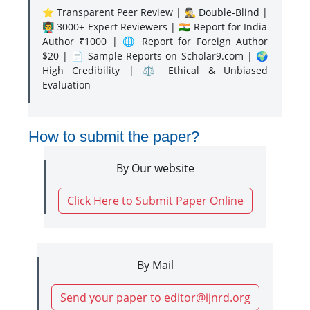
⭐ Transparent Peer Review | 🕵️‍♂️ Double-Blind |
👨‍🏫 3000+ Expert Reviewers | 🇮🇳 Report for India
Author ₹1000 | 🌐 Report for Foreign Author
$20 | 📄 Sample Reports on Scholar9.com | 🌍
High Credibility | ⚖️ Ethical & Unbiased
Evaluation
How to submit the paper?
By Our website
Click Here to Submit Paper Online
By Mail
Send your paper to editor@ijnrd.org