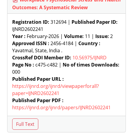
Outcomes: A Systematic Review
Registration ID:
312694 |
Published Paper ID:
IJNRD2602241
Year :
February-2026 |
Volume:
11 |
Issue:
2
Approved ISSN :
2456-4184 |
Country :
Yavatmal, State, India .
CrossRef DOI Member ID:
10.56975/IJNRD
Page No :
c475-c482 |
No of times Downloads:
000
Published Paper URL :
https://ijnrd.org/ijnrd/viewpaperforall?
paper=IJNRD2602241
Published Paper PDF :
https://ijnrd.org/ijnrd/papers/IJNRD2602241