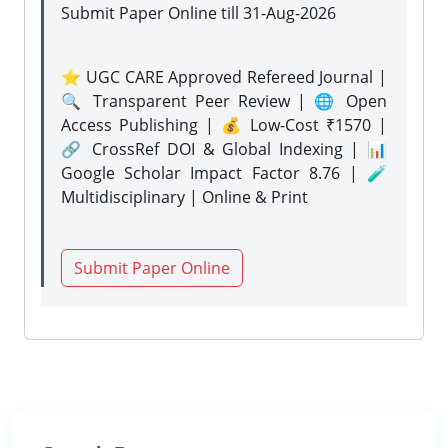
Submit Paper Online
till 31-Aug-2026
⭐ UGC CARE Approved Refereed Journal |
🔍 Transparent Peer Review | 🌐 Open
Access Publishing | 💰 Low-Cost ₹1570 |
🔗 CrossRef DOI & Global Indexing | 📊
Google Scholar Impact Factor 8.76 | 🧪
Multidisciplinary | Online & Print
Submit Paper Online