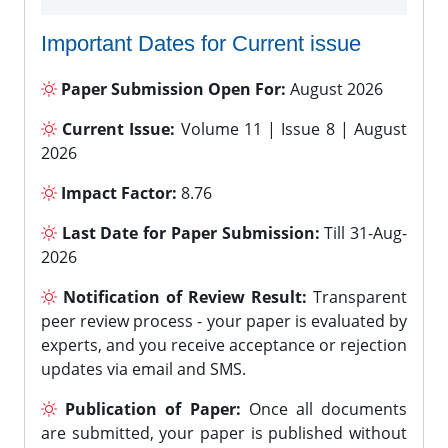
Important Dates for Current issue
Paper Submission Open For:
August 2026
Current Issue:
Volume 11 | Issue 8 | August
2026
Impact Factor:
8.76
Last Date for Paper Submission:
Till 31-Aug-
2026
Notification of Review Result:
Transparent
peer review process - your paper is evaluated by
experts, and you receive acceptance or rejection
updates via email and SMS.
Publication of Paper:
Once all documents
are submitted, your paper is published without