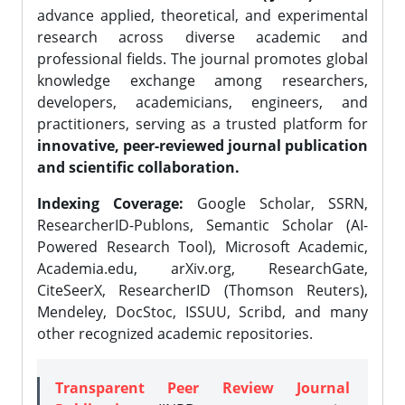
advance applied, theoretical, and experimental
research across diverse academic and
professional fields. The journal promotes global
knowledge exchange among researchers,
developers, academicians, engineers, and
practitioners, serving as a trusted platform for
innovative, peer-reviewed journal publication
and scientific collaboration.
Indexing Coverage:
Google Scholar, SSRN,
ResearcherID-Publons, Semantic Scholar (AI-
Powered Research Tool), Microsoft Academic,
Academia.edu, arXiv.org, ResearchGate,
CiteSeerX, ResearcherID (Thomson Reuters),
Mendeley, DocStoc, ISSUU, Scribd, and many
other recognized academic repositories.
Transparent Peer Review Journal