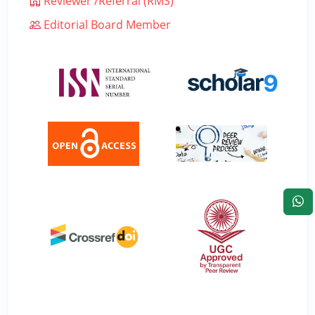
Reviewer /Referral (RMS)
Editorial Board Member