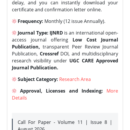
delay, and you can instantly download your
certificate and confirmation letter online.
Frequency:
Monthly (12 issue Annually).
Journal Type:
IJNRD
is an international open-
access journal offering
Low Cost Journal
Publication,
transparent Peer Review Journal
Publication,
Crossref
DOI, and multidisciplinary
research visibility under
UGC CARE Approved
Journal Publication.
Subject Category:
Research Area
Approval, Licenses and Indexing:
More
Details
Call For Paper - Volume 11 | Issue 8 |
August 2026