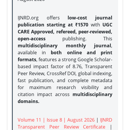
IJNRD.org offers
low-cost journal
publication starting at ₹1570
with
UGC
CARE Approved, refereed, peer-reviewed,
open-access
publishing. This
multidisciplinary monthly journal
,
available in
both online and print
formats
, features a strong
Google Scholar-
based impact factor of 8.76, Transparent
Peer Review, CrossRef DOI, global indexing,
fast publication, and complete metadata
for maximum research visibility and
citation impact across
multidisciplinary
domains.
Volume 11 | Issue 8 | August 2026
|
IJNRD
Transparent Peer Review Certificate
|