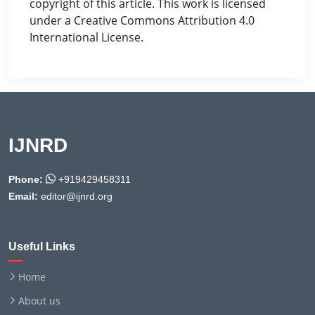
copyright of this article. This work is licensed
under a Creative Commons Attribution 4.0
International License.
IJNRD
Phone:
+919429458311
Email:
editor@ijnrd.org
Useful Links
Home
About us