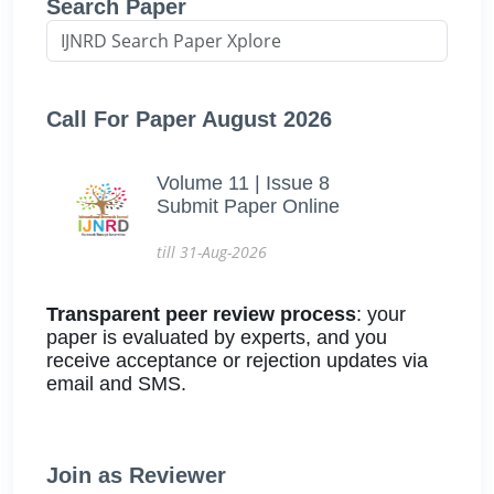
Search Paper
Call For Paper August 2026
Volume 11 | Issue 8
Submit Paper Online
till 31-Aug-2026
Transparent peer review process
: your
paper is evaluated by experts, and you
receive acceptance or rejection updates via
email and SMS.
Join as Reviewer