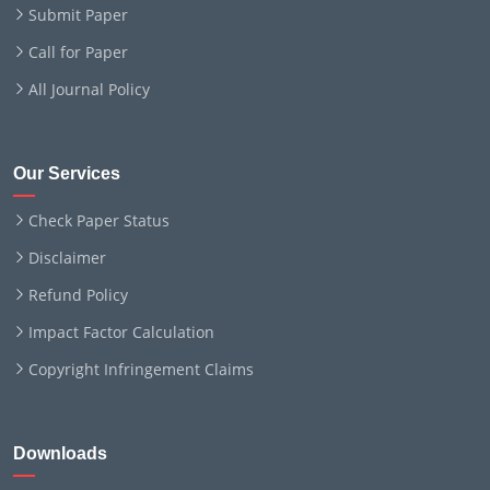
Submit Paper
Call for Paper
All Journal Policy
Our Services
Check Paper Status
Disclaimer
Refund Policy
Impact Factor Calculation
Copyright Infringement Claims
Downloads