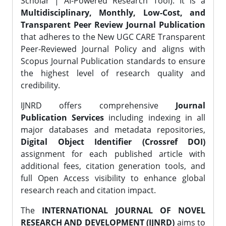
Scholar | AI-Powered Research Tool). It is a
Multidisciplinary, Monthly, Low-Cost, and
Transparent Peer Review Journal Publication
that adheres to the New UGC CARE Transparent
Peer-Reviewed Journal Policy and aligns with
Scopus Journal Publication standards to ensure
the highest level of research quality and
credibility.
IJNRD offers comprehensive
Journal
Publication Services
including indexing in all
major databases and metadata repositories,
Digital Object Identifier (Crossref DOI)
assignment for each published article with
additional fees, citation generation tools, and
full Open Access visibility to enhance global
research reach and citation impact.
The
INTERNATIONAL JOURNAL OF NOVEL
RESEARCH AND DEVELOPMENT (IJNRD)
aims to