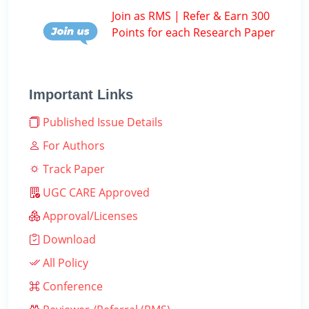
Join as RMS | Refer & Earn 300
Points for each Research Paper
Important Links
Published Issue Details
For Authors
Track Paper
UGC CARE Approved
Approval/Licenses
Download
All Policy
Conference