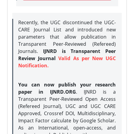
Recently, the UGC discontinued the UGC-
CARE Journal List and introduced new
parameters that allow publication in
Transparent Peer-Reviewed (Refereed)
Journals.
IJNRD is Transparent Peer
Review Journal
Valid As per New UGC
Notification.
You can now publish your research
paper in IJNRD.ORG
. IJNRD is a
Transparent Peer-Reviewed Open Access
(Refereed Journal), UGC and UGC CARE
Approved, Crossref DOI, Multidisciplinary,
Impact Factor calculate by Google Scholar.
As an International, open-access, and