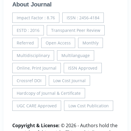
About Journal
Impact Factor : 8.76
ISSN : 2456-4184
ESTD : 2016
Transparent Peer Review
Referred
Open Access
Monthly
Multidisciplinary
Multilanguage
Online, Print Journal
ISSN Approved
Crossref DOI
Low Cost Journal
Hardcopy of Journal & Certificate
UGC CARE Approved
Low Cost Publication
Copyright & License:
© 2026 - Authors hold the