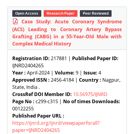
Open Access
Research Paper
Peer Reviewed
Case Study: Acute Coronary Syndrome
(ACS) Leading to Coronary Artery Bypass
Grafting (CABG) in a 55-Year-Old Male with
Complex Medical History
Registration ID:
217881 |
Published Paper ID:
IJNRD2404265
Year :
April-2024 |
Volume:
9 |
Issue:
4
Approved ISSN :
2456-4184 |
Country :
Nagpur,
State, India .
CrossRef DOI Member ID:
10.56975/IJNRD
Page No :
c299-c315 |
No of times Downloads:
00122255
Published Paper URL :
https://ijnrd.org/ijnrd/viewpaperforall?
paper=IJNRD2404265