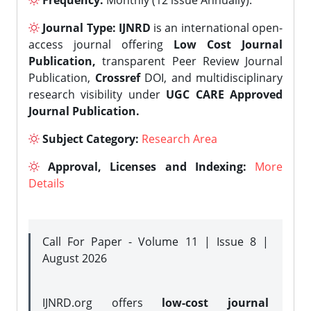
Frequency:
Monthly (12 issue Annually).
Journal Type:
IJNRD
is an international open-
access journal offering
Low Cost Journal
Publication,
transparent Peer Review Journal
Publication,
Crossref
DOI, and multidisciplinary
research visibility under
UGC CARE Approved
Journal Publication.
Subject Category:
Research Area
Approval, Licenses and Indexing:
More
Details
Call For Paper - Volume 11 | Issue 8 |
August 2026
IJNRD.org offers
low-cost journal