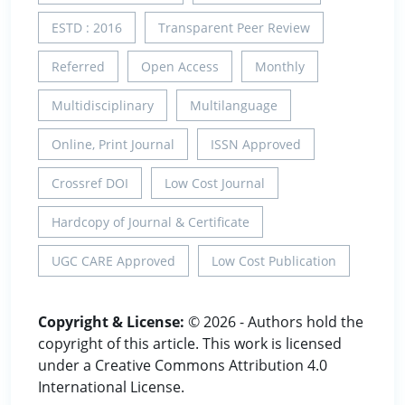
ESTD : 2016
Transparent Peer Review
Referred
Open Access
Monthly
Multidisciplinary
Multilanguage
Online, Print Journal
ISSN Approved
Crossref DOI
Low Cost Journal
Hardcopy of Journal & Certificate
UGC CARE Approved
Low Cost Publication
Copyright & License:
© 2026 - Authors hold the
copyright of this article. This work is licensed
under a Creative Commons Attribution 4.0
International License.