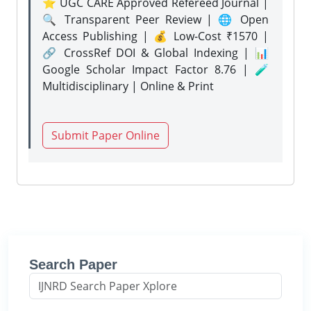
⭐ UGC CARE Approved Refereed Journal |
🔍 Transparent Peer Review | 🌐 Open
Access Publishing | 💰 Low-Cost ₹1570 |
🔗 CrossRef DOI & Global Indexing | 📊
Google Scholar Impact Factor 8.76 | 🧪
Multidisciplinary | Online & Print
Submit Paper Online
Search Paper