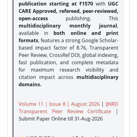
publication starting at ₹1570
with
UGC
CARE Approved, refereed, peer-reviewed,
open-access
publishing. This
multidisciplinary monthly journal
,
available in
both online and print
formats
, features a strong
Google Scholar-
based impact factor of 8.76, Transparent
Peer Review, CrossRef DOI, global indexing,
fast publication, and complete metadata
for maximum research visibility and
citation impact across
multidisciplinary
domains.
Volume 11 | Issue 8 | August 2026
|
IJNRD
Transparent Peer Review Certificate
|
Submit Paper Online
till 31-Aug-2026