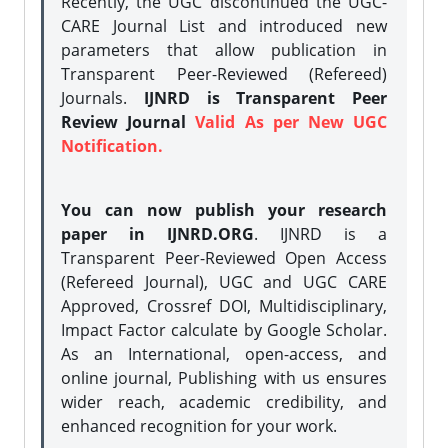
Recently, the UGC discontinued the UGC-
CARE Journal List and introduced new
parameters that allow publication in
Transparent Peer-Reviewed (Refereed)
Journals.
IJNRD is Transparent Peer
Review Journal
Valid As per New UGC
Notification.
You can now publish your research
paper in IJNRD.ORG
. IJNRD is a
Transparent Peer-Reviewed Open Access
(Refereed Journal), UGC and UGC CARE
Approved, Crossref DOI, Multidisciplinary,
Impact Factor calculate by Google Scholar.
As an International, open-access, and
online journal, Publishing with us ensures
wider reach, academic credibility, and
enhanced recognition for your work.