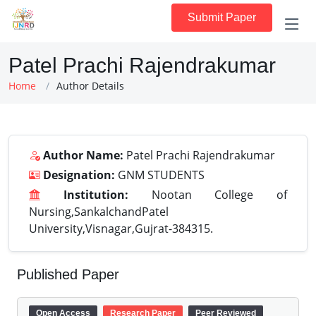
Submit Paper
Patel Prachi Rajendrakumar
Home
Author Details
Author Name:
Patel Prachi Rajendrakumar
Designation:
GNM STUDENTS
Institution:
Nootan College of
Nursing,SankalchandPatel
University,Visnagar,Gujrat-384315.
Published Paper
Open Access
Research Paper
Peer Reviewed