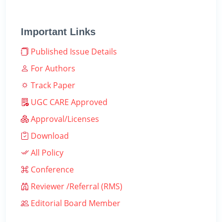
Important Links
Published Issue Details
For Authors
Track Paper
UGC CARE Approved
Approval/Licenses
Download
All Policy
Conference
Reviewer /Referral (RMS)
Editorial Board Member