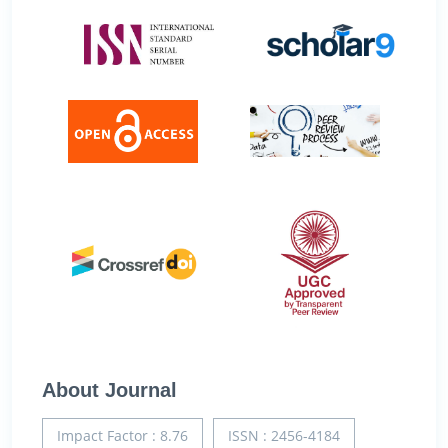
About Journal
Impact Factor : 8.76
ISSN : 2456-4184