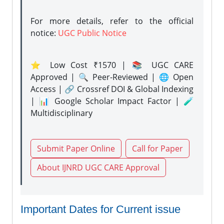
For more details, refer to the official
notice:
UGC Public Notice
⭐ Low Cost ₹1570 | 📚 UGC CARE
Approved | 🔍 Peer-Reviewed | 🌐 Open
Access | 🔗 Crossref DOI & Global Indexing
| 📊 Google Scholar Impact Factor | 🧪
Multidisciplinary
Submit Paper Online
Call for Paper
About IJNRD UGC CARE Approval
Important Dates for Current issue