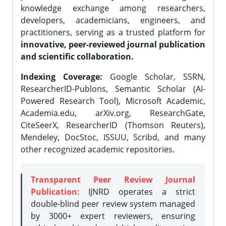
knowledge exchange among researchers,
developers, academicians, engineers, and
practitioners, serving as a trusted platform for
innovative, peer-reviewed journal publication
and scientific collaboration.
Indexing Coverage:
Google Scholar, SSRN,
ResearcherID-Publons, Semantic Scholar (AI-
Powered Research Tool), Microsoft Academic,
Academia.edu, arXiv.org, ResearchGate,
CiteSeerX, ResearcherID (Thomson Reuters),
Mendeley, DocStoc, ISSUU, Scribd, and many
other recognized academic repositories.
Transparent Peer Review Journal
Publication
: IJNRD operates a strict
double-blind peer review system managed
by 3000+ expert reviewers, ensuring