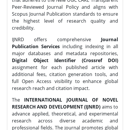
that adheres to the New UGC CARE Transparent
Peer-Reviewed Journal Policy and aligns with
Scopus Journal Publication standards to ensure
the highest level of research quality and
credibility.
IJNRD offers comprehensive
Journal
Publication Services
including indexing in all
major databases and metadata repositories,
Digital Object Identifier (Crossref DOI)
assignment for each published article with
additional fees, citation generation tools, and
full Open Access visibility to enhance global
research reach and citation impact.
The
INTERNATIONAL JOURNAL OF NOVEL
RESEARCH AND DEVELOPMENT (IJNRD)
aims to
advance applied, theoretical, and experimental
research across diverse academic and
professional fields. The journal promotes global