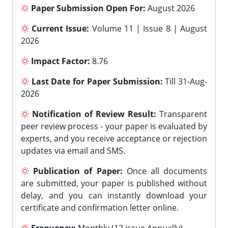
Paper Submission Open For:
August 2026
Current Issue:
Volume 11 | Issue 8 | August
2026
Impact Factor:
8.76
Last Date for Paper Submission:
Till 31-Aug-
2026
Notification of Review Result:
Transparent
peer review process - your paper is evaluated by
experts, and you receive acceptance or rejection
updates via email and SMS.
Publication of Paper:
Once all documents
are submitted, your paper is published without
delay, and you can instantly download your
certificate and confirmation letter online.