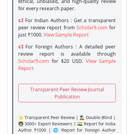
ethical, unbiased, and high-quality review
for every research paper.
For Indian Authors : Get a transparent
peer review report from
Scholar9.com
for
just ₹1000.
View Sample Report
For Foreign Authors : A detailed peer
review report is available through
Scholar9.com
for $20 USD.
View Sample
Report
Transparent Peer Review Journal
Publication
⭐ Transparent Peer Review | 🕵️‍♂️ Double-Blind |
👨‍🏫 3000+ Expert Reviewers | 🇮🇳 Report for India
Author ₹1000 | 🌐 Report for Foreign Author