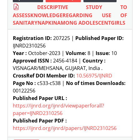
DESCRIPTIVE STUDY TO
ASSESSKNOWLEDGEREGARDING USE OF
SANITARYNAPKINAMONG ADOLESCENTGIRLS
Registration ID:
207225 |
Published Paper ID:
IJNRD2310256
Year :
October-2023 |
Volume:
8 |
Issue:
10
Approved ISSN :
2456-4184 |
Country :
VISNAGAR/MEHSANA, GUJARAT, India .
CrossRef DOI Member ID:
10.56975/IJNRD
Page No :
c533-c538 |
No of times Downloads:
00122256
Published Paper URL :
https://ijnrd.org/ijnrd/viewpaperforall?
paper=IJNRD2310256
Published Paper PDF :
https://ijnrd.org/ijnrd/papers/IJNRD2310256