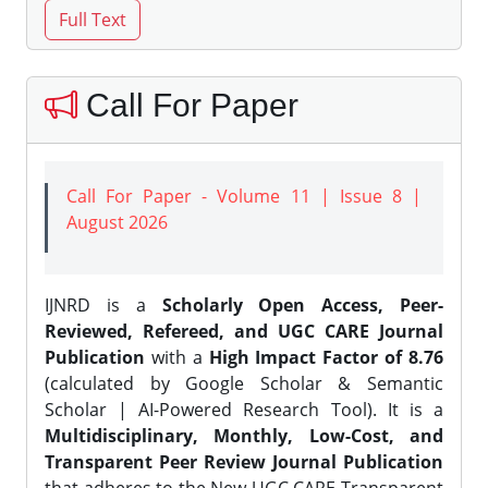
Call For Paper
Call For Paper - Volume 11 | Issue 8 |
August 2026
IJNRD is a
Scholarly Open Access, Peer-
Reviewed, Refereed, and UGC CARE Journal
Publication
with a
High Impact Factor of 8.76
(calculated by Google Scholar & Semantic
Scholar | AI-Powered Research Tool). It is a
Multidisciplinary, Monthly, Low-Cost, and
Transparent Peer Review Journal Publication