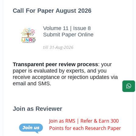
Call For Paper August 2026
Volume 11 | Issue 8
Submit Paper Online
till 31-Aug-2026
Transparent peer review process
: your
paper is evaluated by experts, and you
receive acceptance or rejection updates via
email and SMS.
Join as Reviewer
Join as RMS | Refer & Earn 300
Points for each Research Paper