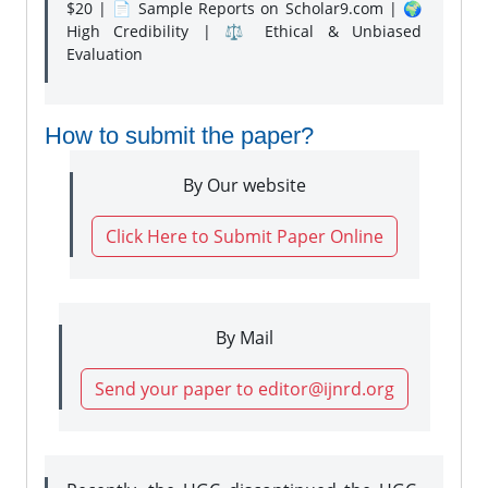
$20 | 📄 Sample Reports on Scholar9.com | 🌍
High Credibility | ⚖️ Ethical & Unbiased
Evaluation
How to submit the paper?
By Our website
Click Here to Submit Paper Online
By Mail
Send your paper to editor@ijnrd.org