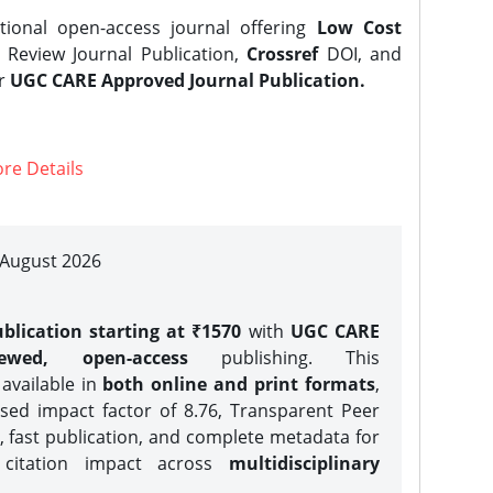
tional open-access journal offering
Low Cost
Review Journal Publication,
Crossref
DOI, and
er
UGC CARE Approved Journal Publication.
re Details
| August 2026
blication starting at ₹1570
with
UGC CARE
iewed, open-access
publishing. This
 available in
both online and print formats
,
sed impact factor of 8.76, Transparent Peer
, fast publication, and complete metadata for
 citation impact across
multidisciplinary