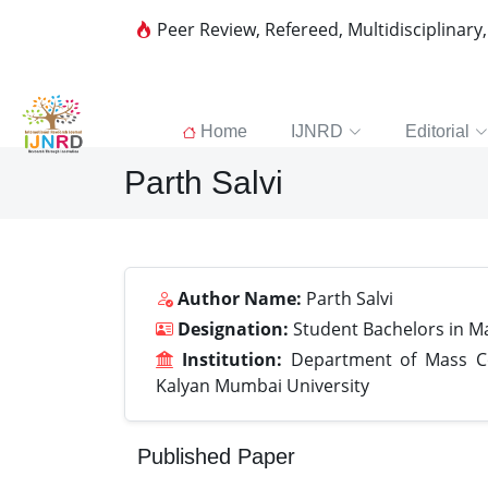
Peer Review, Refereed, Multidisciplinary
Home
IJNRD
Editorial
Parth Salvi
Author Name:
Parth Salvi
Designation:
Student Bachelors in 
Institution:
Department of Mass Com
Kalyan Mumbai University
Published Paper