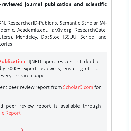
-reviewed journal publication and scientific
N, ResearcherID-Publons, Semantic Scholar (AI-
demic, Academia.edu, arXiv.org, ResearchGate,
ters), Mendeley, DocStoc, ISSUU, Scribd, and
ories.
Publication
: IJNRD operates a strict double-
y 3000+ expert reviewers, ensuring ethical,
 every research paper.
rent peer review report from
Scholar9.com
for
d peer review report is available through
le Report