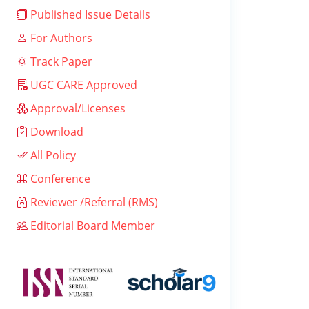
Published Issue Details
For Authors
Track Paper
UGC CARE Approved
Approval/Licenses
Download
All Policy
Conference
Reviewer /Referral (RMS)
Editorial Board Member