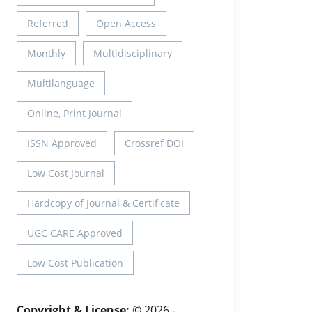
Referred
Open Access
Monthly
Multidisciplinary
Multilanguage
Online, Print Journal
ISSN Approved
Crossref DOI
Low Cost Journal
Hardcopy of Journal & Certificate
UGC CARE Approved
Low Cost Publication
Copyright & License:
© 2026 -