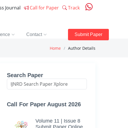
ess Journal
Call for Paper
Track
rence
Contact
Submit Paper
Home
Author Details
Search Paper
Call For Paper August 2026
Volume 11 | Issue 8
Submit Paper Online