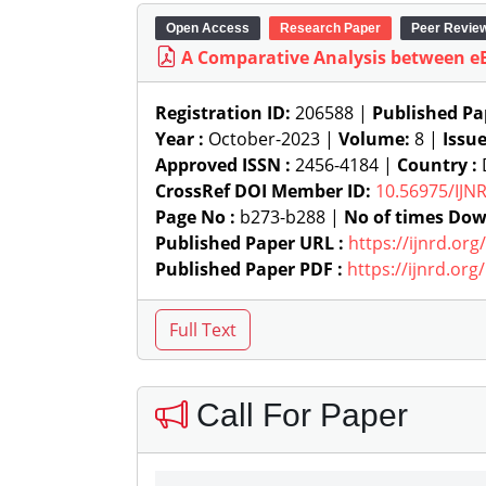
Open Access
Research Paper
Peer Revie
A Comparative Analysis between e
Registration ID:
206588 |
Published Pa
Year :
October-2023 |
Volume:
8 |
Issu
Approved ISSN :
2456-4184 |
Country :
D
CrossRef DOI Member ID:
10.56975/IJN
Page No :
b273-b288 |
No of times Dow
Published Paper URL :
https://ijnrd.or
Published Paper PDF :
https://ijnrd.or
Call For Paper