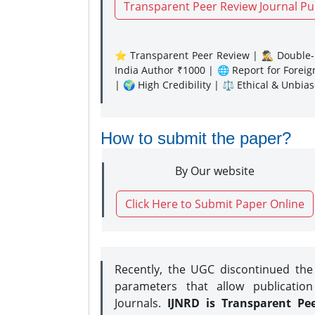
Transparent Peer Review Journal Pu
⭐ Transparent Peer Review | 🕵️‍♂️ Double-B
India Author ₹1000 | 🌐 Report for Forei
| 🌍 High Credibility | ⚖️ Ethical & Unbia
How to submit the paper?
By Our website
Click Here to Submit Paper Online
Recently, the UGC discontinued th
parameters that allow publication
Journals.
IJNRD is Transparent Pe