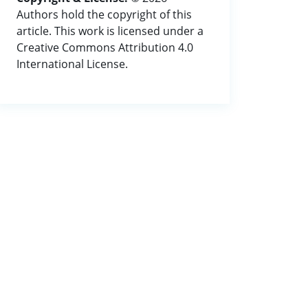
Authors hold the copyright of this
article. This work is licensed under a
Creative Commons Attribution 4.0
International License.