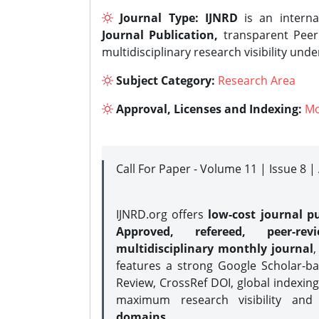
Journal Type:
IJNRD
is an interna
Journal Publication,
transparent Peer 
multidisciplinary research visibility und
Subject Category:
Research Area
Approval, Licenses and Indexing:
Mo
Call For Paper - Volume 11 | Issue 8 
IJNRD.org offers
low-cost journal pu
Approved, refereed, peer-rev
multidisciplinary monthly journal
,
features a strong
Google Scholar-ba
Review, CrossRef DOI, global indexing
maximum research visibility and
domains.