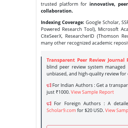
trusted platform for
innovative, peer
collaboration.
Indexing Coverage:
Google Scholar, SSR
Powered Research Tool), Microsoft Aca
CiteSeerX, ResearcherID (Thomson Reu
many other recognized academic reposit
Transparent Peer Review Journal 
blind peer review system managed b
unbiased, and high-quality review for
For Indian Authors : Get a transpa
just ₹1000.
View Sample Report
For Foreign Authors : A detaile
Scholar9.com
for $20 USD.
View Samp