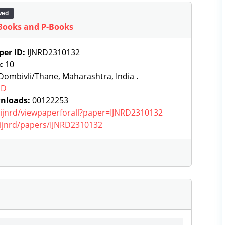
wed
Books and P-Books
per ID:
IJNRD2310132
e:
10
ombivli/Thane, Maharashtra, India .
RD
nloads:
00122253
g/ijnrd/viewpaperforall?paper=IJNRD2310132
g/ijnrd/papers/IJNRD2310132