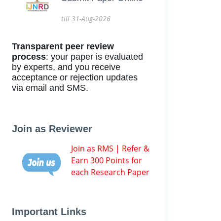
till 31-Aug-2026
Transparent peer review
process
: your paper is evaluated
by experts, and you receive
acceptance or rejection updates
via email and SMS.
Join as Reviewer
Join as RMS | Refer &
Earn 300 Points for
each Research Paper
Important Links