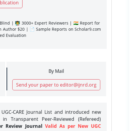
blication
lind | 👨‍🏫 3000+ Expert Reviewers | 🇮🇳 Report for
gn Author $20 | 📄 Sample Reports on Scholar9.com
sed Evaluation
By Mail
Send your paper to editor@ijnrd.org
e UGC-CARE Journal List and introduced new
 in Transparent Peer-Reviewed (Refereed)
er Review Journal
Valid As per New UGC