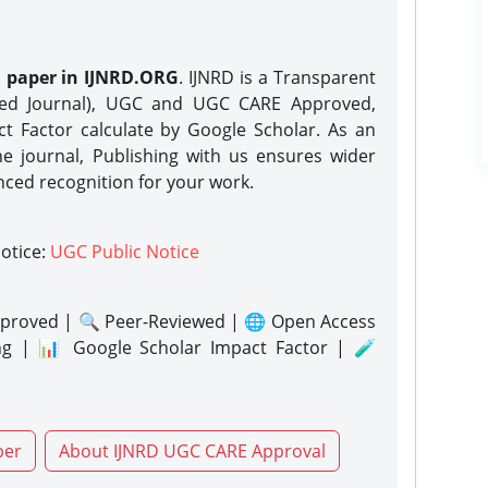
h paper in IJNRD.ORG
. IJNRD is a Transparent
eed Journal), UGC and UGC CARE Approved,
act Factor calculate by Google Scholar. As an
ne journal, Publishing with us ensures wider
nced recognition for your work.
notice:
UGC Public Notice
proved | 🔍 Peer-Reviewed | 🌐 Open Access
ng | 📊 Google Scholar Impact Factor | 🧪
per
About IJNRD UGC CARE Approval