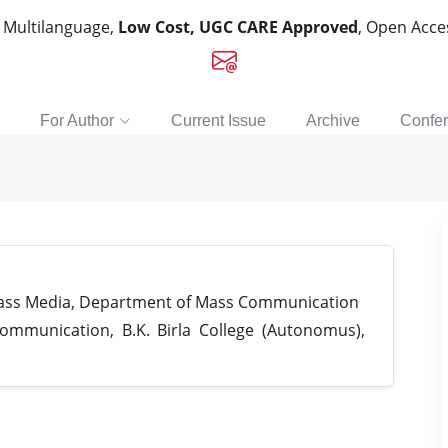
, Multilanguage,
Low Cost, UGC CARE Approved
, Open Acc
For Author
Current Issue
Archive
Confe
Mass Media, Department of Mass Communication
munication, B.K. Birla College (Autonomus),