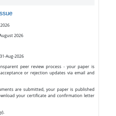
issue
 2026
 August 2026
l 31-Aug-2026
nsparent peer review process - your paper is
 acceptance or rejection updates via email and
ments are submitted, your paper is published
wnload your certificate and confirmation letter
y).