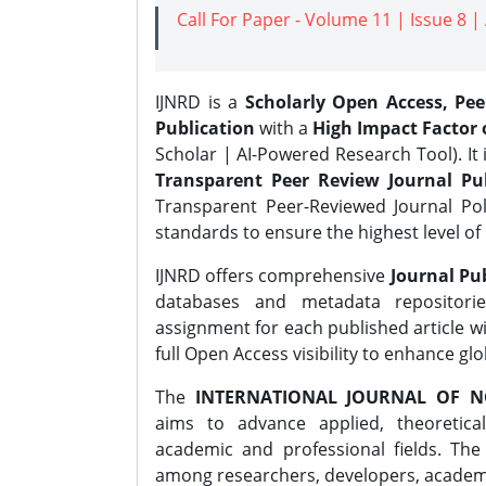
Call For Paper - Volume 11 | Issue 8 
IJNRD is a
Scholarly Open Access, Pe
Publication
with a
High Impact Factor o
Scholar | AI-Powered Research Tool). It 
Transparent Peer Review Journal Pub
Transparent Peer-Reviewed Journal Pol
standards to ensure the highest level of 
IJNRD offers comprehensive
Journal Pub
databases and metadata repositori
assignment for each published article wi
full Open Access visibility to enhance gl
The
INTERNATIONAL JOURNAL OF N
aims to advance applied, theoretica
academic and professional fields. Th
among researchers, developers, academic