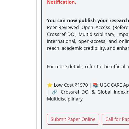
Notification.
You can now publish your researc
Peer-Reviewed Open Access (Refer
Crossref DOI, Multidisciplinary, Imp
International, open-access, and onli
reach, academic credibility, and enha
For more details, refer to the official 
⭐ Low Cost ₹1570 | 📚 UGC CARE Ap
| 🔗 Crossref DOI & Global Indexi
Multidisciplinary
Submit Paper Online
Call for Pa