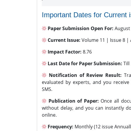
Important Dates for Current 
Paper Submission Open For:
August
Current Issue:
Volume 11 | Issue 8 |
Impact Factor:
8.76
Last Date for Paper Submission:
Til
Notification of Review Result:
Tra
evaluated by experts, and you receive
SMS.
Publication of Paper:
Once all docu
without delay, and you can instantly do
online.
Frequency:
Monthly (12 issue Annuall