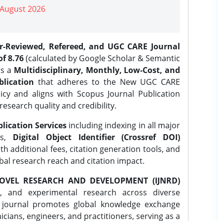
| August 2026
er-Reviewed, Refereed, and UGC CARE Journal
f 8.76
(calculated by Google Scholar & Semantic
is a
Multidisciplinary, Monthly, Low-Cost, and
lication
that adheres to the New UGC CARE
icy and aligns with Scopus Journal Publication
research quality and credibility.
lication Services
including indexing in all major
es,
Digital Object Identifier (Crossref DOI)
th additional fees, citation generation tools, and
obal research reach and citation impact.
OVEL RESEARCH AND DEVELOPMENT (IJNRD)
l, and experimental research across diverse
e journal promotes global knowledge exchange
ians, engineers, and practitioners, serving as a