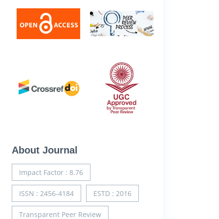
About Journal
Impact Factor : 8.76
ISSN : 2456-4184
ESTD : 2016
Transparent Peer Review