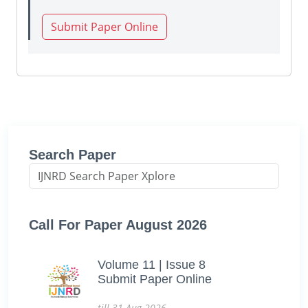
Submit Paper Online
Search Paper
Call For Paper August 2026
Volume 11 | Issue 8
Submit Paper Online
till 31-Aug-2026