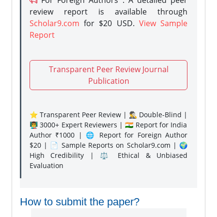
For Foreign Authors : A detailed peer
review report is available through
Scholar9.com
for $20 USD.
View Sample
Report
Transparent Peer Review Journal
Publication
⭐ Transparent Peer Review | 🕵️‍♂️ Double-Blind |
👨‍🏫 3000+ Expert Reviewers | 🇮🇳 Report for India
Author ₹1000 | 🌐 Report for Foreign Author
$20 | 📄 Sample Reports on Scholar9.com | 🌍
High Credibility | ⚖️ Ethical & Unbiased
Evaluation
How to submit the paper?