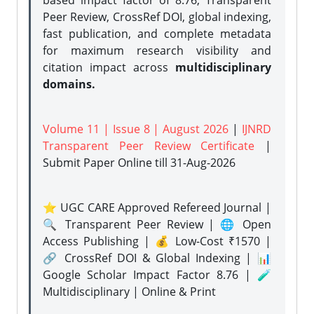
based impact factor of 8.76, Transparent
Peer Review, CrossRef DOI, global indexing,
fast publication, and complete metadata
for maximum research visibility and
citation impact across
multidisciplinary
domains.
Volume 11 | Issue 8 | August 2026
|
IJNRD
Transparent Peer Review Certificate
|
Submit Paper Online
till 31-Aug-2026
⭐ UGC CARE Approved Refereed Journal |
🔍 Transparent Peer Review | 🌐 Open
Access Publishing | 💰 Low-Cost ₹1570 |
🔗 CrossRef DOI & Global Indexing | 📊
Google Scholar Impact Factor 8.76 | 🧪
Multidisciplinary | Online & Print