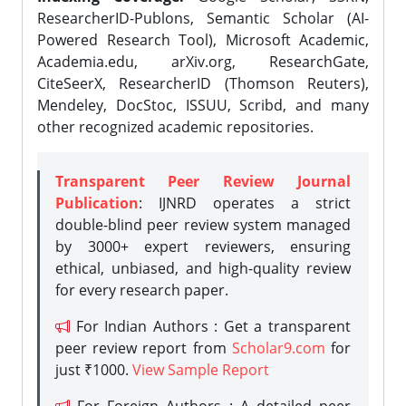
ResearcherID-Publons, Semantic Scholar (AI-
Powered Research Tool), Microsoft Academic,
Academia.edu, arXiv.org, ResearchGate,
CiteSeerX, ResearcherID (Thomson Reuters),
Mendeley, DocStoc, ISSUU, Scribd, and many
other recognized academic repositories.
Transparent Peer Review Journal
Publication
: IJNRD operates a strict
double-blind peer review system managed
by 3000+ expert reviewers, ensuring
ethical, unbiased, and high-quality review
for every research paper.
For Indian Authors : Get a transparent
peer review report from
Scholar9.com
for
just ₹1000.
View Sample Report