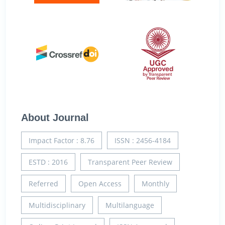
About Journal
Impact Factor : 8.76
ISSN : 2456-4184
ESTD : 2016
Transparent Peer Review
Referred
Open Access
Monthly
Multidisciplinary
Multilanguage