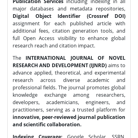
Publication Services
including indexing in all
major databases and metadata repositories,
Digital Object Identifier (Crossref DOI)
assignment for each published article with
additional fees, citation generation tools, and
full Open Access visibility to enhance global
research reach and citation impact.
The
INTERNATIONAL JOURNAL OF NOVEL
RESEARCH AND DEVELOPMENT (IJNRD)
aims to
advance applied, theoretical, and experimental
research across diverse academic and
professional fields. The journal promotes global
knowledge exchange among researchers,
developers, academicians, engineers, and
practitioners, serving as a trusted platform for
innovative, peer-reviewed journal publication
and scientific collaboration.
Indexing Coverage:
Google Scholar, SSRN,