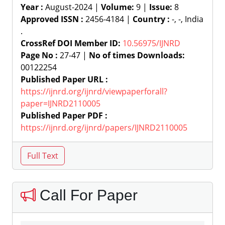
Year :
August-2024 |
Volume:
9 |
Issue:
8
Approved ISSN :
2456-4184 |
Country :
-, -, India
.
CrossRef DOI Member ID:
10.56975/IJNRD
Page No :
27-47 |
No of times Downloads:
00122254
Published Paper URL :
https://ijnrd.org/ijnrd/viewpaperforall?
paper=IJNRD2110005
Published Paper PDF :
https://ijnrd.org/ijnrd/papers/IJNRD2110005
Call For Paper