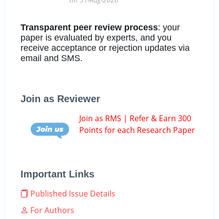
Transparent peer review process
: your
paper is evaluated by experts, and you
receive acceptance or rejection updates via
email and SMS.
Join as Reviewer
Join as RMS | Refer & Earn 300
Points for each Research Paper
Important Links
Published Issue Details
For Authors