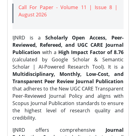
Call For Paper - Volume 11 | Issue 8 |
August 2026
IJNRD is a
Scholarly Open Access, Peer-
Reviewed, Refereed, and UGC CARE Journal
Publication
with a
High Impact Factor of 8.76
(calculated by Google Scholar & Semantic
Scholar | AI-Powered Research Tool). It is a
Multidisciplinary, Monthly, Low-Cost, and
Transparent Peer Review Journal Publication
that adheres to the New UGC CARE Transparent
Peer-Reviewed Journal Policy and aligns with
Scopus Journal Publication standards to ensure
the highest level of research quality and
credibility.
IJNRD offers comprehensive
Journal