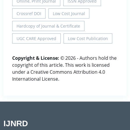
Online, Print Journal
ISSN Approved
Crossref DOI
Low Cost Journal
Hardcopy of Journal & Certificate
UGC CARE Approved
Low Cost Publication
Copyright & License:
© 2026 - Authors hold the
copyright of this article. This work is licensed
under a Creative Commons Attribution 4.0
International License.
IJNRD