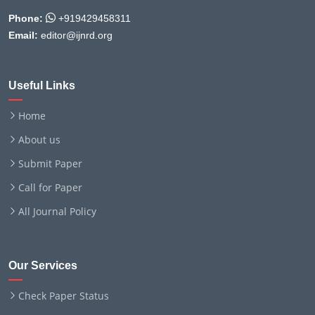
Phone:
+919429458311
Email:
editor@ijnrd.org
Useful Links
Home
About us
Submit Paper
Call for Paper
All Journal Policy
Our Services
Check Paper Status