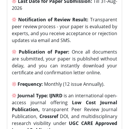
Last Date for Paper Submission:
Till 31-Aug-
2026
Notification of Review Result:
Transparent
peer review process - your paper is evaluated by
experts, and you receive acceptance or rejection
updates via email and SMS.
Publication of Paper:
Once all documents
are submitted, your paper is published without
delay, and you can instantly download your
certificate and confirmation letter online.
Frequency:
Monthly (12 issue Annually).
Journal Type:
IJNRD
is an international open-
access journal offering
Low Cost Journal
Publication,
transparent Peer Review Journal
Publication,
Crossref
DOI, and multidisciplinary
research visibility under
UGC CARE Approved