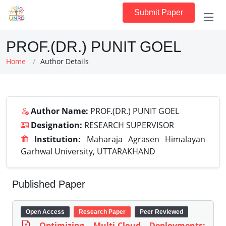
Submit Paper
PROF.(DR.) PUNIT GOEL
Home
Author Details
Author Name:
PROF.(DR.) PUNIT GOEL
Designation:
RESEARCH SUPERVISOR
Institution:
Maharaja Agrasen Himalayan
Garhwal University, UTTARAKHAND
Published Paper
Open Access
Research Paper
Peer Reviewed
Optimizing Multi-Cloud Deployments: