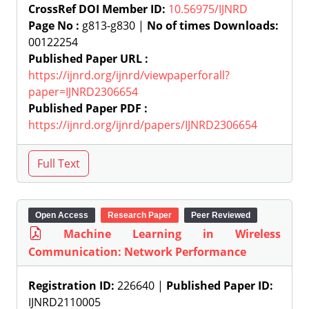
CrossRef DOI Member ID:
10.56975/IJNRD
Page No :
g813-g830 |
No of times Downloads:
00122254
Published Paper URL :
https://ijnrd.org/ijnrd/viewpaperforall?
paper=IJNRD2306654
Published Paper PDF :
https://ijnrd.org/ijnrd/papers/IJNRD2306654
Open Access
Research Paper
Peer Reviewed
Machine Learning in Wireless
Communication: Network Performance
Registration ID:
226640 |
Published Paper ID:
IJNRD2110005