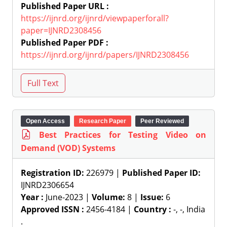
Published Paper URL :
https://ijnrd.org/ijnrd/viewpaperforall?
paper=IJNRD2308456
Published Paper PDF :
https://ijnrd.org/ijnrd/papers/IJNRD2308456
Open Access
Research Paper
Peer Reviewed
Best Practices for Testing Video on
Demand (VOD) Systems
Registration ID:
226979 |
Published Paper ID:
IJNRD2306654
Year :
June-2023 |
Volume:
8 |
Issue:
6
Approved ISSN :
2456-4184 |
Country :
-, -, India
.