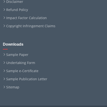
Disclaimer
Refund Policy
Impact Factor Calculation
Copyright Infringement Claims
Downloads
Sample Paper
Undertaking Form
Sample e-Certificate
Sample Publication Letter
Sitemap