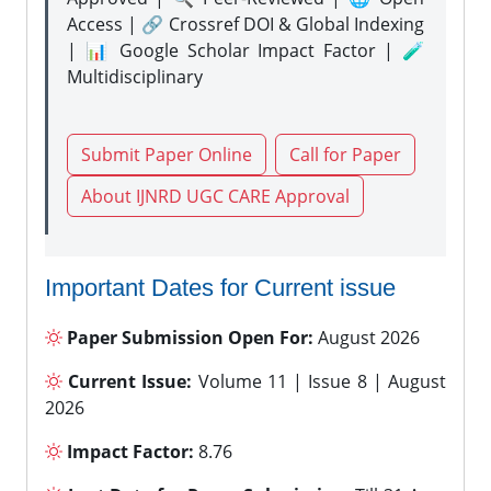
Access | 🔗 Crossref DOI & Global Indexing
| 📊 Google Scholar Impact Factor | 🧪
Multidisciplinary
Submit Paper Online
Call for Paper
About IJNRD UGC CARE Approval
Important Dates for Current issue
Paper Submission Open For:
August 2026
Current Issue:
Volume 11 | Issue 8 | August
2026
Impact Factor:
8.76