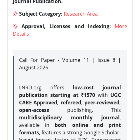
Journal Publication.
Subject Category:
Research Area
Approval, Licenses and Indexing:
More
Details
Call For Paper - Volume 11 | Issue 8 |
August 2026
IJNRD.org offers
low-cost journal
publication starting at ₹1570
with
UGC
CARE Approved, refereed, peer-reviewed,
open-access
publishing. This
multidisciplinary monthly journal
,
available in
both online and print
formats
, features a strong
Google Scholar-