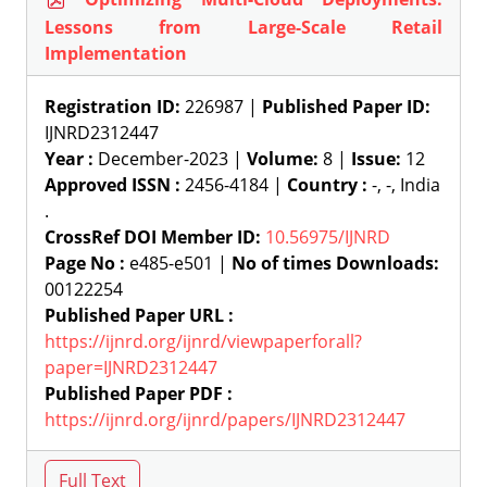
Lessons from Large-Scale Retail
Implementation
Registration ID:
226987 |
Published Paper ID:
IJNRD2312447
Year :
December-2023 |
Volume:
8 |
Issue:
12
Approved ISSN :
2456-4184 |
Country :
-, -, India
.
CrossRef DOI Member ID:
10.56975/IJNRD
Page No :
e485-e501 |
No of times Downloads:
00122254
Published Paper URL :
https://ijnrd.org/ijnrd/viewpaperforall?
paper=IJNRD2312447
Published Paper PDF :
https://ijnrd.org/ijnrd/papers/IJNRD2312447