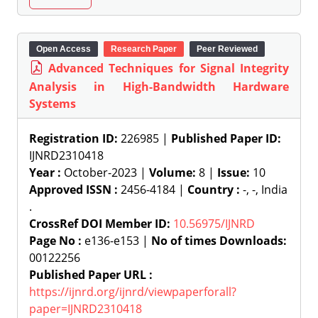
Open Access
Research Paper
Peer Reviewed
Advanced Techniques for Signal Integrity
Analysis in High-Bandwidth Hardware
Systems
Registration ID:
226985 |
Published Paper ID:
IJNRD2310418
Year :
October-2023 |
Volume:
8 |
Issue:
10
Approved ISSN :
2456-4184 |
Country :
-, -, India
.
CrossRef DOI Member ID:
10.56975/IJNRD
Page No :
e136-e153 |
No of times Downloads:
00122256
Published Paper URL :
https://ijnrd.org/ijnrd/viewpaperforall?
paper=IJNRD2310418