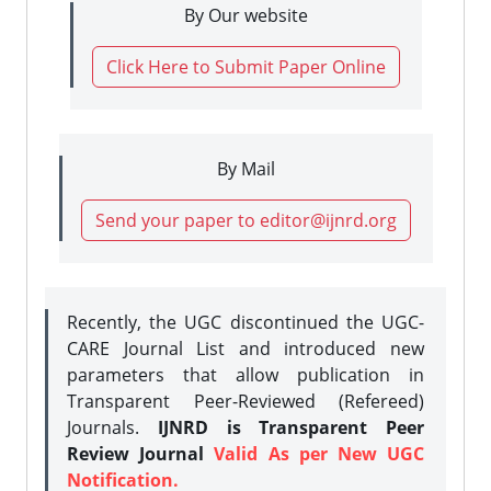
By Our website
Click Here to Submit Paper Online
By Mail
Send your paper to editor@ijnrd.org
Recently, the UGC discontinued the UGC-
CARE Journal List and introduced new
parameters that allow publication in
Transparent Peer-Reviewed (Refereed)
Journals.
IJNRD is Transparent Peer
Review Journal
Valid As per New UGC
Notification.