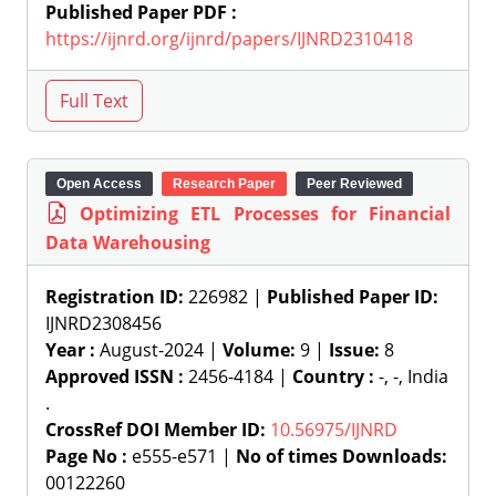
Published Paper PDF :
https://ijnrd.org/ijnrd/papers/IJNRD2310418
Open Access
Research Paper
Peer Reviewed
Optimizing ETL Processes for Financial
Data Warehousing
Registration ID:
226982 |
Published Paper ID:
IJNRD2308456
Year :
August-2024 |
Volume:
9 |
Issue:
8
Approved ISSN :
2456-4184 |
Country :
-, -, India
.
CrossRef DOI Member ID:
10.56975/IJNRD
Page No :
e555-e571 |
No of times Downloads:
00122260