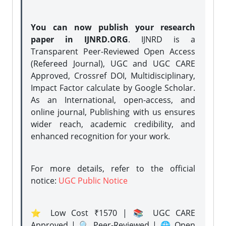
You can now publish your research
paper in IJNRD.ORG
. IJNRD is a
Transparent Peer-Reviewed Open Access
(Refereed Journal), UGC and UGC CARE
Approved, Crossref DOI, Multidisciplinary,
Impact Factor calculate by Google Scholar.
As an International, open-access, and
online journal, Publishing with us ensures
wider reach, academic credibility, and
enhanced recognition for your work.
For more details, refer to the official
notice:
UGC Public Notice
⭐ Low Cost ₹1570 | 📚 UGC CARE
Approved | 🔍 Peer-Reviewed | 🌐 Open