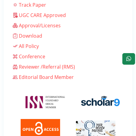
Track Paper
UGC CARE Approved
Approval/Licenses
Download
All Policy
Conference
Reviewer /Referral (RMS)
Editorial Board Member