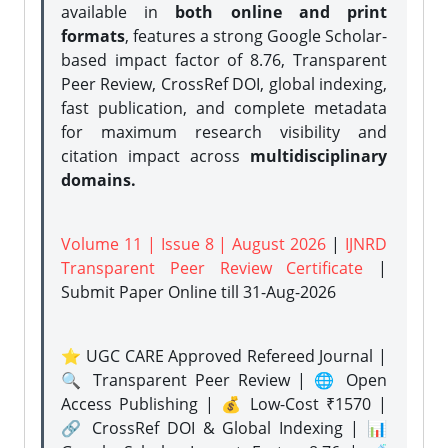
available in
both online and print
formats
, features a strong
Google Scholar-
based impact factor of 8.76, Transparent
Peer Review, CrossRef DOI, global indexing,
fast publication, and complete metadata
for maximum research visibility and
citation impact across
multidisciplinary
domains.
Volume 11 | Issue 8 | August 2026
|
IJNRD
Transparent Peer Review Certificate
|
Submit Paper Online
till 31-Aug-2026
⭐ UGC CARE Approved Refereed Journal |
🔍 Transparent Peer Review | 🌐 Open
Access Publishing | 💰 Low-Cost ₹1570 |
🔗 CrossRef DOI & Global Indexing | 📊