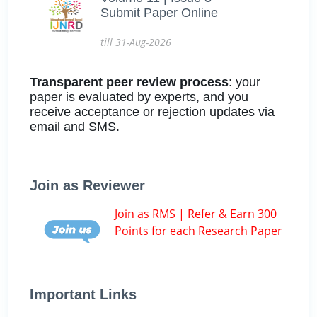
Submit Paper Online
till 31-Aug-2026
Transparent peer review process
: your
paper is evaluated by experts, and you
receive acceptance or rejection updates via
email and SMS.
Join as Reviewer
Join as RMS | Refer & Earn 300
Points for each Research Paper
Important Links