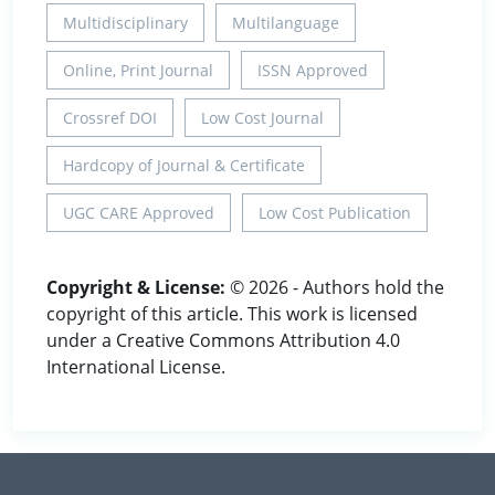
Multidisciplinary
Multilanguage
Online, Print Journal
ISSN Approved
Crossref DOI
Low Cost Journal
Hardcopy of Journal & Certificate
UGC CARE Approved
Low Cost Publication
Copyright & License:
© 2026 - Authors hold the
copyright of this article. This work is licensed
under a Creative Commons Attribution 4.0
International License.