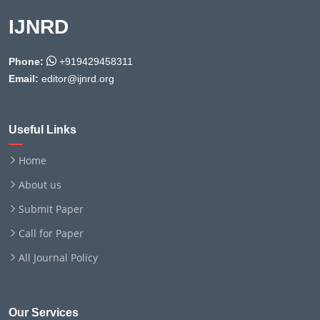
IJNRD
Phone:
+919429458311
Email:
editor@ijnrd.org
Useful Links
Home
About us
Submit Paper
Call for Paper
All Journal Policy
Our Services