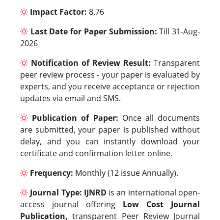
Impact Factor:
8.76
Last Date for Paper Submission:
Till 31-Aug-
2026
Notification of Review Result:
Transparent
peer review process - your paper is evaluated by
experts, and you receive acceptance or rejection
updates via email and SMS.
Publication of Paper:
Once all documents
are submitted, your paper is published without
delay, and you can instantly download your
certificate and confirmation letter online.
Frequency:
Monthly (12 issue Annually).
Journal Type:
IJNRD
is an international open-
access journal offering
Low Cost Journal
Publication,
transparent Peer Review Journal