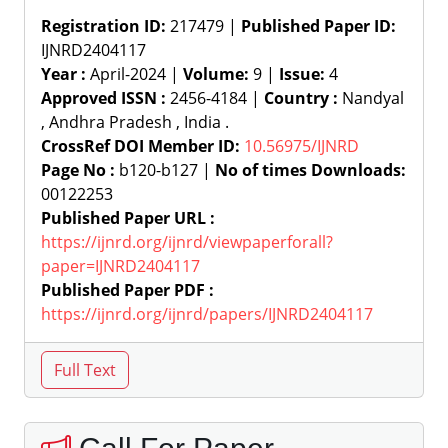
Registration ID:
217479 |
Published Paper ID:
IJNRD2404117
Year :
April-2024 |
Volume:
9 |
Issue:
4
Approved ISSN :
2456-4184 |
Country :
Nandyal
, Andhra Pradesh , India .
CrossRef DOI Member ID:
10.56975/IJNRD
Page No :
b120-b127 |
No of times Downloads:
00122253
Published Paper URL :
https://ijnrd.org/ijnrd/viewpaperforall?
paper=IJNRD2404117
Published Paper PDF :
https://ijnrd.org/ijnrd/papers/IJNRD2404117