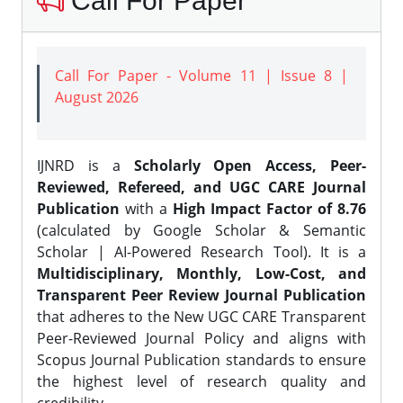
Call For Paper
Call For Paper - Volume 11 | Issue 8 |
August 2026
IJNRD is a
Scholarly Open Access, Peer-
Reviewed, Refereed, and UGC CARE Journal
Publication
with a
High Impact Factor of 8.76
(calculated by Google Scholar & Semantic
Scholar | AI-Powered Research Tool). It is a
Multidisciplinary, Monthly, Low-Cost, and
Transparent Peer Review Journal Publication
that adheres to the New UGC CARE Transparent
Peer-Reviewed Journal Policy and aligns with
Scopus Journal Publication standards to ensure
the highest level of research quality and