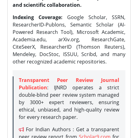
and scientific collaboration.
Indexing Coverage:
Google Scholar, SSRN,
ResearcherID-Publons, Semantic Scholar (AI-
Powered Research Tool), Microsoft Academic,
Academia.edu, arXiv.org, ResearchGate,
CiteSeerX, ResearcherID (Thomson Reuters),
Mendeley, DocStoc, ISSUU, Scribd, and many
other recognized academic repositories.
Transparent Peer Review Journal
Publication
: IJNRD operates a strict
double-blind peer review system managed
by 3000+ expert reviewers, ensuring
ethical, unbiased, and high-quality review
for every research paper.
For Indian Authors : Get a transparent
peer review report from
Scholar9.com
for