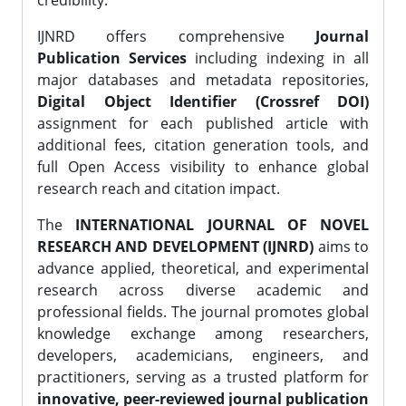
credibility.
IJNRD offers comprehensive
Journal
Publication Services
including indexing in all
major databases and metadata repositories,
Digital Object Identifier (Crossref DOI)
assignment for each published article with
additional fees, citation generation tools, and
full Open Access visibility to enhance global
research reach and citation impact.
The
INTERNATIONAL JOURNAL OF NOVEL
RESEARCH AND DEVELOPMENT (IJNRD)
aims to
advance applied, theoretical, and experimental
research across diverse academic and
professional fields. The journal promotes global
knowledge exchange among researchers,
developers, academicians, engineers, and
practitioners, serving as a trusted platform for
innovative, peer-reviewed journal publication