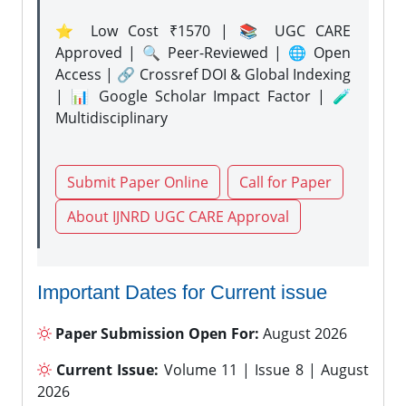
⭐ Low Cost ₹1570 | 📚 UGC CARE
Approved | 🔍 Peer-Reviewed | 🌐 Open
Access | 🔗 Crossref DOI & Global Indexing
| 📊 Google Scholar Impact Factor | 🧪
Multidisciplinary
Submit Paper Online
Call for Paper
About IJNRD UGC CARE Approval
Important Dates for Current issue
Paper Submission Open For:
August 2026
Current Issue:
Volume 11 | Issue 8 | August
2026