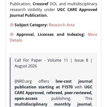
Publication,
Crossref
DOI, and multidisciplinary
research visibility under
UGC CARE Approved
Journal Publication.
Subject Category:
Research Area
Approval, Licenses and Indexing:
More
Details
Call For Paper - Volume 11 | Issue 8 |
August 2026
IJNRD.org offers
low-cost journal
publication starting at ₹1570
with
UGC
CARE Approved, refereed, peer-reviewed,
open-access
publishing. This
multidisciplinary monthly journal
,