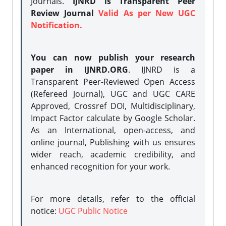
Journals.
IJNRD is Transparent Peer
Review Journal
Valid As per New UGC
Notification.
You can now publish your research
paper in IJNRD.ORG
. IJNRD is a
Transparent Peer-Reviewed Open Access
(Refereed Journal), UGC and UGC CARE
Approved, Crossref DOI, Multidisciplinary,
Impact Factor calculate by Google Scholar.
As an International, open-access, and
online journal, Publishing with us ensures
wider reach, academic credibility, and
enhanced recognition for your work.
For more details, refer to the official
notice:
UGC Public Notice