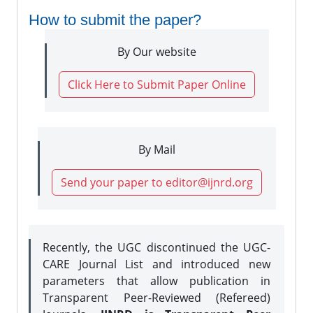
How to submit the paper?
By Our website
Click Here to Submit Paper Online
By Mail
Send your paper to editor@ijnrd.org
Recently, the UGC discontinued the UGC-
CARE Journal List and introduced new
parameters that allow publication in
Transparent Peer-Reviewed (Refereed)