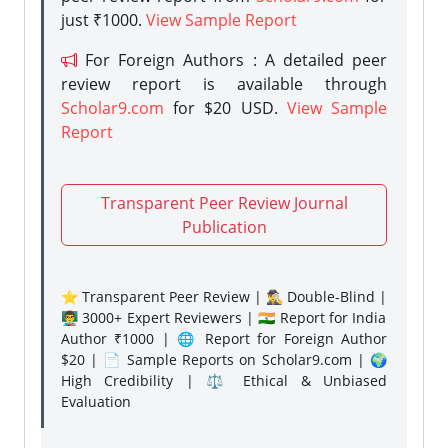
just ₹1000.
View Sample Report
For Foreign Authors : A detailed peer
review report is available through
Scholar9.com
for $20 USD.
View Sample
Report
Transparent Peer Review Journal
Publication
⭐ Transparent Peer Review | 🕵️‍♂️ Double-Blind |
👨‍🏫 3000+ Expert Reviewers | 🇮🇳 Report for India
Author ₹1000 | 🌐 Report for Foreign Author
$20 | 📄 Sample Reports on Scholar9.com | 🌍
High Credibility | ⚖️ Ethical & Unbiased
Evaluation