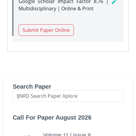
Google Scholar Impact Factor 8.76 | 🧪
Multidisciplinary | Online & Print
Submit Paper Online
Search Paper
Call For Paper August 2026
Volume 11 | Issue 8