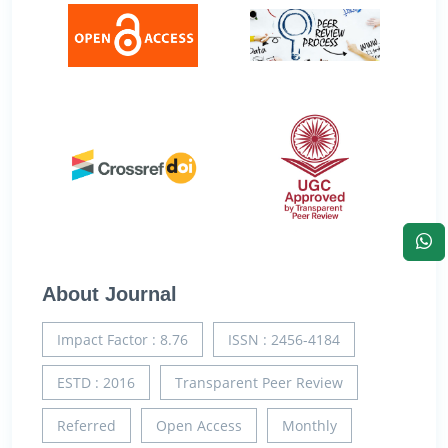
About Journal
Impact Factor : 8.76
ISSN : 2456-4184
ESTD : 2016
Transparent Peer Review
Referred
Open Access
Monthly