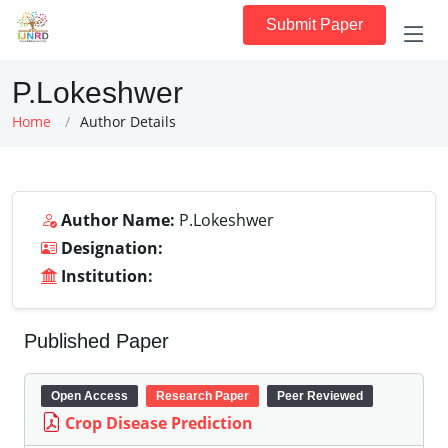
Submit Paper
P.Lokeshwer
Home
Author Details
Author Name:
P.Lokeshwer
Designation:
Institution:
Published Paper
Open Access
Research Paper
Peer Reviewed
Crop Disease Prediction