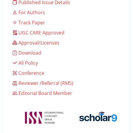
Published Issue Details
For Authors
Track Paper
UGC CARE Approved
Approval/Licenses
Download
All Policy
Conference
Reviewer /Referral (RMS)
Editorial Board Member