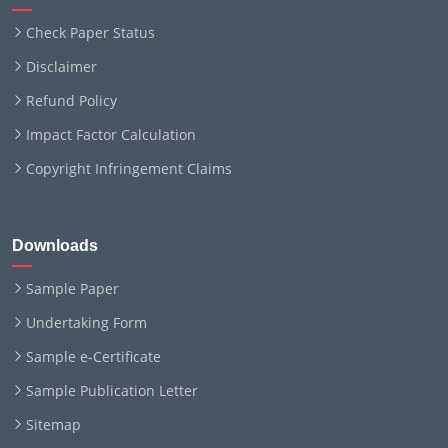
Check Paper Status
Disclaimer
Refund Policy
Impact Factor Calculation
Copyright Infringement Claims
Downloads
Sample Paper
Undertaking Form
Sample e-Certificate
Sample Publication Letter
Sitemap