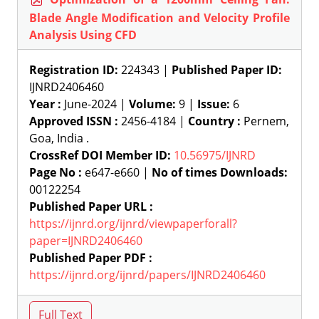
Blade Angle Modification and Velocity Profile
Analysis Using CFD
Registration ID:
224343 |
Published Paper ID:
IJNRD2406460
Year :
June-2024 |
Volume:
9 |
Issue:
6
Approved ISSN :
2456-4184 |
Country :
Pernem,
Goa, India .
CrossRef DOI Member ID:
10.56975/IJNRD
Page No :
e647-e660 |
No of times Downloads:
00122254
Published Paper URL :
https://ijnrd.org/ijnrd/viewpaperforall?
paper=IJNRD2406460
Published Paper PDF :
https://ijnrd.org/ijnrd/papers/IJNRD2406460