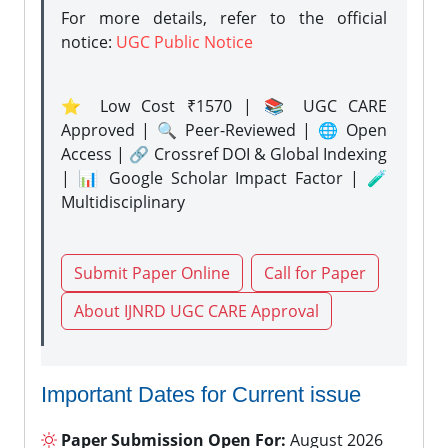
For more details, refer to the official
notice:
UGC Public Notice
⭐ Low Cost ₹1570 | 📚 UGC CARE
Approved | 🔍 Peer-Reviewed | 🌐 Open
Access | 🔗 Crossref DOI & Global Indexing
| 📊 Google Scholar Impact Factor | 🧪
Multidisciplinary
Submit Paper Online
Call for Paper
About IJNRD UGC CARE Approval
Important Dates for Current issue
Paper Submission Open For:
August 2026