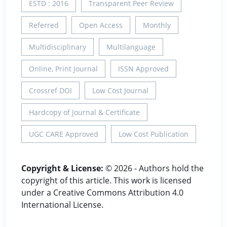
ESTD : 2016
Transparent Peer Review
Referred
Open Access
Monthly
Multidisciplinary
Multilanguage
Online, Print Journal
ISSN Approved
Crossref DOI
Low Cost Journal
Hardcopy of Journal & Certificate
UGC CARE Approved
Low Cost Publication
Copyright & License:
© 2026 - Authors hold the
copyright of this article. This work is licensed
under a Creative Commons Attribution 4.0
International License.