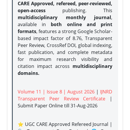
CARE Approved, refereed, peer-reviewed,
open-access
publishing. This
multidisciplinary monthly journal
,
available in
both online and print
formats
, features a strong
Google Scholar-
based impact factor of 8.76, Transparent
Peer Review, CrossRef DOI, global indexing,
fast publication, and complete metadata
for maximum research visibility and
citation impact across
multidisciplinary
domains.
Volume 11 | Issue 8 | August 2026
|
IJNRD
Transparent Peer Review Certificate
|
Submit Paper Online
till 31-Aug-2026
⭐ UGC CARE Approved Refereed Journal |