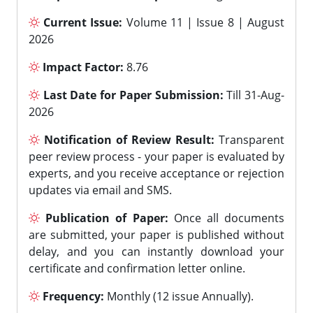
Current Issue:
Volume 11 | Issue 8 | August
2026
Impact Factor:
8.76
Last Date for Paper Submission:
Till 31-Aug-
2026
Notification of Review Result:
Transparent
peer review process - your paper is evaluated by
experts, and you receive acceptance or rejection
updates via email and SMS.
Publication of Paper:
Once all documents
are submitted, your paper is published without
delay, and you can instantly download your
certificate and confirmation letter online.
Frequency:
Monthly (12 issue Annually).