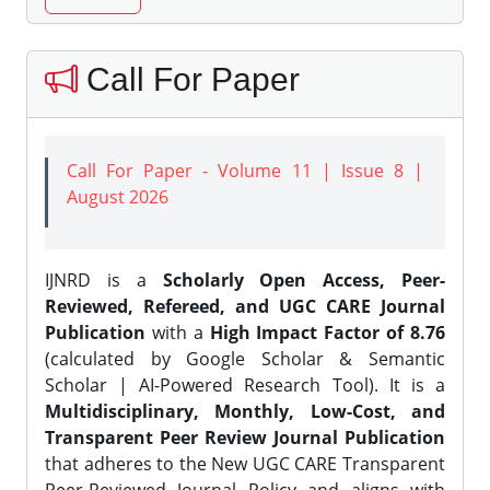
Call For Paper
Call For Paper - Volume 11 | Issue 8 |
August 2026
IJNRD is a
Scholarly Open Access, Peer-
Reviewed, Refereed, and UGC CARE Journal
Publication
with a
High Impact Factor of 8.76
(calculated by Google Scholar & Semantic
Scholar | AI-Powered Research Tool). It is a
Multidisciplinary, Monthly, Low-Cost, and
Transparent Peer Review Journal Publication
that adheres to the New UGC CARE Transparent