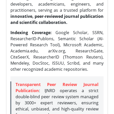
developers, academicians, engineers, and
practitioners, serving as a trusted platform for
innovative, peer-reviewed journal publication
and scientific collaboration.
Indexing Coverage:
Google Scholar, SSRN,
ResearcherID-Publons, Semantic Scholar (AI-
Powered Research Tool), Microsoft Academic,
Academia.edu, arXiv.org, ResearchGate,
CiteSeerX, ResearcherID (Thomson Reuters),
Mendeley, DocStoc, ISSUU, Scribd, and many
other recognized academic repositories.
Transparent Peer Review Journal
Publication
: IJNRD operates a strict
double-blind peer review system managed
by 3000+ expert reviewers, ensuring
ethical, unbiased, and high-quality review