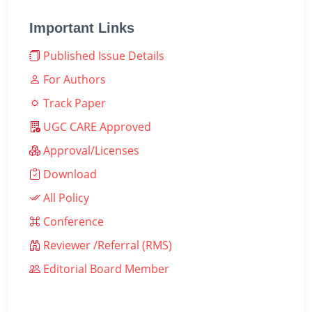
Important Links
Published Issue Details
For Authors
Track Paper
UGC CARE Approved
Approval/Licenses
Download
All Policy
Conference
Reviewer /Referral (RMS)
Editorial Board Member