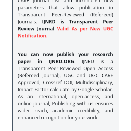
CARE Journal List and introduced new
parameters that allow publication in
Transparent Peer-Reviewed (Refereed)
Journals.
IJNRD is Transparent Peer
Review Journal
Valid As per New UGC
Notification.
You can now publish your research
paper in IJNRD.ORG
. IJNRD is a
Transparent Peer-Reviewed Open Access
(Refereed Journal), UGC and UGC CARE
Approved, Crossref DOI, Multidisciplinary,
Impact Factor calculate by Google Scholar.
As an International, open-access, and
online journal, Publishing with us ensures
wider reach, academic credibility, and
enhanced recognition for your work.