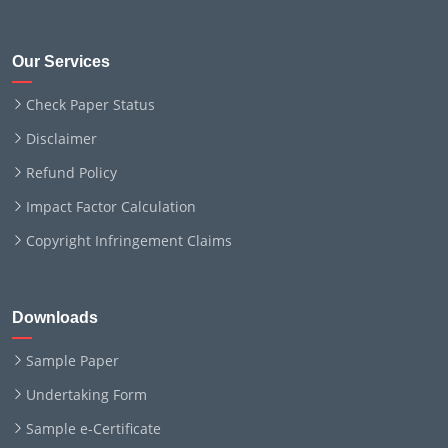
Our Services
Check Paper Status
Disclaimer
Refund Policy
Impact Factor Calculation
Copyright Infringement Claims
Downloads
Sample Paper
Undertaking Form
Sample e-Certificate