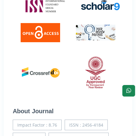
About Journal
Impact Factor : 8.76
ISSN : 2456-4184