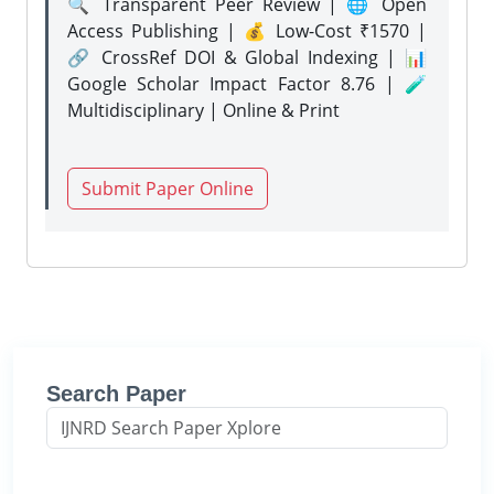
🔍 Transparent Peer Review | 🌐 Open
Access Publishing | 💰 Low-Cost ₹1570 |
🔗 CrossRef DOI & Global Indexing | 📊
Google Scholar Impact Factor 8.76 | 🧪
Multidisciplinary | Online & Print
Submit Paper Online
Search Paper