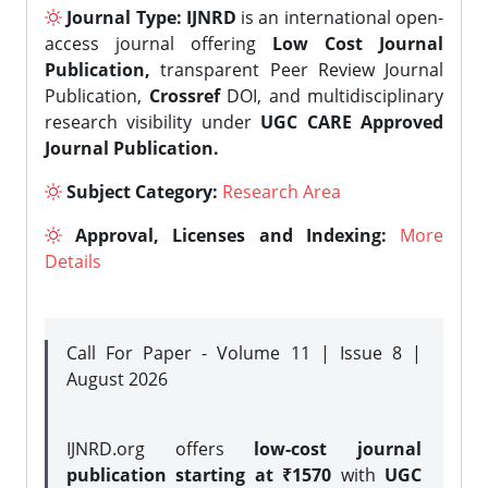
Journal Type:
IJNRD
is an international open-
access journal offering
Low Cost Journal
Publication,
transparent Peer Review Journal
Publication,
Crossref
DOI, and multidisciplinary
research visibility under
UGC CARE Approved
Journal Publication.
Subject Category:
Research Area
Approval, Licenses and Indexing:
More
Details
Call For Paper - Volume 11 | Issue 8 |
August 2026
IJNRD.org offers
low-cost journal
publication starting at ₹1570
with
UGC