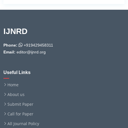
IJNRD
Phone:
+919429458311
Email:
editor@ijnrd.org
Useful Links
Home
About us
Submit Paper
Call for Paper
All Journal Policy