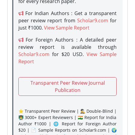
for every research paper.
For Indian Authors : Get a transparent
peer review report from
Scholar9.com
for
just ₹1000.
View Sample Report
For Foreign Authors : A detailed peer
review report is available through
Scholar9.com
for $20 USD.
View Sample
Report
Transparent Peer Review Journal
Publication
⭐ Transparent Peer Review | 🕵️‍♂️ Double-Blind |
👨‍🏫 3000+ Expert Reviewers | 🇮🇳 Report for India
Author ₹1000 | 🌐 Report for Foreign Author
$20 | 📄 Sample Reports on Scholar9.com | 🌍