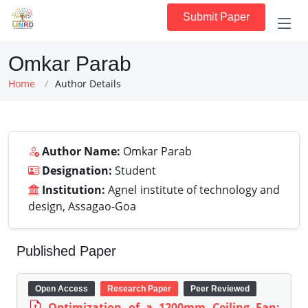
Submit Paper
Omkar Parab
Home
Author Details
Author Name:
Omkar Parab
Designation:
Student
Institution:
Agnel institute of technology and
design, Assagao-Goa
Published Paper
Open Access
Research Paper
Peer Reviewed
Optimization of a 1200mm Ceiling Fan: