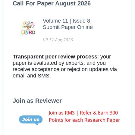
Call For Paper August 2026
Volume 11 | Issue 8
Submit Paper Online
till 31-Aug-2026
Transparent peer review process
: your
paper is evaluated by experts, and you
receive acceptance or rejection updates via
email and SMS.
Join as Reviewer
Join as RMS | Refer & Earn 300
Points for each Research Paper