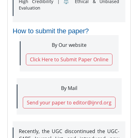
High Credibility | ⚖️ Ethical & Unbiased
Evaluation
How to submit the paper?
By Our website
Click Here to Submit Paper Online
By Mail
Send your paper to editor@ijnrd.org
Recently, the UGC discontinued the UGC-