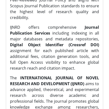
Peer-Reviewed Journal Policy and aligns with
Scopus Journal Publication standards to ensure
the highest level of research quality and
credibility.
IJNRD offers comprehensive
Journal
Publication Services
including indexing in all
major databases and metadata repositories,
Digital Object Identifier (Crossref DOI)
assignment for each published article with
additional fees, citation generation tools, and
full Open Access visibility to enhance global
research reach and citation impact.
The
INTERNATIONAL JOURNAL OF NOVEL
RESEARCH AND DEVELOPMENT (IJNRD)
aims to
advance applied, theoretical, and experimental
research across diverse academic and
professional fields. The journal promotes global
knowledge exchange among researchers,