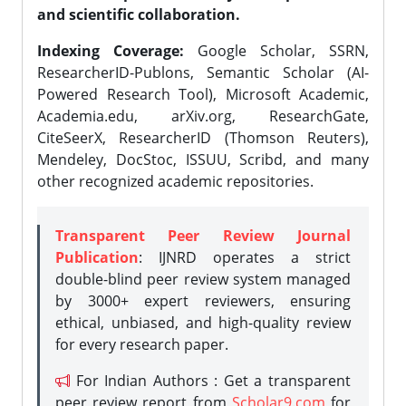
and scientific collaboration.
Indexing Coverage:
Google Scholar, SSRN,
ResearcherID-Publons, Semantic Scholar (AI-
Powered Research Tool), Microsoft Academic,
Academia.edu, arXiv.org, ResearchGate,
CiteSeerX, ResearcherID (Thomson Reuters),
Mendeley, DocStoc, ISSUU, Scribd, and many
other recognized academic repositories.
Transparent Peer Review Journal
Publication
: IJNRD operates a strict
double-blind peer review system managed
by 3000+ expert reviewers, ensuring
ethical, unbiased, and high-quality review
for every research paper.
For Indian Authors : Get a transparent
peer review report from
Scholar9.com
for