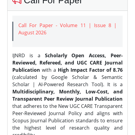
Call For Paper
Call For Paper - Volume 11 | Issue 8 |
August 2026
IJNRD is a
Scholarly Open Access, Peer-
Reviewed, Refereed, and UGC CARE Journal
Publication
with a
High Impact Factor of 8.76
(calculated by Google Scholar & Semantic
Scholar | AI-Powered Research Tool). It is a
Multidisciplinary, Monthly, Low-Cost, and
Transparent Peer Review Journal Publication
that adheres to the New UGC CARE Transparent
Peer-Reviewed Journal Policy and aligns with
Scopus Journal Publication standards to ensure
the highest level of research quality and