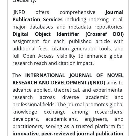
credibility.
IJNRD offers comprehensive
Journal
Publication Services
including indexing in all
major databases and metadata repositories,
Digital Object Identifier (Crossref DOI)
assignment for each published article with
additional fees, citation generation tools, and
full Open Access visibility to enhance global
research reach and citation impact.
The
INTERNATIONAL JOURNAL OF NOVEL
RESEARCH AND DEVELOPMENT (IJNRD)
aims to
advance applied, theoretical, and experimental
research across diverse academic and
professional fields. The journal promotes global
knowledge exchange among researchers,
developers, academicians, engineers, and
practitioners, serving as a trusted platform for
innovative, peer-reviewed journal publication