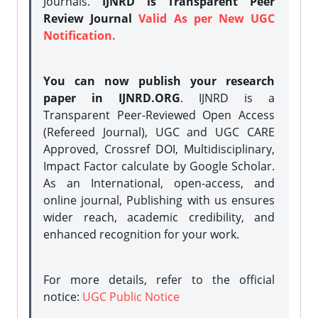
Journals.
IJNRD is Transparent Peer
Review Journal
Valid As per New UGC
Notification.
You can now publish your research
paper in IJNRD.ORG
. IJNRD is a
Transparent Peer-Reviewed Open Access
(Refereed Journal), UGC and UGC CARE
Approved, Crossref DOI, Multidisciplinary,
Impact Factor calculate by Google Scholar.
As an International, open-access, and
online journal, Publishing with us ensures
wider reach, academic credibility, and
enhanced recognition for your work.
For more details, refer to the official
notice:
UGC Public Notice