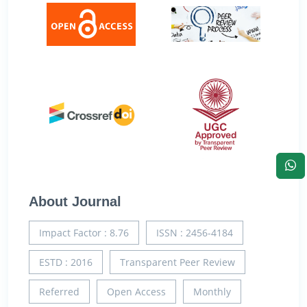
About Journal
Impact Factor : 8.76
ISSN : 2456-4184
ESTD : 2016
Transparent Peer Review
Referred
Open Access
Monthly