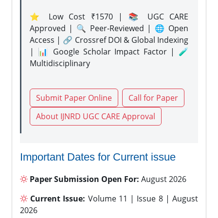
⭐ Low Cost ₹1570 | 📚 UGC CARE
Approved | 🔍 Peer-Reviewed | 🌐 Open
Access | 🔗 Crossref DOI & Global Indexing
| 📊 Google Scholar Impact Factor | 🧪
Multidisciplinary
Submit Paper Online
Call for Paper
About IJNRD UGC CARE Approval
Important Dates for Current issue
Paper Submission Open For:
August 2026
Current Issue:
Volume 11 | Issue 8 | August
2026