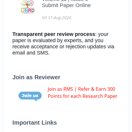
Submit Paper Online
till 31-Aug-2026
Transparent peer review process
: your
paper is evaluated by experts, and you
receive acceptance or rejection updates via
email and SMS.
Join as Reviewer
Join as RMS | Refer & Earn 300
Points for each Research Paper
Important Links