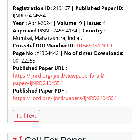
Registration ID:
219167 |
Published Paper ID:
IJNRD2404554
Year :
April-2024 |
Volume:
9 |
Issue:
4
Approved ISSN :
2456-4184 |
Country :
Mumbai, Maharashtra, India .
CrossRef DOI Member ID:
10.56975/IJNRD
Page No :
f436-f442 |
No of times Downloads:
00122255
Published Paper URL :
https://ijnrd.org/ijnrd/viewpaperforall?
paper=IJNRD2404554
Published Paper PDF :
https://ijnrd.org/ijnrd/papers/IJNRD2404554