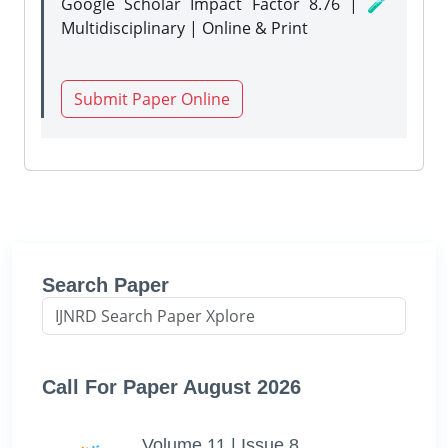
Google Scholar Impact Factor 8.76 | 🧪
Multidisciplinary | Online & Print
Submit Paper Online
Search Paper
Call For Paper August 2026
Volume 11 | Issue 8