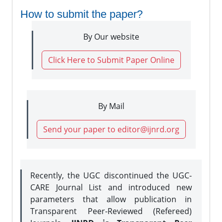
How to submit the paper?
By Our website
Click Here to Submit Paper Online
By Mail
Send your paper to editor@ijnrd.org
Recently, the UGC discontinued the UGC-
CARE Journal List and introduced new
parameters that allow publication in
Transparent Peer-Reviewed (Refereed)