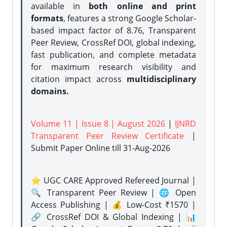
available in
both online and print
formats
, features a strong
Google Scholar-
based impact factor of 8.76, Transparent
Peer Review, CrossRef DOI, global indexing,
fast publication, and complete metadata
for maximum research visibility and
citation impact across
multidisciplinary
domains.
Volume 11 | Issue 8 | August 2026
|
IJNRD
Transparent Peer Review Certificate
|
Submit Paper Online
till 31-Aug-2026
⭐ UGC CARE Approved Refereed Journal |
🔍 Transparent Peer Review | 🌐 Open
Access Publishing | 💰 Low-Cost ₹1570 |
🔗 CrossRef DOI & Global Indexing | 📊