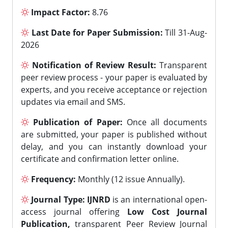
Impact Factor:
8.76
Last Date for Paper Submission:
Till 31-Aug-
2026
Notification of Review Result:
Transparent
peer review process - your paper is evaluated by
experts, and you receive acceptance or rejection
updates via email and SMS.
Publication of Paper:
Once all documents
are submitted, your paper is published without
delay, and you can instantly download your
certificate and confirmation letter online.
Frequency:
Monthly (12 issue Annually).
Journal Type:
IJNRD
is an international open-
access journal offering
Low Cost Journal
Publication,
transparent Peer Review Journal