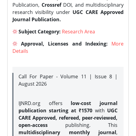
Publication,
Crossref
DOI, and multidisciplinary
research visibility under
UGC CARE Approved
Journal Publication.
Subject Category:
Research Area
Approval, Licenses and Indexing:
More
Details
Call For Paper - Volume 11 | Issue 8 |
August 2026
IJNRD.org offers
low-cost journal
publication starting at ₹1570
with
UGC
CARE Approved, refereed, peer-reviewed,
open-access
publishing. This
multidisciplinary monthly journal
,