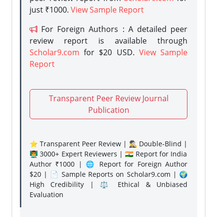
just ₹1000.
View Sample Report
For Foreign Authors : A detailed peer
review report is available through
Scholar9.com
for $20 USD.
View Sample
Report
Transparent Peer Review Journal
Publication
⭐ Transparent Peer Review | 🕵️‍♂️ Double-Blind |
👨‍🏫 3000+ Expert Reviewers | 🇮🇳 Report for India
Author ₹1000 | 🌐 Report for Foreign Author
$20 | 📄 Sample Reports on Scholar9.com | 🌍
High Credibility | ⚖️ Ethical & Unbiased
Evaluation