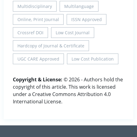
Multidisciplinary
Multilanguage
Online, Print Journal
ISSN Approved
Crossref DOI
Low Cost Journal
Hardcopy of Journal & Certificate
UGC CARE Approved
Low Cost Publication
Copyright & License:
© 2026 - Authors hold the
copyright of this article. This work is licensed
under a Creative Commons Attribution 4.0
International License.