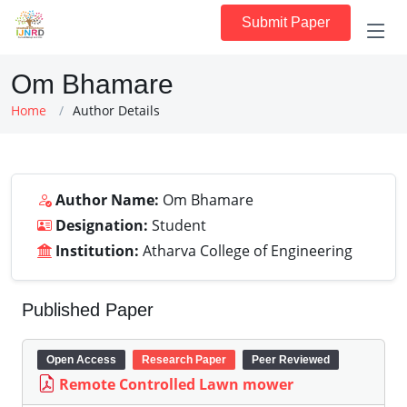
Submit Paper
Om Bhamare
Home
Author Details
Author Name:
Om Bhamare
Designation:
Student
Institution:
Atharva College of Engineering
Published Paper
Open Access
Research Paper
Peer Reviewed
Remote Controlled Lawn mower