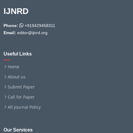
IJNRD
Phone:
+919429458311
Email:
editor@ijnrd.org
Useful Links
Home
About us
Submit Paper
Call for Paper
All Journal Policy
Our Services