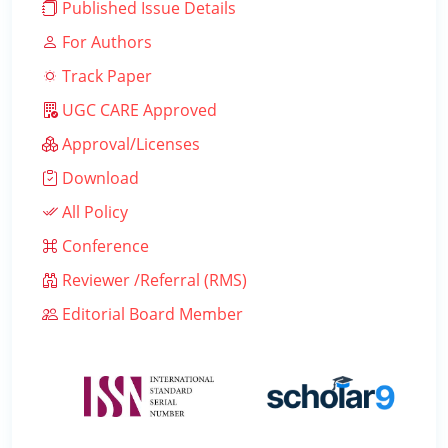
Published Issue Details
For Authors
Track Paper
UGC CARE Approved
Approval/Licenses
Download
All Policy
Conference
Reviewer /Referral (RMS)
Editorial Board Member