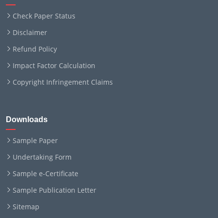
Check Paper Status
Disclaimer
Refund Policy
Impact Factor Calculation
Copyright Infringement Claims
Downloads
Sample Paper
Undertaking Form
Sample e-Certificate
Sample Publication Letter
Sitemap