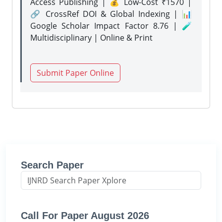
Access Publishing | 💰 Low-Cost ₹1570 |
🔗 CrossRef DOI & Global Indexing | 📊
Google Scholar Impact Factor 8.76 | 🧪
Multidisciplinary | Online & Print
Submit Paper Online
Search Paper
Call For Paper August 2026