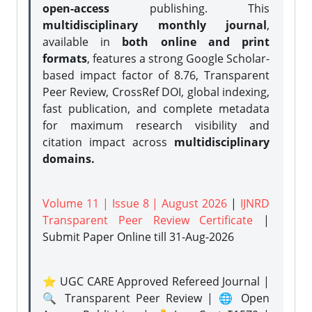
open-access
publishing. This
multidisciplinary monthly journal
,
available in
both online and print
formats
, features a strong
Google Scholar-
based impact factor of 8.76, Transparent
Peer Review, CrossRef DOI, global indexing,
fast publication, and complete metadata
for maximum research visibility and
citation impact across
multidisciplinary
domains.
Volume 11 | Issue 8 | August 2026
|
IJNRD
Transparent Peer Review Certificate
|
Submit Paper Online
till 31-Aug-2026
⭐ UGC CARE Approved Refereed Journal |
🔍 Transparent Peer Review | 🌐 Open