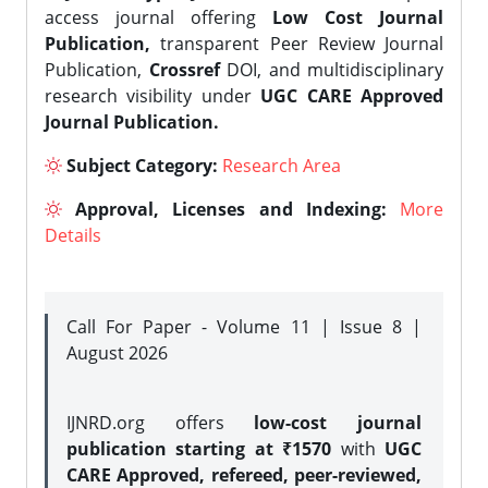
access journal offering
Low Cost Journal
Publication,
transparent Peer Review Journal
Publication,
Crossref
DOI, and multidisciplinary
research visibility under
UGC CARE Approved
Journal Publication.
Subject Category:
Research Area
Approval, Licenses and Indexing:
More
Details
Call For Paper - Volume 11 | Issue 8 |
August 2026
IJNRD.org offers
low-cost journal
publication starting at ₹1570
with
UGC
CARE Approved, refereed, peer-reviewed,