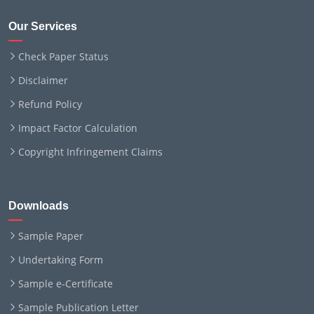
Our Services
Check Paper Status
Disclaimer
Refund Policy
Impact Factor Calculation
Copyright Infringement Claims
Downloads
Sample Paper
Undertaking Form
Sample e-Certificate
Sample Publication Letter