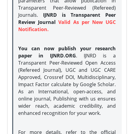
parameters that allow publication in
Transparent Peer-Reviewed (Refereed)
Journals.
IJNRD is Transparent Peer
Review Journal
Valid As per New UGC
Notification.
You can now publish your research
paper in IJNRD.ORG
. IJNRD is a
Transparent Peer-Reviewed Open Access
(Refereed Journal), UGC and UGC CARE
Approved, Crossref DOI, Multidisciplinary,
Impact Factor calculate by Google Scholar.
As an International, open-access, and
online journal, Publishing with us ensures
wider reach, academic credibility, and
enhanced recognition for your work.
For more details, refer to the official