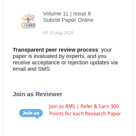
Volume 11 | Issue 8
Submit Paper Online
till 31-Aug-2026
Transparent peer review process
: your
paper is evaluated by experts, and you
receive acceptance or rejection updates via
email and SMS.
Join as Reviewer
Join as RMS | Refer & Earn 300
Points for each Research Paper