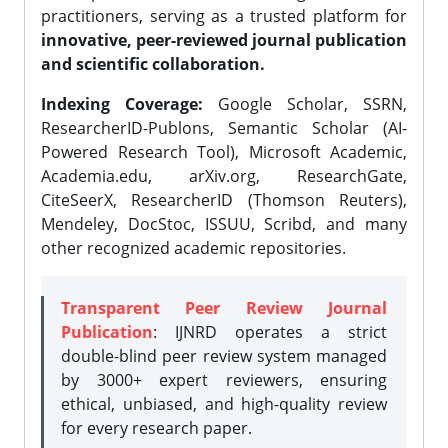
practitioners, serving as a trusted platform for
innovative, peer-reviewed journal publication
and scientific collaboration.
Indexing Coverage:
Google Scholar, SSRN,
ResearcherID-Publons, Semantic Scholar (AI-
Powered Research Tool), Microsoft Academic,
Academia.edu, arXiv.org, ResearchGate,
CiteSeerX, ResearcherID (Thomson Reuters),
Mendeley, DocStoc, ISSUU, Scribd, and many
other recognized academic repositories.
Transparent Peer Review Journal
Publication
: IJNRD operates a strict
double-blind peer review system managed
by 3000+ expert reviewers, ensuring
ethical, unbiased, and high-quality review
for every research paper.