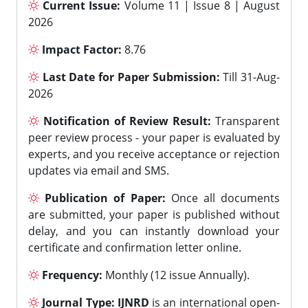
Current Issue:
Volume 11 | Issue 8 | August
2026
Impact Factor:
8.76
Last Date for Paper Submission:
Till 31-Aug-
2026
Notification of Review Result:
Transparent
peer review process - your paper is evaluated by
experts, and you receive acceptance or rejection
updates via email and SMS.
Publication of Paper:
Once all documents
are submitted, your paper is published without
delay, and you can instantly download your
certificate and confirmation letter online.
Frequency:
Monthly (12 issue Annually).
Journal Type:
IJNRD
is an international open-