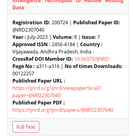
Intelligence Techniques to Handle Missing
Data
Registration ID:
200724 |
Published Paper ID:
IJNRD2307040
Year :
July-2023 |
Volume:
8 |
Issue:
7
Approved ISSN :
2456-4184 |
Country :
Vijayawada, Andhra Pradesh, India .
CrossRef DOI Member ID:
10.56975/IJNRD
Page No :
a311-a316 |
No of times Downloads:
00122257
Published Paper URL :
https://ijnrd.org/ijnrd/viewpaperforall?
paper=IJNRD2307040
Published Paper PDF :
https://ijnrd.org/ijnrd/papers/IJNRD2307040