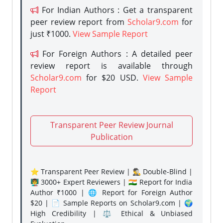
For Indian Authors : Get a transparent
peer review report from
Scholar9.com
for
just ₹1000.
View Sample Report
For Foreign Authors : A detailed peer
review report is available through
Scholar9.com
for $20 USD.
View Sample
Report
Transparent Peer Review Journal
Publication
⭐ Transparent Peer Review | 🕵️‍♂️ Double-Blind |
👨‍🏫 3000+ Expert Reviewers | 🇮🇳 Report for India
Author ₹1000 | 🌐 Report for Foreign Author
$20 | 📄 Sample Reports on Scholar9.com | 🌍
High Credibility | ⚖️ Ethical & Unbiased