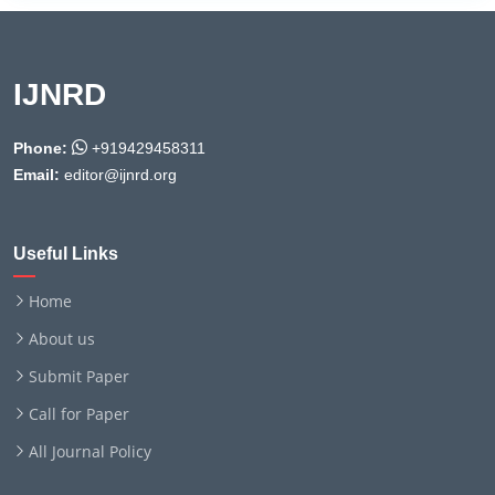
IJNRD
Phone:
+919429458311
Email:
editor@ijnrd.org
Useful Links
Home
About us
Submit Paper
Call for Paper
All Journal Policy