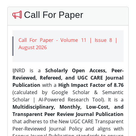
Call For Paper
Call For Paper - Volume 11 | Issue 8 |
August 2026
IJNRD is a
Scholarly Open Access, Peer-
Reviewed, Refereed, and UGC CARE Journal
Publication
with a
High Impact Factor of 8.76
(calculated by Google Scholar & Semantic
Scholar | AI-Powered Research Tool). It is a
Multidisciplinary, Monthly, Low-Cost, and
Transparent Peer Review Journal Publication
that adheres to the New UGC CARE Transparent
Peer-Reviewed Journal Policy and aligns with