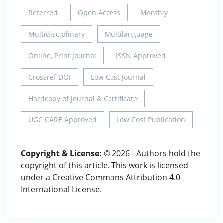
Referred
Open Access
Monthly
Multidisciplinary
Multilanguage
Online, Print Journal
ISSN Approved
Crossref DOI
Low Cost Journal
Hardcopy of Journal & Certificate
UGC CARE Approved
Low Cost Publication
Copyright & License:
© 2026 - Authors hold the
copyright of this article. This work is licensed
under a Creative Commons Attribution 4.0
International License.