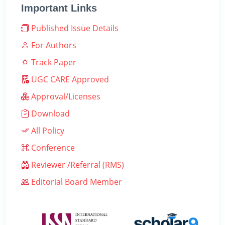
Important Links
Published Issue Details
For Authors
Track Paper
UGC CARE Approved
Approval/Licenses
Download
All Policy
Conference
Reviewer /Referral (RMS)
Editorial Board Member