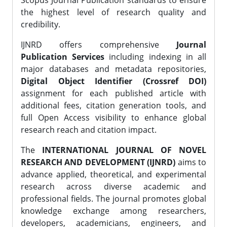
Scopus Journal Publication standards to ensure
the highest level of research quality and
credibility.
IJNRD offers comprehensive
Journal
Publication Services
including indexing in all
major databases and metadata repositories,
Digital Object Identifier (Crossref DOI)
assignment for each published article with
additional fees, citation generation tools, and
full Open Access visibility to enhance global
research reach and citation impact.
The
INTERNATIONAL JOURNAL OF NOVEL
RESEARCH AND DEVELOPMENT (IJNRD)
aims to
advance applied, theoretical, and experimental
research across diverse academic and
professional fields. The journal promotes global
knowledge exchange among researchers,
developers, academicians, engineers, and