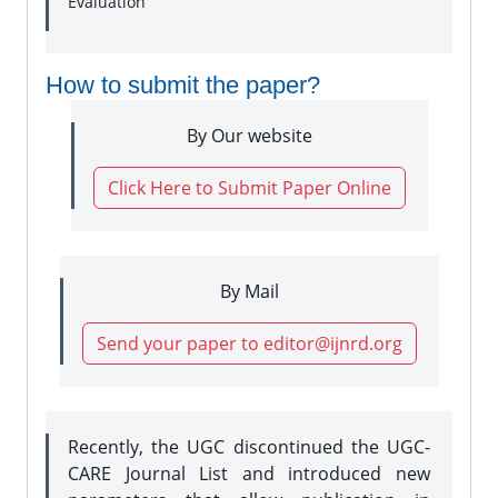
Evaluation
How to submit the paper?
By Our website
Click Here to Submit Paper Online
By Mail
Send your paper to editor@ijnrd.org
Recently, the UGC discontinued the UGC-
CARE Journal List and introduced new