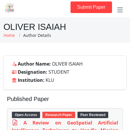
Submit Paper
OLIVER ISAIAH
Home
Author Details
Author Name:
OLIVER ISAIAH
Designation:
STUDENT
Institution:
KLU
Published Paper
Open Access
Research Paper
Peer Reviewed
A Review on GeoSpatial Artificial