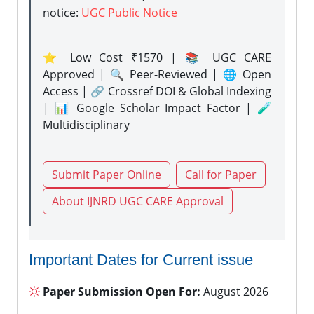
notice:
UGC Public Notice
⭐ Low Cost ₹1570 | 📚 UGC CARE
Approved | 🔍 Peer-Reviewed | 🌐 Open
Access | 🔗 Crossref DOI & Global Indexing
| 📊 Google Scholar Impact Factor | 🧪
Multidisciplinary
Submit Paper Online
Call for Paper
About IJNRD UGC CARE Approval
Important Dates for Current issue
Paper Submission Open For:
August 2026