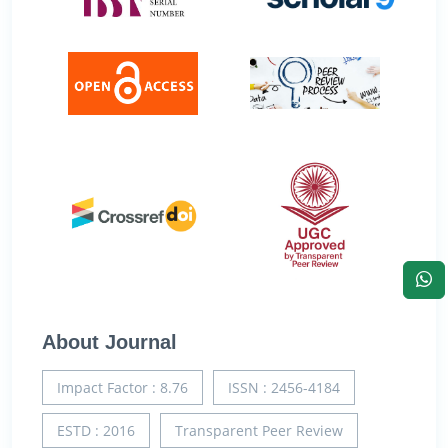
About Journal
Impact Factor : 8.76
ISSN : 2456-4184
ESTD : 2016
Transparent Peer Review