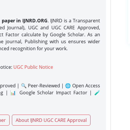
h paper in IJNRD.ORG
. IJNRD is a Transparent
eed Journal), UGC and UGC CARE Approved,
act Factor calculate by Google Scholar. As an
ne journal, Publishing with us ensures wider
nced recognition for your work.
notice:
UGC Public Notice
proved | 🔍 Peer-Reviewed | 🌐 Open Access
ng | 📊 Google Scholar Impact Factor | 🧪
per
About IJNRD UGC CARE Approval