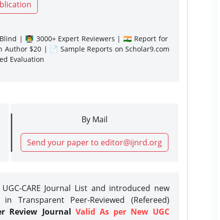
blication
lind | 👨‍🏫 3000+ Expert Reviewers | 🇮🇳 Report for
gn Author $20 | 📄 Sample Reports on Scholar9.com
sed Evaluation
By Mail
Send your paper to editor@ijnrd.org
e UGC-CARE Journal List and introduced new
 in Transparent Peer-Reviewed (Refereed)
er Review Journal
Valid As per New UGC