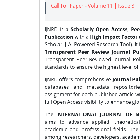
Call For Paper - Volume 11 | Issue 8 
IJNRD is a
Scholarly Open Access, Pe
Publication
with a
High Impact Factor o
Scholar | AI-Powered Research Tool). It 
Transparent Peer Review Journal Pub
Transparent Peer-Reviewed Journal Pol
standards to ensure the highest level of 
IJNRD offers comprehensive
Journal Pub
databases and metadata repositori
assignment for each published article wi
full Open Access visibility to enhance gl
The
INTERNATIONAL JOURNAL OF N
aims to advance applied, theoretica
academic and professional fields. Th
among researchers, developers, academic