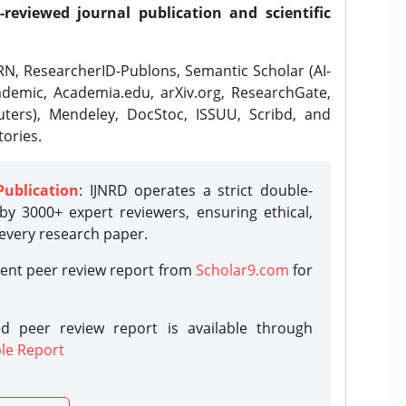
-reviewed journal publication and scientific
N, ResearcherID-Publons, Semantic Scholar (AI-
demic, Academia.edu, arXiv.org, ResearchGate,
ters), Mendeley, DocStoc, ISSUU, Scribd, and
ories.
Publication
: IJNRD operates a strict double-
y 3000+ expert reviewers, ensuring ethical,
 every research paper.
rent peer review report from
Scholar9.com
for
d peer review report is available through
le Report