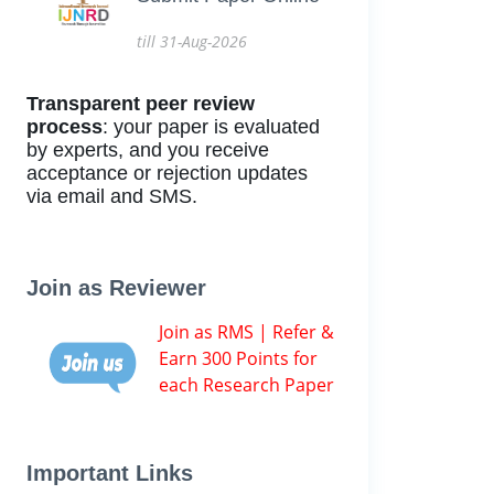
till 31-Aug-2026
Transparent peer review
process
: your paper is evaluated
by experts, and you receive
acceptance or rejection updates
via email and SMS.
Join as Reviewer
Join as RMS | Refer &
Earn 300 Points for
each Research Paper
Important Links