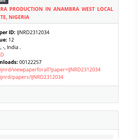
wed
KRA PRODUCTION IN ANAMBRA WEST LOCAL
E, NIGERIA
per ID:
IJNRD2312034
sue:
12
, -, India .
RD
nloads:
00122257
g/ijnrd/viewpaperforall?paper=IJNRD2312034
g/ijnrd/papers/IJNRD2312034