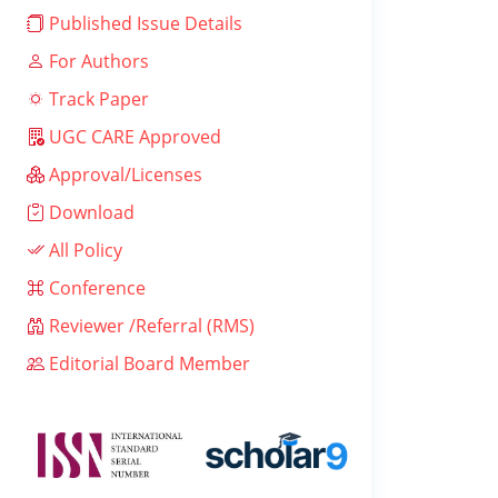
Published Issue Details
For Authors
Track Paper
UGC CARE Approved
Approval/Licenses
Download
All Policy
Conference
Reviewer /Referral (RMS)
Editorial Board Member