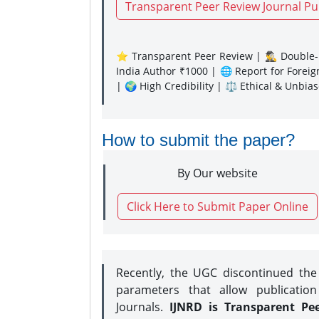
Transparent Peer Review Journal Pu
⭐ Transparent Peer Review | 🕵️‍♂️ Double-B
India Author ₹1000 | 🌐 Report for Forei
| 🌍 High Credibility | ⚖️ Ethical & Unbia
How to submit the paper?
By Our website
Click Here to Submit Paper Online
Recently, the UGC discontinued th
parameters that allow publication
Journals.
IJNRD is Transparent Pe