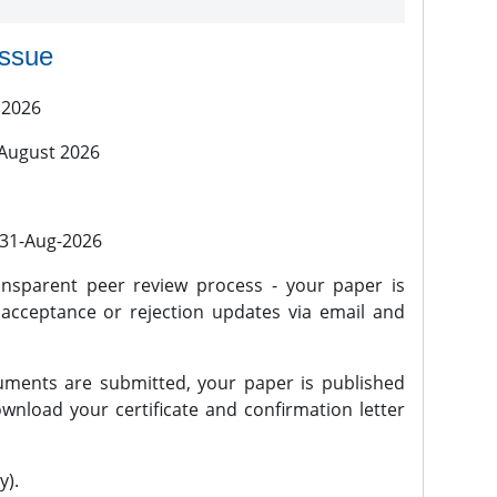
issue
 2026
 August 2026
l 31-Aug-2026
nsparent peer review process - your paper is
 acceptance or rejection updates via email and
ments are submitted, your paper is published
wnload your certificate and confirmation letter
y).