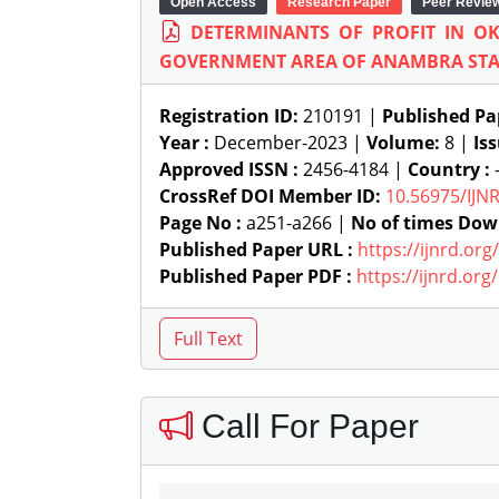
Open Access
Research Paper
Peer Revie
DETERMINANTS OF PROFIT IN O
GOVERNMENT AREA OF ANAMBRA STAT
Registration ID:
210191 |
Published Pa
Year :
December-2023 |
Volume:
8 |
Is
Approved ISSN :
2456-4184 |
Country :
-
CrossRef DOI Member ID:
10.56975/IJN
Page No :
a251-a266 |
No of times Dow
Published Paper URL :
https://ijnrd.or
Published Paper PDF :
https://ijnrd.or
Call For Paper