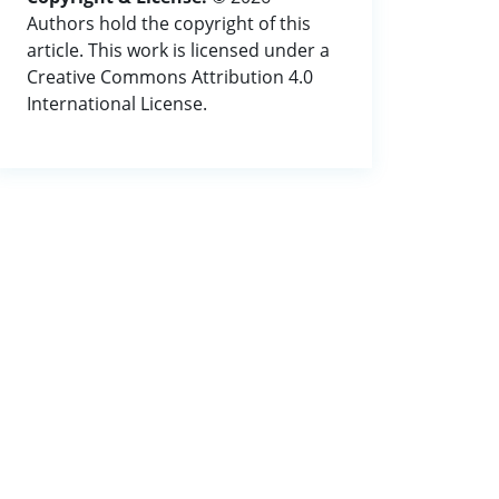
Authors hold the copyright of this
article. This work is licensed under a
Creative Commons Attribution 4.0
International License.