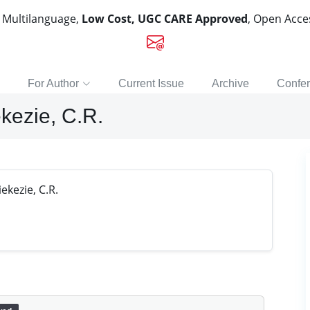
, Multilanguage,
Low Cost, UGC CARE Approved
, Open Acc
For Author
Current Issue
Archive
Confe
kezie, C.R.
kezie, C.R.