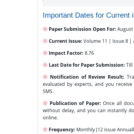
Important Dates for Current 
Paper Submission Open For:
August
Current Issue:
Volume 11 | Issue 8 |
Impact Factor:
8.76
Last Date for Paper Submission:
Til
Notification of Review Result:
Tra
evaluated by experts, and you receive
SMS.
Publication of Paper:
Once all docu
without delay, and you can instantly do
online.
Frequency:
Monthly (12 issue Annuall