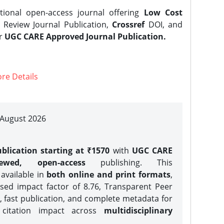
tional open-access journal offering
Low Cost
Review Journal Publication,
Crossref
DOI, and
er
UGC CARE Approved Journal Publication.
re Details
| August 2026
blication starting at ₹1570
with
UGC CARE
iewed, open-access
publishing. This
 available in
both online and print formats
,
sed impact factor of 8.76, Transparent Peer
, fast publication, and complete metadata for
 citation impact across
multidisciplinary