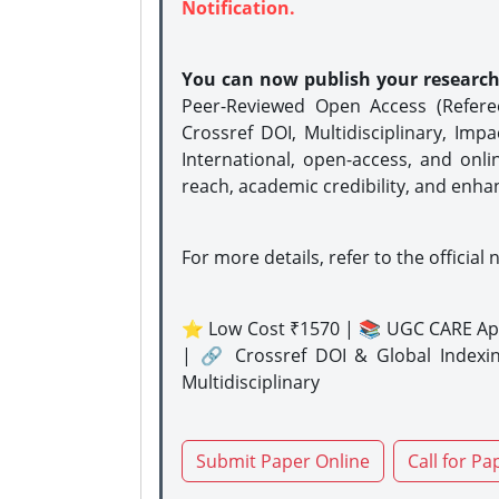
Notification.
You can now publish your researc
Peer-Reviewed Open Access (Refer
Crossref DOI, Multidisciplinary, Imp
International, open-access, and onli
reach, academic credibility, and enha
For more details, refer to the official 
⭐ Low Cost ₹1570 | 📚 UGC CARE Ap
| 🔗 Crossref DOI & Global Indexi
Multidisciplinary
Submit Paper Online
Call for Pa