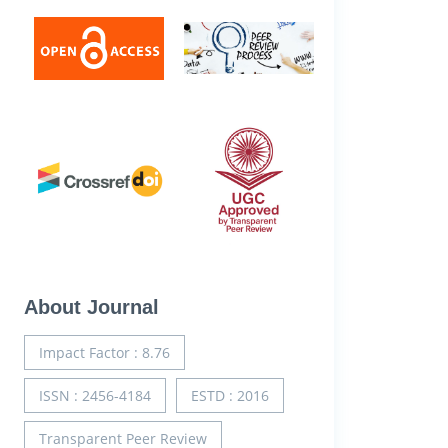
About Journal
Impact Factor : 8.76
ISSN : 2456-4184
ESTD : 2016
Transparent Peer Review