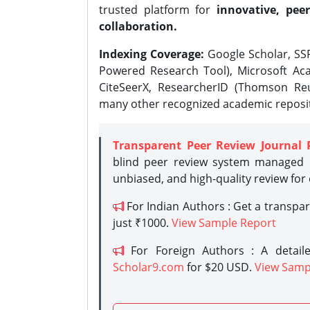
trusted platform for
innovative, peer
collaboration.
Indexing Coverage:
Google Scholar, SSR
Powered Research Tool), Microsoft Aca
CiteSeerX, ResearcherID (Thomson Reu
many other recognized academic reposit
Transparent Peer Review Journal 
blind peer review system managed b
unbiased, and high-quality review for
For Indian Authors : Get a transpa
just ₹1000.
View Sample Report
For Foreign Authors : A detaile
Scholar9.com
for $20 USD.
View Samp