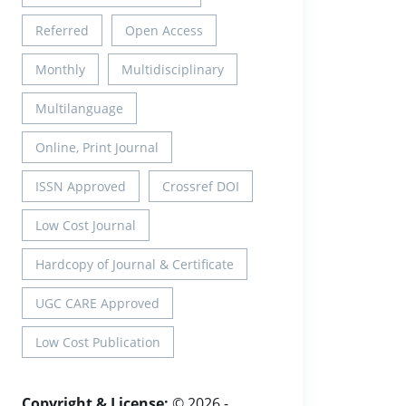
Referred
Open Access
Monthly
Multidisciplinary
Multilanguage
Online, Print Journal
ISSN Approved
Crossref DOI
Low Cost Journal
Hardcopy of Journal & Certificate
UGC CARE Approved
Low Cost Publication
Copyright & License:
© 2026 -