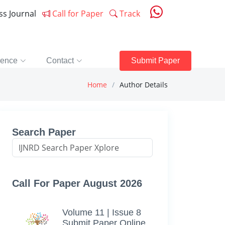
ess Journal
Call for Paper
Track
rence
Contact
Submit Paper
Home
Author Details
Search Paper
Call For Paper August 2026
Volume 11 | Issue 8
Submit Paper Online