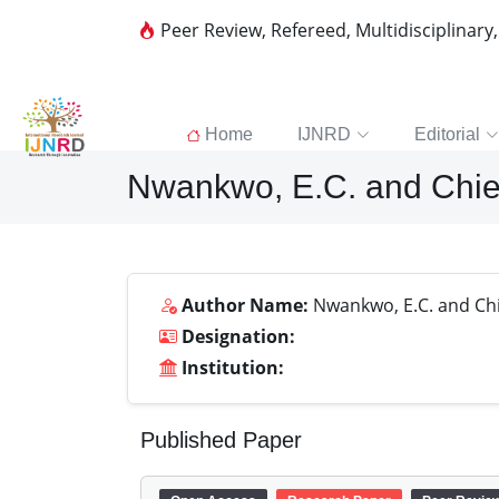
Peer Review, Refereed, Multidisciplinary
Home
IJNRD
Editorial
Nwankwo, E.C. and Chie
Author Name:
Nwankwo, E.C. and Chie
Designation:
Institution:
Published Paper