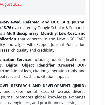
| August 2026
er-Reviewed, Refereed, and UGC CARE Journal
f 8.76
(calculated by Google Scholar & Semantic
is a
Multidisciplinary, Monthly, Low-Cost, and
lication
that adheres to the New UGC CARE
icy and aligns with Scopus Journal Publication
research quality and credibility.
lication Services
including indexing in all major
es,
Digital Object Identifier (Crossref DOI)
th additional fees, citation generation tools, and
obal research reach and citation impact.
OVEL RESEARCH AND DEVELOPMENT (IJNRD)
l, and experimental research across diverse
e journal promotes global knowledge exchange
ians, engineers, and practitioners, serving as a