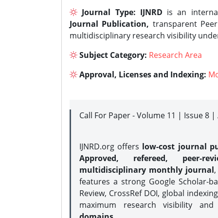
Journal Type:
IJNRD
is an interna
Journal Publication,
transparent Peer 
multidisciplinary research visibility und
Subject Category:
Research Area
Approval, Licenses and Indexing:
Mo
Call For Paper - Volume 11 | Issue 8 
IJNRD.org offers
low-cost journal pu
Approved, refereed, peer-rev
multidisciplinary monthly journal
,
features a strong
Google Scholar-ba
Review, CrossRef DOI, global indexing
maximum research visibility and
domains.