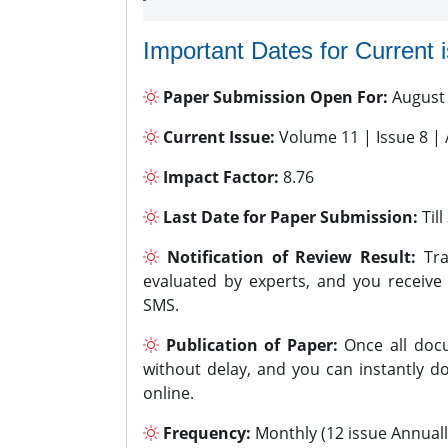
Important Dates for Current 
Paper Submission Open For:
August
Current Issue:
Volume 11 | Issue 8 |
Impact Factor:
8.76
Last Date for Paper Submission:
Til
Notification of Review Result:
Tra
evaluated by experts, and you receive
SMS.
Publication of Paper:
Once all docu
without delay, and you can instantly do
online.
Frequency:
Monthly (12 issue Annuall