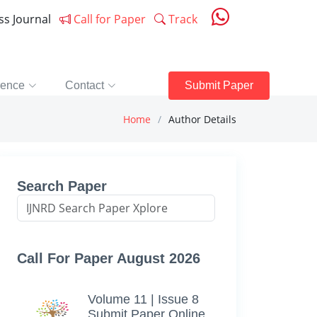
ess Journal
Call for Paper
Track
rence
Contact
Submit Paper
Home
Author Details
Search Paper
Call For Paper August 2026
Volume 11 | Issue 8
Submit Paper Online