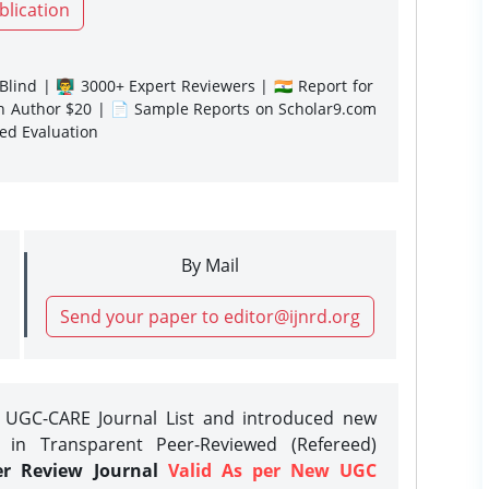
blication
lind | 👨‍🏫 3000+ Expert Reviewers | 🇮🇳 Report for
gn Author $20 | 📄 Sample Reports on Scholar9.com
sed Evaluation
By Mail
Send your paper to editor@ijnrd.org
e UGC-CARE Journal List and introduced new
 in Transparent Peer-Reviewed (Refereed)
er Review Journal
Valid As per New UGC