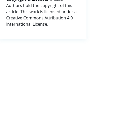
Authors hold the copyright of this
article. This work is licensed under a
Creative Commons Attribution 4.0
International License.