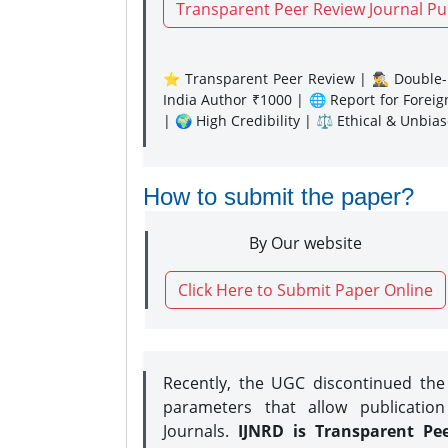
Transparent Peer Review Journal Pu
⭐ Transparent Peer Review | 🕵️‍♂️ Double-B
India Author ₹1000 | 🌐 Report for Forei
| 🌍 High Credibility | ⚖️ Ethical & Unbia
How to submit the paper?
By Our website
Click Here to Submit Paper Online
Recently, the UGC discontinued th
parameters that allow publication
Journals.
IJNRD is Transparent Pe