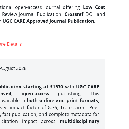
tional open-access journal offering
Low Cost
Review Journal Publication,
Crossref
DOI, and
er
UGC CARE Approved Journal Publication.
re Details
| August 2026
blication starting at ₹1570
with
UGC CARE
iewed, open-access
publishing. This
 available in
both online and print formats
,
sed impact factor of 8.76, Transparent Peer
, fast publication, and complete metadata for
 citation impact across
multidisciplinary