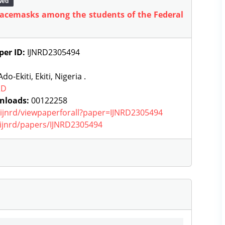
wed
 facemasks among the students of the Federal
per ID:
IJNRD2305494
do-Ekiti, Ekiti, Nigeria .
RD
nloads:
00122258
g/ijnrd/viewpaperforall?paper=IJNRD2305494
g/ijnrd/papers/IJNRD2305494