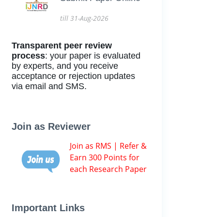
till 31-Aug-2026
Transparent peer review
process
: your paper is evaluated
by experts, and you receive
acceptance or rejection updates
via email and SMS.
Join as Reviewer
Join as RMS | Refer &
Earn 300 Points for
each Research Paper
Important Links