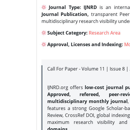
Journal Type:
IJNRD
is an interna
Journal Publication,
transparent Peer 
multidisciplinary research visibility und
Subject Category:
Research Area
Approval, Licenses and Indexing:
Mo
Call For Paper - Volume 11 | Issue 8 
IJNRD.org offers
low-cost journal pu
Approved, refereed, peer-rev
multidisciplinary monthly journal
,
features a strong
Google Scholar-ba
Review, CrossRef DOI, global indexing
maximum research visibility and
domains.