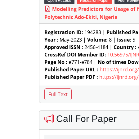
Open Access
Research Paper
Peer Revie
Modelling Predictors for Usage of
Polytechnic Ado-Ekiti, Nigeria
Registration ID:
194283 |
Published Pa
Year :
May-2023 |
Volume:
8 |
Issue:
5
Approved ISSN :
2456-4184 |
Country :
A
CrossRef DOI Member ID:
10.56975/IJN
Page No :
e771-e784 |
No of times Dow
Published Paper URL :
https://ijnrd.or
Published Paper PDF :
https://ijnrd.or
Call For Paper