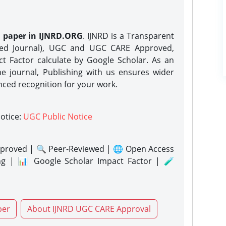
h paper in IJNRD.ORG
. IJNRD is a Transparent
eed Journal), UGC and UGC CARE Approved,
act Factor calculate by Google Scholar. As an
ne journal, Publishing with us ensures wider
nced recognition for your work.
notice:
UGC Public Notice
proved | 🔍 Peer-Reviewed | 🌐 Open Access
ng | 📊 Google Scholar Impact Factor | 🧪
per
About IJNRD UGC CARE Approval