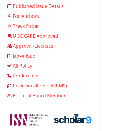
Published Issue Details
For Authors
Track Paper
UGC CARE Approved
Approval/Licenses
Download
All Policy
Conference
Reviewer /Referral (RMS)
Editorial Board Member