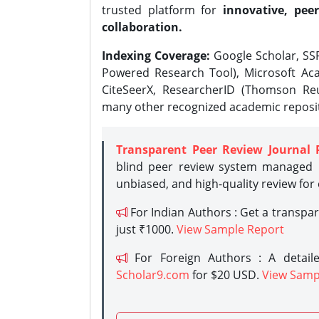
trusted platform for
innovative, peer
collaboration.
Indexing Coverage:
Google Scholar, SSR
Powered Research Tool), Microsoft Aca
CiteSeerX, ResearcherID (Thomson Reu
many other recognized academic reposit
Transparent Peer Review Journal 
blind peer review system managed b
unbiased, and high-quality review for
For Indian Authors : Get a transpa
just ₹1000.
View Sample Report
For Foreign Authors : A detaile
Scholar9.com
for $20 USD.
View Samp