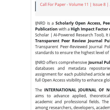
Call For Paper - Volume 11 | Issue 8 
IJNRD is a
Scholarly Open Access, Pe
Publication
with a
High Impact Factor o
Scholar | AI-Powered Research Tool). It 
Transparent Peer Review Journal Pub
Transparent Peer-Reviewed Journal Pol
standards to ensure the highest level of 
IJNRD offers comprehensive
Journal Pub
databases and metadata repositori
assignment for each published article wi
full Open Access visibility to enhance gl
The
INTERNATIONAL JOURNAL OF N
aims to advance applied, theoretica
academic and professional fields. Th
among researchers, developers, academic