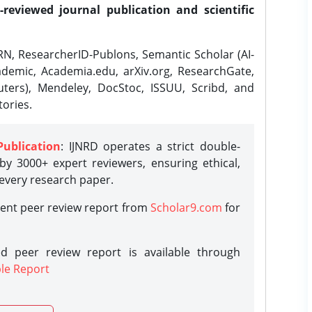
-reviewed journal publication and scientific
N, ResearcherID-Publons, Semantic Scholar (AI-
demic, Academia.edu, arXiv.org, ResearchGate,
ters), Mendeley, DocStoc, ISSUU, Scribd, and
ories.
Publication
: IJNRD operates a strict double-
y 3000+ expert reviewers, ensuring ethical,
 every research paper.
rent peer review report from
Scholar9.com
for
d peer review report is available through
le Report