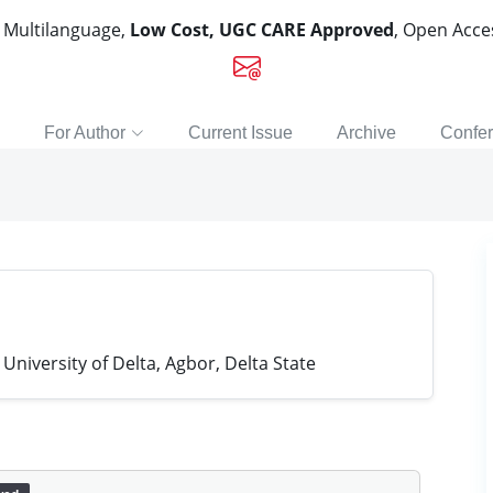
, Multilanguage,
Low Cost, UGC CARE Approved
, Open Acc
For Author
Current Issue
Archive
Confe
University of Delta, Agbor, Delta State