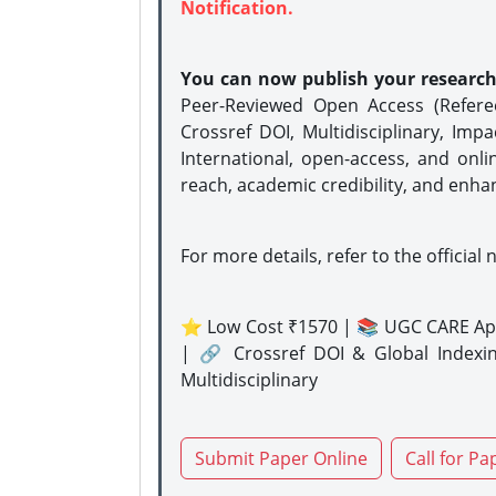
Notification.
You can now publish your researc
Peer-Reviewed Open Access (Refer
Crossref DOI, Multidisciplinary, Imp
International, open-access, and onli
reach, academic credibility, and enha
For more details, refer to the official 
⭐ Low Cost ₹1570 | 📚 UGC CARE Ap
| 🔗 Crossref DOI & Global Indexi
Multidisciplinary
Submit Paper Online
Call for Pa