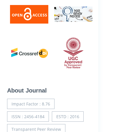
About Journal
Impact Factor : 8.76
ISSN : 2456-4184
ESTD : 2016
Transparent Peer Review