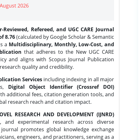
| August 2026
er-Reviewed, Refereed, and UGC CARE Journal
f 8.76
(calculated by Google Scholar & Semantic
is a
Multidisciplinary, Monthly, Low-Cost, and
lication
that adheres to the New UGC CARE
icy and aligns with Scopus Journal Publication
research quality and credibility.
lication Services
including indexing in all major
es,
Digital Object Identifier (Crossref DOI)
th additional fees, citation generation tools, and
obal research reach and citation impact.
OVEL RESEARCH AND DEVELOPMENT (IJNRD)
l, and experimental research across diverse
e journal promotes global knowledge exchange
ians, engineers, and practitioners, serving as a