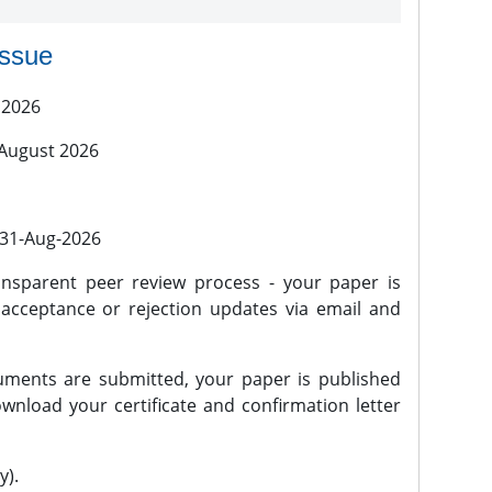
issue
 2026
 August 2026
l 31-Aug-2026
nsparent peer review process - your paper is
 acceptance or rejection updates via email and
ments are submitted, your paper is published
wnload your certificate and confirmation letter
y).