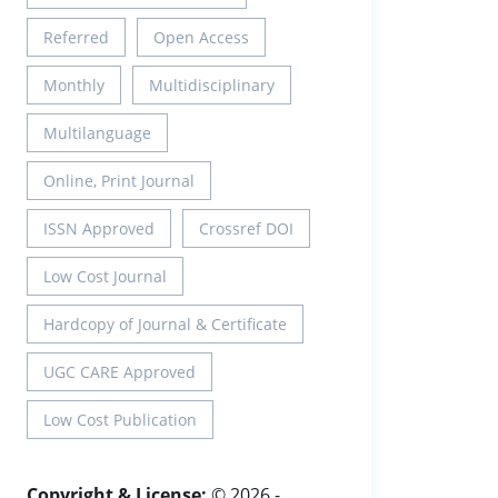
Referred
Open Access
Monthly
Multidisciplinary
Multilanguage
Online, Print Journal
ISSN Approved
Crossref DOI
Low Cost Journal
Hardcopy of Journal & Certificate
UGC CARE Approved
Low Cost Publication
Copyright & License:
© 2026 -