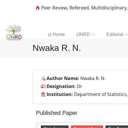
Peer Review, Refereed, Multidisciplinary
Home
IJNRD
Editorial
Nwaka R. N.
Author Name:
Nwaka R. N.
Designation:
Dr
Institution:
Department of Statistics, 
Published Paper