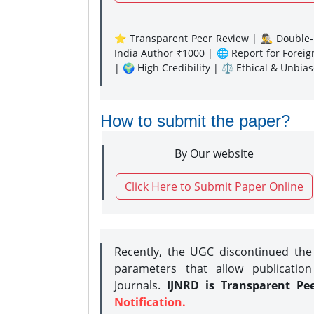
⭐ Transparent Peer Review | 🕵️‍♂️ Double-B
India Author ₹1000 | 🌐 Report for Forei
| 🌍 High Credibility | ⚖️ Ethical & Unbia
How to submit the paper?
By Our website
Click Here to Submit Paper Online
Recently, the UGC discontinued th
parameters that allow publication
Journals.
IJNRD is Transparent Pe
Notification.