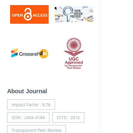
About Journal
Impact Factor : 8.76
ISSN : 2456-4184
ESTD : 2016
Transparent Peer Review