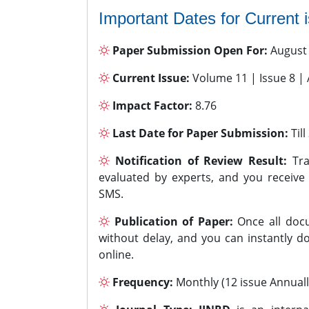
Important Dates for Current 
Paper Submission Open For:
August
Current Issue:
Volume 11 | Issue 8 |
Impact Factor:
8.76
Last Date for Paper Submission:
Til
Notification of Review Result:
Tra
evaluated by experts, and you receive
SMS.
Publication of Paper:
Once all docu
without delay, and you can instantly do
online.
Frequency:
Monthly (12 issue Annuall