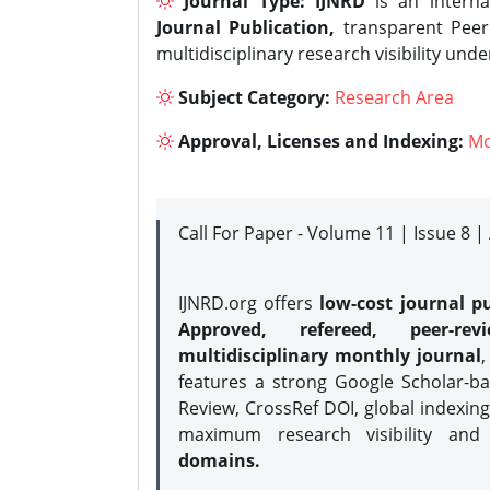
Journal Type:
IJNRD
is an interna
Journal Publication,
transparent Peer 
multidisciplinary research visibility und
Subject Category:
Research Area
Approval, Licenses and Indexing:
Mo
Call For Paper - Volume 11 | Issue 8 
IJNRD.org offers
low-cost journal pu
Approved, refereed, peer-rev
multidisciplinary monthly journal
,
features a strong
Google Scholar-ba
Review, CrossRef DOI, global indexing
maximum research visibility and
domains.