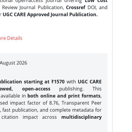
tional open-access journal offering
Low Cost
Review Journal Publication,
Crossref
DOI, and
er
UGC CARE Approved Journal Publication.
re Details
| August 2026
blication starting at ₹1570
with
UGC CARE
iewed, open-access
publishing. This
 available in
both online and print formats
,
sed impact factor of 8.76, Transparent Peer
, fast publication, and complete metadata for
 citation impact across
multidisciplinary