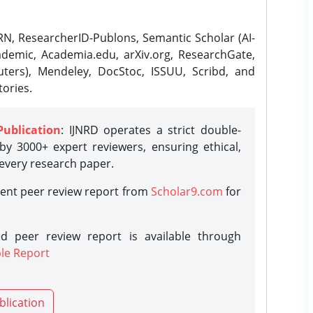
N, ResearcherID-Publons, Semantic Scholar (AI-
demic, Academia.edu, arXiv.org, ResearchGate,
ters), Mendeley, DocStoc, ISSUU, Scribd, and
ories.
Publication
: IJNRD operates a strict double-
y 3000+ expert reviewers, ensuring ethical,
 every research paper.
rent peer review report from
Scholar9.com
for
d peer review report is available through
le Report
blication