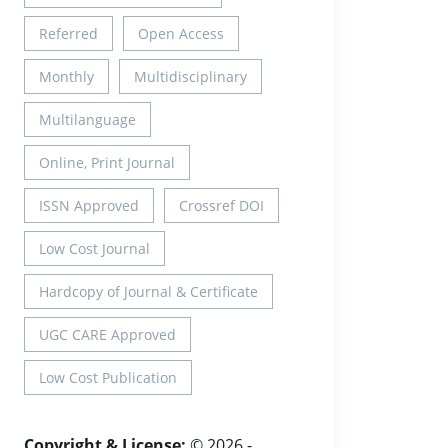
Referred
Open Access
Monthly
Multidisciplinary
Multilanguage
Online, Print Journal
ISSN Approved
Crossref DOI
Low Cost Journal
Hardcopy of Journal & Certificate
UGC CARE Approved
Low Cost Publication
Copyright & License:
© 2026 -