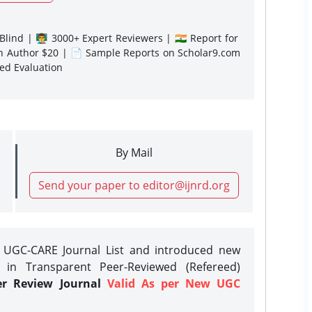
lind | 👨‍🏫 3000+ Expert Reviewers | 🇮🇳 Report for
gn Author $20 | 📄 Sample Reports on Scholar9.com
sed Evaluation
By Mail
Send your paper to editor@ijnrd.org
e UGC-CARE Journal List and introduced new
 in Transparent Peer-Reviewed (Refereed)
er Review Journal
Valid As per New UGC