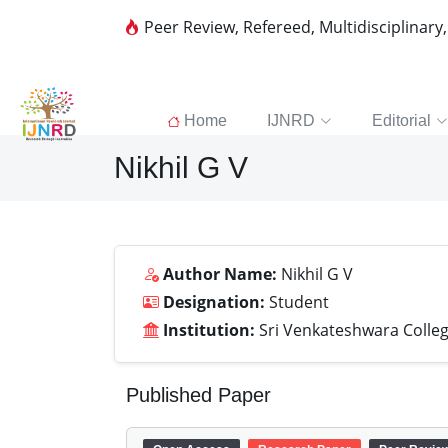
Peer Review, Refereed, Multidisciplinary
Home
IJNRD
Editorial
Nikhil G V
Author Name:
Nikhil G V
Designation:
Student
Institution:
Sri Venkateshwara Colleg
Published Paper