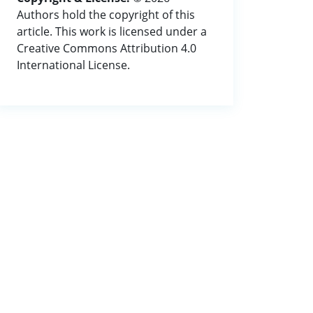
Authors hold the copyright of this
article. This work is licensed under a
Creative Commons Attribution 4.0
International License.