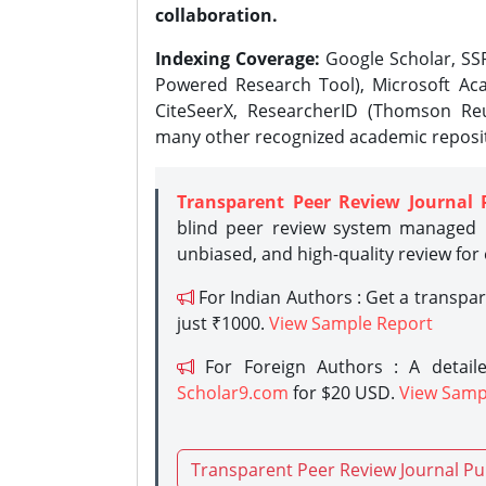
collaboration.
Indexing Coverage:
Google Scholar, SSR
Powered Research Tool), Microsoft Aca
CiteSeerX, ResearcherID (Thomson Reu
many other recognized academic reposit
Transparent Peer Review Journal 
blind peer review system managed b
unbiased, and high-quality review for
For Indian Authors : Get a transpa
just ₹1000.
View Sample Report
For Foreign Authors : A detaile
Scholar9.com
for $20 USD.
View Samp
Transparent Peer Review Journal Pu