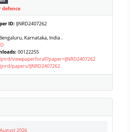
wed
r defence
per ID:
IJNRD2407262
engaluru, Karnataka, India .
RD
nloads:
00122255
g/ijnrd/viewpaperforall?paper=IJNRD2407262
g/ijnrd/papers/IJNRD2407262
| August 2026