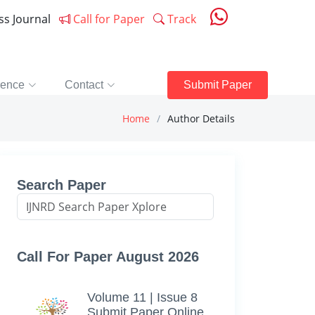
ess Journal
Call for Paper
Track
rence
Contact
Submit Paper
Home
Author Details
Search Paper
Call For Paper August 2026
Volume 11 | Issue 8
Submit Paper Online