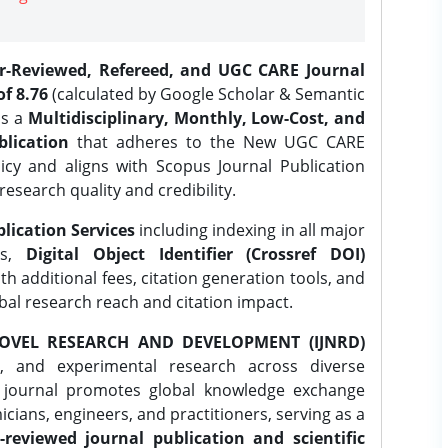
er-Reviewed, Refereed, and UGC CARE Journal
f 8.76
(calculated by Google Scholar & Semantic
is a
Multidisciplinary, Monthly, Low-Cost, and
lication
that adheres to the New UGC CARE
icy and aligns with Scopus Journal Publication
research quality and credibility.
lication Services
including indexing in all major
es,
Digital Object Identifier (Crossref DOI)
th additional fees, citation generation tools, and
obal research reach and citation impact.
OVEL RESEARCH AND DEVELOPMENT (IJNRD)
l, and experimental research across diverse
e journal promotes global knowledge exchange
ians, engineers, and practitioners, serving as a
-reviewed journal publication and scientific