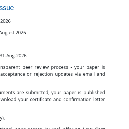
issue
 2026
 August 2026
l 31-Aug-2026
nsparent peer review process - your paper is
 acceptance or rejection updates via email and
ments are submitted, your paper is published
wnload your certificate and confirmation letter
y).