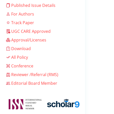
Published Issue Details
For Authors
Track Paper
UGC CARE Approved
Approval/Licenses
Download
All Policy
Conference
Reviewer /Referral (RMS)
Editorial Board Member