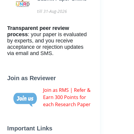
till 31-Aug-2026
Transparent peer review
process
: your paper is evaluated
by experts, and you receive
acceptance or rejection updates
via email and SMS.
Join as Reviewer
Join as RMS | Refer &
Earn 300 Points for
each Research Paper
Important Links