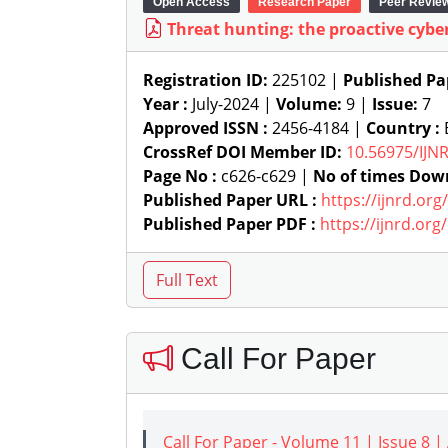
Open Access
Research Paper
Peer Revie
Threat hunting: the proactive cybe
Registration ID:
225102 |
Published Pa
Year :
July-2024 |
Volume:
9 |
Issue:
7
Approved ISSN :
2456-4184 |
Country :
B
CrossRef DOI Member ID:
10.56975/IJN
Page No :
c626-c629 |
No of times Dow
Published Paper URL :
https://ijnrd.or
Published Paper PDF :
https://ijnrd.or
Call For Paper
Call For Paper - Volume 11 | Issue 8 