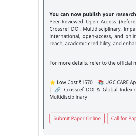
You can now publish your researc
Peer-Reviewed Open Access (Refer
Crossref DOI, Multidisciplinary, Imp
International, open-access, and onli
reach, academic credibility, and enha
For more details, refer to the official 
⭐ Low Cost ₹1570 | 📚 UGC CARE Ap
| 🔗 Crossref DOI & Global Indexi
Multidisciplinary
Submit Paper Online
Call for Pa