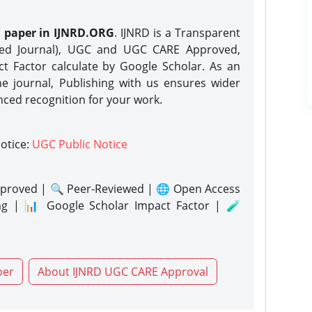
h paper in IJNRD.ORG
. IJNRD is a Transparent
eed Journal), UGC and UGC CARE Approved,
act Factor calculate by Google Scholar. As an
ne journal, Publishing with us ensures wider
nced recognition for your work.
notice:
UGC Public Notice
proved | 🔍 Peer-Reviewed | 🌐 Open Access
ng | 📊 Google Scholar Impact Factor | 🧪
per
About IJNRD UGC CARE Approval