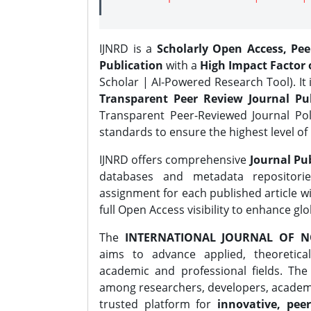
IJNRD is a
Scholarly Open Access, Pe
Publication
with a
High Impact Factor o
Scholar | AI-Powered Research Tool). It 
Transparent Peer Review Journal Pub
Transparent Peer-Reviewed Journal Pol
standards to ensure the highest level of 
IJNRD offers comprehensive
Journal Pub
databases and metadata repositori
assignment for each published article wi
full Open Access visibility to enhance gl
The
INTERNATIONAL JOURNAL OF N
aims to advance applied, theoretica
academic and professional fields. Th
among researchers, developers, academic
trusted platform for
innovative, peer