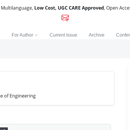
, Multilanguage,
Low Cost, UGC CARE Approved
, Open Acc
For Author
Current Issue
Archive
Confe
e of Engineering