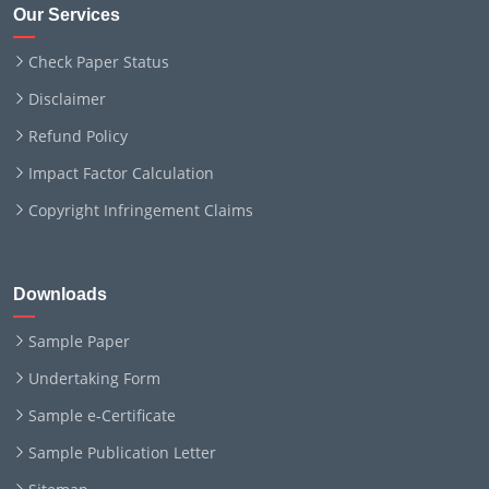
Our Services
Check Paper Status
Disclaimer
Refund Policy
Impact Factor Calculation
Copyright Infringement Claims
Downloads
Sample Paper
Undertaking Form
Sample e-Certificate
Sample Publication Letter