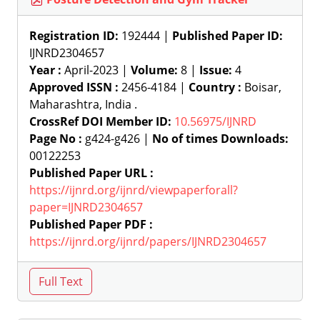
Registration ID:
192444 |
Published Paper ID:
IJNRD2304657
Year :
April-2023 |
Volume:
8 |
Issue:
4
Approved ISSN :
2456-4184 |
Country :
Boisar,
Maharashtra, India .
CrossRef DOI Member ID:
10.56975/IJNRD
Page No :
g424-g426 |
No of times Downloads:
00122253
Published Paper URL :
https://ijnrd.org/ijnrd/viewpaperforall?
paper=IJNRD2304657
Published Paper PDF :
https://ijnrd.org/ijnrd/papers/IJNRD2304657