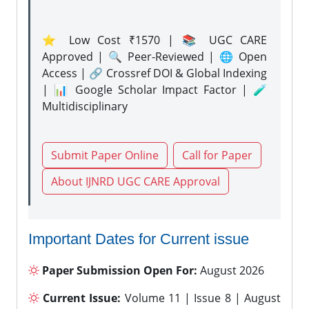
⭐ Low Cost ₹1570 | 📚 UGC CARE
Approved | 🔍 Peer-Reviewed | 🌐 Open
Access | 🔗 Crossref DOI & Global Indexing
| 📊 Google Scholar Impact Factor | 🧪
Multidisciplinary
Submit Paper Online
Call for Paper
About IJNRD UGC CARE Approval
Important Dates for Current issue
Paper Submission Open For:
August 2026
Current Issue:
Volume 11 | Issue 8 | August