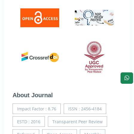
About Journal
Impact Factor : 8.76
ISSN : 2456-4184
ESTD : 2016
Transparent Peer Review