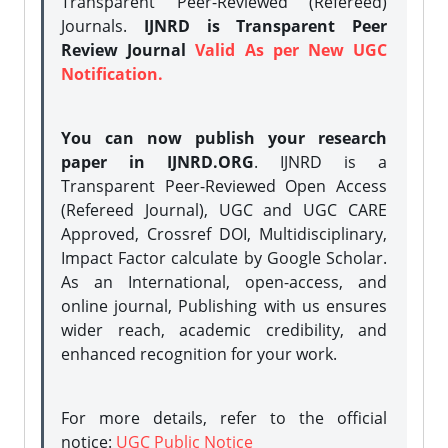
Transparent Peer-Reviewed (Refereed)
Journals.
IJNRD is Transparent Peer
Review Journal
Valid As per New UGC
Notification.
You can now publish your research
paper in IJNRD.ORG
. IJNRD is a
Transparent Peer-Reviewed Open Access
(Refereed Journal), UGC and UGC CARE
Approved, Crossref DOI, Multidisciplinary,
Impact Factor calculate by Google Scholar.
As an International, open-access, and
online journal, Publishing with us ensures
wider reach, academic credibility, and
enhanced recognition for your work.
For more details, refer to the official
notice:
UGC Public Notice