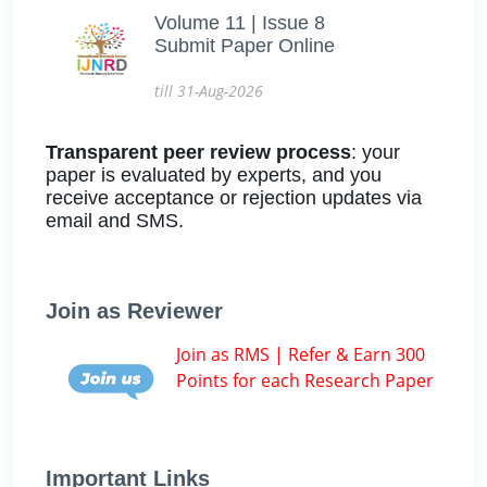
Volume 11 | Issue 8
Submit Paper Online
till 31-Aug-2026
Transparent peer review process
: your
paper is evaluated by experts, and you
receive acceptance or rejection updates via
email and SMS.
Join as Reviewer
Join as RMS | Refer & Earn 300
Points for each Research Paper
Important Links