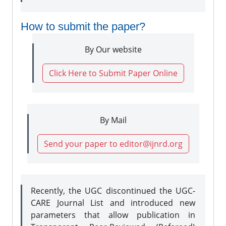
How to submit the paper?
By Our website
Click Here to Submit Paper Online
By Mail
Send your paper to editor@ijnrd.org
Recently, the UGC discontinued the UGC-
CARE Journal List and introduced new
parameters that allow publication in