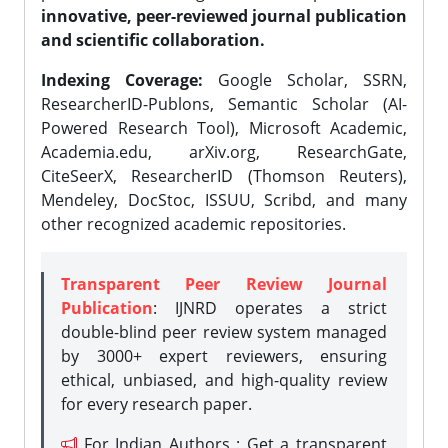
innovative, peer-reviewed journal publication
and scientific collaboration.
Indexing Coverage:
Google Scholar, SSRN,
ResearcherID-Publons, Semantic Scholar (AI-
Powered Research Tool), Microsoft Academic,
Academia.edu, arXiv.org, ResearchGate,
CiteSeerX, ResearcherID (Thomson Reuters),
Mendeley, DocStoc, ISSUU, Scribd, and many
other recognized academic repositories.
Transparent Peer Review Journal
Publication
: IJNRD operates a strict
double-blind peer review system managed
by 3000+ expert reviewers, ensuring
ethical, unbiased, and high-quality review
for every research paper.
For Indian Authors : Get a transparent