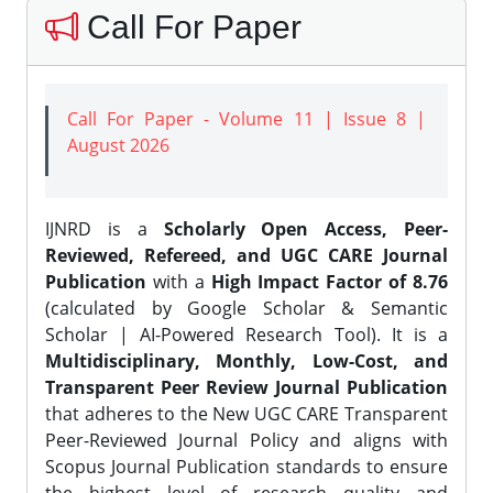
Call For Paper
Call For Paper - Volume 11 | Issue 8 |
August 2026
IJNRD is a
Scholarly Open Access, Peer-
Reviewed, Refereed, and UGC CARE Journal
Publication
with a
High Impact Factor of 8.76
(calculated by Google Scholar & Semantic
Scholar | AI-Powered Research Tool). It is a
Multidisciplinary, Monthly, Low-Cost, and
Transparent Peer Review Journal Publication
that adheres to the New UGC CARE Transparent
Peer-Reviewed Journal Policy and aligns with
Scopus Journal Publication standards to ensure