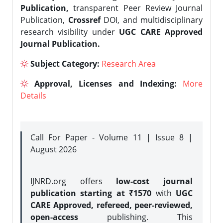
Publication,
transparent Peer Review Journal
Publication,
Crossref
DOI, and multidisciplinary
research visibility under
UGC CARE Approved
Journal Publication.
Subject Category:
Research Area
Approval, Licenses and Indexing:
More
Details
Call For Paper - Volume 11 | Issue 8 |
August 2026
IJNRD.org offers
low-cost journal
publication starting at ₹1570
with
UGC
CARE Approved, refereed, peer-reviewed,
open-access
publishing. This