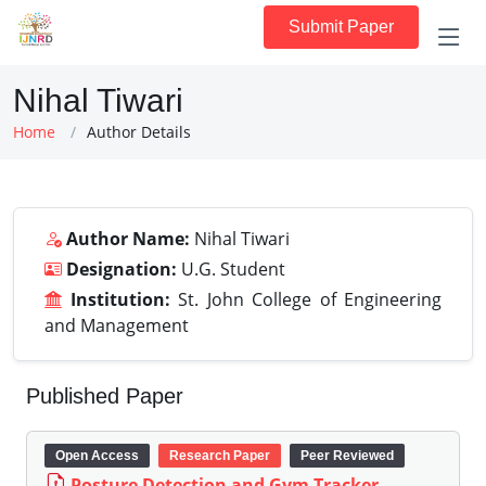
Submit Paper
Nihal Tiwari
Home
Author Details
Author Name:
Nihal Tiwari
Designation:
U.G. Student
Institution:
St. John College of Engineering
and Management
Published Paper
Open Access
Research Paper
Peer Reviewed
Posture Detection and Gym Tracker