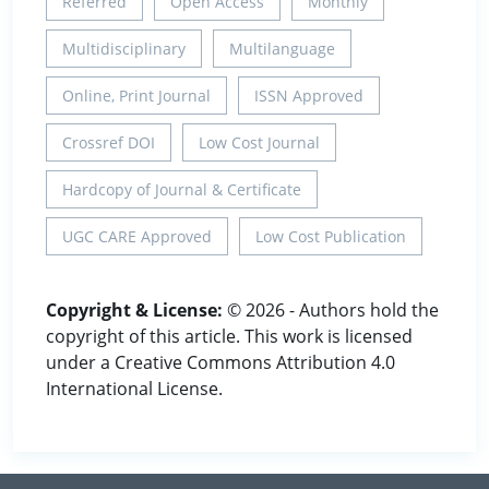
Referred
Open Access
Monthly
Multidisciplinary
Multilanguage
Online, Print Journal
ISSN Approved
Crossref DOI
Low Cost Journal
Hardcopy of Journal & Certificate
UGC CARE Approved
Low Cost Publication
Copyright & License:
© 2026 - Authors hold the
copyright of this article. This work is licensed
under a Creative Commons Attribution 4.0
International License.