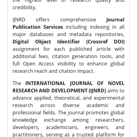
the highest level of research quality and
credibility.
IJNRD offers comprehensive
Journal
Publication Services
including indexing in all
major databases and metadata repositories,
Digital Object Identifier (Crossref DOI)
assignment for each published article with
additional fees, citation generation tools, and
full Open Access visibility to enhance global
research reach and citation impact.
The
INTERNATIONAL JOURNAL OF NOVEL
RESEARCH AND DEVELOPMENT (IJNRD)
aims to
advance applied, theoretical, and experimental
research across diverse academic and
professional fields. The journal promotes global
knowledge exchange among researchers,
developers, academicians, engineers, and
practitioners, serving as a trusted platform for