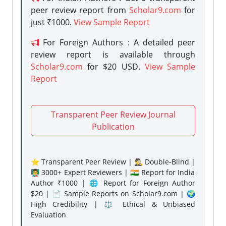
peer review report from
Scholar9.com
for
just ₹1000.
View Sample Report
For Foreign Authors : A detailed peer
review report is available through
Scholar9.com
for $20 USD.
View Sample
Report
Transparent Peer Review Journal
Publication
⭐ Transparent Peer Review | 🕵️‍♂️ Double-Blind |
👨‍🏫 3000+ Expert Reviewers | 🇮🇳 Report for India
Author ₹1000 | 🌐 Report for Foreign Author
$20 | 📄 Sample Reports on Scholar9.com | 🌍
High Credibility | ⚖️ Ethical & Unbiased
Evaluation