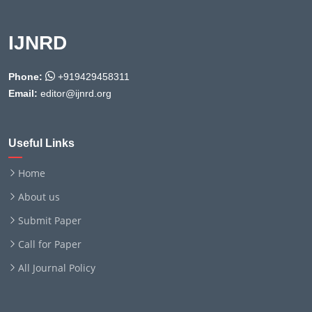
IJNRD
Phone:
+919429458311
Email:
editor@ijnrd.org
Useful Links
Home
About us
Submit Paper
Call for Paper
All Journal Policy