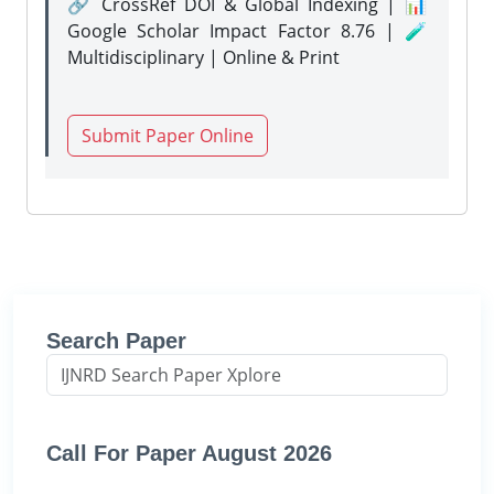
🔗 CrossRef DOI & Global Indexing | 📊
Google Scholar Impact Factor 8.76 | 🧪
Multidisciplinary | Online & Print
Submit Paper Online
Search Paper
Call For Paper August 2026