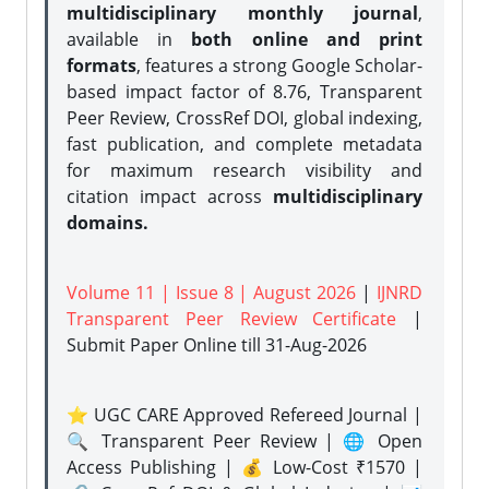
multidisciplinary monthly journal
,
available in
both online and print
formats
, features a strong
Google Scholar-
based impact factor of 8.76, Transparent
Peer Review, CrossRef DOI, global indexing,
fast publication, and complete metadata
for maximum research visibility and
citation impact across
multidisciplinary
domains.
Volume 11 | Issue 8 | August 2026
|
IJNRD
Transparent Peer Review Certificate
|
Submit Paper Online
till 31-Aug-2026
⭐ UGC CARE Approved Refereed Journal |
🔍 Transparent Peer Review | 🌐 Open
Access Publishing | 💰 Low-Cost ₹1570 |