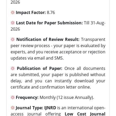
2026
Impact Factor:
8.76
Last Date for Paper Submission:
Till 31-Aug-
2026
Notification of Review Result:
Transparent
peer review process - your paper is evaluated by
experts, and you receive acceptance or rejection
updates via email and SMS.
Publication of Paper:
Once all documents
are submitted, your paper is published without
delay, and you can instantly download your
certificate and confirmation letter online.
Frequency:
Monthly (12 issue Annually).
Journal Type:
IJNRD
is an international open-
access journal offering
Low Cost Journal