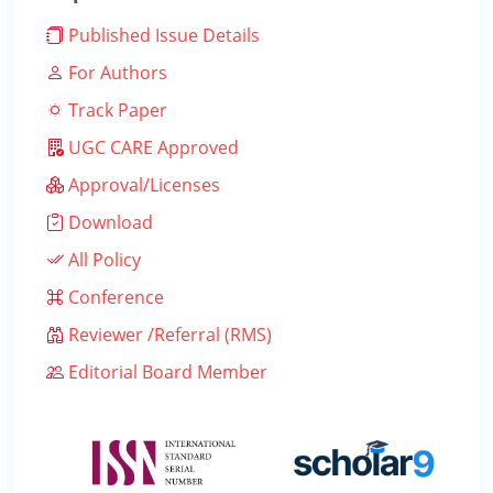
Published Issue Details
For Authors
Track Paper
UGC CARE Approved
Approval/Licenses
Download
All Policy
Conference
Reviewer /Referral (RMS)
Editorial Board Member