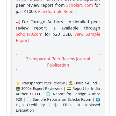
peer review report from
Scholar9.com
for
just ₹1000.
View Sample Report
For Foreign Authors : A detailed peer
review report is available through
Scholar9.com
for $20 USD.
View Sample
Report
Transparent Peer Review Journal
Publication
⭐ Transparent Peer Review | 🕵️‍♂️ Double-Blind |
👨‍🏫 3000+ Expert Reviewers | 🇮🇳 Report for India
Author ₹1000 | 🌐 Report for Foreign Author
$20 | 📄 Sample Reports on Scholar9.com | 🌍
High Credibility | ⚖️ Ethical & Unbiased
Evaluation