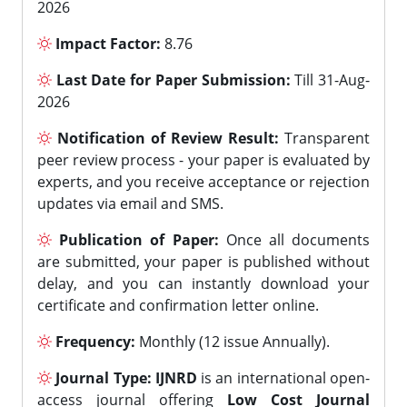
2026
Impact Factor:
8.76
Last Date for Paper Submission:
Till 31-Aug-
2026
Notification of Review Result:
Transparent
peer review process - your paper is evaluated by
experts, and you receive acceptance or rejection
updates via email and SMS.
Publication of Paper:
Once all documents
are submitted, your paper is published without
delay, and you can instantly download your
certificate and confirmation letter online.
Frequency:
Monthly (12 issue Annually).
Journal Type:
IJNRD
is an international open-
access journal offering
Low Cost Journal