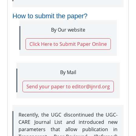
How to submit the paper?
By Our website
Click Here to Submit Paper Online
By Mail
Send your paper to editor@ijnrd.org
Recently, the UGC discontinued the UGC-
CARE Journal List and introduced new
parameters that allow publication in