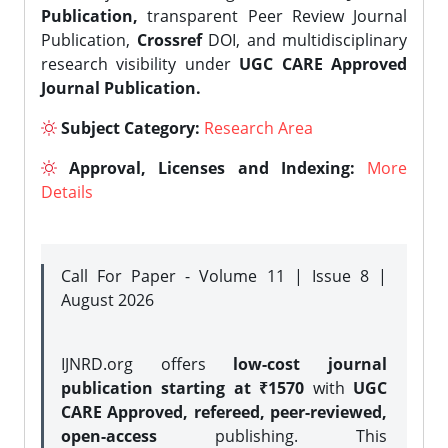
Publication,
transparent Peer Review Journal
Publication,
Crossref
DOI, and multidisciplinary
research visibility under
UGC CARE Approved
Journal Publication.
Subject Category:
Research Area
Approval, Licenses and Indexing:
More
Details
Call For Paper - Volume 11 | Issue 8 |
August 2026
IJNRD.org offers
low-cost journal
publication starting at ₹1570
with
UGC
CARE Approved, refereed, peer-reviewed,
open-access
publishing. This