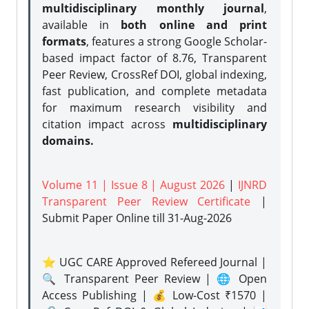
multidisciplinary monthly journal
,
available in
both online and print
formats
, features a strong
Google Scholar-
based impact factor of 8.76, Transparent
Peer Review, CrossRef DOI, global indexing,
fast publication, and complete metadata
for maximum research visibility and
citation impact across
multidisciplinary
domains.
Volume 11 | Issue 8 | August 2026
|
IJNRD
Transparent Peer Review Certificate
|
Submit Paper Online
till 31-Aug-2026
⭐ UGC CARE Approved Refereed Journal |
🔍 Transparent Peer Review | 🌐 Open
Access Publishing | 💰 Low-Cost ₹1570 |