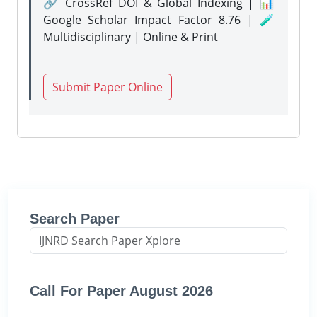
🔗 CrossRef DOI & Global Indexing | 📊
Google Scholar Impact Factor 8.76 | 🧪
Multidisciplinary | Online & Print
Submit Paper Online
Search Paper
Call For Paper August 2026