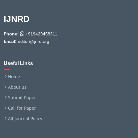
IJNRD
Phone:
+919429458311
Email:
editor@ijnrd.org
Useful Links
Home
About us
Submit Paper
Call for Paper
All Journal Policy