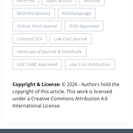
Referred
Open Access
Monthly
Multidisciplinary
Multilanguage
Online, Print Journal
ISSN Approved
Crossref DOI
Low Cost Journal
Hardcopy of Journal & Certificate
UGC CARE Approved
Low Cost Publication
Copyright & License:
© 2026 - Authors hold the
copyright of this article. This work is licensed
under a Creative Commons Attribution 4.0
International License.