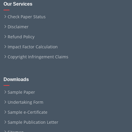
Our Services
Check Paper Status
Disclaimer
Refund Policy
Impact Factor Calculation
Copyright Infringement Claims
Downloads
Sample Paper
Undertaking Form
Sample e-Certificate
Sample Publication Letter