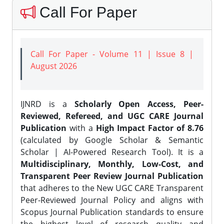
Call For Paper
Call For Paper - Volume 11 | Issue 8 |
August 2026
IJNRD is a
Scholarly Open Access, Peer-
Reviewed, Refereed, and UGC CARE Journal
Publication
with a
High Impact Factor of 8.76
(calculated by Google Scholar & Semantic
Scholar | AI-Powered Research Tool). It is a
Multidisciplinary, Monthly, Low-Cost, and
Transparent Peer Review Journal Publication
that adheres to the New UGC CARE Transparent
Peer-Reviewed Journal Policy and aligns with
Scopus Journal Publication standards to ensure