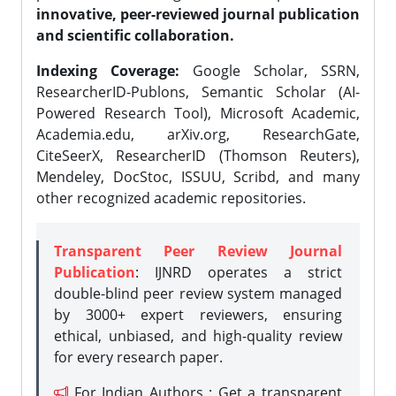
innovative, peer-reviewed journal publication
and scientific collaboration.
Indexing Coverage:
Google Scholar, SSRN,
ResearcherID-Publons, Semantic Scholar (AI-
Powered Research Tool), Microsoft Academic,
Academia.edu, arXiv.org, ResearchGate,
CiteSeerX, ResearcherID (Thomson Reuters),
Mendeley, DocStoc, ISSUU, Scribd, and many
other recognized academic repositories.
Transparent Peer Review Journal
Publication
: IJNRD operates a strict
double-blind peer review system managed
by 3000+ expert reviewers, ensuring
ethical, unbiased, and high-quality review
for every research paper.
For Indian Authors : Get a transparent