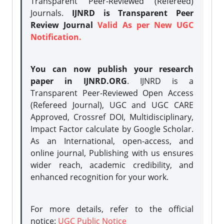
Transparent Peer-Reviewed (Refereed)
Journals.
IJNRD is Transparent Peer
Review Journal
Valid As per New UGC
Notification.
You can now publish your research
paper in IJNRD.ORG
. IJNRD is a
Transparent Peer-Reviewed Open Access
(Refereed Journal), UGC and UGC CARE
Approved, Crossref DOI, Multidisciplinary,
Impact Factor calculate by Google Scholar.
As an International, open-access, and
online journal, Publishing with us ensures
wider reach, academic credibility, and
enhanced recognition for your work.
For more details, refer to the official
notice:
UGC Public Notice