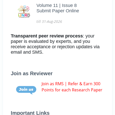
Volume 11 | Issue 8
Submit Paper Online
till 31-Aug-2026
Transparent peer review process
: your
paper is evaluated by experts, and you
receive acceptance or rejection updates via
email and SMS.
Join as Reviewer
Join as RMS | Refer & Earn 300
Points for each Research Paper
Important Links