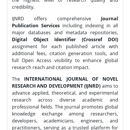
the highest level of research quality and
credibility.
IJNRD offers comprehensive
Journal
Publication Services
including indexing in all
major databases and metadata repositories,
Digital Object Identifier (Crossref DOI)
assignment for each published article with
additional fees, citation generation tools, and
full Open Access visibility to enhance global
research reach and citation impact.
The
INTERNATIONAL JOURNAL OF NOVEL
RESEARCH AND DEVELOPMENT (IJNRD)
aims to
advance applied, theoretical, and experimental
research across diverse academic and
professional fields. The journal promotes global
knowledge exchange among researchers,
developers, academicians, engineers, and
practitioners, serving as a trusted platform for