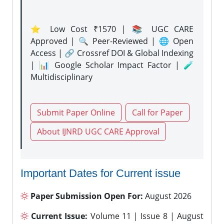
⭐ Low Cost ₹1570 | 📚 UGC CARE
Approved | 🔍 Peer-Reviewed | 🌐 Open
Access | 🔗 Crossref DOI & Global Indexing
| 📊 Google Scholar Impact Factor | 🧪
Multidisciplinary
Submit Paper Online
Call for Paper
About IJNRD UGC CARE Approval
Important Dates for Current issue
Paper Submission Open For:
August 2026
Current Issue:
Volume 11 | Issue 8 | August