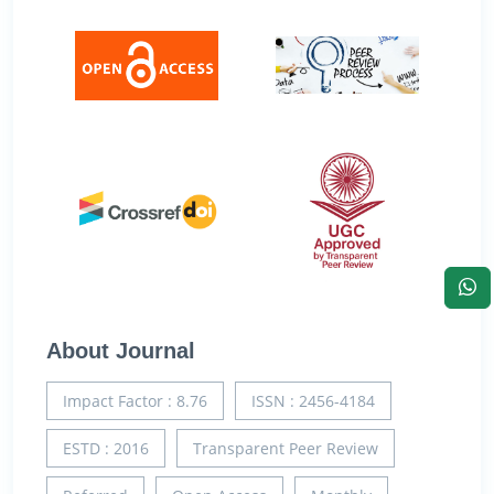
About Journal
Impact Factor : 8.76
ISSN : 2456-4184
ESTD : 2016
Transparent Peer Review