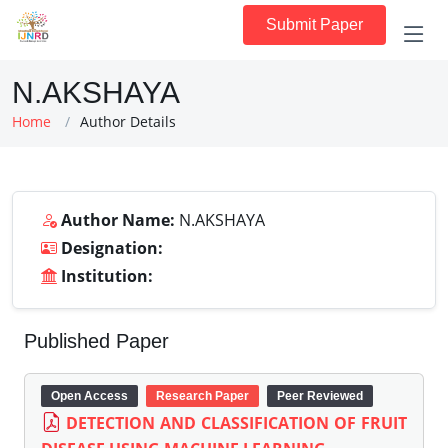
Submit Paper
N.AKSHAYA
Home
Author Details
Author Name:
N.AKSHAYA
Designation:
Institution:
Published Paper
Open Access
Research Paper
Peer Reviewed
DETECTION AND CLASSIFICATION OF FRUIT