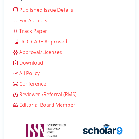
Published Issue Details
For Authors
Track Paper
UGC CARE Approved
Approval/Licenses
Download
All Policy
Conference
Reviewer /Referral (RMS)
Editorial Board Member