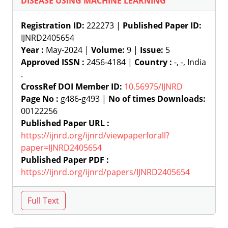
DISEASE USING MACHINE LEARNING
Registration ID:
222273 |
Published Paper ID:
IJNRD2405654
Year :
May-2024 |
Volume:
9 |
Issue:
5
Approved ISSN :
2456-4184 |
Country :
-, -, India
.
CrossRef DOI Member ID:
10.56975/IJNRD
Page No :
g486-g493 |
No of times Downloads:
00122256
Published Paper URL :
https://ijnrd.org/ijnrd/viewpaperforall?
paper=IJNRD2405654
Published Paper PDF :
https://ijnrd.org/ijnrd/papers/IJNRD2405654