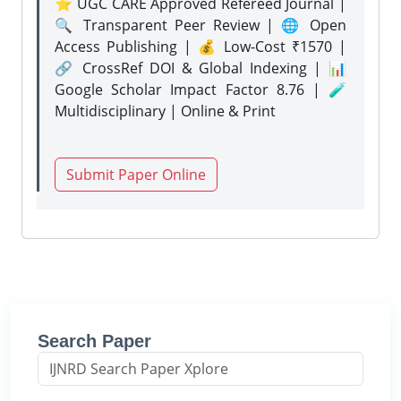
⭐ UGC CARE Approved Refereed Journal |
🔍 Transparent Peer Review | 🌐 Open
Access Publishing | 💰 Low-Cost ₹1570 |
🔗 CrossRef DOI & Global Indexing | 📊
Google Scholar Impact Factor 8.76 | 🧪
Multidisciplinary | Online & Print
Submit Paper Online
Search Paper