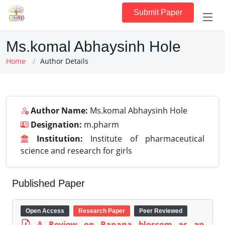
Submit Paper
Ms.komal Abhaysinh Hole
Home
Author Details
Author Name:
Ms.komal Abhaysinh Hole
Designation:
m.pharm
Institution:
Institute of pharmaceutical
science and research for girls
Published Paper
Open Access
Research Paper
Peer Reviewed
A Review on Banana blossom as an