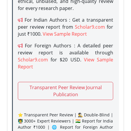
ethical, unbiased, and high-quality review
for every research paper.
For Indian Authors : Get a transparent
peer review report from
Scholar9.com
for
just ₹1000.
View Sample Report
For Foreign Authors : A detailed peer
review report is available through
Scholar9.com
for $20 USD.
View Sample
Report
Transparent Peer Review Journal
Publication
⭐ Transparent Peer Review | 🕵️‍♂️ Double-Blind |
👨‍🏫 3000+ Expert Reviewers | 🇮🇳 Report for India
Author ₹1000 | 🌐 Report for Foreign Author