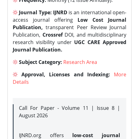
Frequency:
Monthly (12 issue Annually).
Journal Type:
IJNRD
is an international open-
access journal offering
Low Cost Journal
Publication,
transparent Peer Review Journal
Publication,
Crossref
DOI, and multidisciplinary
research visibility under
UGC CARE Approved
Journal Publication.
Subject Category:
Research Area
Approval, Licenses and Indexing:
More
Details
Call For Paper - Volume 11 | Issue 8 |
August 2026
IJNRD.org offers
low-cost journal