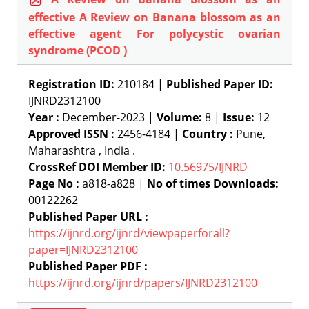
effective A Review on Banana blossom as an
effective agent For polycystic ovarian
syndrome (PCOD )
Registration ID:
210184 |
Published Paper ID:
IJNRD2312100
Year :
December-2023 |
Volume:
8 |
Issue:
12
Approved ISSN :
2456-4184 |
Country :
Pune,
Maharashtra , India .
CrossRef DOI Member ID:
10.56975/IJNRD
Page No :
a818-a828 |
No of times Downloads:
00122262
Published Paper URL :
https://ijnrd.org/ijnrd/viewpaperforall?
paper=IJNRD2312100
Published Paper PDF :
https://ijnrd.org/ijnrd/papers/IJNRD2312100