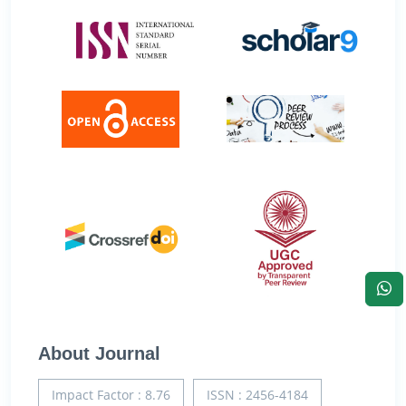
About Journal
Impact Factor : 8.76
ISSN : 2456-4184