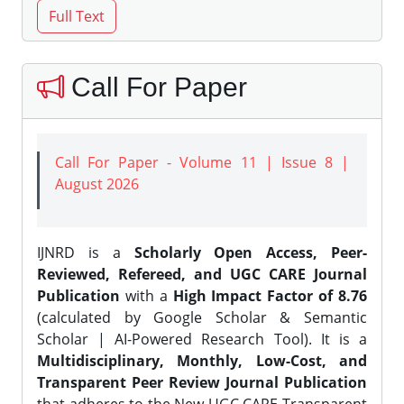
Call For Paper
Call For Paper - Volume 11 | Issue 8 |
August 2026
IJNRD is a
Scholarly Open Access, Peer-
Reviewed, Refereed, and UGC CARE Journal
Publication
with a
High Impact Factor of 8.76
(calculated by Google Scholar & Semantic
Scholar | AI-Powered Research Tool). It is a
Multidisciplinary, Monthly, Low-Cost, and
Transparent Peer Review Journal Publication