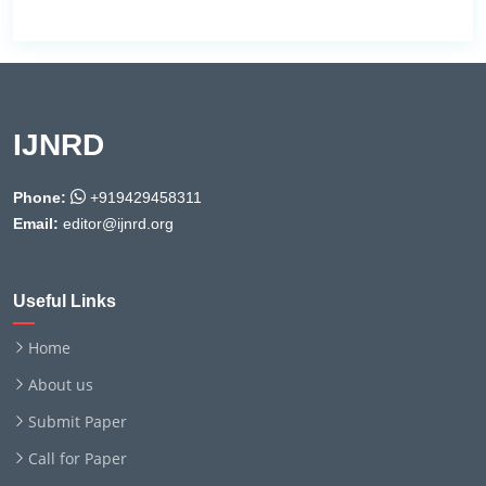
IJNRD
Phone:
+919429458311
Email:
editor@ijnrd.org
Useful Links
Home
About us
Submit Paper
Call for Paper