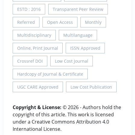
ESTD : 2016
Transparent Peer Review
Referred
Open Access
Monthly
Multidisciplinary
Multilanguage
Online, Print Journal
ISSN Approved
Crossref DOI
Low Cost Journal
Hardcopy of Journal & Certificate
UGC CARE Approved
Low Cost Publication
Copyright & License:
© 2026 - Authors hold the
copyright of this article. This work is licensed
under a Creative Commons Attribution 4.0
International License.