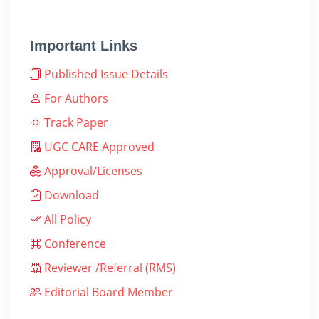
Important Links
Published Issue Details
For Authors
Track Paper
UGC CARE Approved
Approval/Licenses
Download
All Policy
Conference
Reviewer /Referral (RMS)
Editorial Board Member