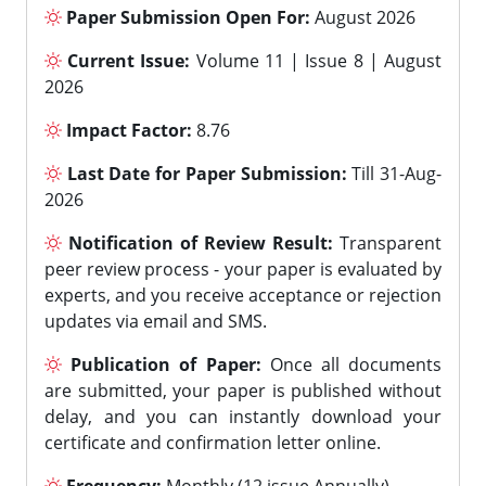
Paper Submission Open For:
August 2026
Current Issue:
Volume 11 | Issue 8 | August
2026
Impact Factor:
8.76
Last Date for Paper Submission:
Till 31-Aug-
2026
Notification of Review Result:
Transparent
peer review process - your paper is evaluated by
experts, and you receive acceptance or rejection
updates via email and SMS.
Publication of Paper:
Once all documents
are submitted, your paper is published without
delay, and you can instantly download your
certificate and confirmation letter online.