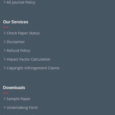
All Journal Policy
Our Services
Check Paper Status
Disclaimer
Refund Policy
Impact Factor Calculation
Copyright Infringement Claims
Downloads
Sample Paper
Undertaking Form