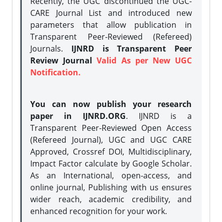
Recently, the UGC discontinued the UGC-
CARE Journal List and introduced new
parameters that allow publication in
Transparent Peer-Reviewed (Refereed)
Journals.
IJNRD is Transparent Peer
Review Journal
Valid As per New UGC
Notification.
You can now publish your research
paper in IJNRD.ORG
. IJNRD is a
Transparent Peer-Reviewed Open Access
(Refereed Journal), UGC and UGC CARE
Approved, Crossref DOI, Multidisciplinary,
Impact Factor calculate by Google Scholar.
As an International, open-access, and
online journal, Publishing with us ensures
wider reach, academic credibility, and
enhanced recognition for your work.