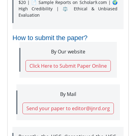
$20 | 📄 Sample Reports on Scholar9.com | 🌍
High Credibility | ⚖️ Ethical & Unbiased
Evaluation
How to submit the paper?
By Our website
Click Here to Submit Paper Online
By Mail
Send your paper to editor@ijnrd.org