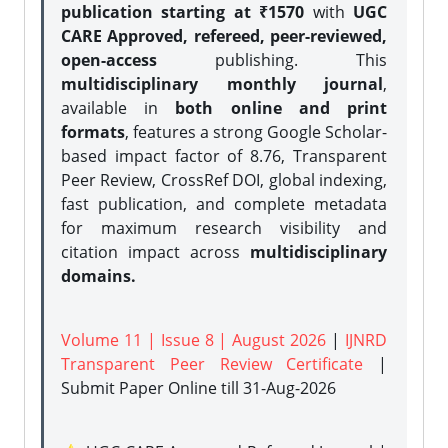
publication starting at ₹1570
with
UGC
CARE Approved, refereed, peer-reviewed,
open-access
publishing. This
multidisciplinary monthly journal
,
available in
both online and print
formats
, features a strong
Google Scholar-
based impact factor of 8.76, Transparent
Peer Review, CrossRef DOI, global indexing,
fast publication, and complete metadata
for maximum research visibility and
citation impact across
multidisciplinary
domains.
Volume 11 | Issue 8 | August 2026
|
IJNRD
Transparent Peer Review Certificate
|
Submit Paper Online
till 31-Aug-2026