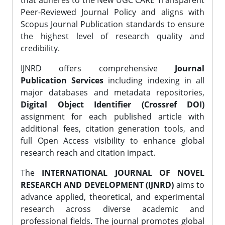
that adheres to the New UGC CARE Transparent
Peer-Reviewed Journal Policy and aligns with
Scopus Journal Publication standards to ensure
the highest level of research quality and
credibility.
IJNRD offers comprehensive
Journal
Publication Services
including indexing in all
major databases and metadata repositories,
Digital Object Identifier (Crossref DOI)
assignment for each published article with
additional fees, citation generation tools, and
full Open Access visibility to enhance global
research reach and citation impact.
The
INTERNATIONAL JOURNAL OF NOVEL
RESEARCH AND DEVELOPMENT (IJNRD)
aims to
advance applied, theoretical, and experimental
research across diverse academic and
professional fields. The journal promotes global