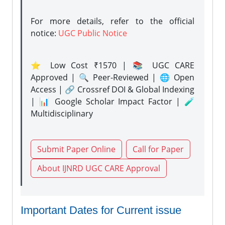
For more details, refer to the official
notice:
UGC Public Notice
⭐ Low Cost ₹1570 | 📚 UGC CARE
Approved | 🔍 Peer-Reviewed | 🌐 Open
Access | 🔗 Crossref DOI & Global Indexing
| 📊 Google Scholar Impact Factor | 🧪
Multidisciplinary
Submit Paper Online
Call for Paper
About IJNRD UGC CARE Approval
Important Dates for Current issue