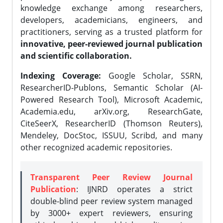
knowledge exchange among researchers,
developers, academicians, engineers, and
practitioners, serving as a trusted platform for
innovative, peer-reviewed journal publication
and scientific collaboration.
Indexing Coverage:
Google Scholar, SSRN,
ResearcherID-Publons, Semantic Scholar (AI-
Powered Research Tool), Microsoft Academic,
Academia.edu, arXiv.org, ResearchGate,
CiteSeerX, ResearcherID (Thomson Reuters),
Mendeley, DocStoc, ISSUU, Scribd, and many
other recognized academic repositories.
Transparent Peer Review Journal
Publication
: IJNRD operates a strict
double-blind peer review system managed
by 3000+ expert reviewers, ensuring