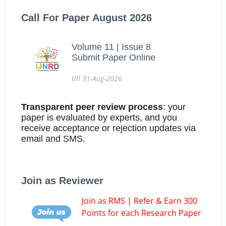
Call For Paper August 2026
Volume 11 | Issue 8
Submit Paper Online
till 31-Aug-2026
Transparent peer review process
: your
paper is evaluated by experts, and you
receive acceptance or rejection updates via
email and SMS.
Join as Reviewer
Join as RMS | Refer & Earn 300
Points for each Research Paper