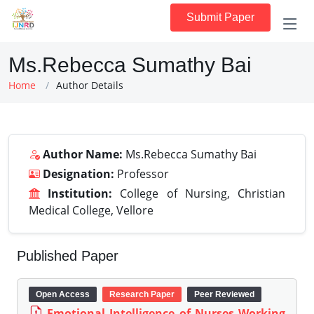
Submit Paper
Ms.Rebecca Sumathy Bai
Home
Author Details
Author Name:
Ms.Rebecca Sumathy Bai
Designation:
Professor
Institution:
College of Nursing, Christian
Medical College, Vellore
Published Paper
Open Access
Research Paper
Peer Reviewed
Emotional Intelligence of Nurses Working