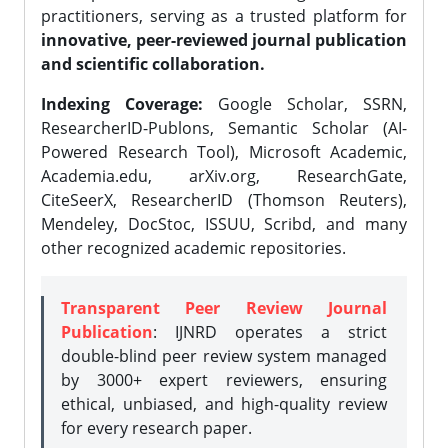
practitioners, serving as a trusted platform for
innovative, peer-reviewed journal publication
and scientific collaboration.
Indexing Coverage:
Google Scholar, SSRN,
ResearcherID-Publons, Semantic Scholar (AI-
Powered Research Tool), Microsoft Academic,
Academia.edu, arXiv.org, ResearchGate,
CiteSeerX, ResearcherID (Thomson Reuters),
Mendeley, DocStoc, ISSUU, Scribd, and many
other recognized academic repositories.
Transparent Peer Review Journal
Publication
: IJNRD operates a strict
double-blind peer review system managed
by 3000+ expert reviewers, ensuring
ethical, unbiased, and high-quality review
for every research paper.