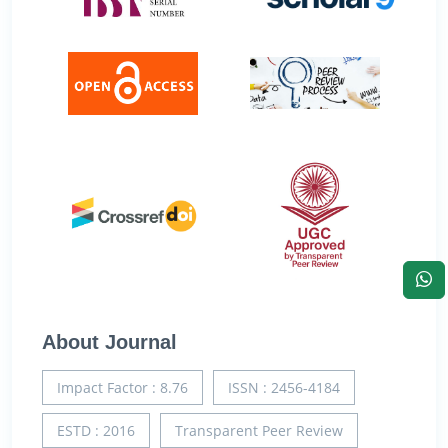
About Journal
Impact Factor : 8.76
ISSN : 2456-4184
ESTD : 2016
Transparent Peer Review