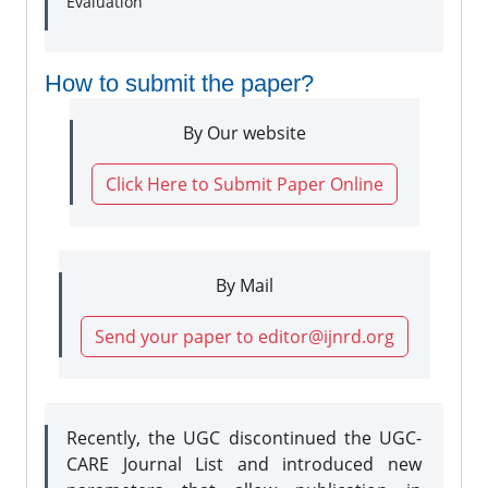
Evaluation
How to submit the paper?
By Our website
Click Here to Submit Paper Online
By Mail
Send your paper to editor@ijnrd.org
Recently, the UGC discontinued the UGC-
CARE Journal List and introduced new