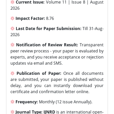
Current Issue:
Volume 11 | Issue 8 | August
2026
Impact Factor:
8.76
Last Date for Paper Submission:
Till 31-Aug-
2026
Notification of Review Result:
Transparent
peer review process - your paper is evaluated by
experts, and you receive acceptance or rejection
updates via email and SMS.
Publication of Paper:
Once all documents
are submitted, your paper is published without
delay, and you can instantly download your
certificate and confirmation letter online.
Frequency:
Monthly (12 issue Annually).
Journal Type:
IJNRD
is an international open-