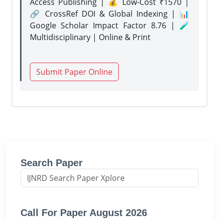
Access Publishing | 💰 Low-Cost ₹1570 |
🔗 CrossRef DOI & Global Indexing | 📊
Google Scholar Impact Factor 8.76 | 🧪
Multidisciplinary | Online & Print
Submit Paper Online
Search Paper
Call For Paper August 2026