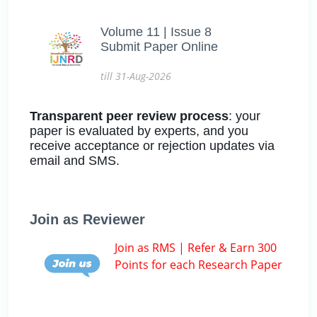
Volume 11 | Issue 8
Submit Paper Online
till 31-Aug-2026
Transparent peer review process
: your
paper is evaluated by experts, and you
receive acceptance or rejection updates via
email and SMS.
Join as Reviewer
Join as RMS | Refer & Earn 300
Points for each Research Paper