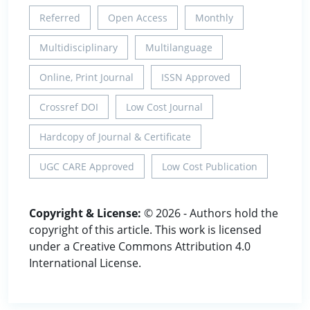
Referred
Open Access
Monthly
Multidisciplinary
Multilanguage
Online, Print Journal
ISSN Approved
Crossref DOI
Low Cost Journal
Hardcopy of Journal & Certificate
UGC CARE Approved
Low Cost Publication
Copyright & License:
© 2026 - Authors hold the
copyright of this article. This work is licensed
under a Creative Commons Attribution 4.0
International License.