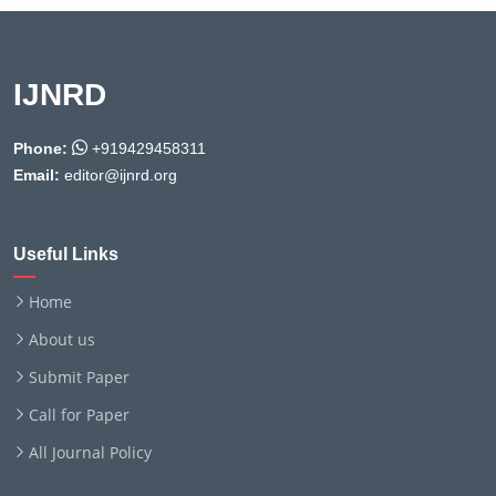
IJNRD
Phone:
+919429458311
Email:
editor@ijnrd.org
Useful Links
Home
About us
Submit Paper
Call for Paper
All Journal Policy