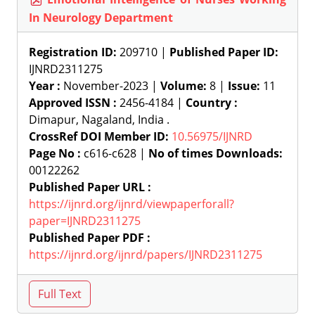
In Neurology Department
Registration ID:
209710 |
Published Paper ID:
IJNRD2311275
Year :
November-2023 |
Volume:
8 |
Issue:
11
Approved ISSN :
2456-4184 |
Country :
Dimapur, Nagaland, India .
CrossRef DOI Member ID:
10.56975/IJNRD
Page No :
c616-c628 |
No of times Downloads:
00122262
Published Paper URL :
https://ijnrd.org/ijnrd/viewpaperforall?
paper=IJNRD2311275
Published Paper PDF :
https://ijnrd.org/ijnrd/papers/IJNRD2311275