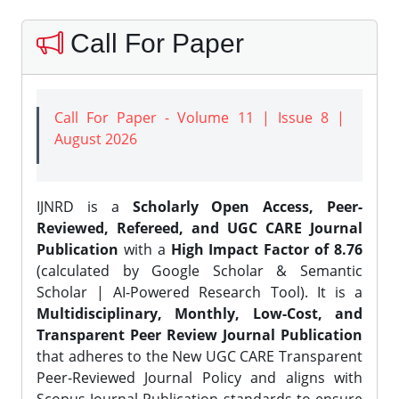
Call For Paper
Call For Paper - Volume 11 | Issue 8 |
August 2026
IJNRD is a
Scholarly Open Access, Peer-
Reviewed, Refereed, and UGC CARE Journal
Publication
with a
High Impact Factor of 8.76
(calculated by Google Scholar & Semantic
Scholar | AI-Powered Research Tool). It is a
Multidisciplinary, Monthly, Low-Cost, and
Transparent Peer Review Journal Publication
that adheres to the New UGC CARE Transparent
Peer-Reviewed Journal Policy and aligns with