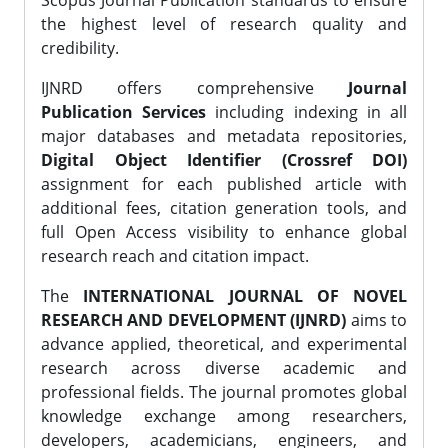
Scopus Journal Publication standards to ensure
the highest level of research quality and
credibility.
IJNRD offers comprehensive
Journal
Publication Services
including indexing in all
major databases and metadata repositories,
Digital Object Identifier (Crossref DOI)
assignment for each published article with
additional fees, citation generation tools, and
full Open Access visibility to enhance global
research reach and citation impact.
The
INTERNATIONAL JOURNAL OF NOVEL
RESEARCH AND DEVELOPMENT (IJNRD)
aims to
advance applied, theoretical, and experimental
research across diverse academic and
professional fields. The journal promotes global
knowledge exchange among researchers,
developers, academicians, engineers, and