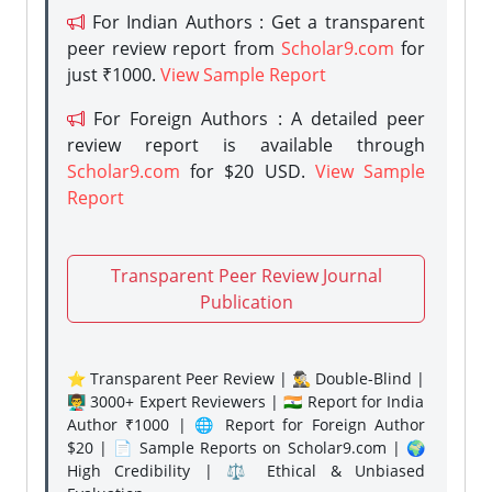
For Indian Authors : Get a transparent
peer review report from
Scholar9.com
for
just ₹1000.
View Sample Report
For Foreign Authors : A detailed peer
review report is available through
Scholar9.com
for $20 USD.
View Sample
Report
Transparent Peer Review Journal
Publication
⭐ Transparent Peer Review | 🕵️‍♂️ Double-Blind |
👨‍🏫 3000+ Expert Reviewers | 🇮🇳 Report for India
Author ₹1000 | 🌐 Report for Foreign Author
$20 | 📄 Sample Reports on Scholar9.com | 🌍
High Credibility | ⚖️ Ethical & Unbiased