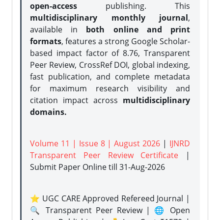
open-access
publishing. This
multidisciplinary monthly journal
,
available in
both online and print
formats
, features a strong
Google Scholar-
based impact factor of 8.76, Transparent
Peer Review, CrossRef DOI, global indexing,
fast publication, and complete metadata
for maximum research visibility and
citation impact across
multidisciplinary
domains.
Volume 11 | Issue 8 | August 2026
|
IJNRD
Transparent Peer Review Certificate
|
Submit Paper Online
till 31-Aug-2026
⭐ UGC CARE Approved Refereed Journal |
🔍 Transparent Peer Review | 🌐 Open