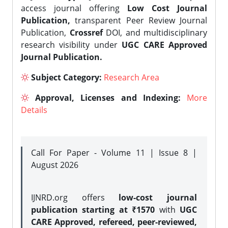
access journal offering
Low Cost Journal
Publication,
transparent Peer Review Journal
Publication,
Crossref
DOI, and multidisciplinary
research visibility under
UGC CARE Approved
Journal Publication.
Subject Category:
Research Area
Approval, Licenses and Indexing:
More
Details
Call For Paper - Volume 11 | Issue 8 |
August 2026
IJNRD.org offers
low-cost journal
publication starting at ₹1570
with
UGC
CARE Approved, refereed, peer-reviewed,