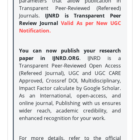
parameters that allow publication in
Transparent Peer-Reviewed (Refereed)
Journals.
IJNRD is Transparent Peer
Review Journal
Valid As per New UGC
Notification.
You can now publish your research
paper in IJNRD.ORG
. IJNRD is a
Transparent Peer-Reviewed Open Access
(Refereed Journal), UGC and UGC CARE
Approved, Crossref DOI, Multidisciplinary,
Impact Factor calculate by Google Scholar.
As an International, open-access, and
online journal, Publishing with us ensures
wider reach, academic credibility, and
enhanced recognition for your work.
For more details, refer to the official