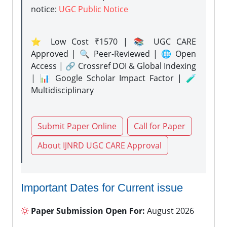
notice:
UGC Public Notice
⭐ Low Cost ₹1570 | 📚 UGC CARE
Approved | 🔍 Peer-Reviewed | 🌐 Open
Access | 🔗 Crossref DOI & Global Indexing
| 📊 Google Scholar Impact Factor | 🧪
Multidisciplinary
Submit Paper Online
Call for Paper
About IJNRD UGC CARE Approval
Important Dates for Current issue
Paper Submission Open For:
August 2026