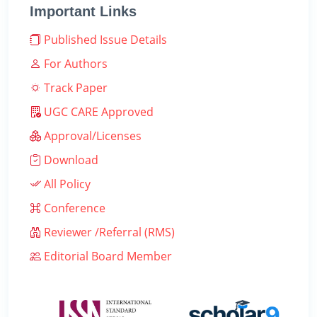
Important Links
Published Issue Details
For Authors
Track Paper
UGC CARE Approved
Approval/Licenses
Download
All Policy
Conference
Reviewer /Referral (RMS)
Editorial Board Member