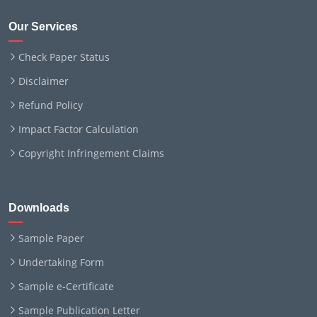
Our Services
Check Paper Status
Disclaimer
Refund Policy
Impact Factor Calculation
Copyright Infringement Claims
Downloads
Sample Paper
Undertaking Form
Sample e-Certificate
Sample Publication Letter