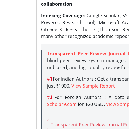
collaboration.
Indexing Coverage:
Google Scholar, SSR
Powered Research Tool), Microsoft Aca
CiteSeerX, ResearcherID (Thomson Reu
many other recognized academic reposit
Transparent Peer Review Journal 
blind peer review system managed b
unbiased, and high-quality review for
For Indian Authors : Get a transpa
just ₹1000.
View Sample Report
For Foreign Authors : A detaile
Scholar9.com
for $20 USD.
View Samp
Transparent Peer Review Journal Pu