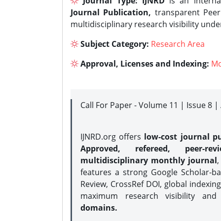
Journal Type:
IJNRD
is an interna
Journal Publication,
transparent Peer 
multidisciplinary research visibility und
Subject Category:
Research Area
Approval, Licenses and Indexing:
Mo
Call For Paper - Volume 11 | Issue 8 
IJNRD.org offers
low-cost journal pu
Approved, refereed, peer-rev
multidisciplinary monthly journal
,
features a strong
Google Scholar-ba
Review, CrossRef DOI, global indexing
maximum research visibility and
domains.