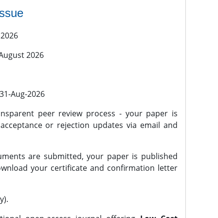
issue
 2026
 August 2026
l 31-Aug-2026
nsparent peer review process - your paper is
 acceptance or rejection updates via email and
ments are submitted, your paper is published
wnload your certificate and confirmation letter
y).