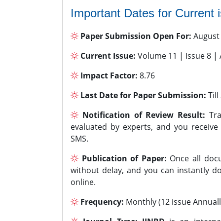
Important Dates for Current 
Paper Submission Open For:
August
Current Issue:
Volume 11 | Issue 8 |
Impact Factor:
8.76
Last Date for Paper Submission:
Til
Notification of Review Result:
Tra
evaluated by experts, and you receive
SMS.
Publication of Paper:
Once all docu
without delay, and you can instantly do
online.
Frequency:
Monthly (12 issue Annuall