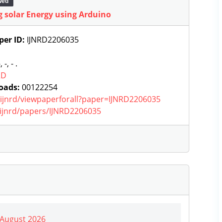
wed
 solar Energy using Arduino
per ID:
IJNRD2206035
, -, - .
RD
oads:
00122254
g/ijnrd/viewpaperforall?paper=IJNRD2206035
g/ijnrd/papers/IJNRD2206035
| August 2026