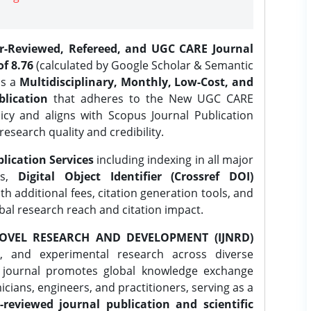
er-Reviewed, Refereed, and UGC CARE Journal
f 8.76
(calculated by Google Scholar & Semantic
is a
Multidisciplinary, Monthly, Low-Cost, and
lication
that adheres to the New UGC CARE
icy and aligns with Scopus Journal Publication
research quality and credibility.
lication Services
including indexing in all major
es,
Digital Object Identifier (Crossref DOI)
th additional fees, citation generation tools, and
obal research reach and citation impact.
OVEL RESEARCH AND DEVELOPMENT (IJNRD)
l, and experimental research across diverse
e journal promotes global knowledge exchange
ians, engineers, and practitioners, serving as a
-reviewed journal publication and scientific