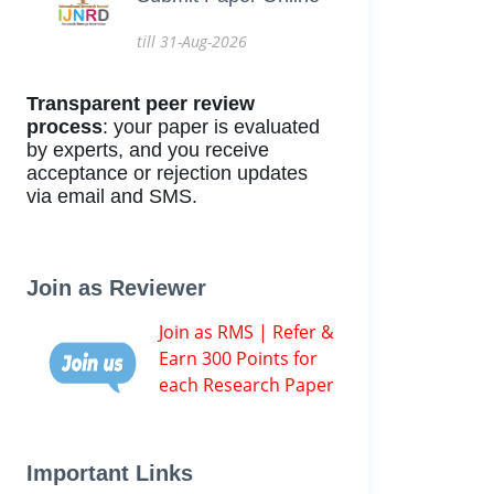
till 31-Aug-2026
Transparent peer review
process
: your paper is evaluated
by experts, and you receive
acceptance or rejection updates
via email and SMS.
Join as Reviewer
Join as RMS | Refer &
Earn 300 Points for
each Research Paper
Important Links