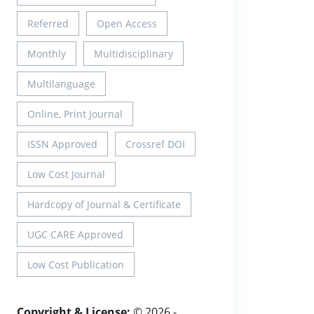
Referred
Open Access
Monthly
Multidisciplinary
Multilanguage
Online, Print Journal
ISSN Approved
Crossref DOI
Low Cost Journal
Hardcopy of Journal & Certificate
UGC CARE Approved
Low Cost Publication
Copyright & License:
© 2026 -