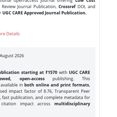
tional open-access journal offering
Low Cost
Review Journal Publication,
Crossref
DOI, and
er
UGC CARE Approved Journal Publication.
re Details
| August 2026
blication starting at ₹1570
with
UGC CARE
iewed, open-access
publishing. This
 available in
both online and print formats
,
sed impact factor of 8.76, Transparent Peer
, fast publication, and complete metadata for
 citation impact across
multidisciplinary