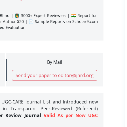
lind | 👨‍🏫 3000+ Expert Reviewers | 🇮🇳 Report for
gn Author $20 | 📄 Sample Reports on Scholar9.com
sed Evaluation
By Mail
Send your paper to editor@ijnrd.org
e UGC-CARE Journal List and introduced new
 in Transparent Peer-Reviewed (Refereed)
er Review Journal
Valid As per New UGC