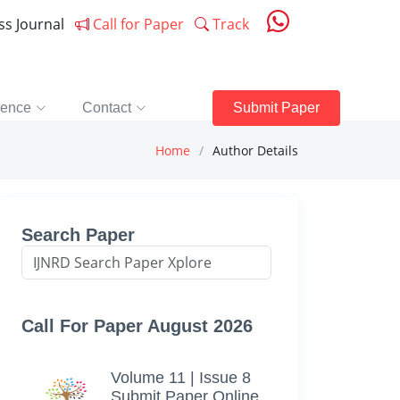
ess Journal
Call for Paper
Track
rence
Contact
Submit Paper
Home
Author Details
Search Paper
Call For Paper August 2026
Volume 11 | Issue 8
Submit Paper Online