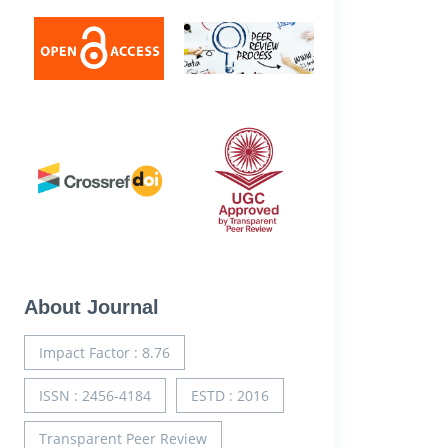
About Journal
Impact Factor : 8.76
ISSN : 2456-4184
ESTD : 2016
Transparent Peer Review