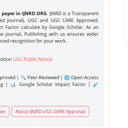
h paper in IJNRD.ORG
. IJNRD is a Transparent
eed Journal), UGC and UGC CARE Approved,
act Factor calculate by Google Scholar. As an
ne journal, Publishing with us ensures wider
nced recognition for your work.
notice:
UGC Public Notice
proved | 🔍 Peer-Reviewed | 🌐 Open Access
ng | 📊 Google Scholar Impact Factor | 🧪
per
About IJNRD UGC CARE Approval