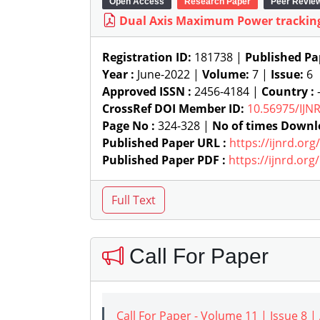
Open Access
Research Paper
Peer Revie
Dual Axis Maximum Power tracking
Registration ID:
181738 |
Published Pa
Year :
June-2022 |
Volume:
7 |
Issue:
6
Approved ISSN :
2456-4184 |
Country :
-
CrossRef DOI Member ID:
10.56975/IJN
Page No :
324-328 |
No of times Downl
Published Paper URL :
https://ijnrd.or
Published Paper PDF :
https://ijnrd.or
Call For Paper
Call For Paper - Volume 11 | Issue 8 