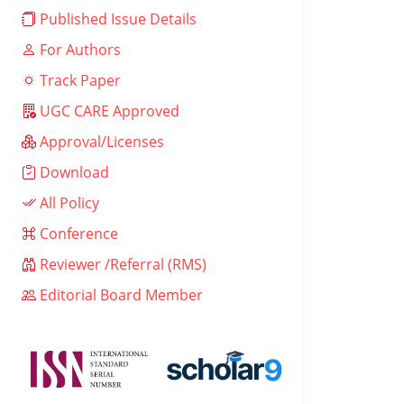
Published Issue Details
For Authors
Track Paper
UGC CARE Approved
Approval/Licenses
Download
All Policy
Conference
Reviewer /Referral (RMS)
Editorial Board Member