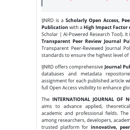
IJNRD is a
Scholarly Open Access, Pe
Publication
with a
High Impact Factor o
Scholar | AI-Powered Research Tool). It 
Transparent Peer Review Journal Pub
Transparent Peer-Reviewed Journal Pol
standards to ensure the highest level of 
IJNRD offers comprehensive
Journal Pub
databases and metadata repositori
assignment for each published article wi
full Open Access visibility to enhance gl
The
INTERNATIONAL JOURNAL OF N
aims to advance applied, theoretica
academic and professional fields. Th
among researchers, developers, academic
trusted platform for
innovative, peer