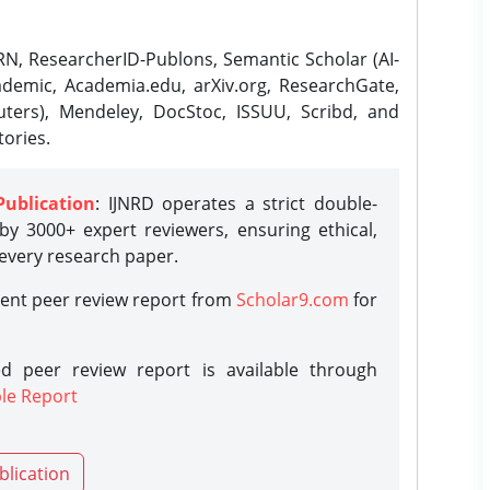
N, ResearcherID-Publons, Semantic Scholar (AI-
demic, Academia.edu, arXiv.org, ResearchGate,
ters), Mendeley, DocStoc, ISSUU, Scribd, and
ories.
Publication
: IJNRD operates a strict double-
y 3000+ expert reviewers, ensuring ethical,
 every research paper.
rent peer review report from
Scholar9.com
for
d peer review report is available through
le Report
blication