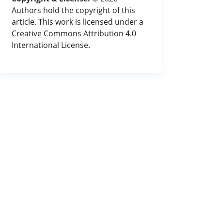
Authors hold the copyright of this
article. This work is licensed under a
Creative Commons Attribution 4.0
International License.