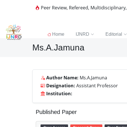
Peer Review, Refereed, Multidisciplinary
Home
IJNRD
Editorial
Ms.A.Jamuna
Author Name:
Ms.A.Jamuna
Designation:
Assistant Professor
Institution:
Published Paper