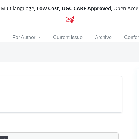
, Multilanguage,
Low Cost, UGC CARE Approved
, Open Acc
For Author
Current Issue
Archive
Confe