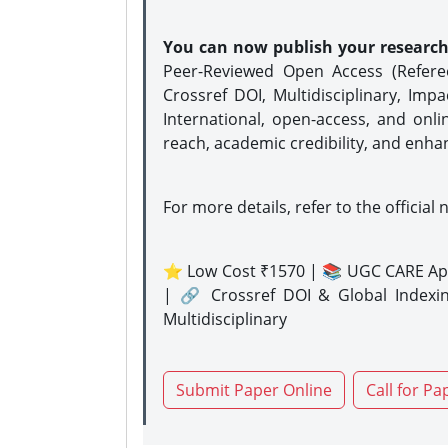
You can now publish your researc
Peer-Reviewed Open Access (Refer
Crossref DOI, Multidisciplinary, Imp
International, open-access, and onli
reach, academic credibility, and enha
For more details, refer to the official 
⭐ Low Cost ₹1570 | 📚 UGC CARE Ap
| 🔗 Crossref DOI & Global Indexi
Multidisciplinary
Submit Paper Online
Call for Pa