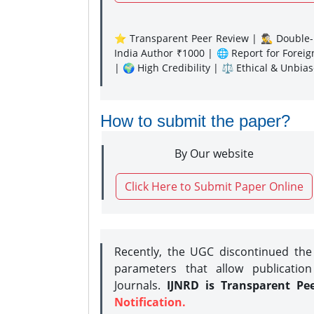
⭐ Transparent Peer Review | 🕵️‍♂️ Double-B
India Author ₹1000 | 🌐 Report for Forei
| 🌍 High Credibility | ⚖️ Ethical & Unbia
How to submit the paper?
By Our website
Click Here to Submit Paper Online
Recently, the UGC discontinued th
parameters that allow publication
Journals.
IJNRD is Transparent Pe
Notification.