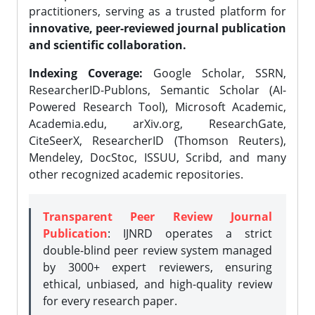
practitioners, serving as a trusted platform for
innovative, peer-reviewed journal publication
and scientific collaboration.
Indexing Coverage:
Google Scholar, SSRN,
ResearcherID-Publons, Semantic Scholar (AI-
Powered Research Tool), Microsoft Academic,
Academia.edu, arXiv.org, ResearchGate,
CiteSeerX, ResearcherID (Thomson Reuters),
Mendeley, DocStoc, ISSUU, Scribd, and many
other recognized academic repositories.
Transparent Peer Review Journal
Publication
: IJNRD operates a strict
double-blind peer review system managed
by 3000+ expert reviewers, ensuring
ethical, unbiased, and high-quality review
for every research paper.