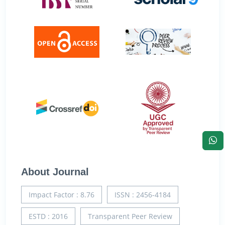
About Journal
Impact Factor : 8.76
ISSN : 2456-4184
ESTD : 2016
Transparent Peer Review