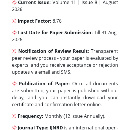
Current Issue:
Volume 11 | Issue 8 | August
2026
Impact Factor:
8.76
Last Date for Paper Submission:
Till 31-Aug-
2026
Notification of Review Result:
Transparent
peer review process - your paper is evaluated by
experts, and you receive acceptance or rejection
updates via email and SMS.
Publication of Paper:
Once all documents
are submitted, your paper is published without
delay, and you can instantly download your
certificate and confirmation letter online.
Frequency:
Monthly (12 issue Annually).
Journal Type:
IJNRD
is an international open-