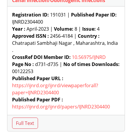
Canal Infection/Odontogenic infections
Registration ID:
191031 |
Published Paper ID:
IJNRD2304400
Year :
April-2023 |
Volume:
8 |
Issue:
4
Approved ISSN :
2456-4184 |
Country :
Chatrapati Sambhaji Nagar , Maharashtra, India
.
CrossRef DOI Member ID:
10.56975/IJNRD
Page No :
d731-d735 |
No of times Downloads:
00122253
Published Paper URL :
https://ijnrd.org/ijnrd/viewpaperforall?
paper=IJNRD2304400
Published Paper PDF :
https://ijnrd.org/ijnrd/papers/IJNRD2304400