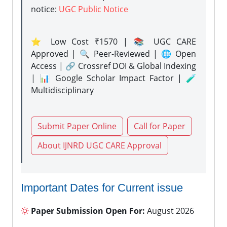
notice:
UGC Public Notice
⭐ Low Cost ₹1570 | 📚 UGC CARE
Approved | 🔍 Peer-Reviewed | 🌐 Open
Access | 🔗 Crossref DOI & Global Indexing
| 📊 Google Scholar Impact Factor | 🧪
Multidisciplinary
Submit Paper Online
Call for Paper
About IJNRD UGC CARE Approval
Important Dates for Current issue
Paper Submission Open For:
August 2026