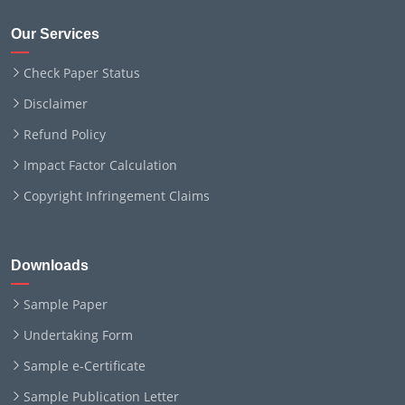
Our Services
Check Paper Status
Disclaimer
Refund Policy
Impact Factor Calculation
Copyright Infringement Claims
Downloads
Sample Paper
Undertaking Form
Sample e-Certificate
Sample Publication Letter