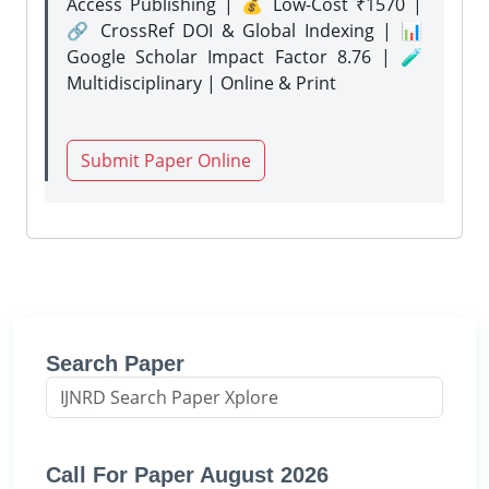
Access Publishing | 💰 Low-Cost ₹1570 |
🔗 CrossRef DOI & Global Indexing | 📊
Google Scholar Impact Factor 8.76 | 🧪
Multidisciplinary | Online & Print
Submit Paper Online
Search Paper
Call For Paper August 2026