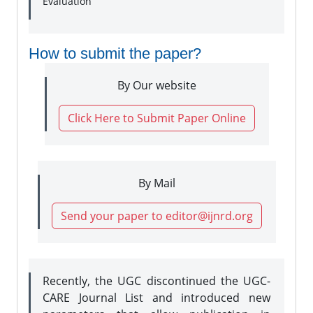
Evaluation
How to submit the paper?
By Our website
Click Here to Submit Paper Online
By Mail
Send your paper to editor@ijnrd.org
Recently, the UGC discontinued the UGC-
CARE Journal List and introduced new