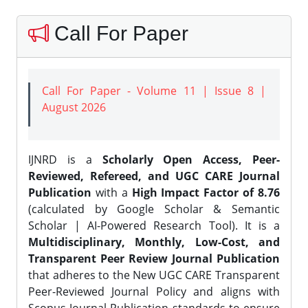
Call For Paper
Call For Paper - Volume 11 | Issue 8 |
August 2026
IJNRD is a
Scholarly Open Access, Peer-
Reviewed, Refereed, and UGC CARE Journal
Publication
with a
High Impact Factor of 8.76
(calculated by Google Scholar & Semantic
Scholar | AI-Powered Research Tool). It is a
Multidisciplinary, Monthly, Low-Cost, and
Transparent Peer Review Journal Publication
that adheres to the New UGC CARE Transparent
Peer-Reviewed Journal Policy and aligns with