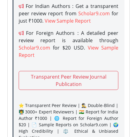
For Indian Authors : Get a transparent
peer review report from
Scholar9.com
for
just ₹1000.
View Sample Report
For Foreign Authors : A detailed peer
review report is available through
Scholar9.com
for $20 USD.
View Sample
Report
Transparent Peer Review Journal
Publication
⭐ Transparent Peer Review | 🕵️‍♂️ Double-Blind |
👨‍🏫 3000+ Expert Reviewers | 🇮🇳 Report for India
Author ₹1000 | 🌐 Report for Foreign Author
$20 | 📄 Sample Reports on Scholar9.com | 🌍
High Credibility | ⚖️ Ethical & Unbiased