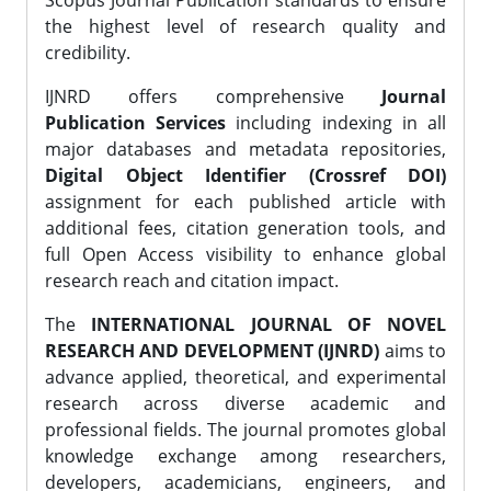
Scopus Journal Publication standards to ensure
the highest level of research quality and
credibility.
IJNRD offers comprehensive
Journal
Publication Services
including indexing in all
major databases and metadata repositories,
Digital Object Identifier (Crossref DOI)
assignment for each published article with
additional fees, citation generation tools, and
full Open Access visibility to enhance global
research reach and citation impact.
The
INTERNATIONAL JOURNAL OF NOVEL
RESEARCH AND DEVELOPMENT (IJNRD)
aims to
advance applied, theoretical, and experimental
research across diverse academic and
professional fields. The journal promotes global
knowledge exchange among researchers,
developers, academicians, engineers, and