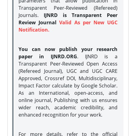
parameters that allow publication in
Transparent Peer-Reviewed (Refereed)
Journals.
IJNRD is Transparent Peer
Review Journal
Valid As per New UGC
Notification.
You can now publish your research
paper in IJNRD.ORG
. IJNRD is a
Transparent Peer-Reviewed Open Access
(Refereed Journal), UGC and UGC CARE
Approved, Crossref DOI, Multidisciplinary,
Impact Factor calculate by Google Scholar.
As an International, open-access, and
online journal, Publishing with us ensures
wider reach, academic credibility, and
enhanced recognition for your work.
For more details, refer to the official