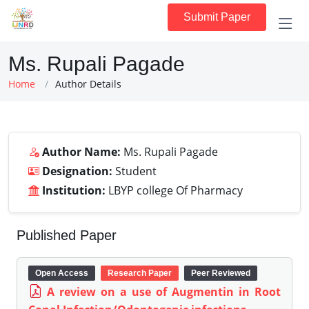
Submit Paper
Ms. Rupali Pagade
Home
Author Details
Author Name:
Ms. Rupali Pagade
Designation:
Student
Institution:
LBYP college Of Pharmacy
Published Paper
Open Access
Research Paper
Peer Reviewed
A review on a use of Augmentin in Root