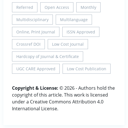
Referred
Open Access
Monthly
Multidisciplinary
Multilanguage
Online, Print Journal
ISSN Approved
Crossref DOI
Low Cost Journal
Hardcopy of Journal & Certificate
UGC CARE Approved
Low Cost Publication
Copyright & License:
© 2026 - Authors hold the
copyright of this article. This work is licensed
under a Creative Commons Attribution 4.0
International License.