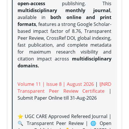
open-access
publishing. This
multidisciplinary monthly journal
,
available in
both online and print
formats
, features a strong
Google Scholar-
based impact factor of 8.76, Transparent
Peer Review, CrossRef DOI, global indexing,
fast publication, and complete metadata
for maximum research visibility and
citation impact across
multidisciplinary
domains.
Volume 11 | Issue 8 | August 2026
|
IJNRD
Transparent Peer Review Certificate
|
Submit Paper Online
till 31-Aug-2026
⭐ UGC CARE Approved Refereed Journal |
🔍 Transparent Peer Review | 🌐 Open