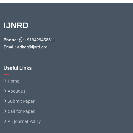
IJNRD
Phone:
+919429458311
Email:
editor@ijnrd.org
Useful Links
Home
About us
Submit Paper
Call for Paper
All Journal Policy