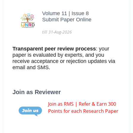
Volume 11 | Issue 8
Submit Paper Online
till 31-Aug-2026
Transparent peer review process
: your
paper is evaluated by experts, and you
receive acceptance or rejection updates via
email and SMS.
Join as Reviewer
Join as RMS | Refer & Earn 300
Points for each Research Paper