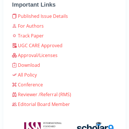
Important Links
Published Issue Details
For Authors
Track Paper
UGC CARE Approved
Approval/Licenses
Download
All Policy
Conference
Reviewer /Referral (RMS)
Editorial Board Member