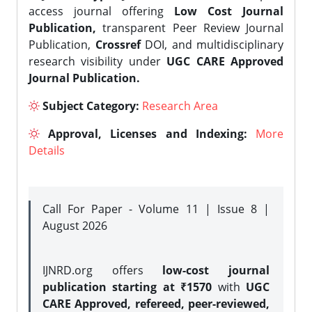
access journal offering
Low Cost Journal
Publication,
transparent Peer Review Journal
Publication,
Crossref
DOI, and multidisciplinary
research visibility under
UGC CARE Approved
Journal Publication.
Subject Category:
Research Area
Approval, Licenses and Indexing:
More
Details
Call For Paper - Volume 11 | Issue 8 |
August 2026
IJNRD.org offers
low-cost journal
publication starting at ₹1570
with
UGC
CARE Approved, refereed, peer-reviewed,