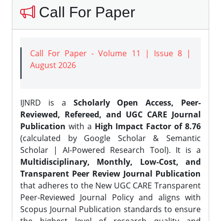
Call For Paper
Call For Paper - Volume 11 | Issue 8 |
August 2026
IJNRD is a
Scholarly Open Access, Peer-
Reviewed, Refereed, and UGC CARE Journal
Publication
with a
High Impact Factor of 8.76
(calculated by Google Scholar & Semantic
Scholar | AI-Powered Research Tool). It is a
Multidisciplinary, Monthly, Low-Cost, and
Transparent Peer Review Journal Publication
that adheres to the New UGC CARE Transparent
Peer-Reviewed Journal Policy and aligns with
Scopus Journal Publication standards to ensure