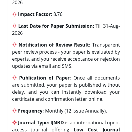
2026
Impact Factor:
8.76
Last Date for Paper Submission:
Till 31-Aug-
2026
Notification of Review Result:
Transparent
peer review process - your paper is evaluated by
experts, and you receive acceptance or rejection
updates via email and SMS.
Publication of Paper:
Once all documents
are submitted, your paper is published without
delay, and you can instantly download your
certificate and confirmation letter online.
Frequency:
Monthly (12 issue Annually).
Journal Type:
IJNRD
is an international open-
access journal offering
Low Cost Journal