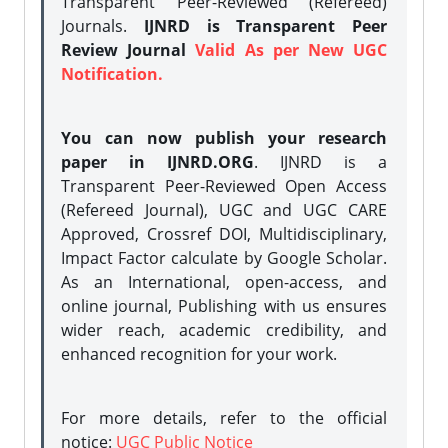
Transparent Peer-Reviewed (Refereed)
Journals.
IJNRD is Transparent Peer
Review Journal
Valid As per New UGC
Notification.
You can now publish your research
paper in IJNRD.ORG
. IJNRD is a
Transparent Peer-Reviewed Open Access
(Refereed Journal), UGC and UGC CARE
Approved, Crossref DOI, Multidisciplinary,
Impact Factor calculate by Google Scholar.
As an International, open-access, and
online journal, Publishing with us ensures
wider reach, academic credibility, and
enhanced recognition for your work.
For more details, refer to the official
notice:
UGC Public Notice