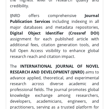
the highest level of research quality and
credibility.
IJNRD offers comprehensive
Journal
Publication Services
including indexing in all
major databases and metadata repositories,
Digital Object Identifier (Crossref DOI)
assignment for each published article with
additional fees, citation generation tools, and
full Open Access visibility to enhance global
research reach and citation impact.
The
INTERNATIONAL JOURNAL OF NOVEL
RESEARCH AND DEVELOPMENT (IJNRD)
aims to
advance applied, theoretical, and experimental
research across diverse academic and
professional fields. The journal promotes global
knowledge exchange among researchers,
developers, academicians, engineers, and
practitioners, serving as a trusted platform for