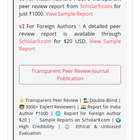
peer review report from
Scholar9.com
for
just ₹1000.
View Sample Report
For Foreign Authors : A detailed peer
review report is available through
Scholar9.com
for $20 USD.
View Sample
Report
Transparent Peer Review Journal
Publication
⭐ Transparent Peer Review | 🕵️‍♂️ Double-Blind |
👨‍🏫 3000+ Expert Reviewers | 🇮🇳 Report for India
Author ₹1000 | 🌐 Report for Foreign Author
$20 | 📄 Sample Reports on Scholar9.com | 🌍
High Credibility | ⚖️ Ethical & Unbiased
Evaluation