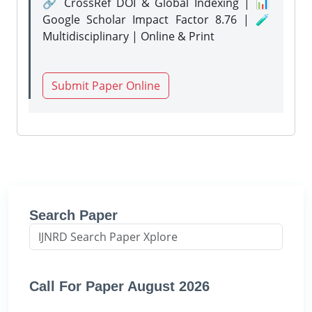
🔗 CrossRef DOI & Global Indexing | 📊
Google Scholar Impact Factor 8.76 | 🧪
Multidisciplinary | Online & Print
Submit Paper Online
Search Paper
Call For Paper August 2026