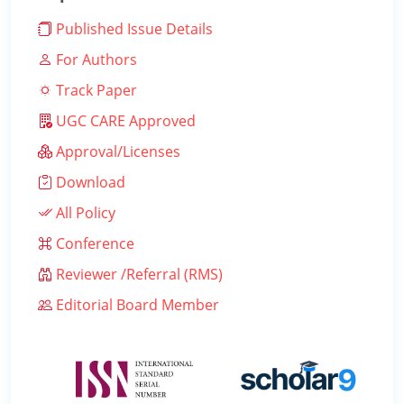
Published Issue Details
For Authors
Track Paper
UGC CARE Approved
Approval/Licenses
Download
All Policy
Conference
Reviewer /Referral (RMS)
Editorial Board Member