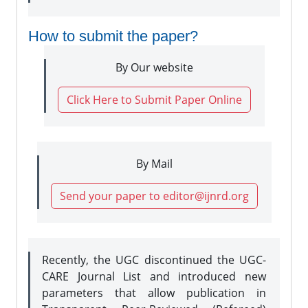
How to submit the paper?
By Our website
Click Here to Submit Paper Online
By Mail
Send your paper to editor@ijnrd.org
Recently, the UGC discontinued the UGC-
CARE Journal List and introduced new
parameters that allow publication in