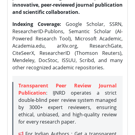
innovative, peer-reviewed journal publication
and scientific collaboration.
Indexing Coverage:
Google Scholar, SSRN,
ResearcherID-Publons, Semantic Scholar (AI-
Powered Research Tool), Microsoft Academic,
Academia.edu, arXiv.org, ResearchGate,
CiteSeerX, ResearcherID (Thomson Reuters),
Mendeley, DocStoc, ISSUU, Scribd, and many
other recognized academic repositories.
Transparent Peer Review Journal
Publication
: IJNRD operates a strict
double-blind peer review system managed
by 3000+ expert reviewers, ensuring
ethical, unbiased, and high-quality review
for every research paper.
For Indian Authors : Get a transparent