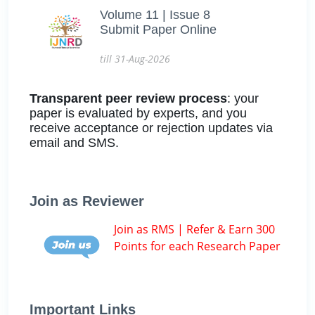
Volume 11 | Issue 8
Submit Paper Online
till 31-Aug-2026
Transparent peer review process
: your
paper is evaluated by experts, and you
receive acceptance or rejection updates via
email and SMS.
Join as Reviewer
Join as RMS | Refer & Earn 300
Points for each Research Paper
Important Links