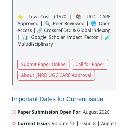
⭐ Low Cost ₹1570 | 📚 UGC CARE
Approved | 🔍 Peer-Reviewed | 🌐 Open
Access | 🔗 Crossref DOI & Global Indexing
| 📊 Google Scholar Impact Factor | 🧪
Multidisciplinary
Submit Paper Online
Call for Paper
About IJNRD UGC CARE Approval
Important Dates for Current issue
Paper Submission Open For:
August 2026
Current Issue:
Volume 11 | Issue 8 | August