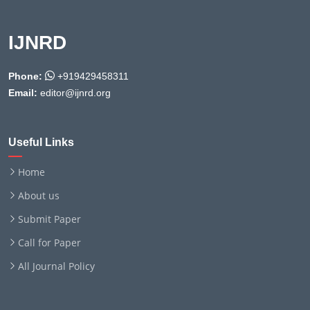
IJNRD
Phone:
+919429458311
Email:
editor@ijnrd.org
Useful Links
Home
About us
Submit Paper
Call for Paper
All Journal Policy