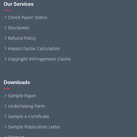
Our Services
Check Paper Status
Disclaimer
Refund Policy
Impact Factor Calculation
Copyright Infringement Claims
Downloads
Sample Paper
Undertaking Form
Sample e-Certificate
Sample Publication Letter