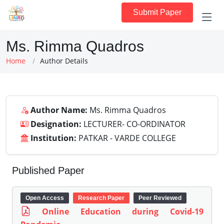
Submit Paper
Ms. Rimma Quadros
Home
Author Details
Author Name:
Ms. Rimma Quadros
Designation:
LECTURER- CO-ORDINATOR
Institution:
PATKAR - VARDE COLLEGE
Published Paper
Open Access
Research Paper
Peer Reviewed
Online Education during Covid-19