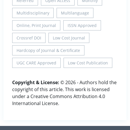
Referred
Open Access
Monthly
Multidisciplinary
Multilanguage
Online, Print Journal
ISSN Approved
Crossref DOI
Low Cost Journal
Hardcopy of Journal & Certificate
UGC CARE Approved
Low Cost Publication
Copyright & License:
© 2026 - Authors hold the
copyright of this article. This work is licensed
under a Creative Commons Attribution 4.0
International License.