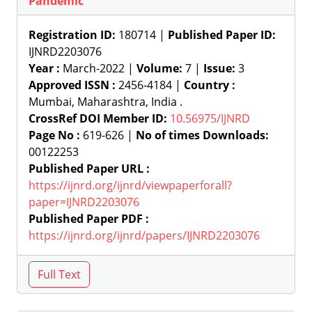
Pandemic
Registration ID:
180714 |
Published Paper ID:
IJNRD2203076
Year :
March-2022 |
Volume:
7 |
Issue:
3
Approved ISSN :
2456-4184 |
Country :
Mumbai, Maharashtra, India .
CrossRef DOI Member ID:
10.56975/IJNRD
Page No :
619-626 |
No of times Downloads:
00122253
Published Paper URL :
https://ijnrd.org/ijnrd/viewpaperforall?
paper=IJNRD2203076
Published Paper PDF :
https://ijnrd.org/ijnrd/papers/IJNRD2203076