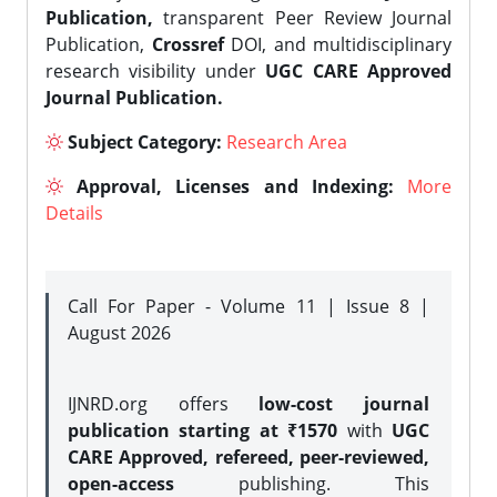
Publication,
transparent Peer Review Journal
Publication,
Crossref
DOI, and multidisciplinary
research visibility under
UGC CARE Approved
Journal Publication.
Subject Category:
Research Area
Approval, Licenses and Indexing:
More
Details
Call For Paper - Volume 11 | Issue 8 |
August 2026
IJNRD.org offers
low-cost journal
publication starting at ₹1570
with
UGC
CARE Approved, refereed, peer-reviewed,
open-access
publishing. This