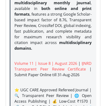
multidisciplinary monthly journal
,
available in
both online and print
formats
, features a strong
Google Scholar-
based impact factor of 8.76, Transparent
Peer Review, CrossRef DOI, global indexing,
fast publication, and complete metadata
for maximum research visibility and
citation impact across
multidisciplinary
domains.
Volume 11 | Issue 8 | August 2026
|
IJNRD
Transparent Peer Review Certificate
|
Submit Paper Online
till 31-Aug-2026
⭐ UGC CARE Approved Refereed Journal |
🔍 Transparent Peer Review | 🌐 Open
Access Publishing | 💰 Low-Cost ₹1570 |