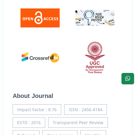
About Journal
Impact Factor : 8.76
ISSN : 2456-4184
ESTD : 2016
Transparent Peer Review