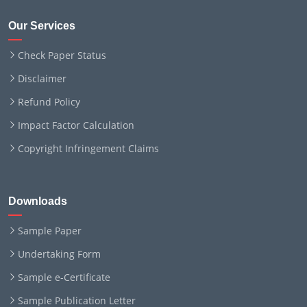
Our Services
Check Paper Status
Disclaimer
Refund Policy
Impact Factor Calculation
Copyright Infringement Claims
Downloads
Sample Paper
Undertaking Form
Sample e-Certificate
Sample Publication Letter