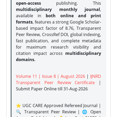
open-access
publishing. This
multidisciplinary monthly journal
,
available in
both online and print
formats
, features a strong
Google Scholar-
based impact factor of 8.76, Transparent
Peer Review, CrossRef DOI, global indexing,
fast publication, and complete metadata
for maximum research visibility and
citation impact across
multidisciplinary
domains.
Volume 11 | Issue 8 | August 2026
|
IJNRD
Transparent Peer Review Certificate
|
Submit Paper Online
till 31-Aug-2026
⭐ UGC CARE Approved Refereed Journal |
🔍 Transparent Peer Review | 🌐 Open