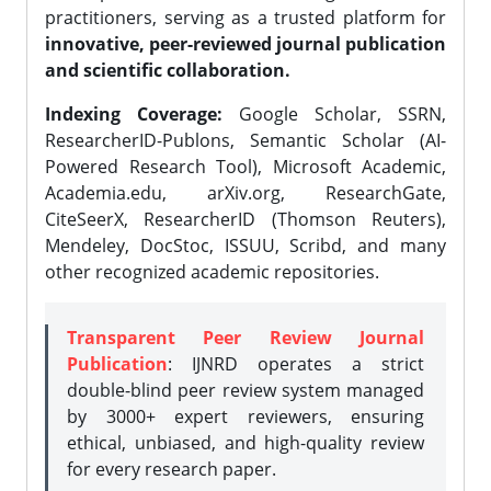
practitioners, serving as a trusted platform for
innovative, peer-reviewed journal publication
and scientific collaboration.
Indexing Coverage:
Google Scholar, SSRN,
ResearcherID-Publons, Semantic Scholar (AI-
Powered Research Tool), Microsoft Academic,
Academia.edu, arXiv.org, ResearchGate,
CiteSeerX, ResearcherID (Thomson Reuters),
Mendeley, DocStoc, ISSUU, Scribd, and many
other recognized academic repositories.
Transparent Peer Review Journal
Publication
: IJNRD operates a strict
double-blind peer review system managed
by 3000+ expert reviewers, ensuring
ethical, unbiased, and high-quality review
for every research paper.