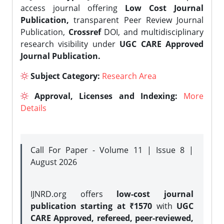
access journal offering
Low Cost Journal
Publication,
transparent Peer Review Journal
Publication,
Crossref
DOI, and multidisciplinary
research visibility under
UGC CARE Approved
Journal Publication.
Subject Category:
Research Area
Approval, Licenses and Indexing:
More
Details
Call For Paper - Volume 11 | Issue 8 |
August 2026
IJNRD.org offers
low-cost journal
publication starting at ₹1570
with
UGC
CARE Approved, refereed, peer-reviewed,