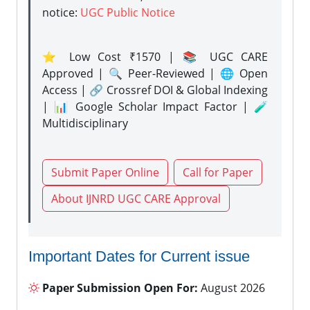
notice:
UGC Public Notice
⭐ Low Cost ₹1570 | 📚 UGC CARE
Approved | 🔍 Peer-Reviewed | 🌐 Open
Access | 🔗 Crossref DOI & Global Indexing
| 📊 Google Scholar Impact Factor | 🧪
Multidisciplinary
Submit Paper Online
Call for Paper
About IJNRD UGC CARE Approval
Important Dates for Current issue
Paper Submission Open For:
August 2026