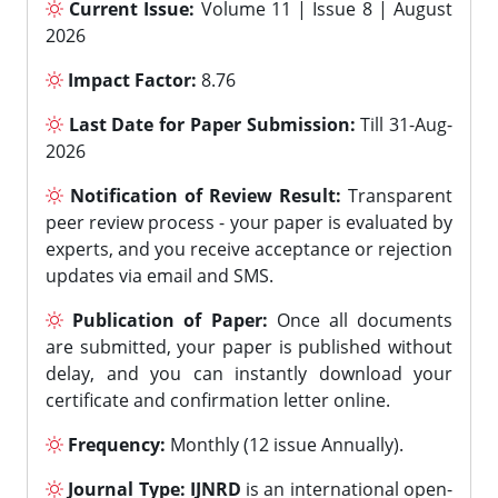
Current Issue:
Volume 11 | Issue 8 | August
2026
Impact Factor:
8.76
Last Date for Paper Submission:
Till 31-Aug-
2026
Notification of Review Result:
Transparent
peer review process - your paper is evaluated by
experts, and you receive acceptance or rejection
updates via email and SMS.
Publication of Paper:
Once all documents
are submitted, your paper is published without
delay, and you can instantly download your
certificate and confirmation letter online.
Frequency:
Monthly (12 issue Annually).
Journal Type:
IJNRD
is an international open-