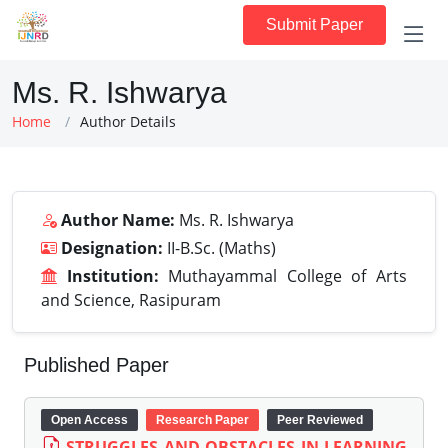
Submit Paper
Ms. R. Ishwarya
Home
Author Details
Author Name:
Ms. R. Ishwarya
Designation:
II-B.Sc. (Maths)
Institution:
Muthayammal College of Arts
and Science, Rasipuram
Published Paper
Open Access
Research Paper
Peer Reviewed
STRUGGLES AND OBSTACLES IN LEARNING