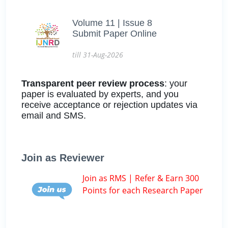
Volume 11 | Issue 8
Submit Paper Online
till 31-Aug-2026
Transparent peer review process
: your
paper is evaluated by experts, and you
receive acceptance or rejection updates via
email and SMS.
Join as Reviewer
Join as RMS | Refer & Earn 300
Points for each Research Paper