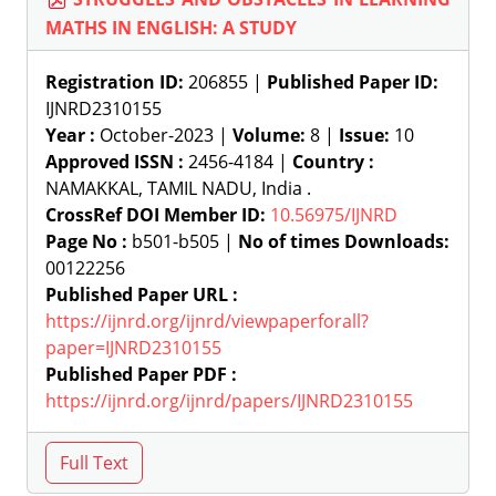
MATHS IN ENGLISH: A STUDY
Registration ID:
206855 |
Published Paper ID:
IJNRD2310155
Year :
October-2023 |
Volume:
8 |
Issue:
10
Approved ISSN :
2456-4184 |
Country :
NAMAKKAL, TAMIL NADU, India .
CrossRef DOI Member ID:
10.56975/IJNRD
Page No :
b501-b505 |
No of times Downloads:
00122256
Published Paper URL :
https://ijnrd.org/ijnrd/viewpaperforall?
paper=IJNRD2310155
Published Paper PDF :
https://ijnrd.org/ijnrd/papers/IJNRD2310155