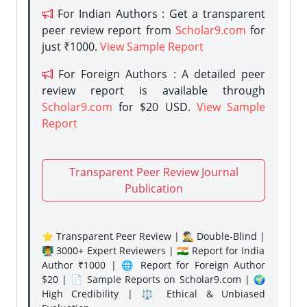
For Indian Authors : Get a transparent
peer review report from
Scholar9.com
for
just ₹1000.
View Sample Report
For Foreign Authors : A detailed peer
review report is available through
Scholar9.com
for $20 USD.
View Sample
Report
Transparent Peer Review Journal
Publication
⭐ Transparent Peer Review | 🕵️‍♂️ Double-Blind |
👨‍🏫 3000+ Expert Reviewers | 🇮🇳 Report for India
Author ₹1000 | 🌐 Report for Foreign Author
$20 | 📄 Sample Reports on Scholar9.com | 🌍
High Credibility | ⚖️ Ethical & Unbiased