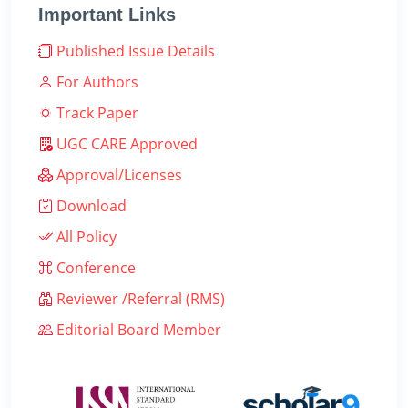
Important Links
Published Issue Details
For Authors
Track Paper
UGC CARE Approved
Approval/Licenses
Download
All Policy
Conference
Reviewer /Referral (RMS)
Editorial Board Member