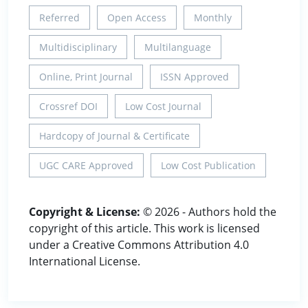
Referred
Open Access
Monthly
Multidisciplinary
Multilanguage
Online, Print Journal
ISSN Approved
Crossref DOI
Low Cost Journal
Hardcopy of Journal & Certificate
UGC CARE Approved
Low Cost Publication
Copyright & License:
© 2026 - Authors hold the
copyright of this article. This work is licensed
under a Creative Commons Attribution 4.0
International License.