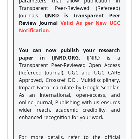
parameters that allow publication in
Transparent Peer-Reviewed (Refereed)
Journals.
IJNRD is Transparent Peer
Review Journal
Valid As per New UGC
Notification.
You can now publish your research
paper in IJNRD.ORG
. IJNRD is a
Transparent Peer-Reviewed Open Access
(Refereed Journal), UGC and UGC CARE
Approved, Crossref DOI, Multidisciplinary,
Impact Factor calculate by Google Scholar.
As an International, open-access, and
online journal, Publishing with us ensures
wider reach, academic credibility, and
enhanced recognition for your work.
For more details, refer to the official