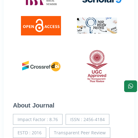
About Journal
Impact Factor : 8.76
ISSN : 2456-4184
ESTD : 2016
Transparent Peer Review