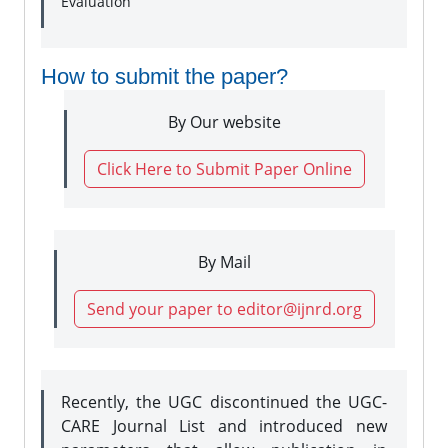
Evaluation
How to submit the paper?
By Our website
Click Here to Submit Paper Online
By Mail
Send your paper to editor@ijnrd.org
Recently, the UGC discontinued the UGC-
CARE Journal List and introduced new