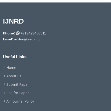
IJNRD
Phone:
+919429458311
Email:
editor@ijnrd.org
Useful Links
Home
About us
Submit Paper
Call for Paper
All Journal Policy