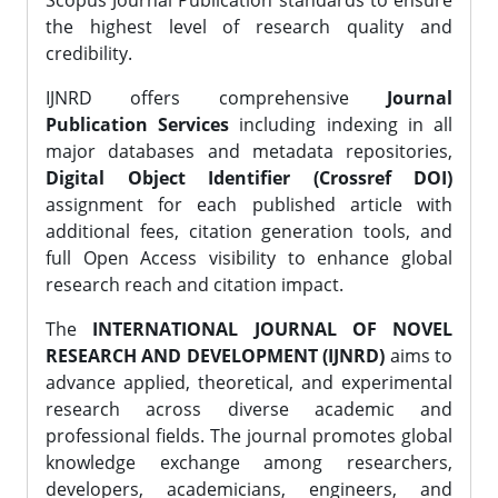
Scopus Journal Publication standards to ensure
the highest level of research quality and
credibility.
IJNRD offers comprehensive
Journal
Publication Services
including indexing in all
major databases and metadata repositories,
Digital Object Identifier (Crossref DOI)
assignment for each published article with
additional fees, citation generation tools, and
full Open Access visibility to enhance global
research reach and citation impact.
The
INTERNATIONAL JOURNAL OF NOVEL
RESEARCH AND DEVELOPMENT (IJNRD)
aims to
advance applied, theoretical, and experimental
research across diverse academic and
professional fields. The journal promotes global
knowledge exchange among researchers,
developers, academicians, engineers, and