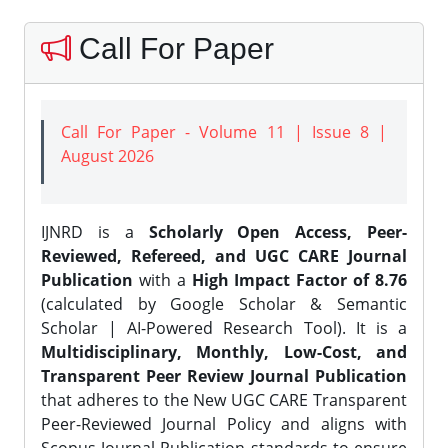
Call For Paper
Call For Paper - Volume 11 | Issue 8 |
August 2026
IJNRD is a
Scholarly Open Access, Peer-
Reviewed, Refereed, and UGC CARE Journal
Publication
with a
High Impact Factor of 8.76
(calculated by Google Scholar & Semantic
Scholar | AI-Powered Research Tool). It is a
Multidisciplinary, Monthly, Low-Cost, and
Transparent Peer Review Journal Publication
that adheres to the New UGC CARE Transparent
Peer-Reviewed Journal Policy and aligns with