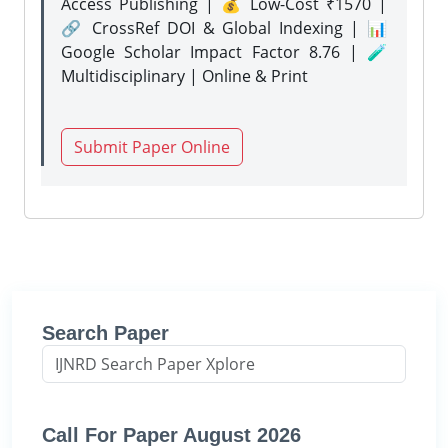
Access Publishing | 💰 Low-Cost ₹1570 |
🔗 CrossRef DOI & Global Indexing | 📊
Google Scholar Impact Factor 8.76 | 🧪
Multidisciplinary | Online & Print
Submit Paper Online
Search Paper
Call For Paper August 2026