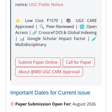
notice:
UGC Public Notice
⭐ Low Cost ₹1570 | 📚 UGC CARE
Approved | 🔍 Peer-Reviewed | 🌐 Open
Access | 🔗 Crossref DOI & Global Indexing
| 📊 Google Scholar Impact Factor | 🧪
Multidisciplinary
Submit Paper Online
Call for Paper
About IJNRD UGC CARE Approval
Important Dates for Current issue
Paper Submission Open For:
August 2026