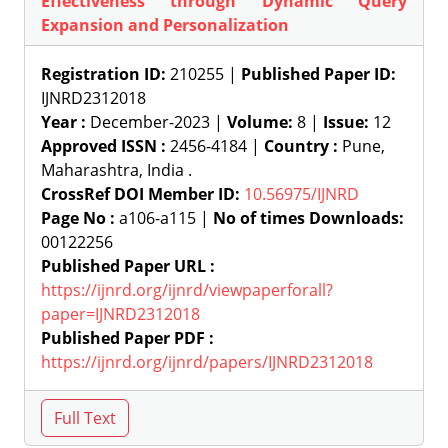
Effectiveness through Dynamic Query
Expansion and Personalization
Registration ID:
210255 |
Published Paper ID:
IJNRD2312018
Year :
December-2023 |
Volume:
8 |
Issue:
12
Approved ISSN :
2456-4184 |
Country :
Pune,
Maharashtra, India .
CrossRef DOI Member ID:
10.56975/IJNRD
Page No :
a106-a115 |
No of times Downloads:
00122256
Published Paper URL :
https://ijnrd.org/ijnrd/viewpaperforall?
paper=IJNRD2312018
Published Paper PDF :
https://ijnrd.org/ijnrd/papers/IJNRD2312018