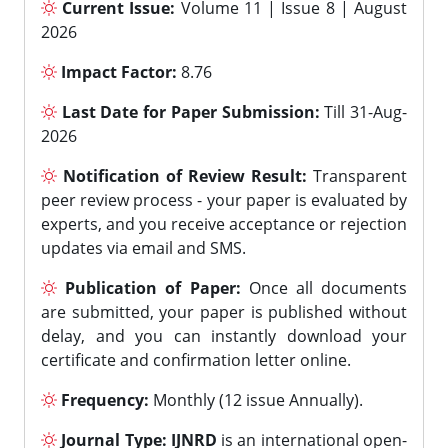
Current Issue:
Volume 11 | Issue 8 | August
2026
Impact Factor:
8.76
Last Date for Paper Submission:
Till 31-Aug-
2026
Notification of Review Result:
Transparent
peer review process - your paper is evaluated by
experts, and you receive acceptance or rejection
updates via email and SMS.
Publication of Paper:
Once all documents
are submitted, your paper is published without
delay, and you can instantly download your
certificate and confirmation letter online.
Frequency:
Monthly (12 issue Annually).
Journal Type:
IJNRD
is an international open-