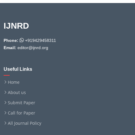
IJNRD
Phone:
+919429458311
Email:
editor@ijnrd.org
Useful Links
Home
About us
Submit Paper
Call for Paper
All Journal Policy