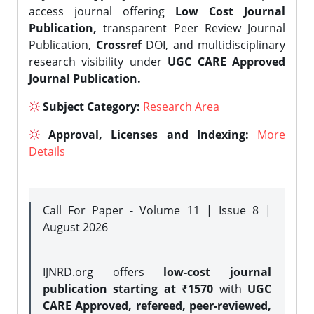
access journal offering
Low Cost Journal
Publication,
transparent Peer Review Journal
Publication,
Crossref
DOI, and multidisciplinary
research visibility under
UGC CARE Approved
Journal Publication.
Subject Category:
Research Area
Approval, Licenses and Indexing:
More
Details
Call For Paper - Volume 11 | Issue 8 |
August 2026
IJNRD.org offers
low-cost journal
publication starting at ₹1570
with
UGC
CARE Approved, refereed, peer-reviewed,