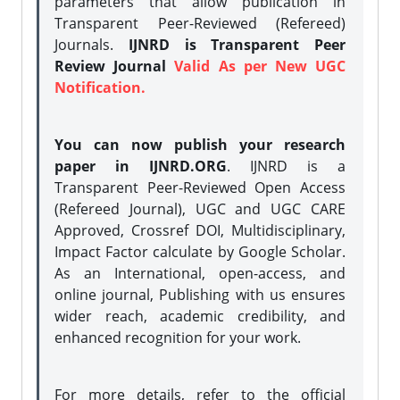
parameters that allow publication in
Transparent Peer-Reviewed (Refereed)
Journals.
IJNRD is Transparent Peer
Review Journal
Valid As per New UGC
Notification.
You can now publish your research
paper in IJNRD.ORG
. IJNRD is a
Transparent Peer-Reviewed Open Access
(Refereed Journal), UGC and UGC CARE
Approved, Crossref DOI, Multidisciplinary,
Impact Factor calculate by Google Scholar.
As an International, open-access, and
online journal, Publishing with us ensures
wider reach, academic credibility, and
enhanced recognition for your work.
For more details, refer to the official