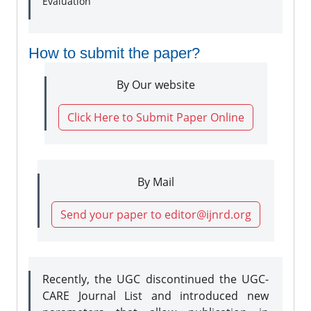
Evaluation
How to submit the paper?
By Our website
Click Here to Submit Paper Online
By Mail
Send your paper to editor@ijnrd.org
Recently, the UGC discontinued the UGC-
CARE Journal List and introduced new