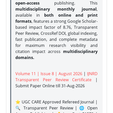
open-access
publishing. This
multidisciplinary monthly journal
,
available in
both online and print
formats
, features a strong
Google Scholar-
based impact factor of 8.76, Transparent
Peer Review, CrossRef DOI, global indexing,
fast publication, and complete metadata
for maximum research visibility and
citation impact across
multidisciplinary
domains.
Volume 11 | Issue 8 | August 2026
|
IJNRD
Transparent Peer Review Certificate
|
Submit Paper Online
till 31-Aug-2026
⭐ UGC CARE Approved Refereed Journal |
🔍 Transparent Peer Review | 🌐 Open