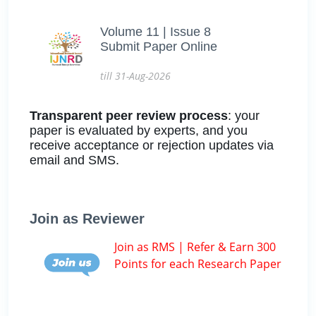
Volume 11 | Issue 8
Submit Paper Online
till 31-Aug-2026
Transparent peer review process
: your
paper is evaluated by experts, and you
receive acceptance or rejection updates via
email and SMS.
Join as Reviewer
Join as RMS | Refer & Earn 300
Points for each Research Paper