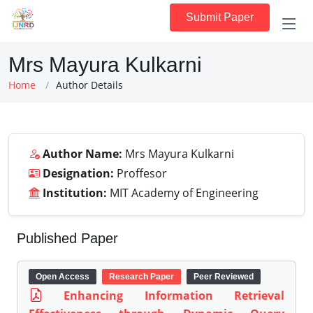
Submit Paper
Mrs Mayura Kulkarni
Home
Author Details
Author Name:
Mrs Mayura Kulkarni
Designation:
Proffesor
Institution:
MIT Academy of Engineering
Published Paper
Open Access
Research Paper
Peer Reviewed
Enhancing Information Retrieval