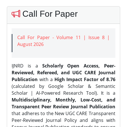
Call For Paper
Call For Paper - Volume 11 | Issue 8 |
August 2026
IJNRD is a
Scholarly Open Access, Peer-
Reviewed, Refereed, and UGC CARE Journal
Publication
with a
High Impact Factor of 8.76
(calculated by Google Scholar & Semantic
Scholar | AI-Powered Research Tool). It is a
Multidisciplinary, Monthly, Low-Cost, and
Transparent Peer Review Journal Publication
that adheres to the New UGC CARE Transparent
Peer-Reviewed Journal Policy and aligns with