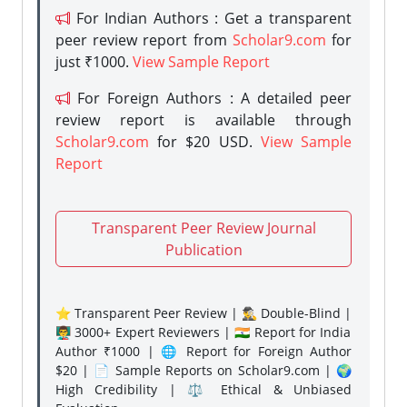
For Indian Authors : Get a transparent
peer review report from
Scholar9.com
for
just ₹1000.
View Sample Report
For Foreign Authors : A detailed peer
review report is available through
Scholar9.com
for $20 USD.
View Sample
Report
Transparent Peer Review Journal
Publication
⭐ Transparent Peer Review | 🕵️‍♂️ Double-Blind |
👨‍🏫 3000+ Expert Reviewers | 🇮🇳 Report for India
Author ₹1000 | 🌐 Report for Foreign Author
$20 | 📄 Sample Reports on Scholar9.com | 🌍
High Credibility | ⚖️ Ethical & Unbiased