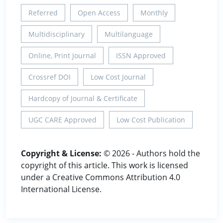
Referred
Open Access
Monthly
Multidisciplinary
Multilanguage
Online, Print Journal
ISSN Approved
Crossref DOI
Low Cost Journal
Hardcopy of Journal & Certificate
UGC CARE Approved
Low Cost Publication
Copyright & License:
© 2026 - Authors hold the
copyright of this article. This work is licensed
under a Creative Commons Attribution 4.0
International License.