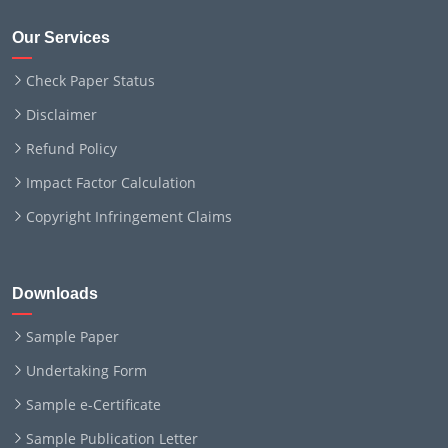
Our Services
Check Paper Status
Disclaimer
Refund Policy
Impact Factor Calculation
Copyright Infringement Claims
Downloads
Sample Paper
Undertaking Form
Sample e-Certificate
Sample Publication Letter