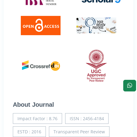
About Journal
Impact Factor : 8.76
ISSN : 2456-4184
ESTD : 2016
Transparent Peer Review