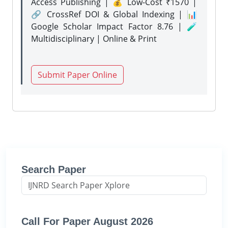
Access Publishing | 💰 Low-Cost ₹1570 |
🔗 CrossRef DOI & Global Indexing | 📊
Google Scholar Impact Factor 8.76 | 🧪
Multidisciplinary | Online & Print
Submit Paper Online
Search Paper
Call For Paper August 2026