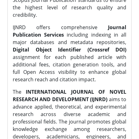
Scopus Journal Publication standards to ensure
the highest level of research quality and
credibility.
IJNRD offers comprehensive
Journal
Publication Services
including indexing in all
major databases and metadata repositories,
Digital Object Identifier (Crossref DOI)
assignment for each published article with
additional fees, citation generation tools, and
full Open Access visibility to enhance global
research reach and citation impact.
The
INTERNATIONAL JOURNAL OF NOVEL
RESEARCH AND DEVELOPMENT (IJNRD)
aims to
advance applied, theoretical, and experimental
research across diverse academic and
professional fields. The journal promotes global
knowledge exchange among researchers,
developers, academicians, engineers, and