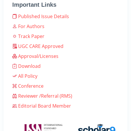
Important Links
Published Issue Details
For Authors
Track Paper
UGC CARE Approved
Approval/Licenses
Download
All Policy
Conference
Reviewer /Referral (RMS)
Editorial Board Member