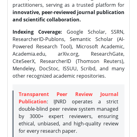
practitioners, serving as a trusted platform for
innovative, peer-reviewed journal publication
and scientific collaboration.
Indexing Coverage:
Google Scholar, SSRN,
ResearcherID-Publons, Semantic Scholar (AI-
Powered Research Tool), Microsoft Academic,
Academia.edu, arXiv.org, ResearchGate,
CiteSeerX, ResearcherID (Thomson Reuters),
Mendeley, DocStoc, ISSUU, Scribd, and many
other recognized academic repositories.
Transparent Peer Review Journal
Publication
: IJNRD operates a strict
double-blind peer review system managed
by 3000+ expert reviewers, ensuring
ethical, unbiased, and high-quality review
for every research paper.