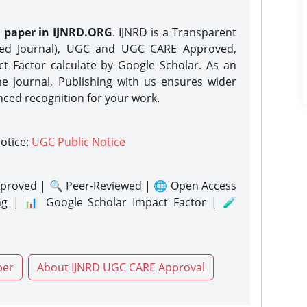
h paper in IJNRD.ORG
. IJNRD is a Transparent
eed Journal), UGC and UGC CARE Approved,
act Factor calculate by Google Scholar. As an
ne journal, Publishing with us ensures wider
nced recognition for your work.
notice:
UGC Public Notice
proved | 🔍 Peer-Reviewed | 🌐 Open Access
ng | 📊 Google Scholar Impact Factor | 🧪
per
About IJNRD UGC CARE Approval