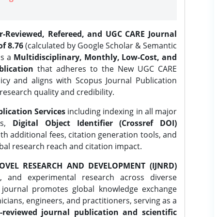
er-Reviewed, Refereed, and UGC CARE Journal
f 8.76
(calculated by Google Scholar & Semantic
is a
Multidisciplinary, Monthly, Low-Cost, and
lication
that adheres to the New UGC CARE
icy and aligns with Scopus Journal Publication
research quality and credibility.
lication Services
including indexing in all major
es,
Digital Object Identifier (Crossref DOI)
th additional fees, citation generation tools, and
obal research reach and citation impact.
OVEL RESEARCH AND DEVELOPMENT (IJNRD)
l, and experimental research across diverse
e journal promotes global knowledge exchange
ians, engineers, and practitioners, serving as a
-reviewed journal publication and scientific