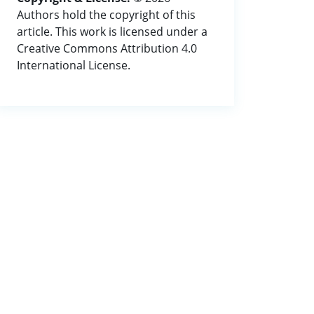
Authors hold the copyright of this
article. This work is licensed under a
Creative Commons Attribution 4.0
International License.