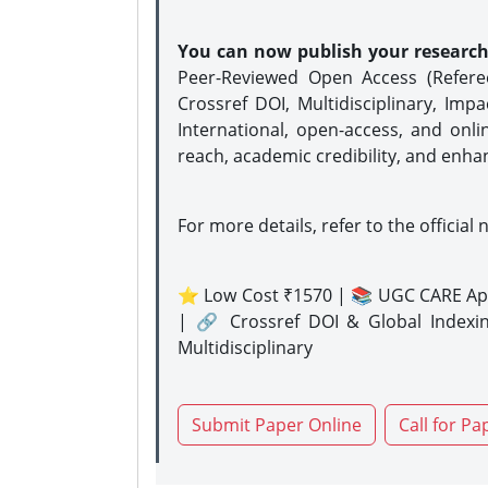
You can now publish your researc
Peer-Reviewed Open Access (Refer
Crossref DOI, Multidisciplinary, Imp
International, open-access, and onli
reach, academic credibility, and enha
For more details, refer to the official 
⭐ Low Cost ₹1570 | 📚 UGC CARE Ap
| 🔗 Crossref DOI & Global Indexi
Multidisciplinary
Submit Paper Online
Call for Pa