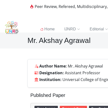
Peer Review, Refereed, Multidisciplinary
Home
IJNRD
Editorial
Mr. Akshay Agrawal
Author Name:
Mr. Akshay Agrawal
Designation:
Assistant Professor
Institution:
Universal College of Engi
Published Paper