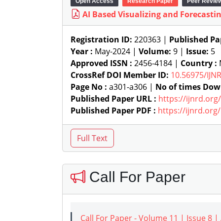
Open Access
Research Paper
Peer Revie
AI Based Visualizing and Forecasti
Registration ID:
220363 |
Published Pa
Year :
May-2024 |
Volume:
9 |
Issue:
5
Approved ISSN :
2456-4184 |
Country :
CrossRef DOI Member ID:
10.56975/IJN
Page No :
a301-a306 |
No of times Dow
Published Paper URL :
https://ijnrd.or
Published Paper PDF :
https://ijnrd.or
Call For Paper
Call For Paper - Volume 11 | Issue 8 