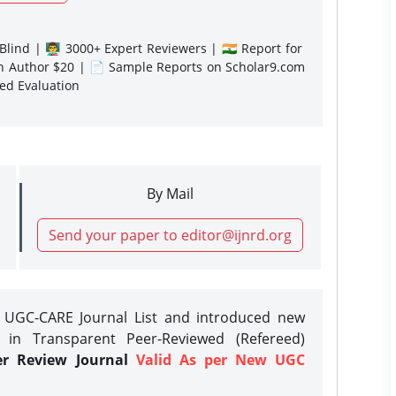
lind | 👨‍🏫 3000+ Expert Reviewers | 🇮🇳 Report for
gn Author $20 | 📄 Sample Reports on Scholar9.com
sed Evaluation
By Mail
Send your paper to editor@ijnrd.org
e UGC-CARE Journal List and introduced new
 in Transparent Peer-Reviewed (Refereed)
er Review Journal
Valid As per New UGC