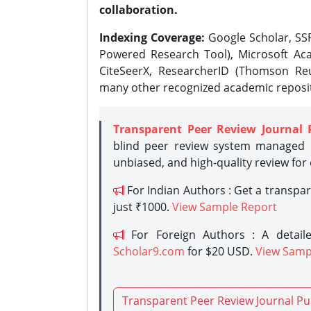
collaboration.
Indexing Coverage:
Google Scholar, SSR
Powered Research Tool), Microsoft Aca
CiteSeerX, ResearcherID (Thomson Reu
many other recognized academic reposit
Transparent Peer Review Journal 
blind peer review system managed b
unbiased, and high-quality review for
For Indian Authors : Get a transpa
just ₹1000.
View Sample Report
For Foreign Authors : A detaile
Scholar9.com
for $20 USD.
View Samp
Transparent Peer Review Journal Pu