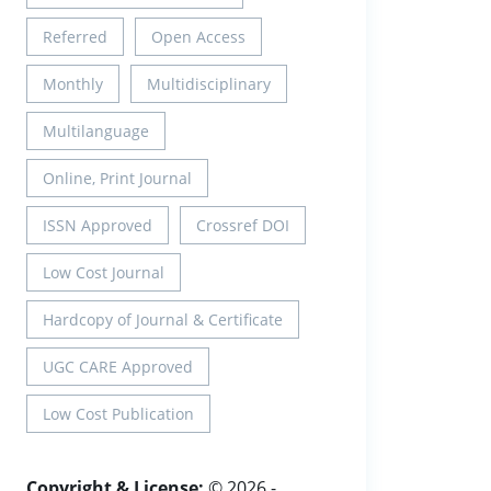
Referred
Open Access
Monthly
Multidisciplinary
Multilanguage
Online, Print Journal
ISSN Approved
Crossref DOI
Low Cost Journal
Hardcopy of Journal & Certificate
UGC CARE Approved
Low Cost Publication
Copyright & License:
© 2026 -