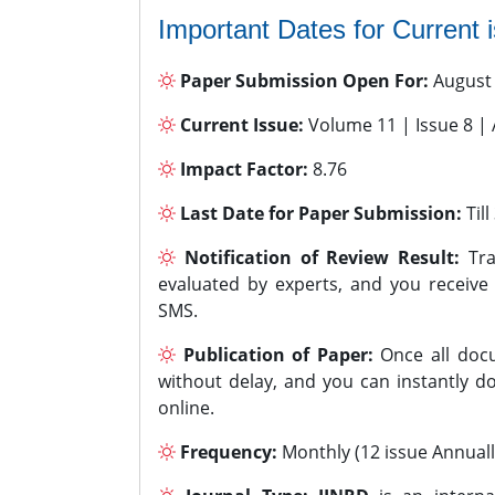
Important Dates for Current 
Paper Submission Open For:
August
Current Issue:
Volume 11 | Issue 8 |
Impact Factor:
8.76
Last Date for Paper Submission:
Til
Notification of Review Result:
Tra
evaluated by experts, and you receive
SMS.
Publication of Paper:
Once all docu
without delay, and you can instantly do
online.
Frequency:
Monthly (12 issue Annuall