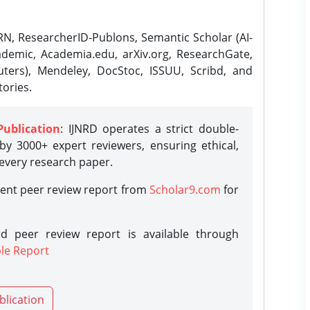
N, ResearcherID-Publons, Semantic Scholar (AI-
demic, Academia.edu, arXiv.org, ResearchGate,
ters), Mendeley, DocStoc, ISSUU, Scribd, and
ories.
Publication
: IJNRD operates a strict double-
y 3000+ expert reviewers, ensuring ethical,
 every research paper.
rent peer review report from
Scholar9.com
for
d peer review report is available through
le Report
blication