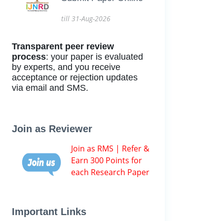
till 31-Aug-2026
Transparent peer review
process
: your paper is evaluated
by experts, and you receive
acceptance or rejection updates
via email and SMS.
Join as Reviewer
Join as RMS | Refer &
Earn 300 Points for
each Research Paper
Important Links