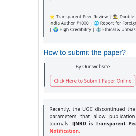
⭐ Transparent Peer Review | 🕵️‍♂️ Double-B
India Author ₹1000 | 🌐 Report for Forei
| 🌍 High Credibility | ⚖️ Ethical & Unbia
How to submit the paper?
By Our website
Click Here to Submit Paper Online
Recently, the UGC discontinued th
parameters that allow publication
Journals.
IJNRD is Transparent Pe
Notification.