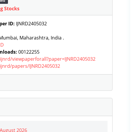
wed
ng Stocks
per ID:
IJNRD2405032
Mumbai, Maharashtra, India .
RD
nloads:
00122255
g/ijnrd/viewpaperforall?paper=IJNRD2405032
g/ijnrd/papers/IJNRD2405032
| August 2026