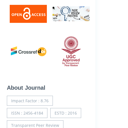
About Journal
Impact Factor : 8.76
ISSN : 2456-4184
ESTD : 2016
Transparent Peer Review