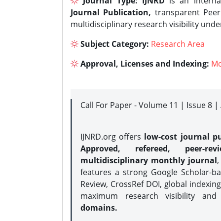
Journal Type:
IJNRD
is an interna
Journal Publication,
transparent Peer 
multidisciplinary research visibility und
Subject Category:
Research Area
Approval, Licenses and Indexing:
Mo
Call For Paper - Volume 11 | Issue 8 
IJNRD.org offers
low-cost journal pu
Approved, refereed, peer-rev
multidisciplinary monthly journal
,
features a strong
Google Scholar-ba
Review, CrossRef DOI, global indexing
maximum research visibility and
domains.