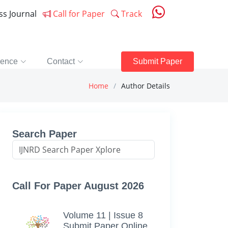
ess Journal
Call for Paper
Track
rence
Contact
Submit Paper
Home
Author Details
Search Paper
Call For Paper August 2026
Volume 11 | Issue 8
Submit Paper Online