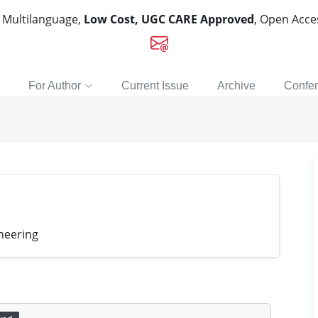
, Multilanguage,
Low Cost, UGC CARE Approved
, Open Acc
For Author
Current Issue
Archive
Confe
neering