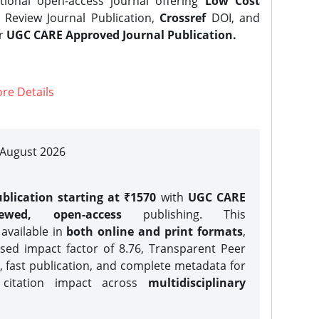
tional open-access journal offering
Low Cost
Review Journal Publication,
Crossref
DOI, and
er
UGC CARE Approved Journal Publication.
re Details
| August 2026
blication starting at ₹1570
with
UGC CARE
iewed, open-access
publishing. This
 available in
both online and print formats
,
sed impact factor of 8.76, Transparent Peer
, fast publication, and complete metadata for
 citation impact across
multidisciplinary