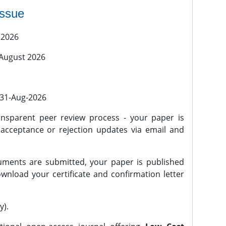
issue
 2026
 August 2026
l 31-Aug-2026
nsparent peer review process - your paper is
 acceptance or rejection updates via email and
ments are submitted, your paper is published
wnload your certificate and confirmation letter
y).