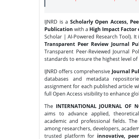
IJNRD is a
Scholarly Open Access, Pe
Publication
with a
High Impact Factor o
Scholar | AI-Powered Research Tool). It 
Transparent Peer Review Journal Pub
Transparent Peer-Reviewed Journal Pol
standards to ensure the highest level of 
IJNRD offers comprehensive
Journal Pub
databases and metadata repositori
assignment for each published article wi
full Open Access visibility to enhance gl
The
INTERNATIONAL JOURNAL OF N
aims to advance applied, theoretica
academic and professional fields. Th
among researchers, developers, academic
trusted platform for
innovative, peer