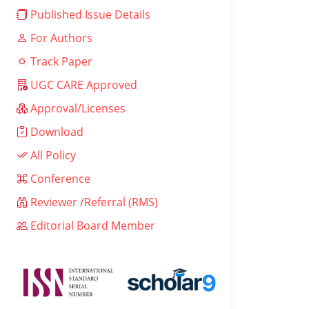
Published Issue Details
For Authors
Track Paper
UGC CARE Approved
Approval/Licenses
Download
All Policy
Conference
Reviewer /Referral (RMS)
Editorial Board Member