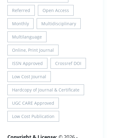
Referred
Open Access
Monthly
Multidisciplinary
Multilanguage
Online, Print Journal
ISSN Approved
Crossref DOI
Low Cost Journal
Hardcopy of Journal & Certificate
UGC CARE Approved
Low Cost Publication
Copyright & License:
© 2026 -