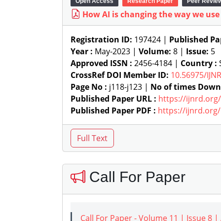
Open Access
Research Paper
Peer Revie
How AI is changing the way we us
Registration ID:
197424 |
Published Pa
Year :
May-2023 |
Volume:
8 |
Issue:
5
Approved ISSN :
2456-4184 |
Country :
S
CrossRef DOI Member ID:
10.56975/IJN
Page No :
j118-j123 |
No of times Down
Published Paper URL :
https://ijnrd.or
Published Paper PDF :
https://ijnrd.or
Call For Paper
Call For Paper - Volume 11 | Issue 8 