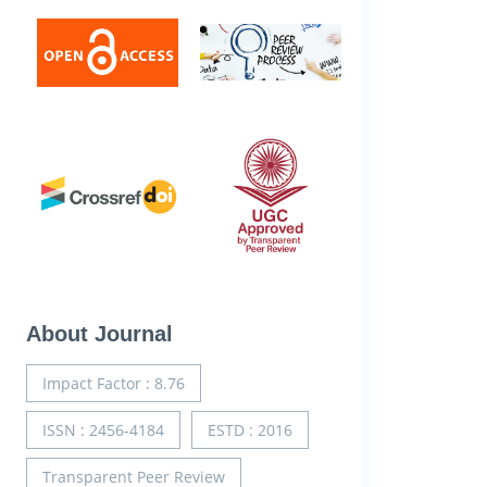
About Journal
Impact Factor : 8.76
ISSN : 2456-4184
ESTD : 2016
Transparent Peer Review