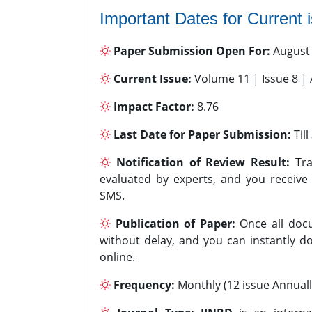
Important Dates for Current 
Paper Submission Open For:
August
Current Issue:
Volume 11 | Issue 8 |
Impact Factor:
8.76
Last Date for Paper Submission:
Til
Notification of Review Result:
Tra
evaluated by experts, and you receive
SMS.
Publication of Paper:
Once all docu
without delay, and you can instantly do
online.
Frequency:
Monthly (12 issue Annuall