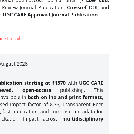
tional open-access journal offering
Low Cost
Review Journal Publication,
Crossref
DOI, and
er
UGC CARE Approved Journal Publication.
re Details
| August 2026
blication starting at ₹1570
with
UGC CARE
iewed, open-access
publishing. This
 available in
both online and print formats
,
sed impact factor of 8.76, Transparent Peer
, fast publication, and complete metadata for
 citation impact across
multidisciplinary