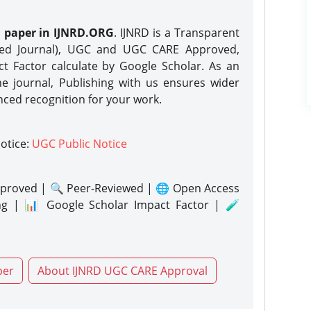
h paper in IJNRD.ORG
. IJNRD is a Transparent
eed Journal), UGC and UGC CARE Approved,
act Factor calculate by Google Scholar. As an
ne journal, Publishing with us ensures wider
nced recognition for your work.
notice:
UGC Public Notice
proved | 🔍 Peer-Reviewed | 🌐 Open Access
ng | 📊 Google Scholar Impact Factor | 🧪
per
About IJNRD UGC CARE Approval