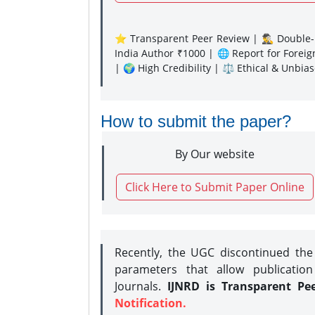
⭐ Transparent Peer Review | 🕵️‍♂️ Double-B
India Author ₹1000 | 🌐 Report for Forei
| 🌍 High Credibility | ⚖️ Ethical & Unbia
How to submit the paper?
By Our website
Click Here to Submit Paper Online
Recently, the UGC discontinued th
parameters that allow publication
Journals.
IJNRD is Transparent Pe
Notification.