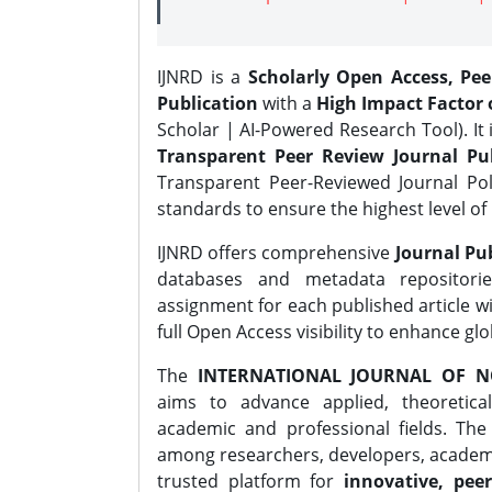
IJNRD is a
Scholarly Open Access, Pe
Publication
with a
High Impact Factor o
Scholar | AI-Powered Research Tool). It 
Transparent Peer Review Journal Pub
Transparent Peer-Reviewed Journal Pol
standards to ensure the highest level of 
IJNRD offers comprehensive
Journal Pub
databases and metadata repositori
assignment for each published article wi
full Open Access visibility to enhance gl
The
INTERNATIONAL JOURNAL OF N
aims to advance applied, theoretica
academic and professional fields. Th
among researchers, developers, academic
trusted platform for
innovative, peer