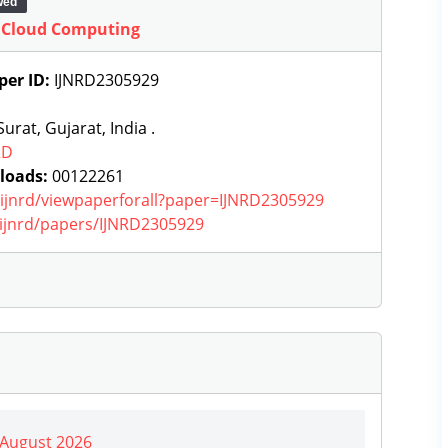
wed
e Cloud Computing
per ID:
IJNRD2305929
urat, Gujarat, India .
RD
loads:
00122261
g/ijnrd/viewpaperforall?paper=IJNRD2305929
g/ijnrd/papers/IJNRD2305929
| August 2026