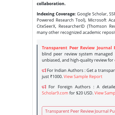
collaboration.
Indexing Coverage:
Google Scholar, SSR
Powered Research Tool), Microsoft Aca
CiteSeerX, ResearcherID (Thomson Reu
many other recognized academic reposit
Transparent Peer Review Journal 
blind peer review system managed b
unbiased, and high-quality review for
For Indian Authors : Get a transpa
just ₹1000.
View Sample Report
For Foreign Authors : A detaile
Scholar9.com
for $20 USD.
View Samp
Transparent Peer Review Journal Pu