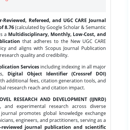
er-Reviewed, Refereed, and UGC CARE Journal
f 8.76
(calculated by Google Scholar & Semantic
is a
Multidisciplinary, Monthly, Low-Cost, and
lication
that adheres to the New UGC CARE
icy and aligns with Scopus Journal Publication
research quality and credibility.
lication Services
including indexing in all major
es,
Digital Object Identifier (Crossref DOI)
th additional fees, citation generation tools, and
obal research reach and citation impact.
OVEL RESEARCH AND DEVELOPMENT (IJNRD)
l, and experimental research across diverse
e journal promotes global knowledge exchange
ians, engineers, and practitioners, serving as a
-reviewed journal publication and scientific