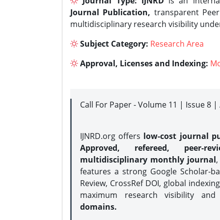
Journal Type:
IJNRD
is an interna
Journal Publication,
transparent Peer 
multidisciplinary research visibility und
Subject Category:
Research Area
Approval, Licenses and Indexing:
Mo
Call For Paper - Volume 11 | Issue 8 
IJNRD.org offers
low-cost journal pu
Approved, refereed, peer-rev
multidisciplinary monthly journal
,
features a strong
Google Scholar-ba
Review, CrossRef DOI, global indexing
maximum research visibility and
domains.