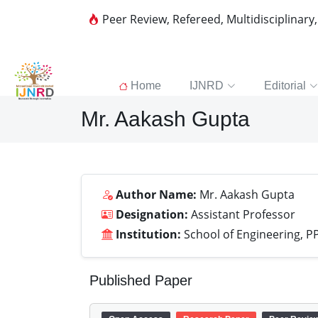
Peer Review, Refereed, Multidisciplinary
Home
IJNRD
Editorial
Mr. Aakash Gupta
Author Name:
Mr. Aakash Gupta
Designation:
Assistant Professor
Institution:
School of Engineering, P
Published Paper