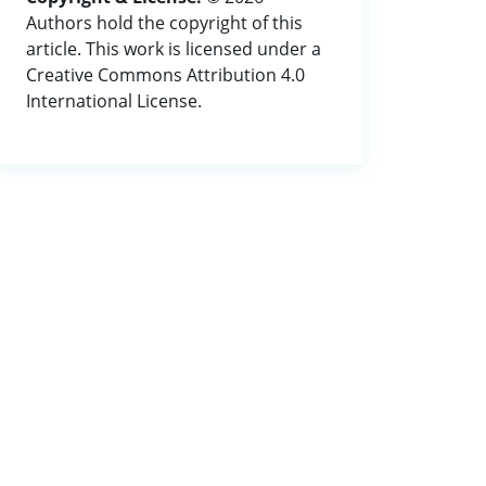
Authors hold the copyright of this
article. This work is licensed under a
Creative Commons Attribution 4.0
International License.