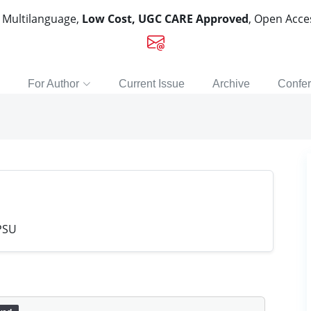
, Multilanguage,
Low Cost, UGC CARE Approved
, Open Acc
For Author
Current Issue
Archive
Confe
PSU