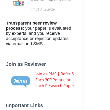
till 31-Aug-2026
Transparent peer review
process
: your paper is evaluated
by experts, and you receive
acceptance or rejection updates
via email and SMS.
Join as Reviewer
Join as RMS | Refer &
Earn 300 Points for
each Research Paper
Important Links