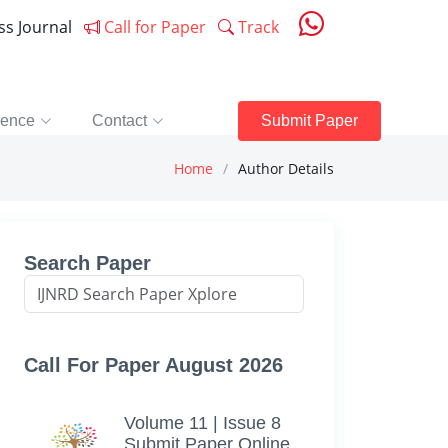
ess Journal
Call for Paper
Track
rence
Contact
Submit Paper
Home
Author Details
Search Paper
Call For Paper August 2026
Volume 11 | Issue 8
Submit Paper Online