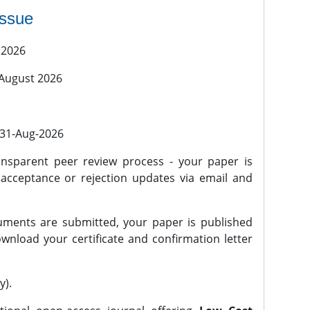
issue
 2026
 August 2026
l 31-Aug-2026
nsparent peer review process - your paper is
 acceptance or rejection updates via email and
ments are submitted, your paper is published
wnload your certificate and confirmation letter
y).