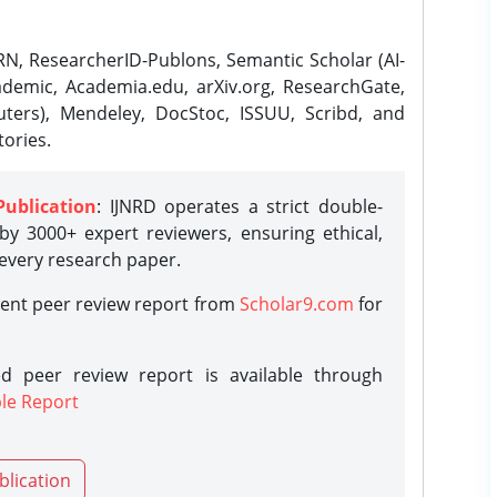
N, ResearcherID-Publons, Semantic Scholar (AI-
demic, Academia.edu, arXiv.org, ResearchGate,
ters), Mendeley, DocStoc, ISSUU, Scribd, and
ories.
Publication
: IJNRD operates a strict double-
y 3000+ expert reviewers, ensuring ethical,
 every research paper.
rent peer review report from
Scholar9.com
for
d peer review report is available through
le Report
blication