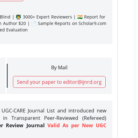
lind | 👨‍🏫 3000+ Expert Reviewers | 🇮🇳 Report for
gn Author $20 | 📄 Sample Reports on Scholar9.com
sed Evaluation
By Mail
Send your paper to editor@ijnrd.org
e UGC-CARE Journal List and introduced new
 in Transparent Peer-Reviewed (Refereed)
er Review Journal
Valid As per New UGC