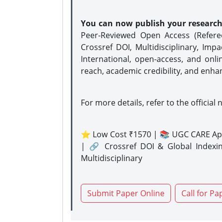
You can now publish your researc
Peer-Reviewed Open Access (Refer
Crossref DOI, Multidisciplinary, Imp
International, open-access, and onli
reach, academic credibility, and enha
For more details, refer to the official 
⭐ Low Cost ₹1570 | 📚 UGC CARE Ap
| 🔗 Crossref DOI & Global Indexi
Multidisciplinary
Submit Paper Online
Call for Pa