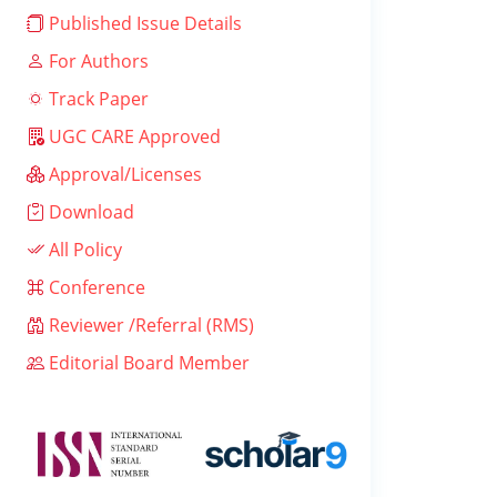
Published Issue Details
For Authors
Track Paper
UGC CARE Approved
Approval/Licenses
Download
All Policy
Conference
Reviewer /Referral (RMS)
Editorial Board Member