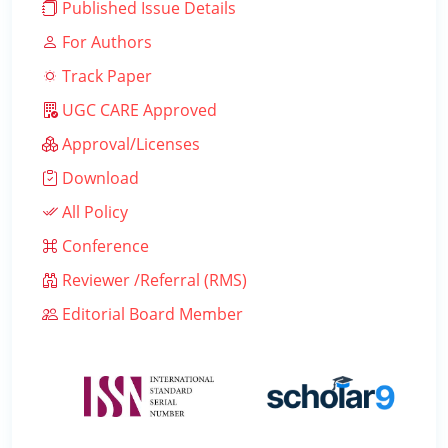
Published Issue Details
For Authors
Track Paper
UGC CARE Approved
Approval/Licenses
Download
All Policy
Conference
Reviewer /Referral (RMS)
Editorial Board Member