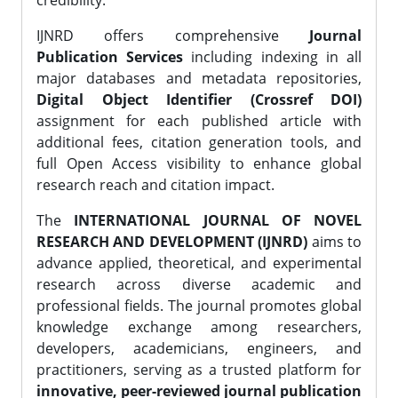
credibility.
IJNRD offers comprehensive
Journal
Publication Services
including indexing in all
major databases and metadata repositories,
Digital Object Identifier (Crossref DOI)
assignment for each published article with
additional fees, citation generation tools, and
full Open Access visibility to enhance global
research reach and citation impact.
The
INTERNATIONAL JOURNAL OF NOVEL
RESEARCH AND DEVELOPMENT (IJNRD)
aims to
advance applied, theoretical, and experimental
research across diverse academic and
professional fields. The journal promotes global
knowledge exchange among researchers,
developers, academicians, engineers, and
practitioners, serving as a trusted platform for
innovative, peer-reviewed journal publication