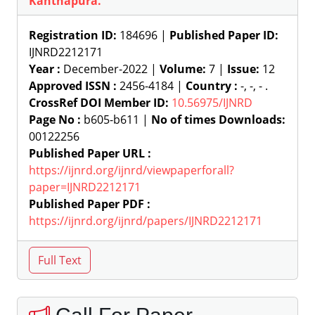
Kanthapura.
Registration ID:
184696 |
Published Paper ID:
IJNRD2212171
Year :
December-2022 |
Volume:
7 |
Issue:
12
Approved ISSN :
2456-4184 |
Country :
-, -, - .
CrossRef DOI Member ID:
10.56975/IJNRD
Page No :
b605-b611 |
No of times Downloads:
00122256
Published Paper URL :
https://ijnrd.org/ijnrd/viewpaperforall?
paper=IJNRD2212171
Published Paper PDF :
https://ijnrd.org/ijnrd/papers/IJNRD2212171