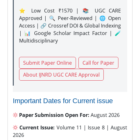
⭐ Low Cost ₹1570 | 📚 UGC CARE
Approved | 🔍 Peer-Reviewed | 🌐 Open
Access | 🔗 Crossref DOI & Global Indexing
| 📊 Google Scholar Impact Factor | 🧪
Multidisciplinary
Submit Paper Online
Call for Paper
About IJNRD UGC CARE Approval
Important Dates for Current issue
Paper Submission Open For:
August 2026
Current Issue:
Volume 11 | Issue 8 | August
2026