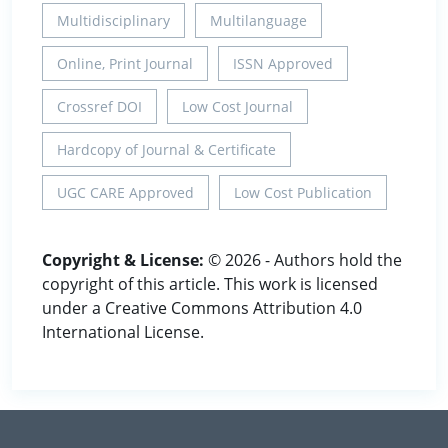
Multidisciplinary
Multilanguage
Online, Print Journal
ISSN Approved
Crossref DOI
Low Cost Journal
Hardcopy of Journal & Certificate
UGC CARE Approved
Low Cost Publication
Copyright & License:
© 2026 - Authors hold the
copyright of this article. This work is licensed
under a Creative Commons Attribution 4.0
International License.