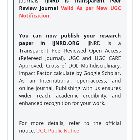
Journals.
IJNRD is Transparent Peer
Review Journal
Valid As per New UGC
Notification.
You can now publish your research
paper in IJNRD.ORG
. IJNRD is a
Transparent Peer-Reviewed Open Access
(Refereed Journal), UGC and UGC CARE
Approved, Crossref DOI, Multidisciplinary,
Impact Factor calculate by Google Scholar.
As an International, open-access, and
online journal, Publishing with us ensures
wider reach, academic credibility, and
enhanced recognition for your work.
For more details, refer to the official
notice:
UGC Public Notice