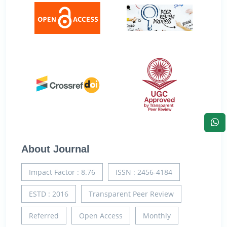
About Journal
Impact Factor : 8.76
ISSN : 2456-4184
ESTD : 2016
Transparent Peer Review
Referred
Open Access
Monthly