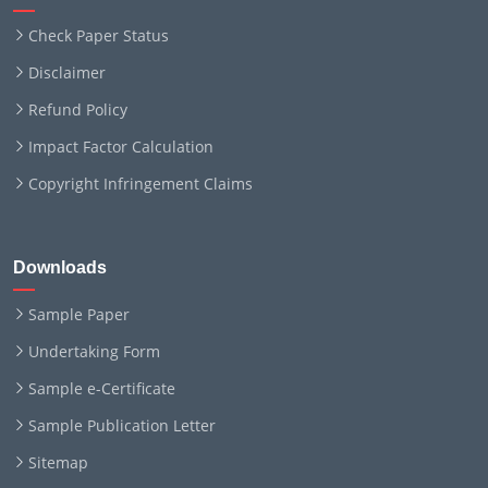
Check Paper Status
Disclaimer
Refund Policy
Impact Factor Calculation
Copyright Infringement Claims
Downloads
Sample Paper
Undertaking Form
Sample e-Certificate
Sample Publication Letter
Sitemap