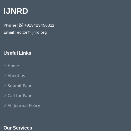
IJNRD
Phone:
+919429458311
Email:
editor@ijnrd.org
Useful Links
Home
About us
Submit Paper
Call for Paper
All Journal Policy
Our Services