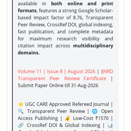
available in
both online and print
formats
, features a strong
Google Scholar-
based impact factor of 8.76, Transparent
Peer Review, CrossRef DOI, global indexing,
fast publication, and complete metadata
for maximum research visibility and
citation impact across
multidisciplinary
domains.
Volume 11 | Issue 8 | August 2026
|
IJNRD
Transparent Peer Review Certificate
|
Submit Paper Online
till 31-Aug-2026
⭐ UGC CARE Approved Refereed Journal |
🔍 Transparent Peer Review | 🌐 Open
Access Publishing | 💰 Low-Cost ₹1570 |
🔗 CrossRef DOI & Global Indexing | 📊