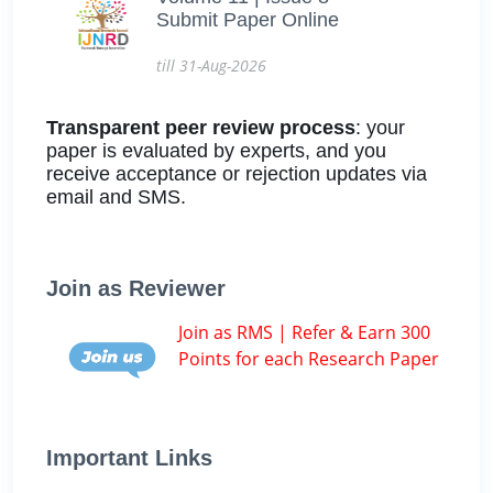
Submit Paper Online
till 31-Aug-2026
Transparent peer review process
: your
paper is evaluated by experts, and you
receive acceptance or rejection updates via
email and SMS.
Join as Reviewer
Join as RMS | Refer & Earn 300
Points for each Research Paper
Important Links