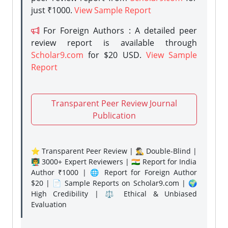
just ₹1000.
View Sample Report
For Foreign Authors : A detailed peer
review report is available through
Scholar9.com
for $20 USD.
View Sample
Report
Transparent Peer Review Journal
Publication
⭐ Transparent Peer Review | 🕵️‍♂️ Double-Blind |
👨‍🏫 3000+ Expert Reviewers | 🇮🇳 Report for India
Author ₹1000 | 🌐 Report for Foreign Author
$20 | 📄 Sample Reports on Scholar9.com | 🌍
High Credibility | ⚖️ Ethical & Unbiased
Evaluation