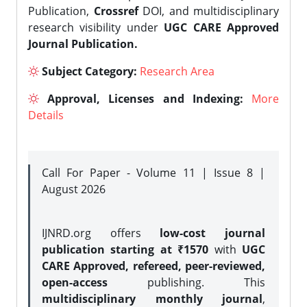
Publication,
Crossref
DOI, and multidisciplinary
research visibility under
UGC CARE Approved
Journal Publication.
Subject Category:
Research Area
Approval, Licenses and Indexing:
More
Details
Call For Paper - Volume 11 | Issue 8 |
August 2026
IJNRD.org offers
low-cost journal
publication starting at ₹1570
with
UGC
CARE Approved, refereed, peer-reviewed,
open-access
publishing. This
multidisciplinary monthly journal
,