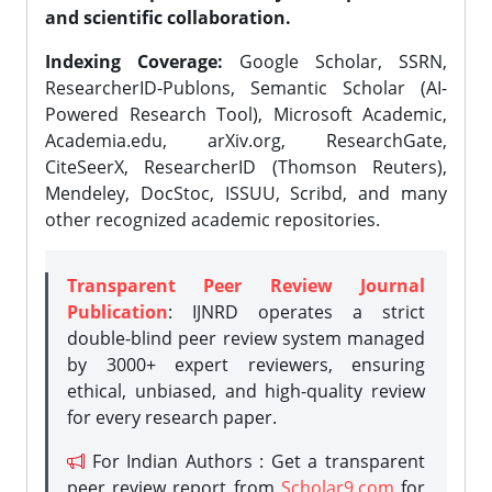
and scientific collaboration.
Indexing Coverage:
Google Scholar, SSRN,
ResearcherID-Publons, Semantic Scholar (AI-
Powered Research Tool), Microsoft Academic,
Academia.edu, arXiv.org, ResearchGate,
CiteSeerX, ResearcherID (Thomson Reuters),
Mendeley, DocStoc, ISSUU, Scribd, and many
other recognized academic repositories.
Transparent Peer Review Journal
Publication
: IJNRD operates a strict
double-blind peer review system managed
by 3000+ expert reviewers, ensuring
ethical, unbiased, and high-quality review
for every research paper.
For Indian Authors : Get a transparent
peer review report from
Scholar9.com
for