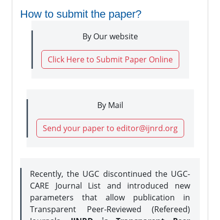
How to submit the paper?
By Our website
Click Here to Submit Paper Online
By Mail
Send your paper to editor@ijnrd.org
Recently, the UGC discontinued the UGC-
CARE Journal List and introduced new
parameters that allow publication in
Transparent Peer-Reviewed (Refereed)