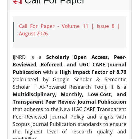
Call For Paper
Call For Paper - Volume 11 | Issue 8 |
August 2026
IJNRD is a
Scholarly Open Access, Peer-
Reviewed, Refereed, and UGC CARE Journal
Publication
with a
High Impact Factor of 8.76
(calculated by Google Scholar & Semantic
Scholar | AI-Powered Research Tool). It is a
Multidisciplinary, Monthly, Low-Cost, and
Transparent Peer Review Journal Publication
that adheres to the New UGC CARE Transparent
Peer-Reviewed Journal Policy and aligns with
Scopus Journal Publication standards to ensure
the highest level of research quality and