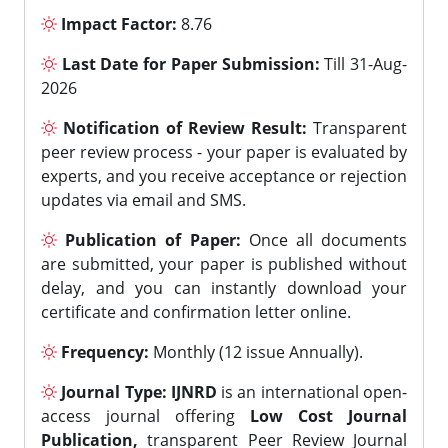
Impact Factor:
8.76
Last Date for Paper Submission:
Till 31-Aug-
2026
Notification of Review Result:
Transparent
peer review process - your paper is evaluated by
experts, and you receive acceptance or rejection
updates via email and SMS.
Publication of Paper:
Once all documents
are submitted, your paper is published without
delay, and you can instantly download your
certificate and confirmation letter online.
Frequency:
Monthly (12 issue Annually).
Journal Type:
IJNRD
is an international open-
access journal offering
Low Cost Journal
Publication,
transparent Peer Review Journal