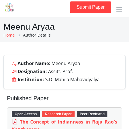
Submit Paper
Meenu Aryaa
Home
Author Details
Author Name:
Meenu Aryaa
Designation:
Assitt. Prof.
Institution:
S.D. Mahila Mahavidyalya
Published Paper
Open Access
Research Paper
Peer Reviewed
The Concept of Indianness in Raja Rao's