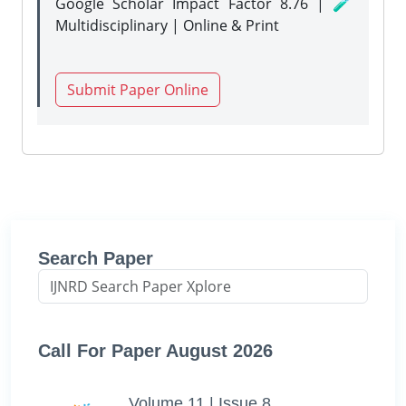
Google Scholar Impact Factor 8.76 | 🧪
Multidisciplinary | Online & Print
Submit Paper Online
Search Paper
Call For Paper August 2026
Volume 11 | Issue 8