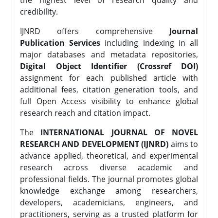
the highest level of research quality and
credibility.
IJNRD offers comprehensive
Journal
Publication Services
including indexing in all
major databases and metadata repositories,
Digital Object Identifier (Crossref DOI)
assignment for each published article with
additional fees, citation generation tools, and
full Open Access visibility to enhance global
research reach and citation impact.
The
INTERNATIONAL JOURNAL OF NOVEL
RESEARCH AND DEVELOPMENT (IJNRD)
aims to
advance applied, theoretical, and experimental
research across diverse academic and
professional fields. The journal promotes global
knowledge exchange among researchers,
developers, academicians, engineers, and
practitioners, serving as a trusted platform for