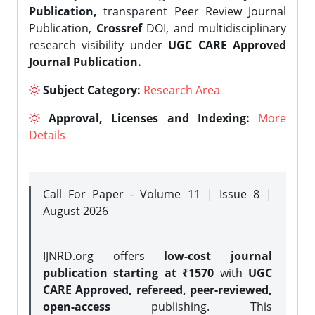
Publication,
transparent Peer Review Journal
Publication,
Crossref
DOI, and multidisciplinary
research visibility under
UGC CARE Approved
Journal Publication.
Subject Category:
Research Area
Approval, Licenses and Indexing:
More
Details
Call For Paper - Volume 11 | Issue 8 |
August 2026
IJNRD.org offers
low-cost journal
publication starting at ₹1570
with
UGC
CARE Approved, refereed, peer-reviewed,
open-access
publishing. This