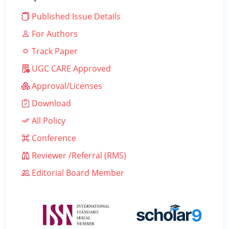
Published Issue Details
For Authors
Track Paper
UGC CARE Approved
Approval/Licenses
Download
All Policy
Conference
Reviewer /Referral (RMS)
Editorial Board Member