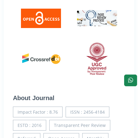
About Journal
Impact Factor : 8.76
ISSN : 2456-4184
ESTD : 2016
Transparent Peer Review