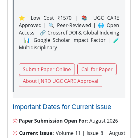
⭐ Low Cost ₹1570 | 📚 UGC CARE
Approved | 🔍 Peer-Reviewed | 🌐 Open
Access | 🔗 Crossref DOI & Global Indexing
| 📊 Google Scholar Impact Factor | 🧪
Multidisciplinary
Submit Paper Online
Call for Paper
About IJNRD UGC CARE Approval
Important Dates for Current issue
Paper Submission Open For:
August 2026
Current Issue:
Volume 11 | Issue 8 | August