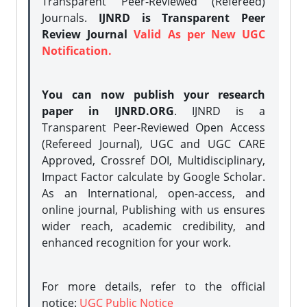
Transparent Peer-Reviewed (Refereed)
Journals.
IJNRD is Transparent Peer
Review Journal
Valid As per New UGC
Notification.
You can now publish your research
paper in IJNRD.ORG
. IJNRD is a
Transparent Peer-Reviewed Open Access
(Refereed Journal), UGC and UGC CARE
Approved, Crossref DOI, Multidisciplinary,
Impact Factor calculate by Google Scholar.
As an International, open-access, and
online journal, Publishing with us ensures
wider reach, academic credibility, and
enhanced recognition for your work.
For more details, refer to the official
notice:
UGC Public Notice