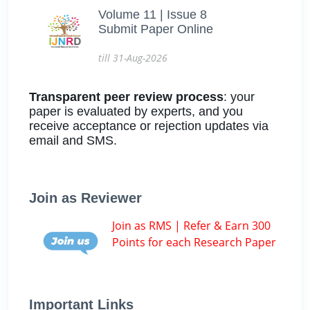
Volume 11 | Issue 8
Submit Paper Online
till 31-Aug-2026
Transparent peer review process
: your
paper is evaluated by experts, and you
receive acceptance or rejection updates via
email and SMS.
Join as Reviewer
Join as RMS | Refer & Earn 300
Points for each Research Paper
Important Links