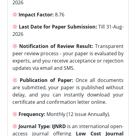
2026
Impact Factor:
8.76
Last Date for Paper Submission:
Till 31-Aug-
2026
Notification of Review Result:
Transparent
peer review process - your paper is evaluated by
experts, and you receive acceptance or rejection
updates via email and SMS.
Publication of Paper:
Once all documents
are submitted, your paper is published without
delay, and you can instantly download your
certificate and confirmation letter online.
Frequency:
Monthly (12 issue Annually).
Journal Type:
IJNRD
is an international open-
access journal offering
Low Cost Journal