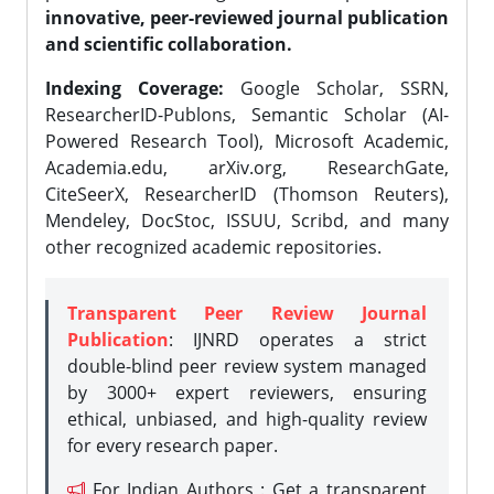
innovative, peer-reviewed journal publication
and scientific collaboration.
Indexing Coverage:
Google Scholar, SSRN,
ResearcherID-Publons, Semantic Scholar (AI-
Powered Research Tool), Microsoft Academic,
Academia.edu, arXiv.org, ResearchGate,
CiteSeerX, ResearcherID (Thomson Reuters),
Mendeley, DocStoc, ISSUU, Scribd, and many
other recognized academic repositories.
Transparent Peer Review Journal
Publication
: IJNRD operates a strict
double-blind peer review system managed
by 3000+ expert reviewers, ensuring
ethical, unbiased, and high-quality review
for every research paper.
For Indian Authors : Get a transparent