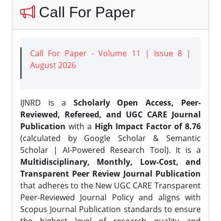
Call For Paper
Call For Paper - Volume 11 | Issue 8 |
August 2026
IJNRD is a
Scholarly Open Access, Peer-
Reviewed, Refereed, and UGC CARE Journal
Publication
with a
High Impact Factor of 8.76
(calculated by Google Scholar & Semantic
Scholar | AI-Powered Research Tool). It is a
Multidisciplinary, Monthly, Low-Cost, and
Transparent Peer Review Journal Publication
that adheres to the New UGC CARE Transparent
Peer-Reviewed Journal Policy and aligns with
Scopus Journal Publication standards to ensure