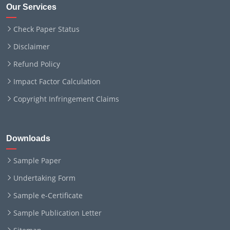
Our Services
Check Paper Status
Disclaimer
Refund Policy
Impact Factor Calculation
Copyright Infringement Claims
Downloads
Sample Paper
Undertaking Form
Sample e-Certificate
Sample Publication Letter