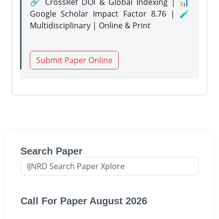
🔗 CrossRef DOI & Global Indexing | 📊
Google Scholar Impact Factor 8.76 | 🧪
Multidisciplinary | Online & Print
Submit Paper Online
Search Paper
Call For Paper August 2026