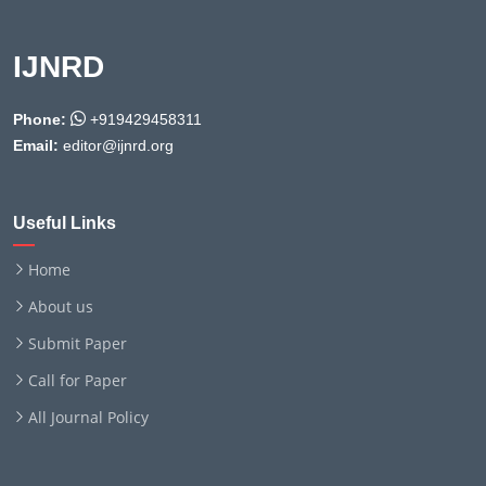
IJNRD
Phone:
+919429458311
Email:
editor@ijnrd.org
Useful Links
Home
About us
Submit Paper
Call for Paper
All Journal Policy