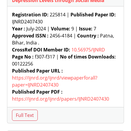
Depression Levels through Social Media
Registration ID:
225814 |
Published Paper ID:
IJNRD2407430
Year :
July-2024 |
Volume:
9 |
Issue:
7
Approved ISSN :
2456-4184 |
Country :
Patna,
Bihar, India .
CrossRef DOI Member ID:
10.56975/IJNRD
Page No :
f307-f317 |
No of times Downloads:
00122256
Published Paper URL :
https://ijnrd.org/ijnrd/viewpaperforall?
paper=IJNRD2407430
Published Paper PDF :
https://ijnrd.org/ijnrd/papers/IJNRD2407430