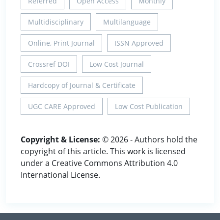
Referred
Open Access
Monthly
Multidisciplinary
Multilanguage
Online, Print Journal
ISSN Approved
Crossref DOI
Low Cost Journal
Hardcopy of Journal & Certificate
UGC CARE Approved
Low Cost Publication
Copyright & License:
© 2026 - Authors hold the
copyright of this article. This work is licensed
under a Creative Commons Attribution 4.0
International License.