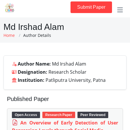
Submit Paper
Md Irshad Alam
Home
Author Details
Author Name:
Md Irshad Alam
Designation:
Research Scholar
Institution:
Patliputra University, Patna
Published Paper
Open Access
Research Paper
Peer Reviewed
An Overview of Early Detection of User