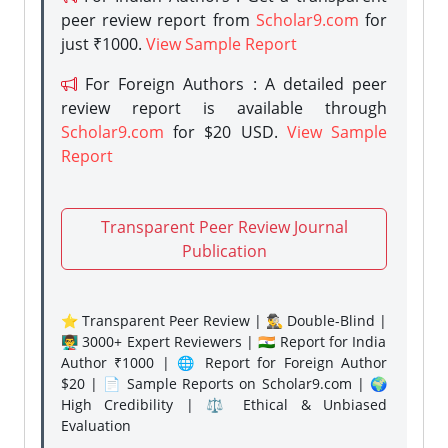
peer review report from
Scholar9.com
for
just ₹1000.
View Sample Report
For Foreign Authors : A detailed peer
review report is available through
Scholar9.com
for $20 USD.
View Sample
Report
Transparent Peer Review Journal
Publication
⭐ Transparent Peer Review | 🕵️‍♂️ Double-Blind |
👨‍🏫 3000+ Expert Reviewers | 🇮🇳 Report for India
Author ₹1000 | 🌐 Report for Foreign Author
$20 | 📄 Sample Reports on Scholar9.com | 🌍
High Credibility | ⚖️ Ethical & Unbiased
Evaluation