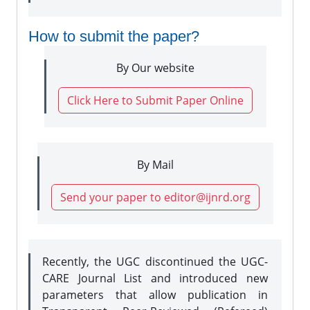
How to submit the paper?
By Our website
Click Here to Submit Paper Online
By Mail
Send your paper to editor@ijnrd.org
Recently, the UGC discontinued the UGC-
CARE Journal List and introduced new
parameters that allow publication in