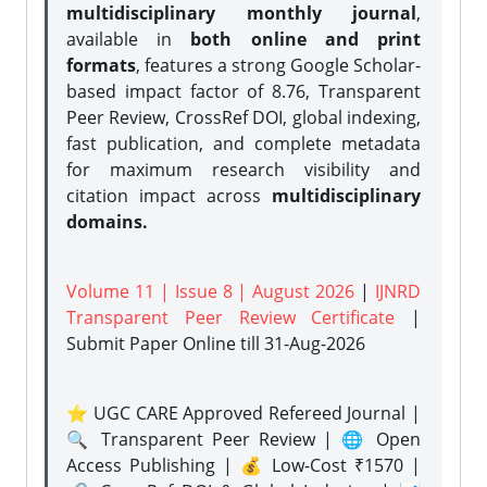
multidisciplinary monthly journal
,
available in
both online and print
formats
, features a strong
Google Scholar-
based impact factor of 8.76, Transparent
Peer Review, CrossRef DOI, global indexing,
fast publication, and complete metadata
for maximum research visibility and
citation impact across
multidisciplinary
domains.
Volume 11 | Issue 8 | August 2026
|
IJNRD
Transparent Peer Review Certificate
|
Submit Paper Online
till 31-Aug-2026
⭐ UGC CARE Approved Refereed Journal |
🔍 Transparent Peer Review | 🌐 Open
Access Publishing | 💰 Low-Cost ₹1570 |